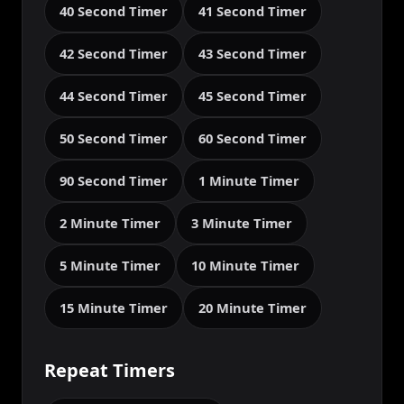
40 Second Timer
41 Second Timer
42 Second Timer
43 Second Timer
44 Second Timer
45 Second Timer
50 Second Timer
60 Second Timer
90 Second Timer
1 Minute Timer
2 Minute Timer
3 Minute Timer
5 Minute Timer
10 Minute Timer
15 Minute Timer
20 Minute Timer
Repeat Timers