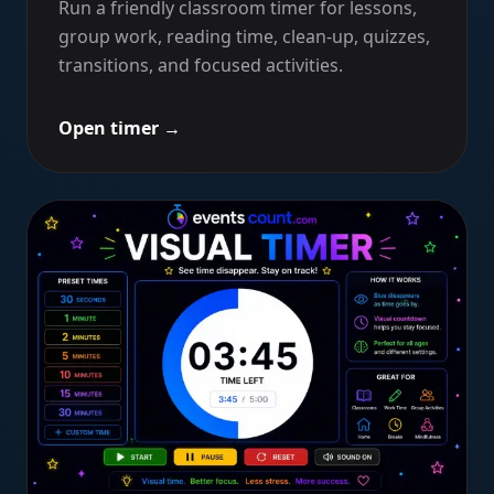
Run a friendly classroom timer for lessons,
group work, reading time, clean-up, quizzes,
transitions, and focused activities.
Open timer
→