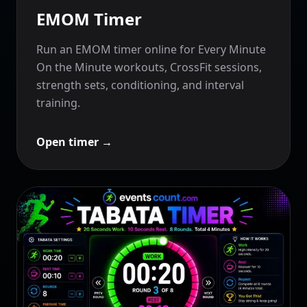
EMOM Timer
Run an EMOM timer online for Every Minute
On the Minute workouts, CrossFit sessions,
strength sets, conditioning, and interval
training.
Open timer
→