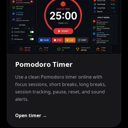
Pomodoro Timer
Use a clean Pomodoro timer online with
focus sessions, short breaks, long breaks,
session tracking, pause, reset, and sound
alerts.
Open timer
→