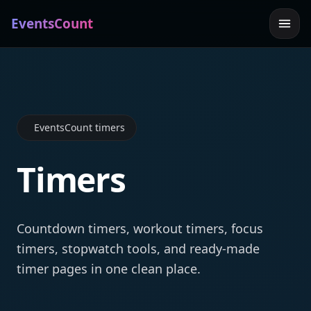
EventsCount
EventsCount timers
Timers
Countdown timers, workout timers, focus
timers, stopwatch tools, and ready-made
timer pages in one clean place.