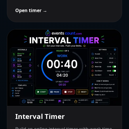
Open timer
→
Interval Timer
Build an online interval timer with work time,