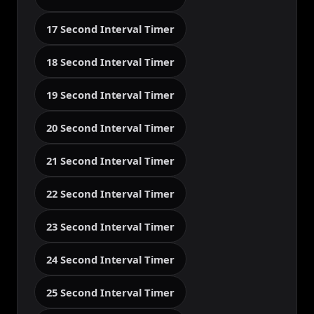
17 Second Interval Timer
18 Second Interval Timer
19 Second Interval Timer
20 Second Interval Timer
21 Second Interval Timer
22 Second Interval Timer
23 Second Interval Timer
24 Second Interval Timer
25 Second Interval Timer