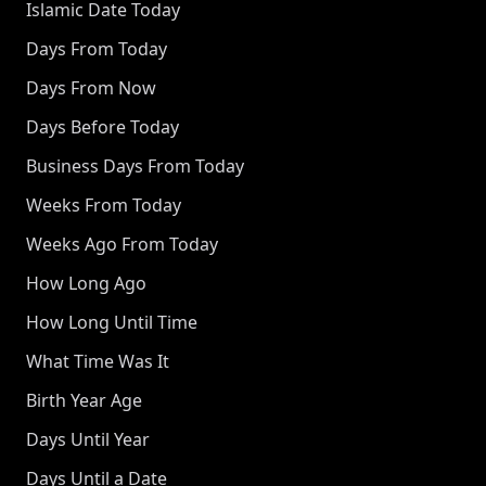
Islamic Date Today
Days From Today
Days From Now
Days Before Today
Business Days From Today
Weeks From Today
Weeks Ago From Today
How Long Ago
How Long Until Time
What Time Was It
Birth Year Age
Days Until Year
Days Until a Date