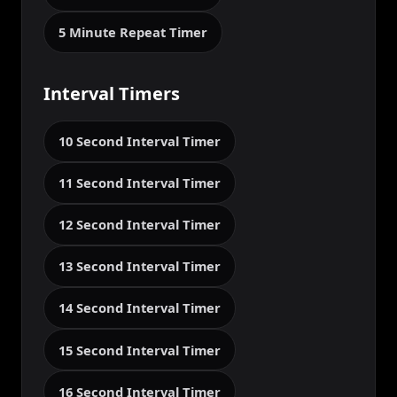
5 Minute Repeat Timer
Interval Timers
10 Second Interval Timer
11 Second Interval Timer
12 Second Interval Timer
13 Second Interval Timer
14 Second Interval Timer
15 Second Interval Timer
16 Second Interval Timer