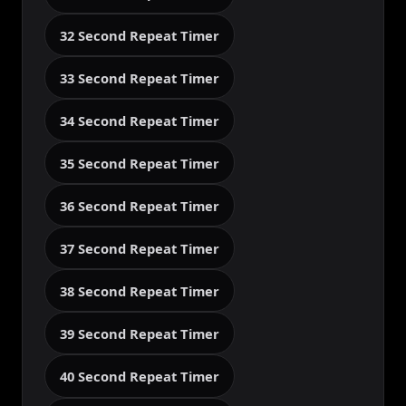
32 Second Repeat Timer
33 Second Repeat Timer
34 Second Repeat Timer
35 Second Repeat Timer
36 Second Repeat Timer
37 Second Repeat Timer
38 Second Repeat Timer
39 Second Repeat Timer
40 Second Repeat Timer