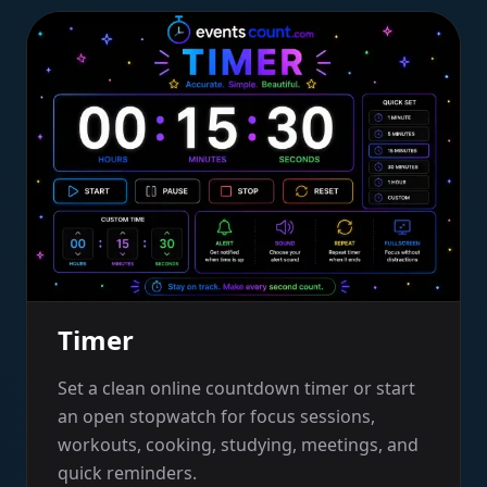
Timer
Set a clean online countdown timer or start
an open stopwatch for focus sessions,
workouts, cooking, studying, meetings, and
quick reminders.