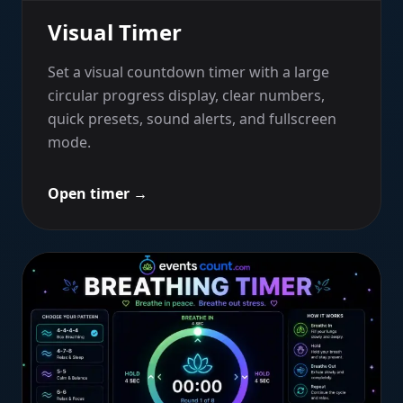
Visual Timer
Set a visual countdown timer with a large
circular progress display, clear numbers,
quick presets, sound alerts, and fullscreen
mode.
Open timer
→