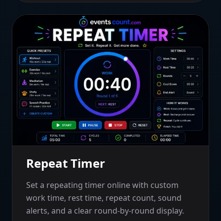
Repeat Timer
Set a repeating timer online with custom
work time, rest time, repeat count, sound
alerts, and a clear round-by-round display.