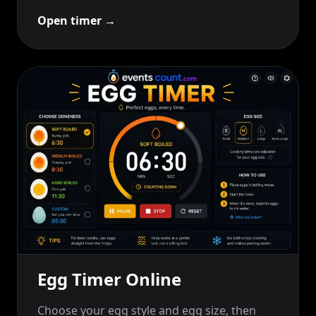
Open timer
→
Egg Timer Online
Choose your egg style and egg size, then