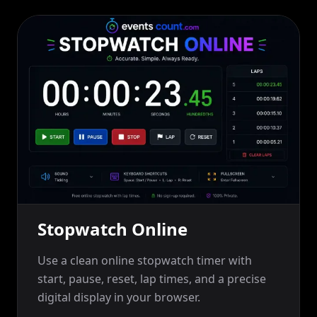
Stopwatch Online
Use a clean online stopwatch timer with
start, pause, reset, lap times, and a precise
digital display in your browser.