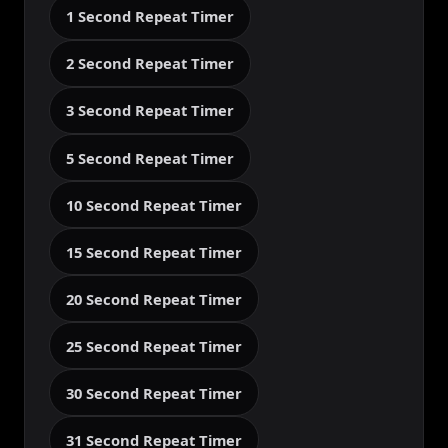
1 Second Repeat Timer
2 Second Repeat Timer
3 Second Repeat Timer
5 Second Repeat Timer
10 Second Repeat Timer
15 Second Repeat Timer
20 Second Repeat Timer
25 Second Repeat Timer
30 Second Repeat Timer
31 Second Repeat Timer