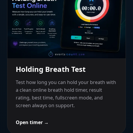
Holding Breath Test
Test how long you can hold your breath with
a clean online breath hold timer, result
rating, best time, fullscreen mode, and
screen always on support.
Open timer
→