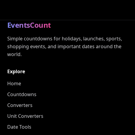
EventsCount
Simple countdowns for holidays, launches, sports,
shopping events, and important dates around the
world.
Explore
Home
Countdowns
Converters
Unit Converters
Date Tools