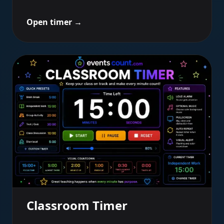
Open timer
→
Classroom Timer