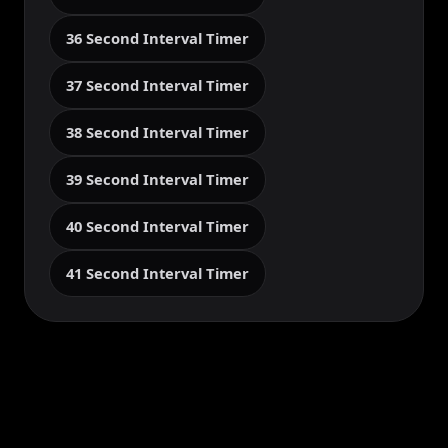
36 Second Interval Timer
37 Second Interval Timer
38 Second Interval Timer
39 Second Interval Timer
40 Second Interval Timer
41 Second Interval Timer