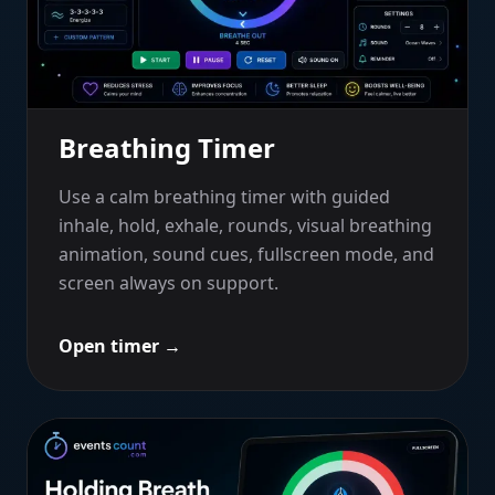
Breathing Timer
Use a calm breathing timer with guided
inhale, hold, exhale, rounds, visual breathing
animation, sound cues, fullscreen mode, and
screen always on support.
Open timer
→