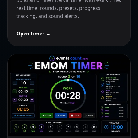
rest time, rounds, presets, progress
tracking, and sound alerts.
Open timer
→