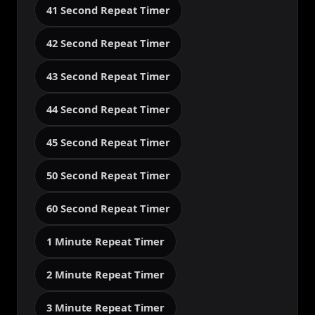
41 Second Repeat Timer
42 Second Repeat Timer
43 Second Repeat Timer
44 Second Repeat Timer
45 Second Repeat Timer
50 Second Repeat Timer
60 Second Repeat Timer
1 Minute Repeat Timer
2 Minute Repeat Timer
3 Minute Repeat Timer