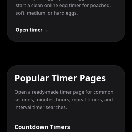
start a clean online egg timer for poached,
soft, medium, or hard eggs.
Open timer
→
Popular Timer Pages
Open a ready-made timer page for common
seconds, minutes, hours, repeat timers, and
interval timer searches.
Countdown Timers