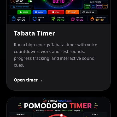
Tabata Timer
Run a high-energy Tabata timer with voice
countdowns, work and rest rounds,
progress tracking, and interactive sound
cues.
Open timer
→