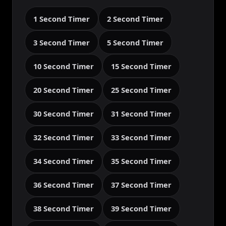
1 Second Timer
2 Second Timer
3 Second Timer
5 Second Timer
10 Second Timer
15 Second Timer
20 Second Timer
25 Second Timer
30 Second Timer
31 Second Timer
32 Second Timer
33 Second Timer
34 Second Timer
35 Second Timer
36 Second Timer
37 Second Timer
38 Second Timer
39 Second Timer