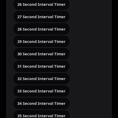
26 Second Interval Timer
27 Second Interval Timer
28 Second Interval Timer
29 Second Interval Timer
30 Second Interval Timer
31 Second Interval Timer
32 Second Interval Timer
33 Second Interval Timer
34 Second Interval Timer
35 Second Interval Timer