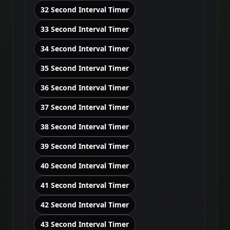
32 Second Interval Timer
33 Second Interval Timer
34 Second Interval Timer
35 Second Interval Timer
36 Second Interval Timer
37 Second Interval Timer
38 Second Interval Timer
39 Second Interval Timer
40 Second Interval Timer
41 Second Interval Timer
42 Second Interval Timer
43 Second Interval Timer