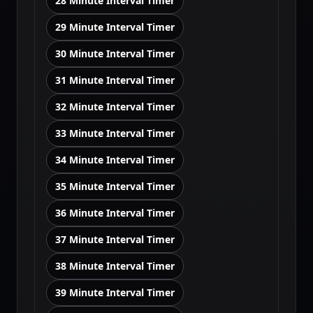
28 Minute Interval Timer
29 Minute Interval Timer
30 Minute Interval Timer
31 Minute Interval Timer
32 Minute Interval Timer
33 Minute Interval Timer
34 Minute Interval Timer
35 Minute Interval Timer
36 Minute Interval Timer
37 Minute Interval Timer
38 Minute Interval Timer
39 Minute Interval Timer