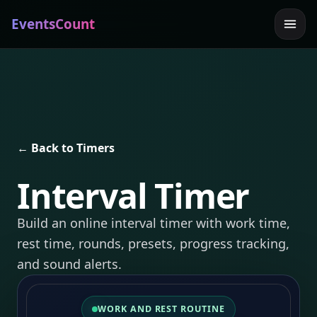
EventsCount
← Back to Timers
Interval Timer
Build an online interval timer with work time,
rest time, rounds, presets, progress tracking,
and sound alerts.
WORK AND REST ROUTINE