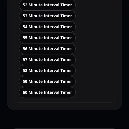
52 Minute Interval Timer
53 Minute Interval Timer
54 Minute Interval Timer
55 Minute Interval Timer
56 Minute Interval Timer
57 Minute Interval Timer
58 Minute Interval Timer
59 Minute Interval Timer
60 Minute Interval Timer