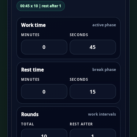
00:45 x 10 | rest after 1
Work time
active phase
MINUTES
SECONDS
Rest time
break phase
MINUTES
SECONDS
Rounds
work intervals
TOTAL
REST AFTER