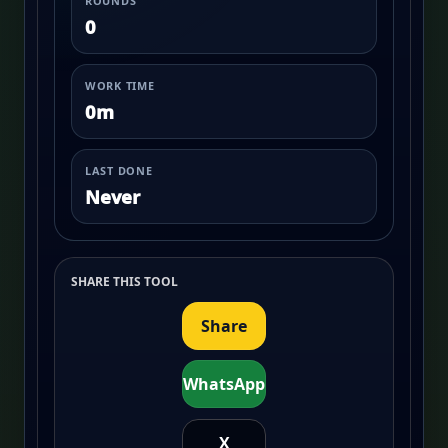
ROUNDS
0
WORK TIME
0m
LAST DONE
Never
SHARE THIS TOOL
Share
WhatsApp
X