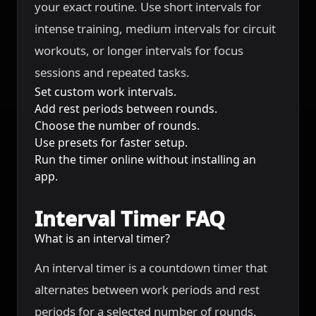
your exact routine. Use short intervals for
intense training, medium intervals for circuit
workouts, or longer intervals for focus
sessions and repeated tasks.
Set custom work intervals.
Add rest periods between rounds.
Choose the number of rounds.
Use presets for faster setup.
Run the timer online without installing an
app.
Interval Timer FAQ
What is an interval timer?
An interval timer is a countdown timer that
alternates between work periods and rest
periods for a selected number of rounds.