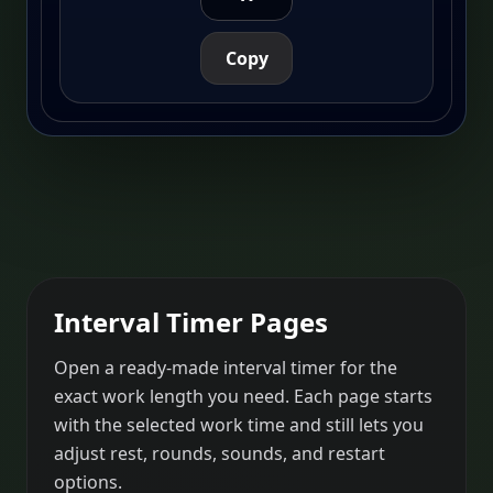
Copy
Interval Timer Pages
Open a ready-made interval timer for the
exact work length you need. Each page starts
with the selected work time and still lets you
adjust rest, rounds, sounds, and restart
options.