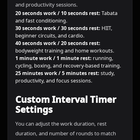
and productivity sessions.
20 seconds work / 10 seconds rest:
Tabata
and fast conditioning.
30 seconds work / 30 seconds rest:
HIIT,
beginner circuits, and cardio.
40 seconds work / 20 seconds rest:
bodyweight training and home workouts.
1 minute work / 1 minute rest:
running,
cycling, boxing, and recovery-based training.
25 minutes work / 5 minutes rest:
study,
productivity, and focus sessions.
Custom Interval Timer
Settings
You can adjust the work duration, rest
duration, and number of rounds to match