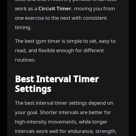
work as a
Circuit Timer
, moving you from
one exercise to the next with consistent
timing.
The best gym timer is simple to set, easy to
read, and flexible enough for different
routines.
Best Interval Timer
Settings
The best interval timer settings depend on
your goal. Shorter intervals are better for
high-intensity movements, while longer
intervals work well for endurance, strength,