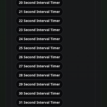
20 Second Interval Timer
21 Second Interval Timer
22 Second Interval Timer
23 Second Interval Timer
24 Second Interval Timer
25 Second Interval Timer
26 Second Interval Timer
27 Second Interval Timer
28 Second Interval Timer
29 Second Interval Timer
30 Second Interval Timer
31 Second Interval Timer