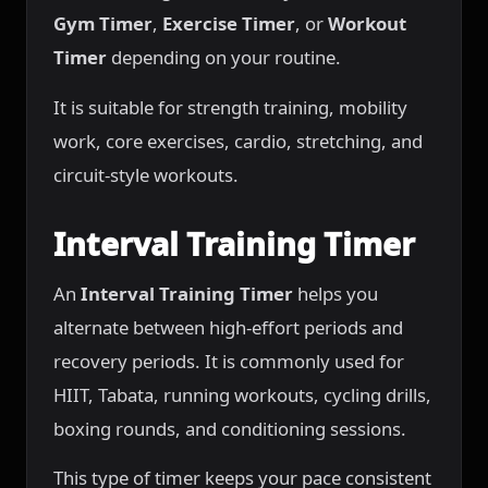
Gym Timer
,
Exercise Timer
, or
Workout
Timer
depending on your routine.
It is suitable for strength training, mobility
work, core exercises, cardio, stretching, and
circuit-style workouts.
Interval Training Timer
An
Interval Training Timer
helps you
alternate between high-effort periods and
recovery periods. It is commonly used for
HIIT, Tabata, running workouts, cycling drills,
boxing rounds, and conditioning sessions.
This type of timer keeps your pace consistent