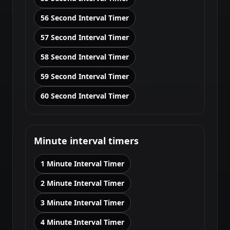
56 Second Interval Timer
57 Second Interval Timer
58 Second Interval Timer
59 Second Interval Timer
60 Second Interval Timer
Minute interval timers
1 Minute Interval Timer
2 Minute Interval Timer
3 Minute Interval Timer
4 Minute Interval Timer