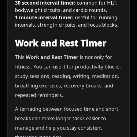
30 second interval timer:
common for HIIT,
bodyweight circuits, and cardio rounds.
1 minute interval timer:
useful for running
intervals, strength circuits, and focus blocks.
Work and Rest Timer
This
Work and Rest Timer
is not only for
fitness. You can use it for productivity blocks,
study sessions, reading, writing, meditation,
breathing exercises, recovery breaks, and
repeated reminders.
Alternating between focused time and short
breaks can make longer tasks easier to
manage and help you stay consistent