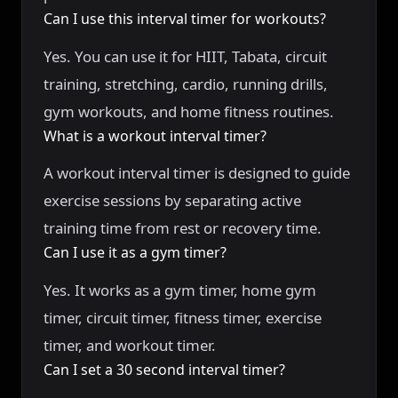
Can I use this interval timer for workouts?
Yes. You can use it for HIIT, Tabata, circuit
training, stretching, cardio, running drills,
gym workouts, and home fitness routines.
What is a workout interval timer?
A workout interval timer is designed to guide
exercise sessions by separating active
training time from rest or recovery time.
Can I use it as a gym timer?
Yes. It works as a gym timer, home gym
timer, circuit timer, fitness timer, exercise
timer, and workout timer.
Can I set a 30 second interval timer?