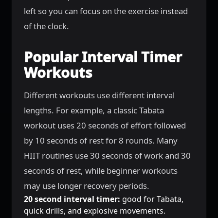
left so you can focus on the exercise instead
of the clock.
Popular Interval Timer
Workouts
Different workouts use different interval
lengths. For example, a classic Tabata
workout uses 20 seconds of effort followed
by 10 seconds of rest for 8 rounds. Many
HIIT routines use 30 seconds of work and 30
seconds of rest, while beginner workouts
may use longer recovery periods.
20 second interval timer:
good for Tabata,
quick drills, and explosive movements.