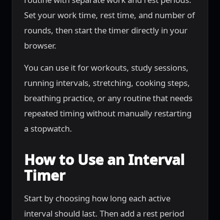
Set your work time, rest time, and number of
rounds, then start the timer directly in your
browser.
You can use it for workouts, study sessions,
running intervals, stretching, cooking steps,
breathing practice, or any routine that needs
repeated timing without manually restarting
a stopwatch.
How to Use an Interval
Timer
Start by choosing how long each active
interval should last. Then add a rest period