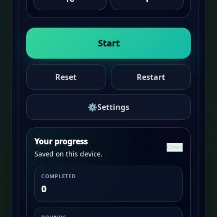
Start
Reset
Restart
⚙
Settings
Your progress
Clear
Saved on this device.
COMPLETED
0