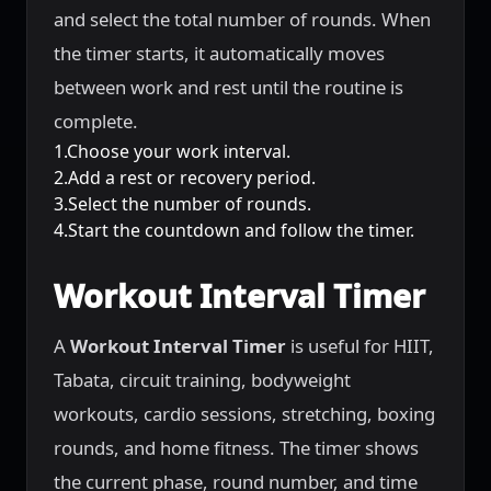
and select the total number of rounds. When
the timer starts, it automatically moves
between work and rest until the routine is
complete.
1.Choose your work interval.
2.Add a rest or recovery period.
3.Select the number of rounds.
4.Start the countdown and follow the timer.
Workout Interval Timer
A
Workout Interval Timer
is useful for HIIT,
Tabata, circuit training, bodyweight
workouts, cardio sessions, stretching, boxing
rounds, and home fitness. The timer shows
the current phase, round number, and time