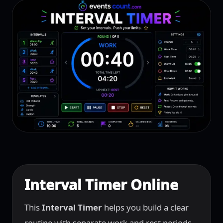
Interval Timer Online
This
Interval Timer
helps you build a clear
routine with separate work and rest periods.