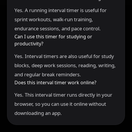
Yes. A running interval timer is useful for
sprint workouts, walk-run training,
endurance sessions, and pace control.
Can I use this timer for studying or
productivity?
Yes. Interval timers are also useful for study
blocks, deep work sessions, reading, writing,
and regular break reminders.
Does this interval timer work online?
Yes. This interval timer runs directly in your
browser, so you can use it online without
downloading an app.