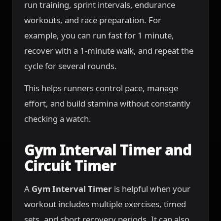
run training, sprint intervals, endurance
workouts, and race preparation. For
example, you can run fast for 1 minute,
recover with a 1-minute walk, and repeat the
cycle for several rounds.
This helps runners control pace, manage
effort, and build stamina without constantly
checking a watch.
Gym Interval Timer and
Circuit Timer
A
Gym Interval Timer
is helpful when your
workout includes multiple exercises, timed
sets, and short recovery periods. It can also