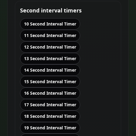
Second interval timers
10 Second Interval Timer
11 Second Interval Timer
12 Second Interval Timer
13 Second Interval Timer
14 Second Interval Timer
15 Second Interval Timer
16 Second Interval Timer
17 Second Interval Timer
18 Second Interval Timer
19 Second Interval Timer