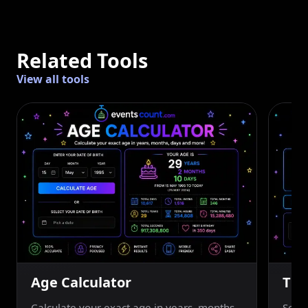
Related Tools
View all tools
Age Calculator
Tim
Calculate your exact age in years, months,
Set a