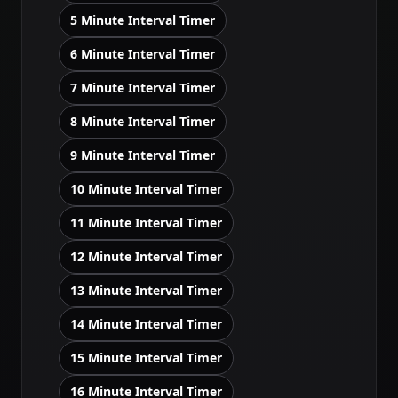
5 Minute Interval Timer
6 Minute Interval Timer
7 Minute Interval Timer
8 Minute Interval Timer
9 Minute Interval Timer
10 Minute Interval Timer
11 Minute Interval Timer
12 Minute Interval Timer
13 Minute Interval Timer
14 Minute Interval Timer
15 Minute Interval Timer
16 Minute Interval Timer