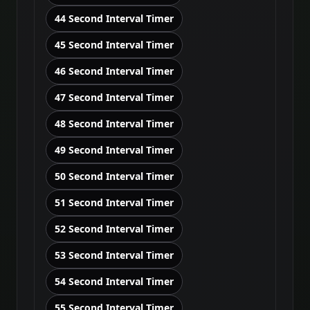
44 Second Interval Timer
45 Second Interval Timer
46 Second Interval Timer
47 Second Interval Timer
48 Second Interval Timer
49 Second Interval Timer
50 Second Interval Timer
51 Second Interval Timer
52 Second Interval Timer
53 Second Interval Timer
54 Second Interval Timer
55 Second Interval Timer