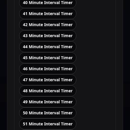
40 Minute Interval Timer
41 Minute Interval Timer
42 Minute Interval Timer
43 Minute Interval Timer
44 Minute Interval Timer
45 Minute Interval Timer
46 Minute Interval Timer
47 Minute Interval Timer
48 Minute Interval Timer
49 Minute Interval Timer
50 Minute Interval Timer
51 Minute Interval Timer