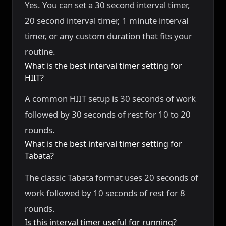
Yes. You can set a 30 second interval timer,
20 second interval timer, 1 minute interval
timer, or any custom duration that fits your
routine.
What is the best interval timer setting for
HIIT?
A common HIIT setup is 30 seconds of work
followed by 30 seconds of rest for 10 to 20
rounds.
What is the best interval timer setting for
Tabata?
The classic Tabata format uses 20 seconds of
work followed by 10 seconds of rest for 8
rounds.
Is this interval timer useful for running?