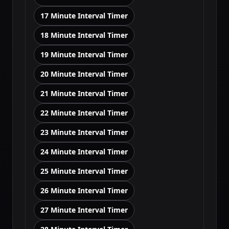
17 Minute Interval Timer
18 Minute Interval Timer
19 Minute Interval Timer
20 Minute Interval Timer
21 Minute Interval Timer
22 Minute Interval Timer
23 Minute Interval Timer
24 Minute Interval Timer
25 Minute Interval Timer
26 Minute Interval Timer
27 Minute Interval Timer