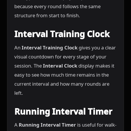
because every round follows the same
structure from start to finish.
Interval Training Clock
An
Interval Training Clock
gives you a clear
visual countdown for every stage of your
session. The
Interval Clock
display makes it
easy to see how much time remains in the
current interval and how many rounds are
left.
Running Interval Timer
A
Running Interval Timer
is useful for walk-