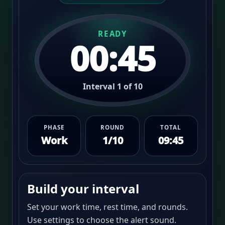
READY
00:45
Interval 1 of 10
PHASE
ROUND
TOTAL
Work
1/10
09:45
Build your interval
Set your work time, rest time, and rounds.
Use settings to choose the alert sound.