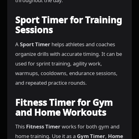
throughout the day.
Sport Timer for Training
Sessions
A
Sport Timer
helps athletes and coaches
organize drills with accurate timing. It can be
used for sprint training, agility work,
warmups, cooldowns, endurance sessions,
and repeated practice rounds.
Fitness Timer for Gym
and Home Workouts
This
Fitness Timer
works for both gym and
home training. Use it as a
Gym Timer
,
Home