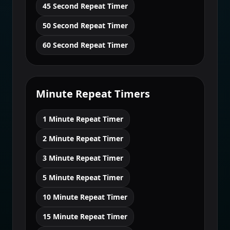
45 Second Repeat Timer
50 Second Repeat Timer
60 Second Repeat Timer
Minute Repeat Timers
1 Minute Repeat Timer
2 Minute Repeat Timer
3 Minute Repeat Timer
5 Minute Repeat Timer
10 Minute Repeat Timer
15 Minute Repeat Timer