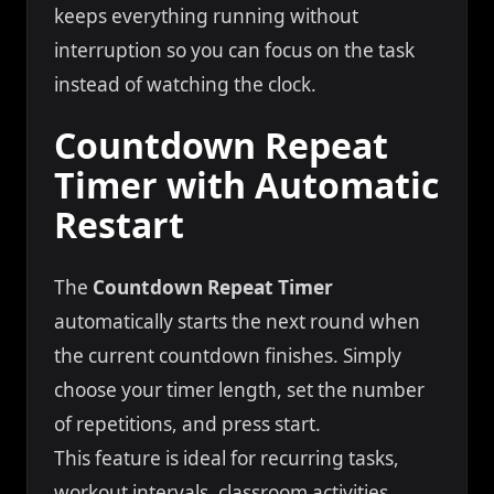
keeps everything running without
interruption so you can focus on the task
instead of watching the clock.
Countdown Repeat
Timer with Automatic
Restart
The
Countdown Repeat Timer
automatically starts the next round when
the current countdown finishes. Simply
choose your timer length, set the number
of repetitions, and press start.
This feature is ideal for recurring tasks,
workout intervals, classroom activities,