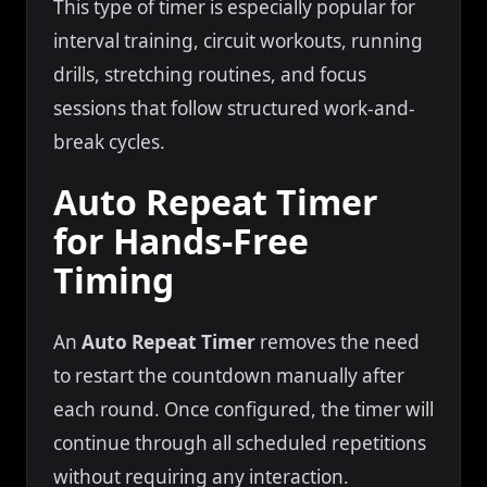
This type of timer is especially popular for
interval training, circuit workouts, running
drills, stretching routines, and focus
sessions that follow structured work-and-
break cycles.
Auto Repeat Timer
for Hands-Free
Timing
An
Auto Repeat Timer
removes the need
to restart the countdown manually after
each round. Once configured, the timer will
continue through all scheduled repetitions
without requiring any interaction.