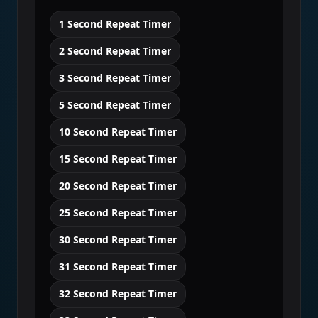
1 Second Repeat Timer
2 Second Repeat Timer
3 Second Repeat Timer
5 Second Repeat Timer
10 Second Repeat Timer
15 Second Repeat Timer
20 Second Repeat Timer
25 Second Repeat Timer
30 Second Repeat Timer
31 Second Repeat Timer
32 Second Repeat Timer