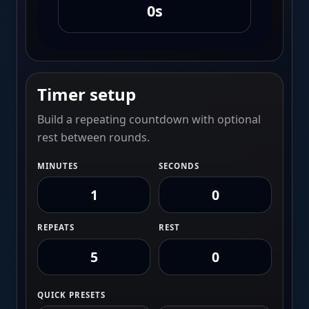
0s
Timer setup
Build a repeating countdown with optional
rest between rounds.
MINUTES
SECONDS
REPEATS
REST
QUICK PRESETS