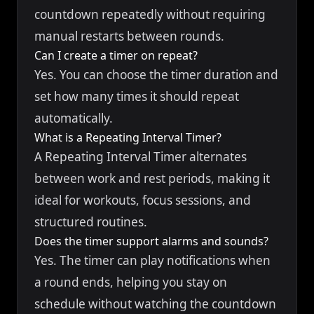
countdown repeatedly without requiring
manual restarts between rounds.
Can I create a timer on repeat?
Yes. You can choose the timer duration and
set how many times it should repeat
automatically.
What is a Repeating Interval Timer?
A Repeating Interval Timer alternates
between work and rest periods, making it
ideal for workouts, focus sessions, and
structured routines.
Does the timer support alarms and sounds?
Yes. The timer can play notifications when
a round ends, helping you stay on
schedule without watching the countdown