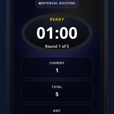
INTERVAL ROUTINE
READY
01:00
Round 1 of 5
CURRENT
1
TOTAL
5
REST