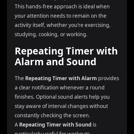
This hands-free approach is ideal when
your attention needs to remain on the
activity itself, whether you're exercising,
studying, cooking, or working.
Repeating Timer with
Alarm and Sound
The
Repeating Timer with Alarm
provides
a clear notification whenever a round
finishes. Optional sound alerts help you
stay aware of interval changes without
constantly checking the screen.
A
Repeating Timer with Sound
is
particularly useful for workouts,