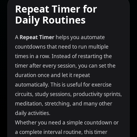
Repeat Timer for
Daily Routines
A
Repeat Timer
helps you automate
countdowns that need to run multiple
times in a row. Instead of restarting the
timer after every session, you can set the
duration once and let it repeat
automatically. This is useful for exercise
circuits, study sessions, productivity sprints,
meditation, stretching, and many other
daily activities.
Whether you need a simple countdown or
a complete interval routine, this timer