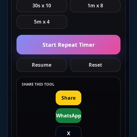
30s x 10
1m x 8
5m x 4
Start Repeat Timer
Resume
Reset
SHARE THIS TOOL
Share
WhatsApp
X