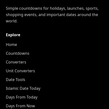
Simple countdowns for holidays, launches, sports,
shopping events, and important dates around the
world.
Explore
Home
Countdowns
Converters
Unit Converters
Date Tools
Islamic Date Today
Days From Today
Days From Now