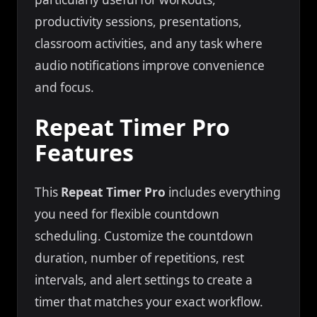
productivity sessions, presentations,
classroom activities, and any task where
audio notifications improve convenience
and focus.
Repeat Timer Pro
Features
This
Repeat Timer Pro
includes everything
you need for flexible countdown
scheduling. Customize the countdown
duration, number of repetitions, rest
intervals, and alert settings to create a
timer that matches your exact workflow.