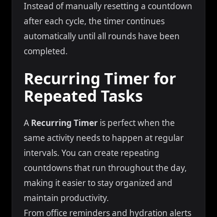
Instead of manually resetting a countdown
after each cycle, the timer continues
automatically until all rounds have been
completed.
Recurring Timer for
Repeated Tasks
A
Recurring Timer
is perfect when the
same activity needs to happen at regular
intervals. You can create repeating
countdowns that run throughout the day,
making it easier to stay organized and
maintain productivity.
From office reminders and hydration alerts