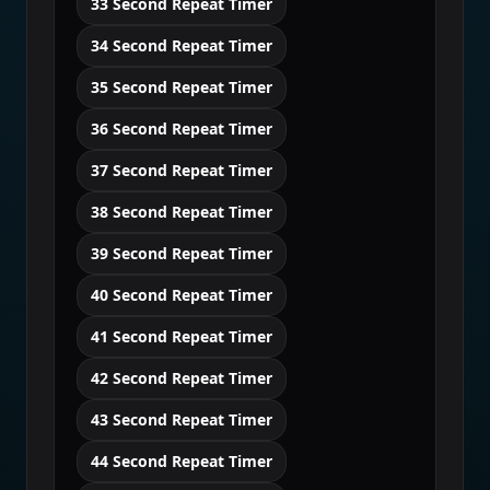
33 Second Repeat Timer
34 Second Repeat Timer
35 Second Repeat Timer
36 Second Repeat Timer
37 Second Repeat Timer
38 Second Repeat Timer
39 Second Repeat Timer
40 Second Repeat Timer
41 Second Repeat Timer
42 Second Repeat Timer
43 Second Repeat Timer
44 Second Repeat Timer