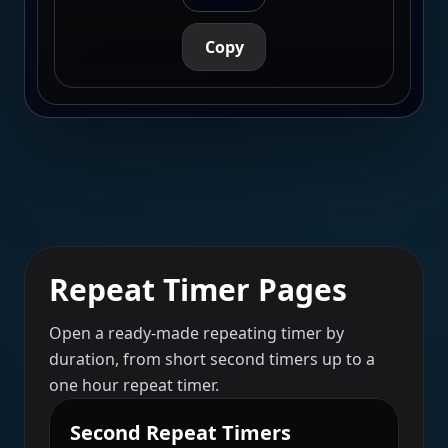
Copy
Repeat Timer Pages
Open a ready-made repeating timer by
duration, from short second timers up to a
one hour repeat timer.
Second Repeat Timers