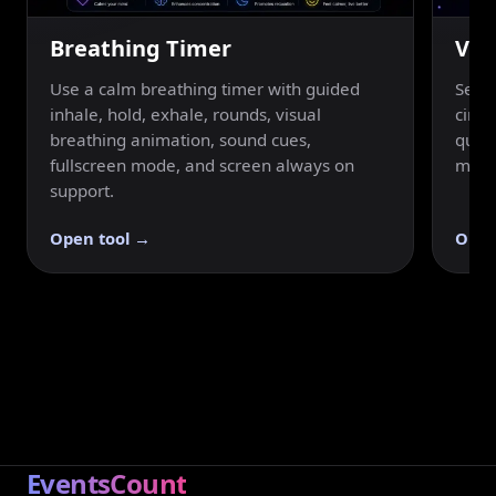
Breathing Timer
Vis
Use a calm breathing timer with guided
Set a
inhale, hold, exhale, rounds, visual
circu
breathing animation, sound cues,
quick
fullscreen mode, and screen always on
mode
support.
Open tool →
Open
EventsCount