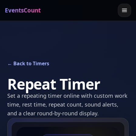
EventsCount
← Back to Timers
Repeat Timer
Set a repeating timer online with custom work
time, rest time, repeat count, sound alerts,
and a clear round-by-round display.