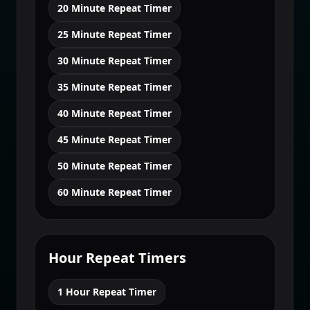
20 Minute Repeat Timer
25 Minute Repeat Timer
30 Minute Repeat Timer
35 Minute Repeat Timer
40 Minute Repeat Timer
45 Minute Repeat Timer
50 Minute Repeat Timer
60 Minute Repeat Timer
Hour Repeat Timers
1 Hour Repeat Timer