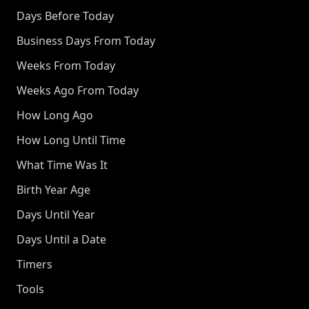
Days Before Today
Business Days From Today
Weeks From Today
Weeks Ago From Today
How Long Ago
How Long Until Time
What Time Was It
Birth Year Age
Days Until Year
Days Until a Date
Timers
Tools