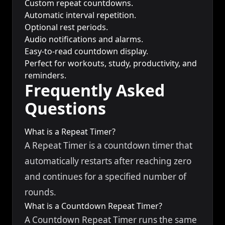
Custom repeat countdowns.
Automatic interval repetition.
Optional rest periods.
Audio notifications and alarms.
Easy-to-read countdown display.
Perfect for workouts, study, productivity, and
reminders.
Frequently Asked
Questions
What is a Repeat Timer?
A Repeat Timer is a countdown timer that
automatically restarts after reaching zero
and continues for a specified number of
rounds.
What is a Countdown Repeat Timer?
A Countdown Repeat Timer runs the same