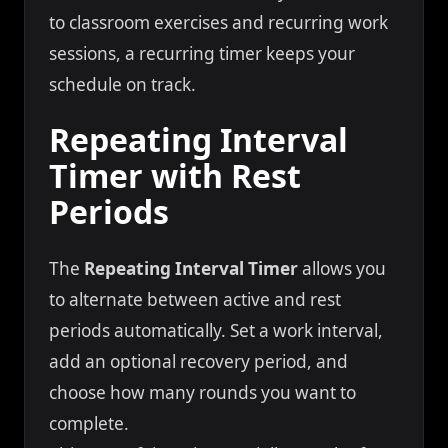
to classroom exercises and recurring work
sessions, a recurring timer keeps your
schedule on track.
Repeating Interval
Timer with Rest
Periods
The
Repeating Interval Timer
allows you
to alternate between active and rest
periods automatically. Set a work interval,
add an optional recovery period, and
choose how many rounds you want to
complete.