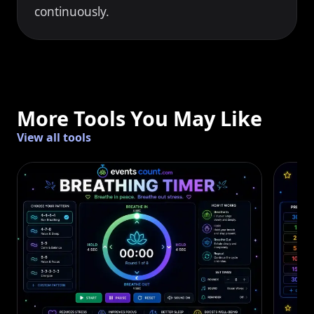
continuously.
More Tools You May Like
View all tools