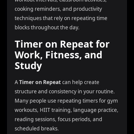
cooking reminders, and productivity
techniques that rely on repeating time
blocks throughout the day.
Timer on Repeat for
Work, Fitness, and
Study
A
Timer on Repeat
can help create
structure and consistency in your routine.
Many people use repeating timers for gym
workouts, HIIT training, language practice,
reading sessions, focus periods, and
scheduled breaks.