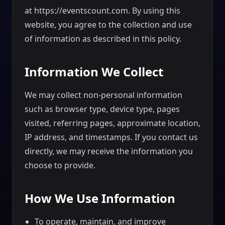
at https://eventscount.com. By using this
website, you agree to the collection and use
of information as described in this policy.
Information We Collect
We may collect non-personal information
such as browser type, device type, pages
visited, referring pages, approximate location,
IP address, and timestamps. If you contact us
directly, we may receive the information you
choose to provide.
How We Use Information
To operate, maintain, and improve