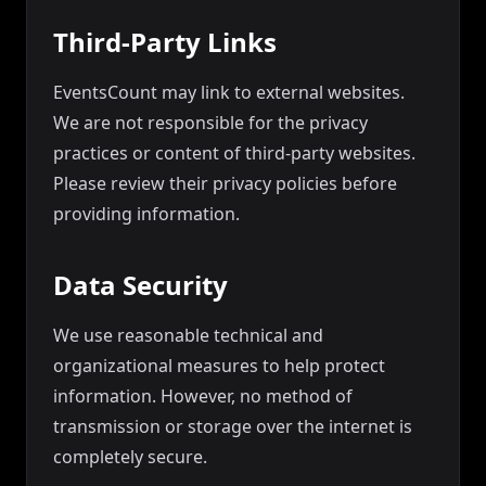
Third-Party Links
EventsCount may link to external websites.
We are not responsible for the privacy
practices or content of third-party websites.
Please review their privacy policies before
providing information.
Data Security
We use reasonable technical and
organizational measures to help protect
information. However, no method of
transmission or storage over the internet is
completely secure.