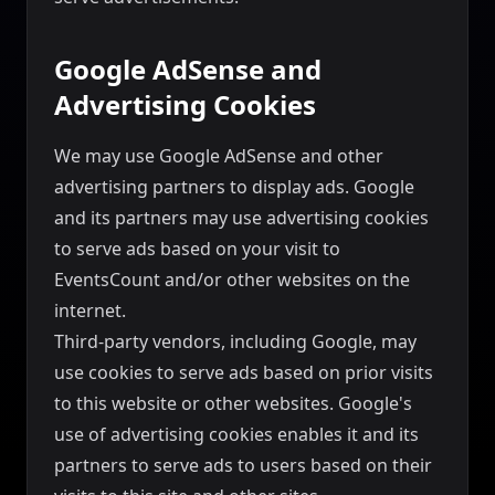
Google AdSense and
Advertising Cookies
We may use Google AdSense and other
advertising partners to display ads. Google
and its partners may use advertising cookies
to serve ads based on your visit to
EventsCount and/or other websites on the
internet.
Third-party vendors, including Google, may
use cookies to serve ads based on prior visits
to this website or other websites. Google's
use of advertising cookies enables it and its
partners to serve ads to users based on their