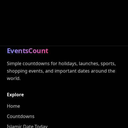
EventsCount
Simple countdowns for holidays, launches, sports,
shopping events, and important dates around the
world.
Explore
Home
Countdowns
Islamic Date Today