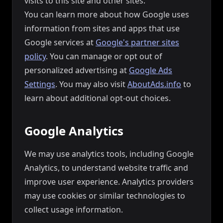
visits to this site and other sites.
You can learn more about how Google uses
information from sites and apps that use
Google services at
Google's partner sites
policy
. You can manage or opt out of
personalized advertising at
Google Ads
Settings
. You may also visit
AboutAds.info
to
learn about additional opt-out choices.
Google Analytics
We may use analytics tools, including Google
Analytics, to understand website traffic and
improve user experience. Analytics providers
may use cookies or similar technologies to
collect usage information.