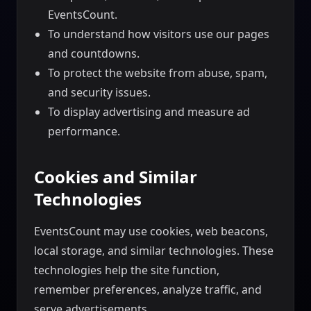
EventsCount.
To understand how visitors use our pages
and countdowns.
To protect the website from abuse, spam,
and security issues.
To display advertising and measure ad
performance.
Cookies and Similar
Technologies
EventsCount may use cookies, web beacons,
local storage, and similar technologies. These
technologies help the site function,
remember preferences, analyze traffic, and
serve advertisements.