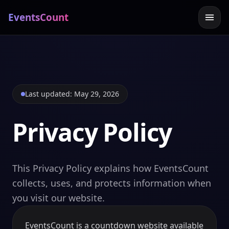
EventsCount
Last updated: May 29, 2026
Privacy Policy
This Privacy Policy explains how EventsCount
collects, uses, and protects information when
you visit our website.
EventsCount is a countdown website available