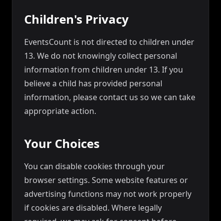
Children's Privacy
EventsCount is not directed to children under
13. We do not knowingly collect personal
information from children under 13. If you
believe a child has provided personal
information, please contact us so we can take
appropriate action.
Your Choices
You can disable cookies through your
browser settings. Some website features or
advertising functions may not work properly
if cookies are disabled. Where legally