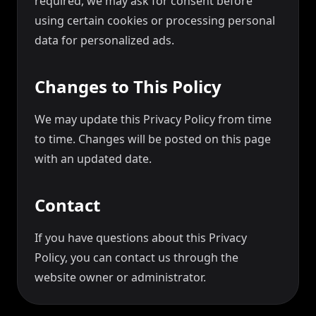
required, we may ask for consent before
using certain cookies or processing personal
data for personalized ads.
Changes to This Policy
We may update this Privacy Policy from time
to time. Changes will be posted on this page
with an updated date.
Contact
If you have questions about this Privacy
Policy, you can contact us through the
website owner or administrator.