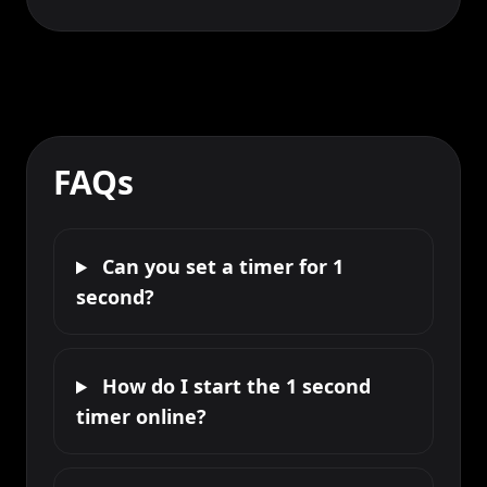
FAQs
Can you set a timer for 1
second?
How do I start the 1 second
timer online?