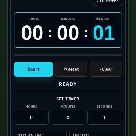
⛶
Fullscreen
HOURS
MINUTES
SECONDS
00
00
01
:
:
Start
↻
Reset
×
Clear
READY
SET TIMER
HOURS
MINUTES
SECONDS
SELECTED TIME
TIME LEFT