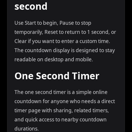
second
Use Start to begin, Pause to stop
temporarily, Reset to return to 1 second, or
Clear if you want to enter a custom time.
The countdown display is designed to stay
readable on desktop and mobile.
One Second Timer
The one second timer is a simple online
countdown for anyone who needs a direct
timer page with sharing, related timers,
and quick access to nearby countdown
durations.