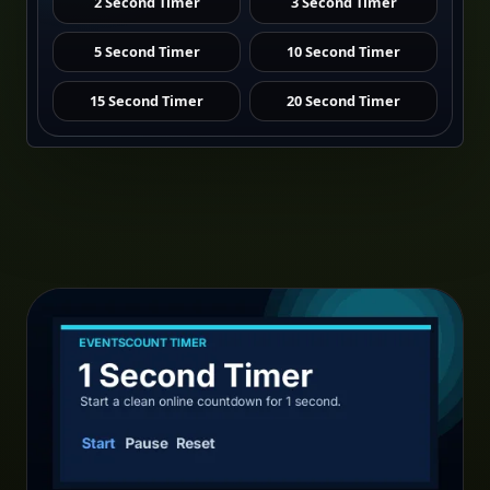
2 Second Timer
3 Second Timer
5 Second Timer
10 Second Timer
15 Second Timer
20 Second Timer