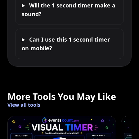
Will the 1 second timer make a
sound?
Can I use this 1 second timer
on mobile?
More Tools You May Like
View all tools