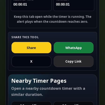
00:00:01
00:00:01
Keep this tab open while the timer is running. The
alert plays when the countdown reaches zero.
SHARE THIS TOOL
Share
WhatsApp
X
Copy Link
Nearby Timer Pages
Open a nearby countdown timer with a
similar duration.