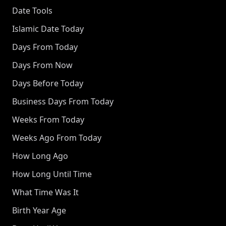
Date Tools
Islamic Date Today
Days From Today
Days From Now
Days Before Today
Business Days From Today
Weeks From Today
Weeks Ago From Today
How Long Ago
How Long Until Time
What Time Was It
Birth Year Age