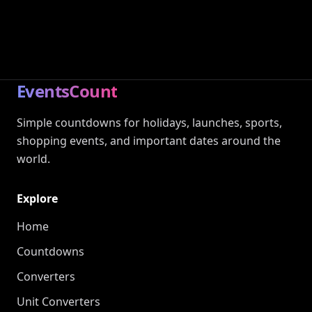
EventsCount
Simple countdowns for holidays, launches, sports,
shopping events, and important dates around the
world.
Explore
Home
Countdowns
Converters
Unit Converters