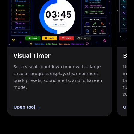
Visual Timer
Bre
Set a visual countdown timer with a large
Use a
circular progress display, clear numbers,
inhal
quick presets, sound alerts, and fullscreen
breat
mode.
fulls
suppo
Open tool →
Open