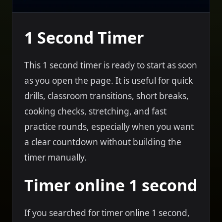
1 Second Timer
This 1 second timer is ready to start as soon
as you open the page. It is useful for quick
drills, classroom transitions, short breaks,
cooking checks, stretching, and fast
practice rounds, especially when you want
a clear countdown without building the
timer manually.
Timer online 1 second
If you searched for timer online 1 second,