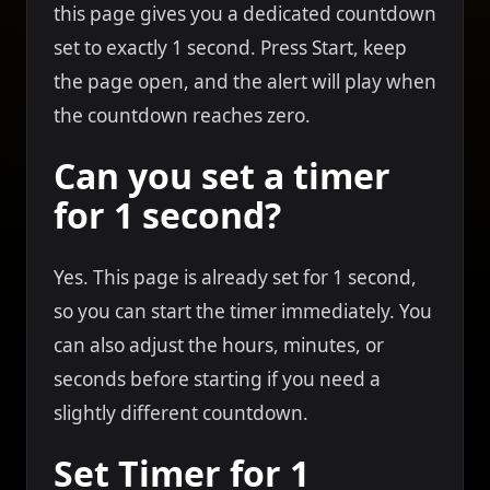
this page gives you a dedicated countdown
set to exactly 1 second. Press Start, keep
the page open, and the alert will play when
the countdown reaches zero.
Can you set a timer
for 1 second?
Yes. This page is already set for 1 second,
so you can start the timer immediately. You
can also adjust the hours, minutes, or
seconds before starting if you need a
slightly different countdown.
Set Timer for 1