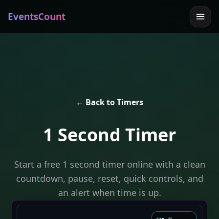
EventsCount
← Back to Timers
1 Second Timer
Start a free 1 second timer online with a clean
countdown, pause, reset, quick controls, and
an alert when time is up.