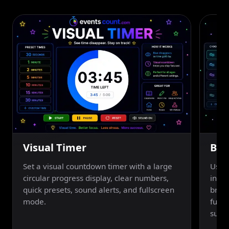
Visual Timer
Bre
Set a visual countdown timer with a large
Use a
circular progress display, clear numbers,
inhal
quick presets, sound alerts, and fullscreen
breat
mode.
fulls
suppo