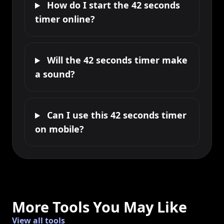
How do I start the 42 seconds
timer online?
Will the 42 seconds timer make
a sound?
Can I use this 42 seconds timer
on mobile?
More Tools You May Like
View all tools