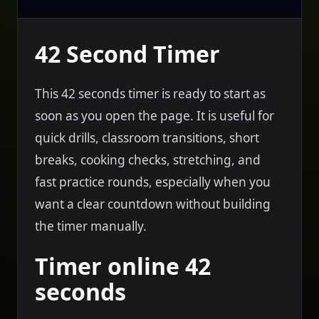
42 Second Timer
This 42 seconds timer is ready to start as
soon as you open the page. It is useful for
quick drills, classroom transitions, short
breaks, cooking checks, stretching, and
fast practice rounds, especially when you
want a clear countdown without building
the timer manually.
Timer online 42
seconds