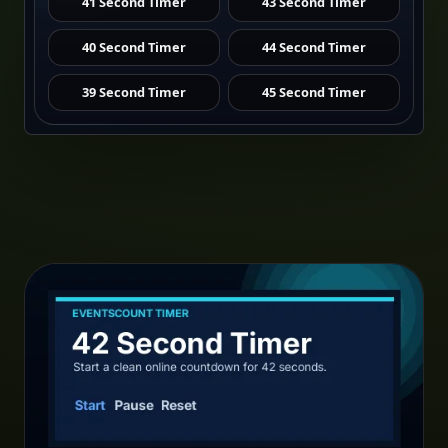
41 Second Timer
43 Second Timer
40 Second Timer
44 Second Timer
39 Second Timer
45 Second Timer