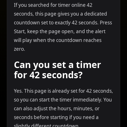
If you searched for timer online 42
seconds, this page gives you a dedicated
countdown set to exactly 42 seconds. Press
Start, keep the page open, and the alert
will play when the countdown reaches
zero.
Can you set a timer
for 42 seconds?
Yes. This page is already set for 42 seconds,
so you can start the timer immediately. You
can also adjust the hours, minutes, or
seconds before starting if you need a
slightly different countdown.