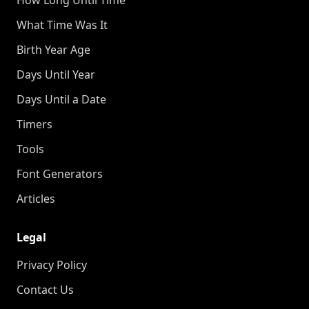
What Time Was It
Birth Year Age
Days Until Year
Days Until a Date
Timers
Tools
Font Generators
Articles
Legal
Privacy Policy
Contact Us