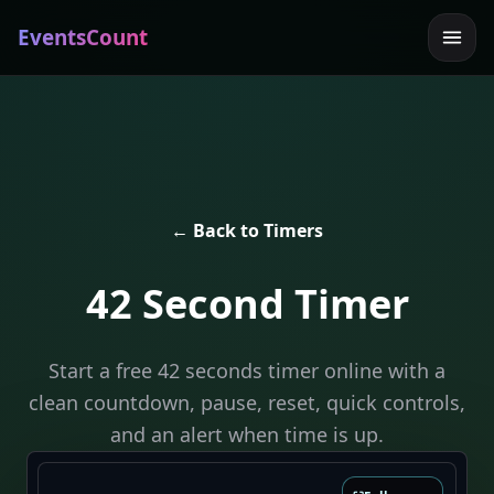
EventsCount
← Back to Timers
42 Second Timer
Start a free 42 seconds timer online with a
clean countdown, pause, reset, quick controls,
and an alert when time is up.