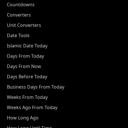
Countdowns
Converters
Unit Converters
Date Tools
Islamic Date Today
Days From Today
Days From Now
Days Before Today
Business Days From Today
Weeks From Today
Weeks Ago From Today
How Long Ago
How Long Until Time