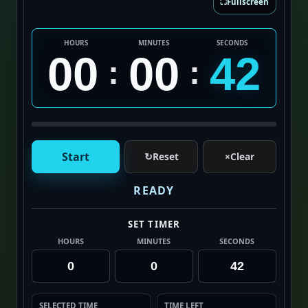
⛶
Fullscreen
HOURS
MINUTES
SECONDS
00
00
42
:
:
Start
↻
Reset
×
Clear
READY
SET TIMER
HOURS
MINUTES
SECONDS
SELECTED TIME
TIME LEFT