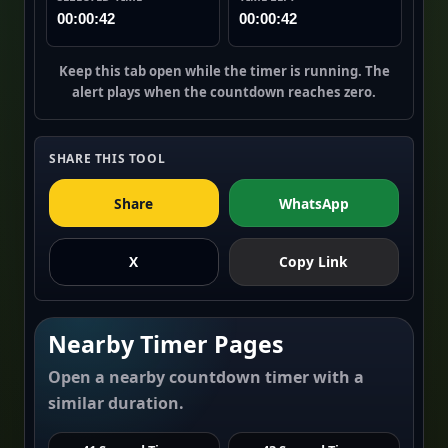
00:00:42
00:00:42
Keep this tab open while the timer is running. The
alert plays when the countdown reaches zero.
SHARE THIS TOOL
Share
WhatsApp
X
Copy Link
Nearby Timer Pages
Open a nearby countdown timer with a
similar duration.