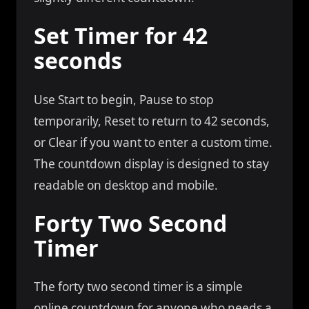
Set Timer for 42
seconds
Use Start to begin, Pause to stop
temporarily, Reset to return to 42 seconds,
or Clear if you want to enter a custom time.
The countdown display is designed to stay
readable on desktop and mobile.
Forty Two Second
Timer
The forty two second timer is a simple
online countdown for anyone who needs a