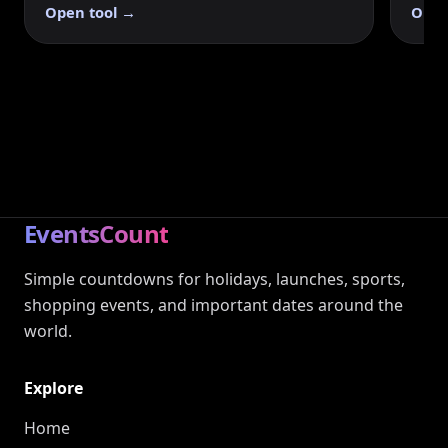
Open tool →
Open
EventsCount
Simple countdowns for holidays, launches, sports,
shopping events, and important dates around the
world.
Explore
Home