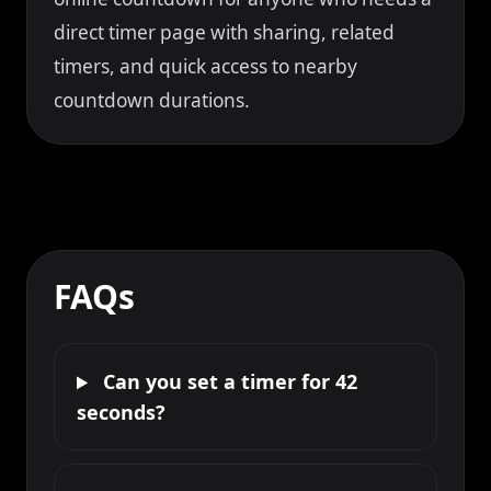
direct timer page with sharing, related
timers, and quick access to nearby
countdown durations.
FAQs
Can you set a timer for 42
seconds?