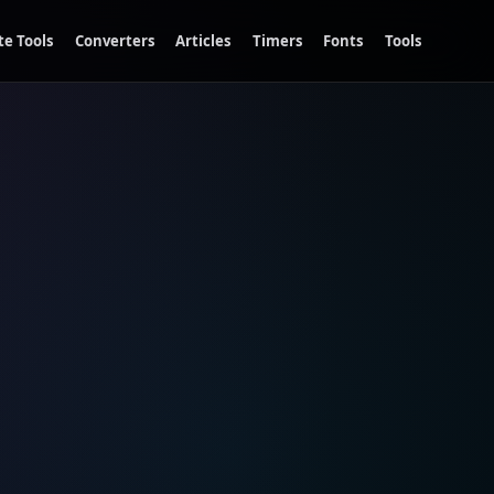
te Tools
Converters
Articles
Timers
Fonts
Tools