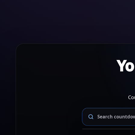
Yo
Co