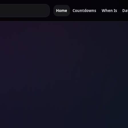
Home
Countdowns
When Is
Da