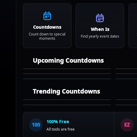
Countdowns
When Is
Count down to special
Find yearly event dates
moments
Upcoming Countdowns
Trending Countdowns
100% Free
100
EZ
All tools are free