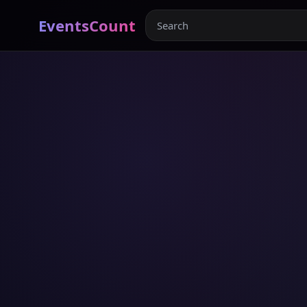
EventsCount