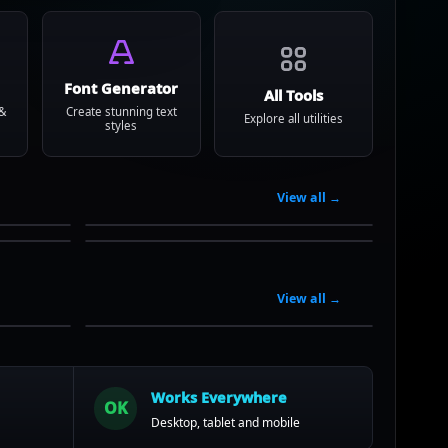
Font Generator
All Tools
 &
Create stunning text
Explore all utilities
styles
View all →
View all →
Works Everywhere
OK
Desktop, tablet and mobile