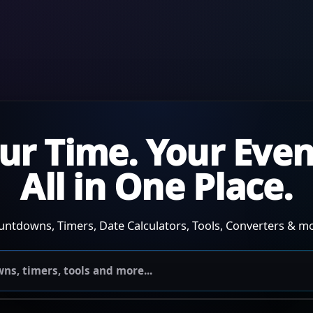
ur Time. Your Even
All in One Place.
untdowns, Timers, Date Calculators, Tools, Converters & mo