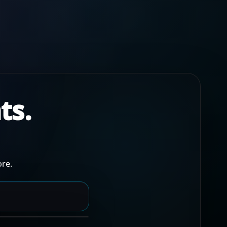
ts.
re.