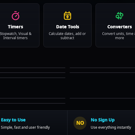
Timers
Date Tools
Converters
Stopwatch, Visual &
Calculate dates, add or
Convert units, time
Interval timers
subtract
more
Easy to Use
No Sign Up
NO
Simple, fast and user friendly
Use everything instantly