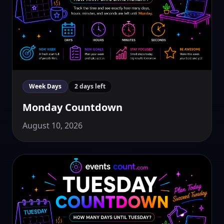
Week Days
2 days left
Monday Countdown
August 10, 2026