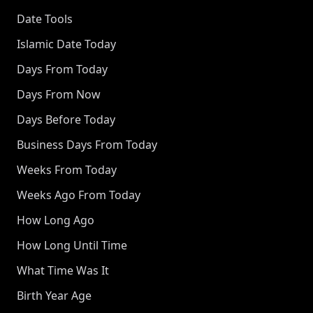
Date Tools
Islamic Date Today
Days From Today
Days From Now
Days Before Today
Business Days From Today
Weeks From Today
Weeks Ago From Today
How Long Ago
How Long Until Time
What Time Was It
Birth Year Age