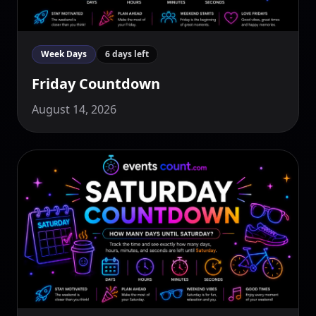
Week Days
6 days left
Friday Countdown
August 14, 2026