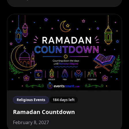
Religious Events
184 days left
Ramadan Countdown
February 8, 2027