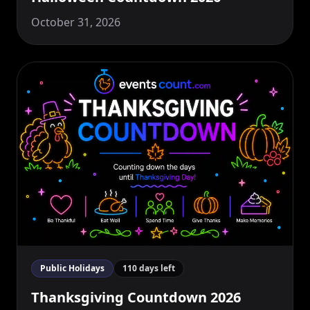
October 31, 2026
Public Holidays
110 days left
Thanksgiving Countdown 2026