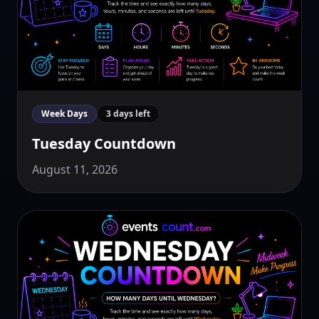
Week Days
3 days left
Tuesday Countdown
August 11, 2026