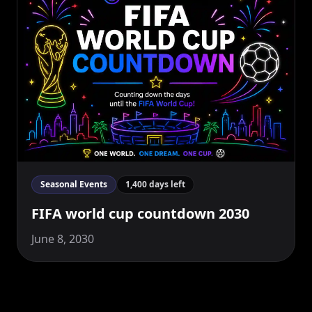
Seasonal Events
1,400 days left
FIFA world cup countdown 2030
June 8, 2030