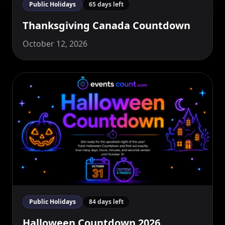
Public Holidays
65 days left
Thanksgiving Canada Countdown
October 12, 2026
Public Holidays
84 days left
Halloween Countdown 2026