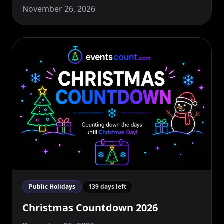
November 26, 2026
Public Holidays
139 days left
Christmas Countdown 2026