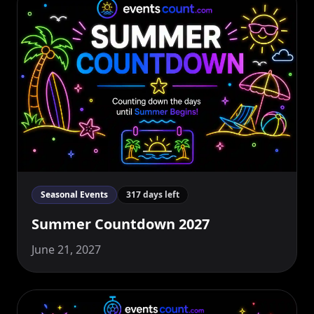
Seasonal Events
317 days left
Summer Countdown 2027
June 21, 2027