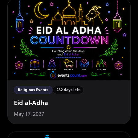
Religious Events
282 days left
Eid al-Adha
May 17, 2027