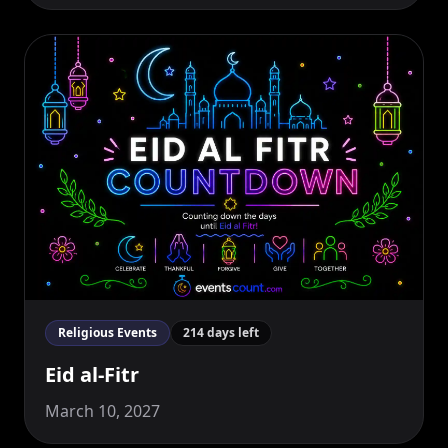
Religious Events
214 days left
Eid al-Fitr
March 10, 2027