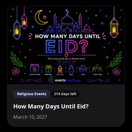
Religious Events
214 days left
How Many Days Until Eid?
March 10, 2027