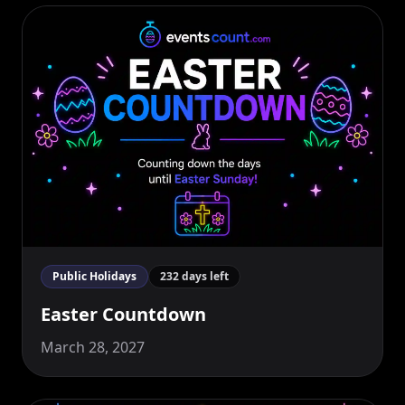
Public Holidays
232 days left
Easter Countdown
March 28, 2027