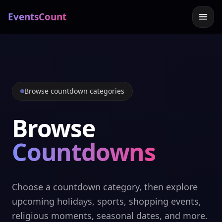
EventsCount
Browse countdown categories
Browse
Countdowns
Choose a countdown category, then explore
upcoming holidays, sports, shopping events,
religious moments, seasonal dates, and more.