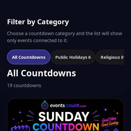
Filter by Category
Choose a countdown category and the list will show
only events connected to it.
All Countdowns
Public Holidays
6
Religious Eve
All Countdowns
19 countdowns