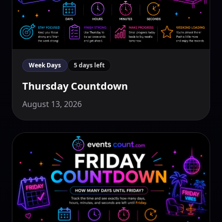
Week Days
5 days left
Thursday Countdown
August 13, 2026