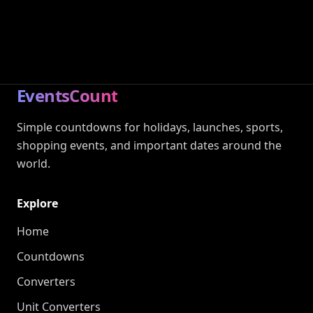
EventsCount
Simple countdowns for holidays, launches, sports,
shopping events, and important dates around the
world.
Explore
Home
Countdowns
Converters
Unit Converters