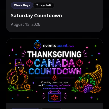
Week Days
7 days left
Saturday Countdown
August 15, 2026