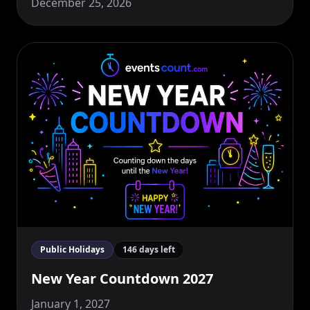
December 25, 2026
Public Holidays
146 days left
New Year Countdown 2027
January 1, 2027