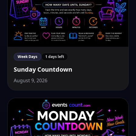
Week Days
1 days left
Sunday Countdown
August 9, 2026