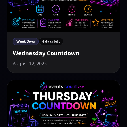
Week Days
4 days left
Wednesday Countdown
August 12, 2026