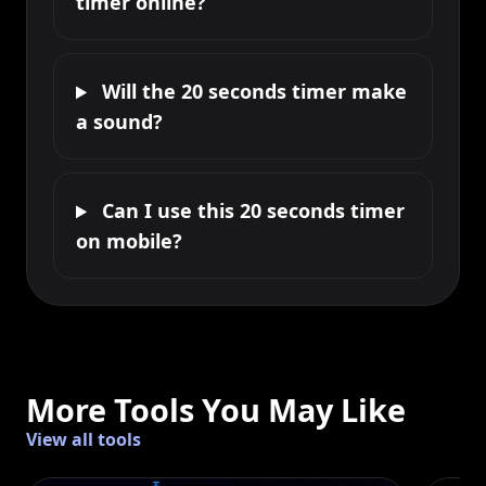
timer online?
Will the 20 seconds timer make
a sound?
Can I use this 20 seconds timer
on mobile?
More Tools You May Like
View all tools