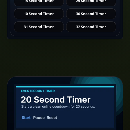
15 Second Timer
25 Second Timer
10 Second Timer
30 Second Timer
31 Second Timer
32 Second Timer