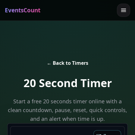
EventsCount
← Back to Timers
20 Second Timer
Start a free 20 seconds timer online with a
clean countdown, pause, reset, quick controls,
and an alert when time is up.