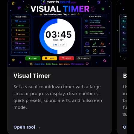
Visual Timer
Bre
Set a visual countdown timer with a large
Use a
circular progress display, clear numbers,
inhal
quick presets, sound alerts, and fullscreen
breat
mode.
fulls
suppo
Open tool →
Open