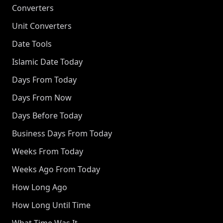
Converters
Unit Converters
Date Tools
Islamic Date Today
Days From Today
Days From Now
Days Before Today
Business Days From Today
Weeks From Today
Weeks Ago From Today
How Long Ago
How Long Until Time
What Time Was It