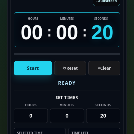
⛶
Fullscreen
HOURS
MINUTES
SECONDS
00
00
20
:
:
Start
↻
Reset
×
Clear
READY
SET TIMER
HOURS
MINUTES
SECONDS
SELECTED TIME
TIME LEFT