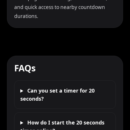
and quick access to nearby countdown
durations.
FAQs
Can you set a timer for 20
seconds?
How do I start the 20 seconds