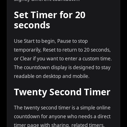
Set Timer for 20
seconds
Use Start to begin, Pause to stop
temporarily, Reset to return to 20 seconds,
or Clear if you want to enter a custom time.
The countdown display is designed to stay
readable on desktop and mobile.
Twenty Second Timer
The twenty second timer is a simple online
countdown for anyone who needs a direct
timer page with sharing, related timers,