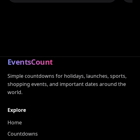
EventsCount
Simple countdowns for holidays, launches, sports,
shopping events, and important dates around the
world.
Explore
Home
Countdowns