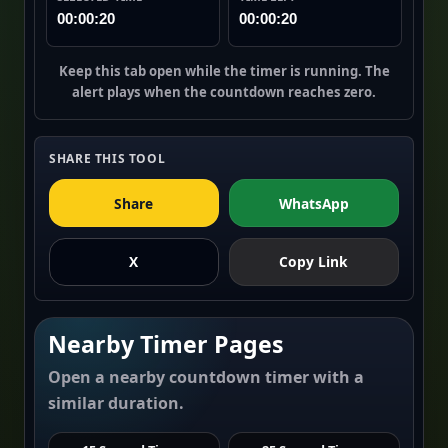
00:00:20
00:00:20
Keep this tab open while the timer is running. The
alert plays when the countdown reaches zero.
SHARE THIS TOOL
Share
WhatsApp
X
Copy Link
Nearby Timer Pages
Open a nearby countdown timer with a
similar duration.