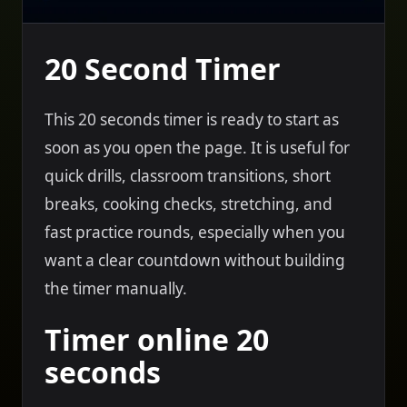
20 Second Timer
This 20 seconds timer is ready to start as
soon as you open the page. It is useful for
quick drills, classroom transitions, short
breaks, cooking checks, stretching, and
fast practice rounds, especially when you
want a clear countdown without building
the timer manually.
Timer online 20
seconds