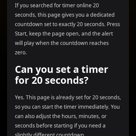
If you searched for timer online 20
seconds, this page gives you a dedicated
countdown set to exactly 20 seconds. Press
Start, keep the page open, and the alert
will play when the countdown reaches
zero.
Can you set a timer
for 20 seconds?
Yes. This page is already set for 20 seconds,
so you can start the timer immediately. You
can also adjust the hours, minutes, or
seconds before starting if you need a
slightly different countdown.