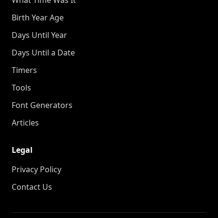
Birth Year Age
Days Until Year
Days Until a Date
Timers
Tools
Font Generators
Articles
Legal
Privacy Policy
Contact Us