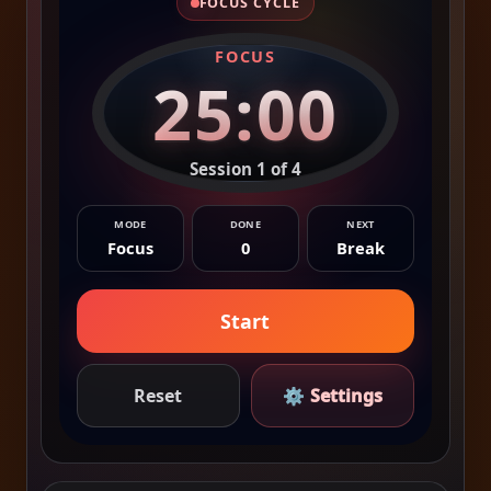
FOCUS CYCLE
FOCUS
25:00
Session 1 of 4
MODE
DONE
NEXT
Focus
0
Break
Start
Reset
⚙
Settings