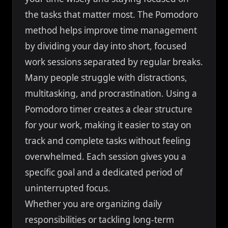
the tasks that matter most. The Pomodoro
method helps improve time management
by dividing your day into short, focused
work sessions separated by regular breaks.
Many people struggle with distractions,
multitasking, and procrastination. Using a
Pomodoro timer creates a clear structure
for your work, making it easier to stay on
track and complete tasks without feeling
overwhelmed. Each session gives you a
specific goal and a dedicated period of
uninterrupted focus.
Whether you are organizing daily
responsibilities or tackling long-term