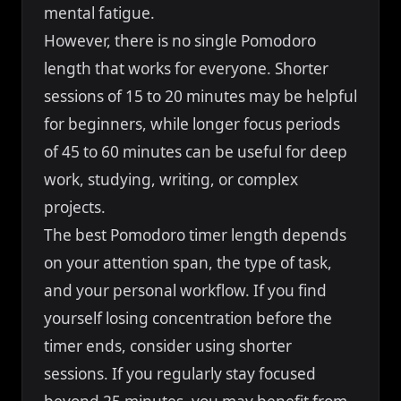
mental fatigue.
However, there is no single Pomodoro
length that works for everyone. Shorter
sessions of 15 to 20 minutes may be helpful
for beginners, while longer focus periods
of 45 to 60 minutes can be useful for deep
work, studying, writing, or complex
projects.
The best Pomodoro timer length depends
on your attention span, the type of task,
and your personal workflow. If you find
yourself losing concentration before the
timer ends, consider using shorter
sessions. If you regularly stay focused