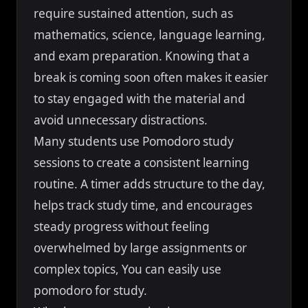
require sustained attention, such as
mathematics, science, language learning,
and exam preparation. Knowing that a
break is coming soon often makes it easier
to stay engaged with the material and
avoid unnecessary distractions.
Many students use Pomodoro study
sessions to create a consistent learning
routine. A timer adds structure to the day,
helps track study time, and encourages
steady progress without feeling
overwhelmed by large assignments or
complex topics, You can easily use
pomodoro for study.