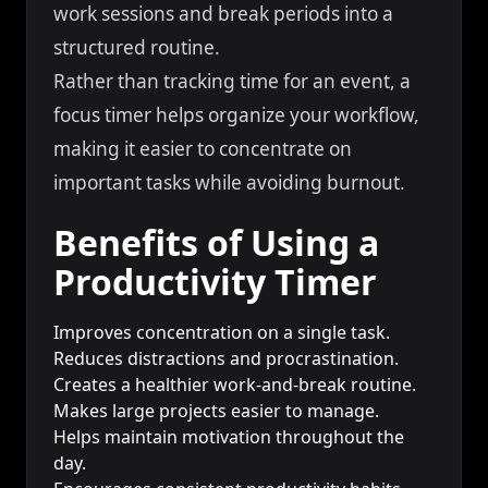
work sessions and break periods into a
structured routine.
Rather than tracking time for an event, a
focus timer helps organize your workflow,
making it easier to concentrate on
important tasks while avoiding burnout.
Benefits of Using a
Productivity Timer
Improves concentration on a single task.
Reduces distractions and procrastination.
Creates a healthier work-and-break routine.
Makes large projects easier to manage.
Helps maintain motivation throughout the
day.