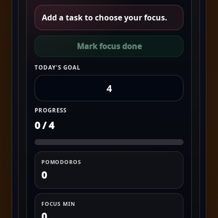
Add a task to choose your focus.
Mark focus done
TODAY'S GOAL
PROGRESS
0 / 4
POMODOROS
0
FOCUS MIN
0