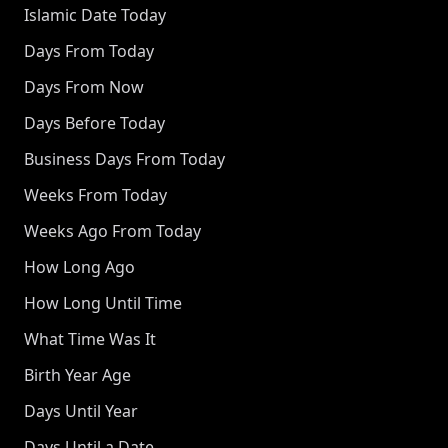
Islamic Date Today
Days From Today
Days From Now
Days Before Today
Business Days From Today
Weeks From Today
Weeks Ago From Today
How Long Ago
How Long Until Time
What Time Was It
Birth Year Age
Days Until Year
Days Until a Date