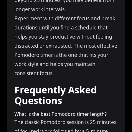
beyond 25 minutes, you may benefit from
longer work intervals.
Experiment with different focus and break
durations until you find a schedule that
helps you stay productive without feeling
distracted or exhausted. The most effective
Pomodoro timer is the one that fits your
work style and helps you maintain
consistent focus.
Frequently Asked
Questions
What is the best Pomodoro timer length?
The classic Pomodoro session is 25 minutes
of focused work followed by a 5-minute