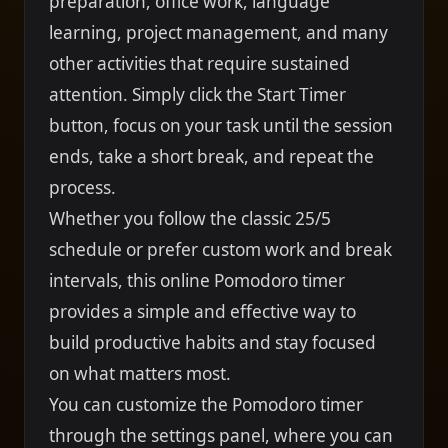
preparation, office work, language
learning, project management, and many
other activities that require sustained
attention. Simply click the Start Timer
button, focus on your task until the session
ends, take a short break, and repeat the
process.
Whether you follow the classic 25/5
schedule or prefer custom work and break
intervals, this online Pomodoro timer
provides a simple and effective way to
build productive habits and stay focused
on what matters most.
You can customize the Pomodoro timer
through the settings panel, where you can