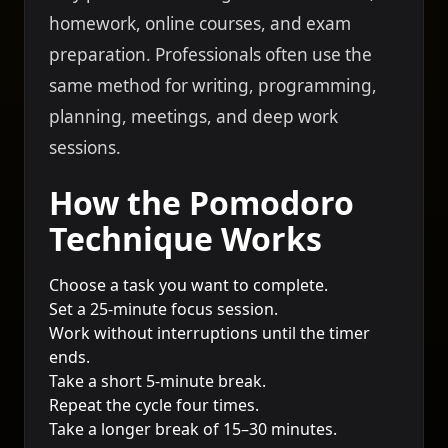
homework, online courses, and exam
preparation. Professionals often use the
same method for writing, programming,
planning, meetings, and deep work
sessions.
How the Pomodoro
Technique Works
Choose a task you want to complete.
Set a 25-minute focus session.
Work without interruptions until the timer
ends.
Take a short 5-minute break.
Repeat the cycle four times.
Take a longer break of 15–30 minutes.