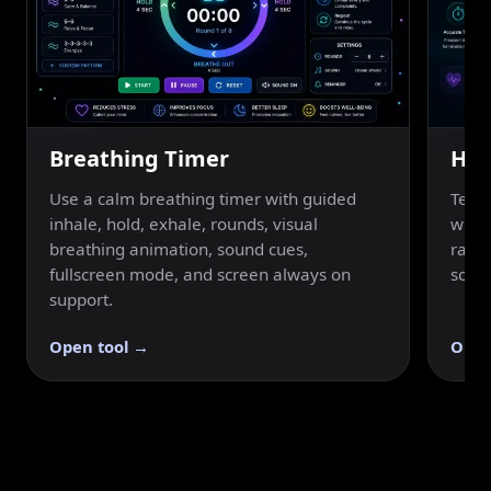
Breathing Timer
Hol
Use a calm breathing timer with guided
Test 
inhale, hold, exhale, rounds, visual
with 
breathing animation, sound cues,
ratin
fullscreen mode, and screen always on
scree
support.
Open tool →
Open