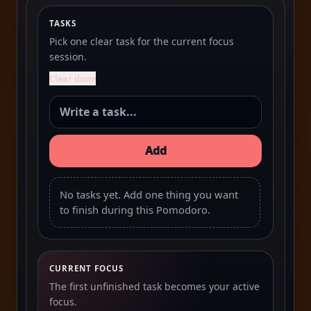
TASKS
Pick one clear task for the current focus
session.
Clear done
Add
No tasks yet. Add one thing you want
to finish during this Pomodoro.
CURRENT FOCUS
The first unfinished task becomes your active
focus.