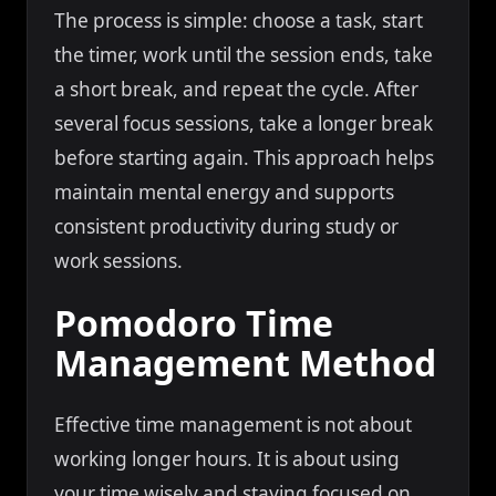
The process is simple: choose a task, start
the timer, work until the session ends, take
a short break, and repeat the cycle. After
several focus sessions, take a longer break
before starting again. This approach helps
maintain mental energy and supports
consistent productivity during study or
work sessions.
Pomodoro Time
Management Method
Effective time management is not about
working longer hours. It is about using
your time wisely and staying focused on