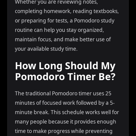
Whether you are reviewing notes,
completing homework, reading textbooks,
or preparing for tests, a Pomodoro study
routine can help you stay organized,
maintain focus, and make better use of
your available study time.
How Long Should My
Pomodoro Timer Be?
The traditional Pomodoro timer uses 25
minutes of focused work followed by a 5-
minute break. This schedule works well for
many people because it provides enough
time to make progress while preventing