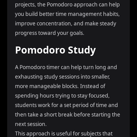
projects, the Pomodoro approach can help
you build better time management habits,
improve concentration, and make steady
progress toward your goals.
Pomodoro Study
A Pomodoro timer can help turn long and
exhausting study sessions into smaller,
more manageable blocks. Instead of
spending hours trying to stay focused,
students work for a set period of time and
then take a short break before starting the
next session.
This approach is useful for subjects that