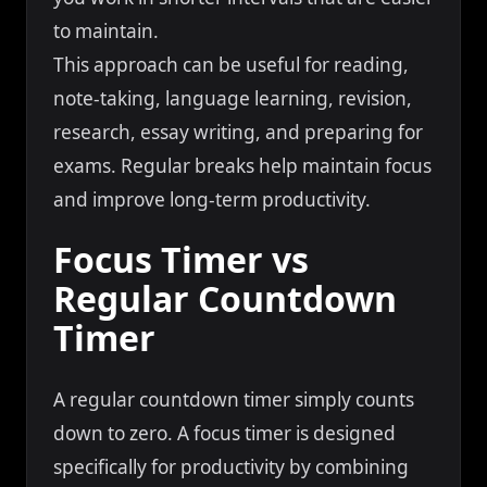
to maintain.
This approach can be useful for reading,
note-taking, language learning, revision,
research, essay writing, and preparing for
exams. Regular breaks help maintain focus
and improve long-term productivity.
Focus Timer vs
Regular Countdown
Timer
A regular countdown timer simply counts
down to zero. A focus timer is designed
specifically for productivity by combining