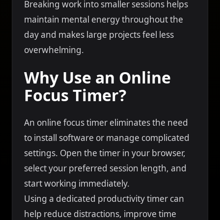
Breaking work into smaller sessions helps
maintain mental energy throughout the
day and makes large projects feel less
overwhelming.
Why Use an Online
Focus Timer?
An online focus timer eliminates the need
to install software or manage complicated
settings. Open the timer in your browser,
select your preferred session length, and
start working immediately.
Using a dedicated productivity timer can
help reduce distractions, improve time