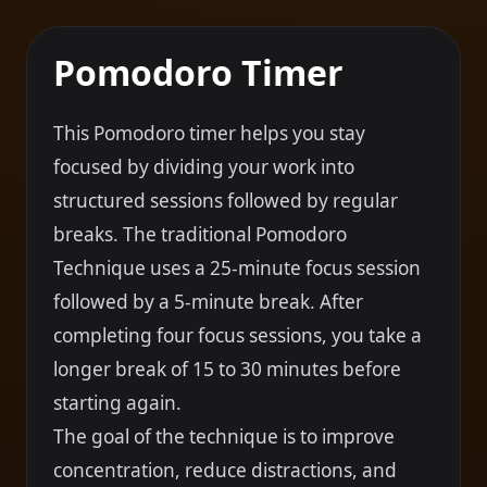
Pomodoro Timer
This Pomodoro timer helps you stay
focused by dividing your work into
structured sessions followed by regular
breaks. The traditional Pomodoro
Technique uses a 25-minute focus session
followed by a 5-minute break. After
completing four focus sessions, you take a
longer break of 15 to 30 minutes before
starting again.
The goal of the technique is to improve
concentration, reduce distractions, and