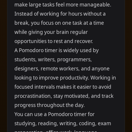
make large tasks feel more manageable.
Instead of working for hours without a
break, you focus on one task at a time
while giving your brain regular
opportunities to rest and recover.
A Pomodoro timer is widely used by
students, writers, programmers,
designers, remote workers, and anyone
looking to improve productivity. Working in
focused intervals makes it easier to avoid
procrastination, stay motivated, and track
progress throughout the day.
You can use a Pomodoro timer for
studying, reading, writing, coding, exam