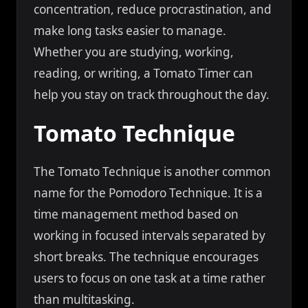
concentration, reduce procrastination, and
make long tasks easier to manage.
Whether you are studying, working,
reading, or writing, a Tomato Timer can
help you stay on track throughout the day.
Tomato Technique
The Tomato Technique is another common
name for the Pomodoro Technique. It is a
time management method based on
working in focused intervals separated by
short breaks. The technique encourages
users to focus on one task at a time rather
than multitasking.