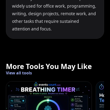
widely used for office work, programming,
writing, design projects, remote work, and
other tasks that require sustained
attention and focus.
More Tools You May Like
View all tools