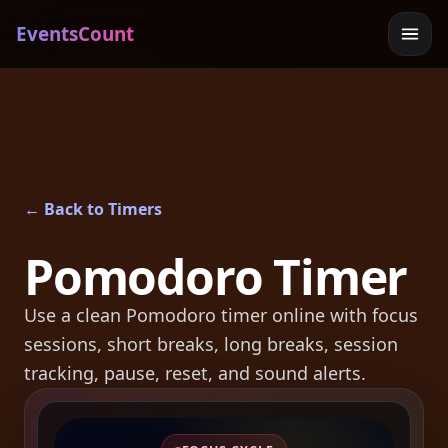
EventsCount
← Back to Timers
Pomodoro Timer
Use a clean Pomodoro timer online with focus
sessions, short breaks, long breaks, session
tracking, pause, reset, and sound alerts.