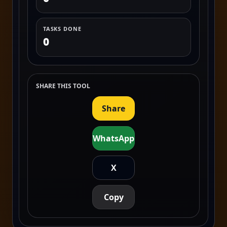
TASKS DONE
0
SHARE THIS TOOL
Share
WhatsApp
X
Copy