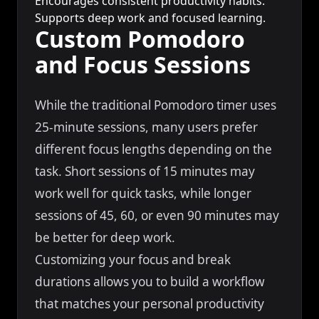
Encourages consistent productivity habits.
Supports deep work and focused learning.
Custom Pomodoro
and Focus Sessions
While the traditional Pomodoro timer uses
25-minute sessions, many users prefer
different focus lengths depending on the
task. Short sessions of 15 minutes may
work well for quick tasks, while longer
sessions of 45, 60, or even 90 minutes may
be better for deep work.
Customizing your focus and break
durations allows you to build a workflow
that matches your personal productivity