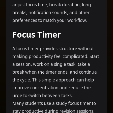
adjust focus time, break duration, long
breaks, notification sounds, and other
preferences to match your workflow.
Focus Timer
A focus timer provides structure without
making productivity feel complicated. Start
a session, work on a single task, take a
break when the timer ends, and continue
the cycle. This simple approach can help
improve concentration and reduce the
urge to switch between tasks.
Many students use a study focus timer to
stay productive during revision sessions,