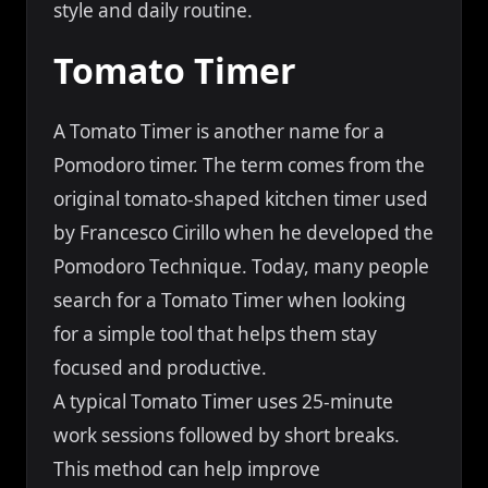
style and daily routine.
Tomato Timer
A Tomato Timer is another name for a
Pomodoro timer. The term comes from the
original tomato-shaped kitchen timer used
by Francesco Cirillo when he developed the
Pomodoro Technique. Today, many people
search for a Tomato Timer when looking
for a simple tool that helps them stay
focused and productive.
A typical Tomato Timer uses 25-minute
work sessions followed by short breaks.
This method can help improve