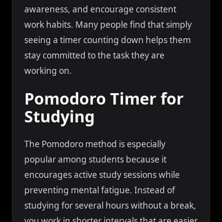
awareness, and encourage consistent
work habits. Many people find that simply
seeing a timer counting down helps them
stay committed to the task they are
working on.
Pomodoro Timer for
Studying
The Pomodoro method is especially
popular among students because it
encourages active study sessions while
preventing mental fatigue. Instead of
studying for several hours without a break,
you work in shorter intervals that are easier