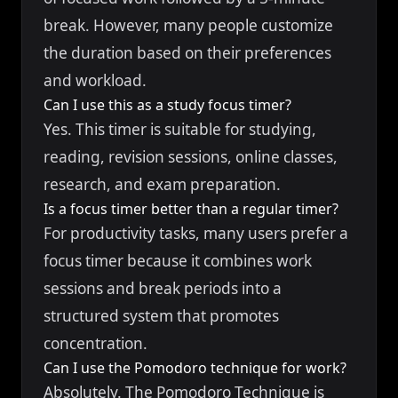
break. However, many people customize
the duration based on their preferences
and workload.
Can I use this as a study focus timer?
Yes. This timer is suitable for studying,
reading, revision sessions, online classes,
research, and exam preparation.
Is a focus timer better than a regular timer?
For productivity tasks, many users prefer a
focus timer because it combines work
sessions and break periods into a
structured system that promotes
concentration.
Can I use the Pomodoro technique for work?
Absolutely. The Pomodoro Technique is