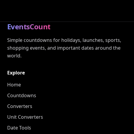
EventsCount
Simple countdowns for holidays, launches, sports,
shopping events, and important dates around the
world.
Explore
Home
Countdowns
Converters
Unit Converters
Date Tools