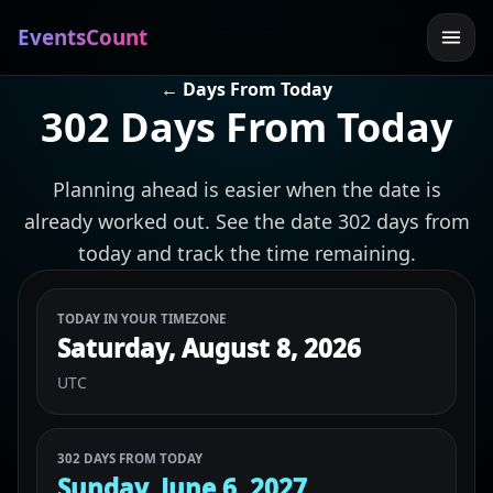
EventsCount
← Days From Today
302 Days From Today
Planning ahead is easier when the date is
already worked out. See the date 302 days from
today and track the time remaining.
TODAY IN YOUR TIMEZONE
Saturday, August 8, 2026
UTC
302 DAYS FROM TODAY
Sunday, June 6, 2027