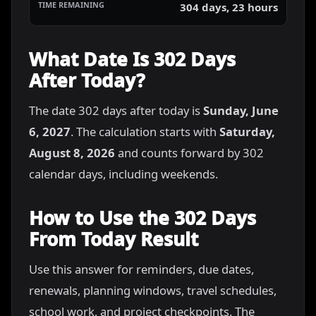
304 days, 23 hours
What Date Is 302 Days
After Today?
The date 302 days after today is
Sunday, June
6, 2027
. The calculation starts with
Saturday,
August 8, 2026
and counts forward by 302
calendar days, including weekends.
How to Use the 302 Days
From Today Result
Use this answer for reminders, due dates,
renewals, planning windows, travel schedules,
school work, and project checkpoints. The