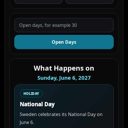
Open Days
What Happens on
Sunday, June 6, 2027
HOLIDAY
National Day
Sweden celebrates its National Day on
June 6.