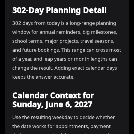
302-Day Planning Detail
302 days from today is a long-range planning
window for annual reminders, big milestones,
school terms, major projects, travel seasons,
and future bookings. This range can cross most
of a year, and leap years or month lengths can
change the result. Adding exact calendar days
keeps the answer accurate.
Calendar Context for
Sunday, June 6, 2027
Use the resulting weekday to decide whether
the date works for appointments, payment