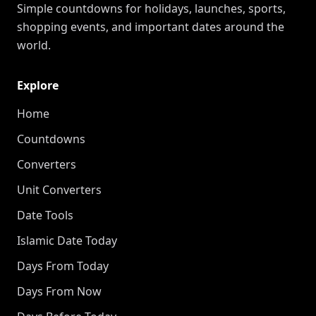
Simple countdowns for holidays, launches, sports,
shopping events, and important dates around the
world.
Explore
Home
Countdowns
Converters
Unit Converters
Date Tools
Islamic Date Today
Days From Today
Days From Now