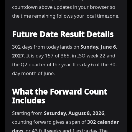
countdown above updates in your browser so
the time remaining follows your local timezone.
Future Date Result Details
302 days from today lands on
Sunday, June 6,
2027
. It is day 157 of 365, in ISO week 22 and
the Q2 quarter of the year. It is day 6 of the 30-
day month of June.
What the Forward Count
Includes
Starting from
Saturday, August 8, 2026
,
counting forward gives a span of
302 calendar
days
, or 43 full weeks and 1 extra day. The