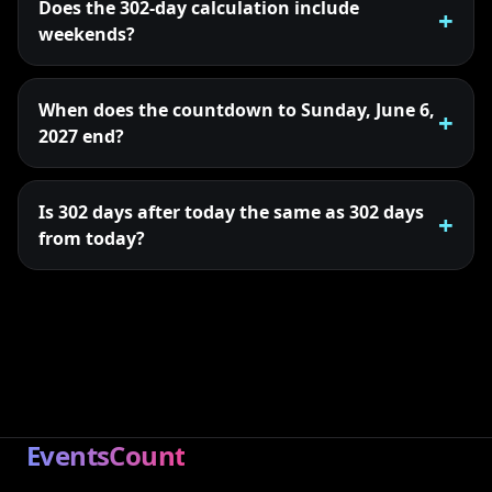
Does the 302-day calculation include
weekends?
When does the countdown to Sunday, June 6,
2027 end?
Is 302 days after today the same as 302 days
from today?
EventsCount