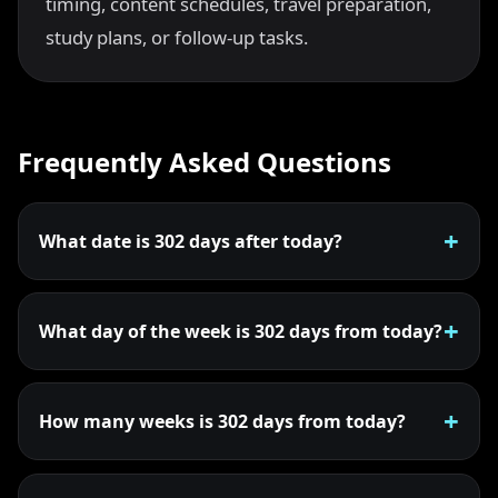
timing, content schedules, travel preparation,
study plans, or follow-up tasks.
Frequently Asked Questions
What date is 302 days after today?
What day of the week is 302 days from today?
How many weeks is 302 days from today?