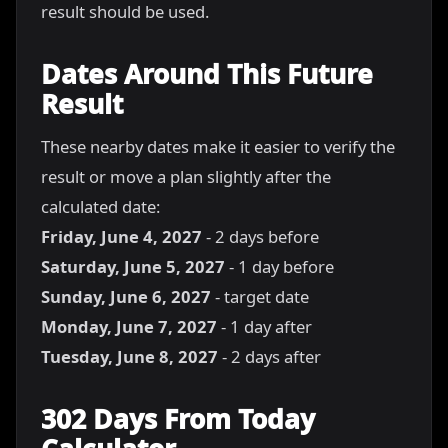
result should be used.
Dates Around This Future
Result
These nearby dates make it easier to verify the
result or move a plan slightly after the
calculated date:
Friday, June 4, 2027
- 2 days before
Saturday, June 5, 2027
- 1 day before
Sunday, June 6, 2027
- target date
Monday, June 7, 2027
- 1 day after
Tuesday, June 8, 2027
- 2 days after
302 Days From Today