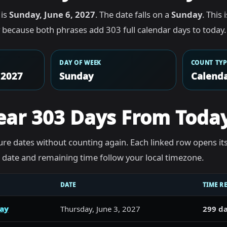
 is
Sunday, June 6, 2027
. The date falls on a
Sunday
. This
because both phrases add 303 full calendar days to today.
DAY OF WEEK
COUNT TYP
 2027
Sunday
Calenda
ear 303 Days From Toda
re dates without counting again. Each linked row opens it
he date and remaining time follow your local timezone.
DATE
TIME R
day
Thursday, June 3, 2027
299 da