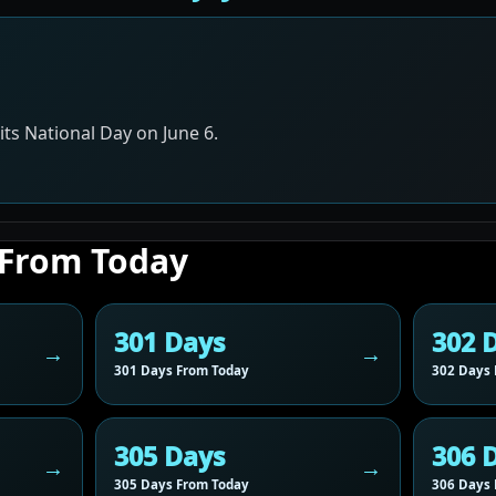
ts National Day on June 6.
 From Today
301 Days
302 
301 Days From Today
302 Days 
305 Days
306 
305 Days From Today
306 Days 