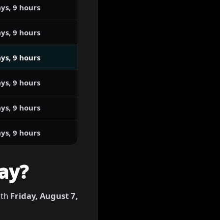
ys, 9 hours
ys, 9 hours
ys, 9 hours
ys, 9 hours
ys, 9 hours
ys, 9 hours
ay?
ith
Friday, August 7,