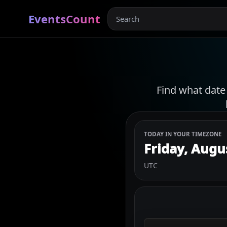
EventsCount
Find what date
TODAY IN YOUR TIMEZONE
Friday, Augu
UTC