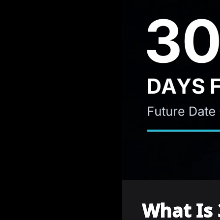
What Is 