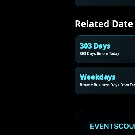
Related Date
303 Days
303 Days Before Today
Weekdays
Browse Business Days From To