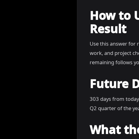
How to 
Result
Use this answer for 
work, and project c
remaining follows yo
Future D
303 days from today
Q2 quarter of the yea
What th