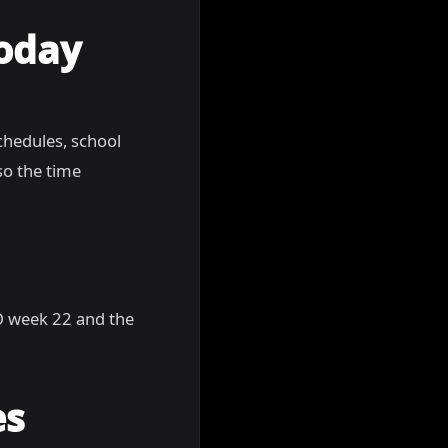
Today
chedules, school
so the time
ISO week 22 and the
es