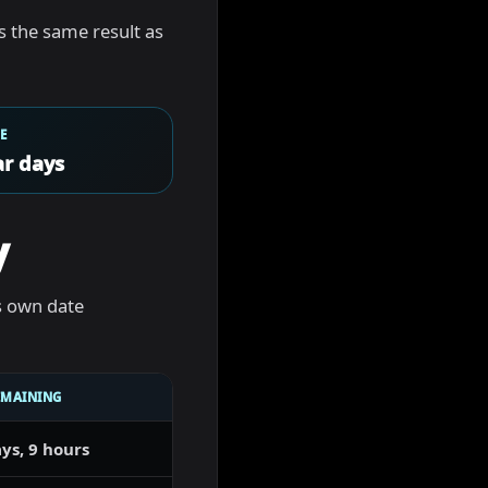
 is the same result as
E
r days
y
s own date
EMAINING
ys, 9 hours