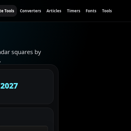
te Tools
Converters
Articles
Timers
Fonts
Tools
ndar squares by
.
 2027