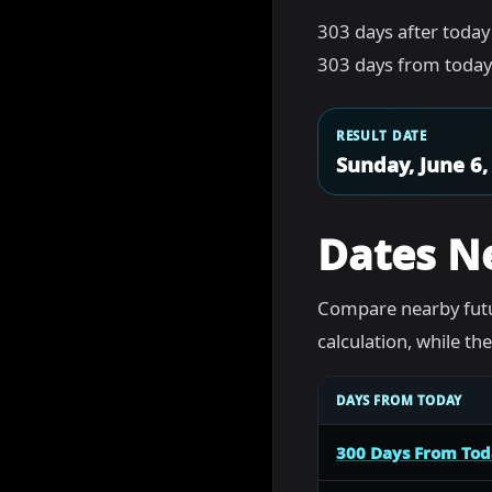
303 days after today
303 days from today 
RESULT DATE
Sunday, June 6,
Dates N
Compare nearby futu
calculation, while t
DAYS FROM TODAY
300 Days From To