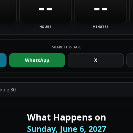
--
--
HOURS
MINUTES
SHARE THIS DATE
WhatsApp
X
What Happens on
Sunday, June 6, 2027