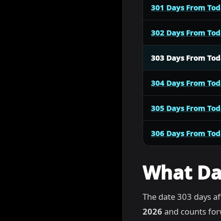
301 Days From To
302 Days From To
303 Days From To
304 Days From To
305 Days From To
306 Days From To
What Dat
The date 303 days af
2026
and counts for