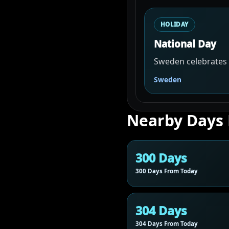
HOLIDAY
National Day
Sweden celebrates i
Sweden
Nearby Days
300 Days
300 Days From Today
304 Days
304 Days From Today