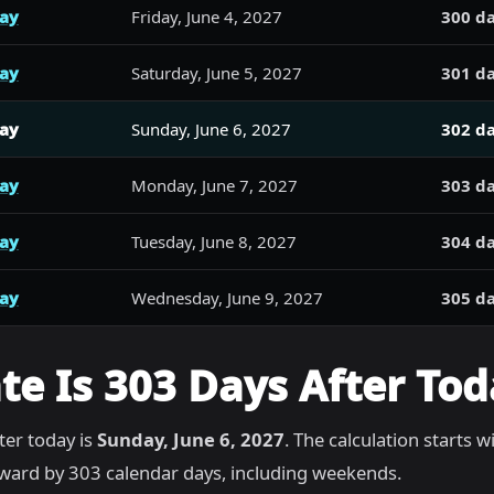
day
Friday, June 4, 2027
300 da
day
Saturday, June 5, 2027
301 da
day
Sunday, June 6, 2027
302 da
day
Monday, June 7, 2027
303 da
day
Tuesday, June 8, 2027
304 da
day
Wednesday, June 9, 2027
305 da
e Is 303 Days After Tod
ter today is
Sunday, June 6, 2027
. The calculation starts w
ward by 303 calendar days, including weekends.