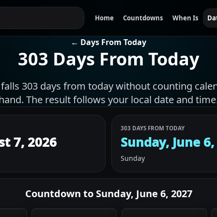
Home
Countdowns
When Is
Da
← Days From Today
303 Days From Today
 falls 303 days from today without counting cale
hand. The result follows your local date and time
303 DAYS FROM TODAY
st 7, 2026
Sunday, June 6,
Sunday
Countdown to
Sunday, June 6, 2027