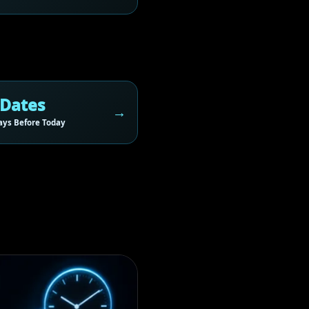
 Dates
ys Before Today