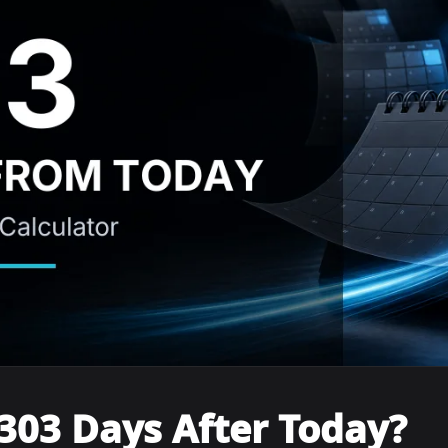
303 Days After Today?