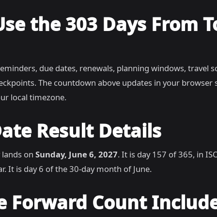
Use the 303 Days From 
reminders, due dates, renewals, planning windows, travel s
heckpoints. The countdown above updates in your browser 
ur local timezone.
ate Result Details
 lands on
Sunday, June 6, 2027
. It is day 157 of 365, in 
r. It is day 6 of the 30-day month of June.
e Forward Count Includ