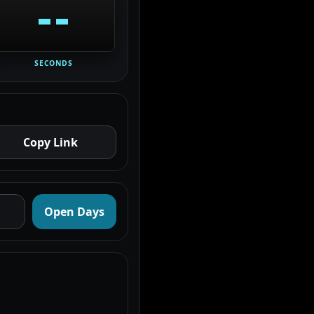
--
SECONDS
Copy Link
Open Days