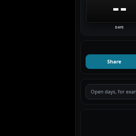
--
DAYS
Share