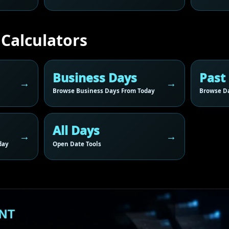
 Calculators
Business Days
Past
Browse Business Days From Today
Browse Da
All Days
day
Open Date Tools