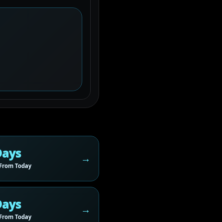
Days
From Today
Days
From Today