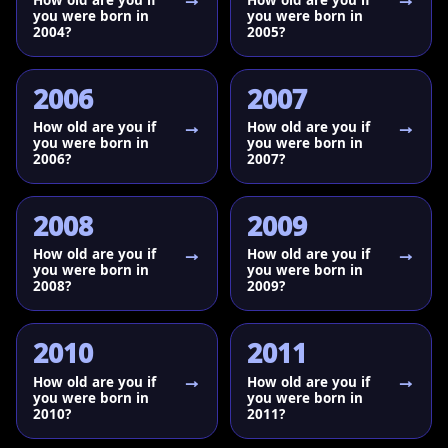
you were born in
you were born in
2004?
2005?
2006
2007
How old are you if
How old are you if
you were born in
you were born in
2006?
2007?
2008
2009
How old are you if
How old are you if
you were born in
you were born in
2008?
2009?
2010
2011
How old are you if
How old are you if
you were born in
you were born in
2010?
2011?