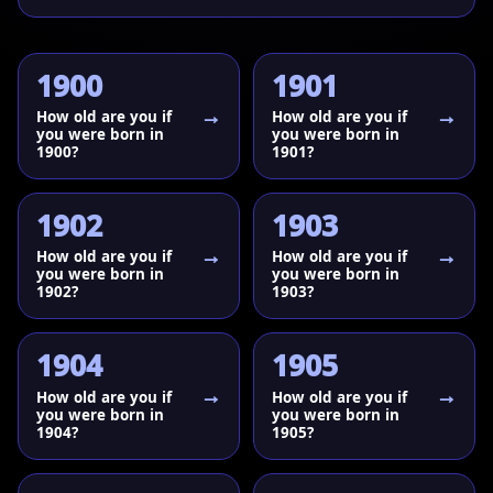
1900
1901
How old are you if
How old are you if
you were born in
you were born in
1900?
1901?
1902
1903
How old are you if
How old are you if
you were born in
you were born in
1902?
1903?
1904
1905
How old are you if
How old are you if
you were born in
you were born in
1904?
1905?