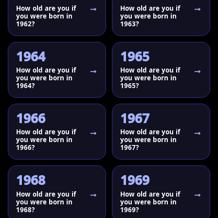
How old are you if
How old are you if
you were born in
you were born in
1962?
1963?
1964
1965
How old are you if
How old are you if
you were born in
you were born in
1964?
1965?
1966
1967
How old are you if
How old are you if
you were born in
you were born in
1966?
1967?
1968
1969
How old are you if
How old are you if
you were born in
you were born in
1968?
1969?