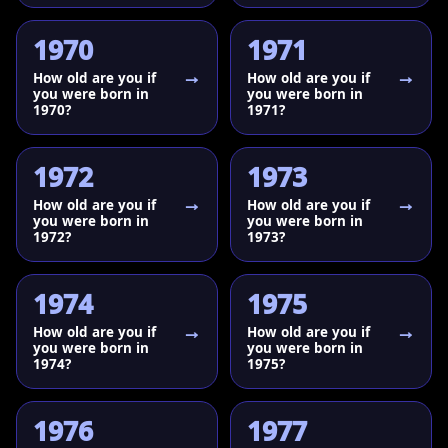
1970
1971
How old are you if
How old are you if
you were born in
you were born in
1970?
1971?
1972
1973
How old are you if
How old are you if
you were born in
you were born in
1972?
1973?
1974
1975
How old are you if
How old are you if
you were born in
you were born in
1974?
1975?
1976
1977