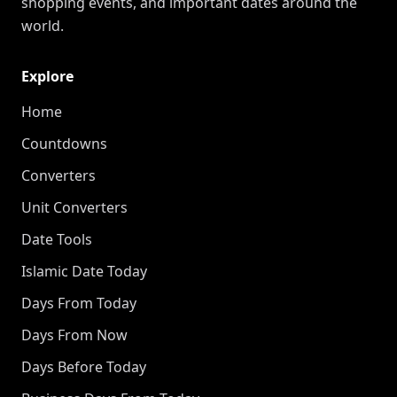
shopping events, and important dates around the
world.
Explore
Home
Countdowns
Converters
Unit Converters
Date Tools
Islamic Date Today
Days From Today
Days From Now
Days Before Today