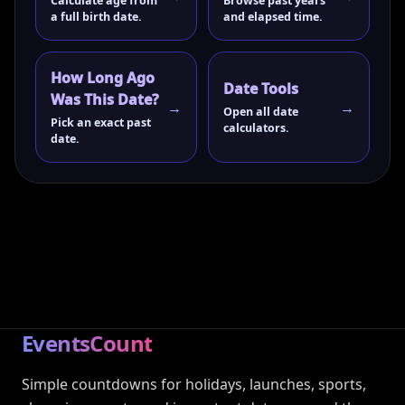
Calculate age from
Browse past years
a full birth date.
and elapsed time.
How Long Ago
Date Tools
Was This Date?
Open all date
Pick an exact past
calculators.
date.
EventsCount
Simple countdowns for holidays, launches, sports,