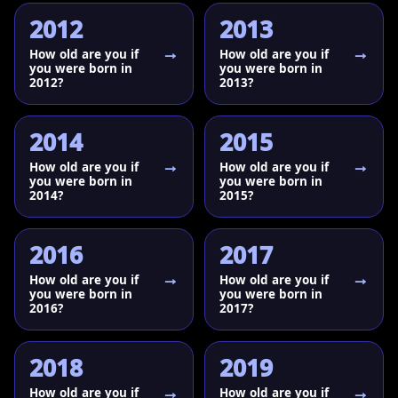
2012
2013
How old are you if
How old are you if
you were born in
you were born in
2012?
2013?
2014
2015
How old are you if
How old are you if
you were born in
you were born in
2014?
2015?
2016
2017
How old are you if
How old are you if
you were born in
you were born in
2016?
2017?
2018
2019
How old are you if
How old are you if