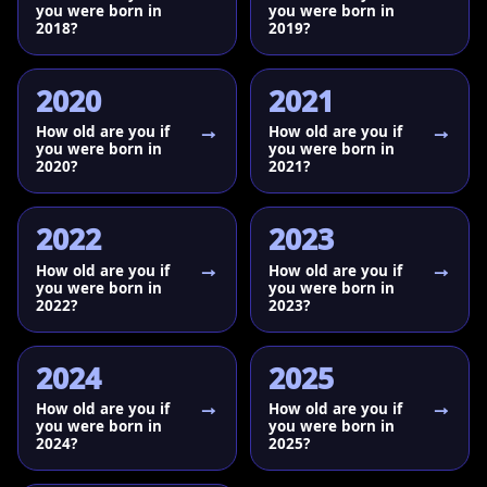
you were born in
you were born in
2018?
2019?
2020
2021
How old are you if
How old are you if
you were born in
you were born in
2020?
2021?
2022
2023
How old are you if
How old are you if
you were born in
you were born in
2022?
2023?
2024
2025
How old are you if
How old are you if
you were born in
you were born in
2024?
2025?