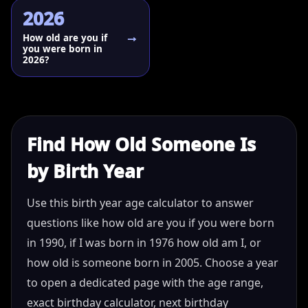
2026
How old are you if
you were born in
2026?
Find How Old Someone Is
by Birth Year
Use this birth year age calculator to answer
questions like how old are you if you were born
in 1990, if I was born in 1976 how old am I, or
how old is someone born in 2005. Choose a year
to open a dedicated page with the age range,
exact birthday calculator, next birthday