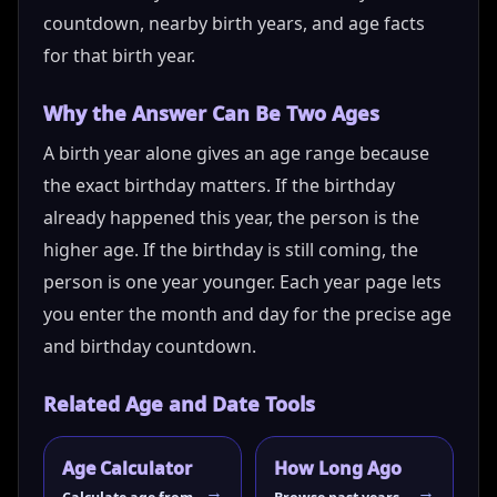
countdown, nearby birth years, and age facts
for that birth year.
Why the Answer Can Be Two Ages
A birth year alone gives an age range because
the exact birthday matters. If the birthday
already happened this year, the person is the
higher age. If the birthday is still coming, the
person is one year younger. Each year page lets
you enter the month and day for the precise age
and birthday countdown.
Related Age and Date Tools
Age Calculator
How Long Ago