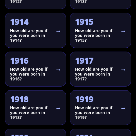
1912?
1913?
1914
1915
How old are you if
How old are you if
you were born in
you were born in
1914?
1915?
1916
1917
How old are you if
How old are you if
you were born in
you were born in
1916?
1917?
1918
1919
How old are you if
How old are you if
you were born in
you were born in
1918?
1919?