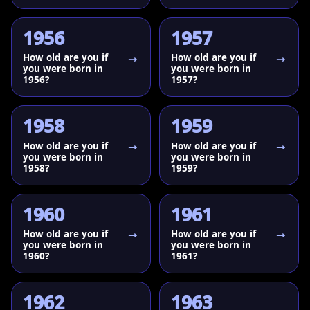
1956
1957
How old are you if
How old are you if
you were born in
you were born in
1956?
1957?
1958
1959
How old are you if
How old are you if
you were born in
you were born in
1958?
1959?
1960
1961
How old are you if
How old are you if
you were born in
you were born in
1960?
1961?
1962
1963