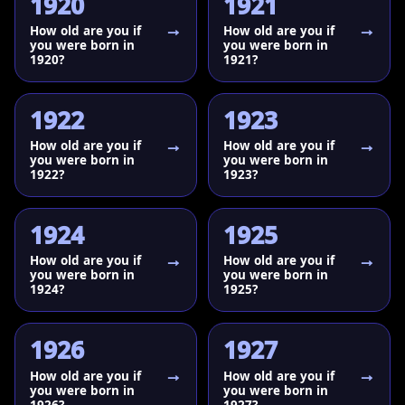
1920
1921
How old are you if
How old are you if
you were born in
you were born in
1920?
1921?
1922
1923
How old are you if
How old are you if
you were born in
you were born in
1922?
1923?
1924
1925
How old are you if
How old are you if
you were born in
you were born in
1924?
1925?
1926
1927
How old are you if
How old are you if
you were born in
you were born in
1926?
1927?