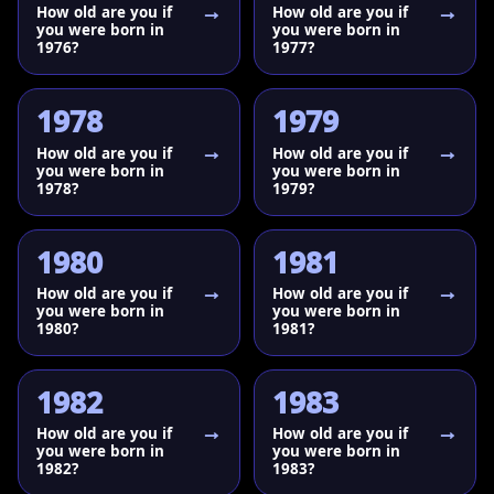
How old are you if
How old are you if
you were born in
you were born in
1976?
1977?
1978
1979
How old are you if
How old are you if
you were born in
you were born in
1978?
1979?
1980
1981
How old are you if
How old are you if
you were born in
you were born in
1980?
1981?
1982
1983
How old are you if
How old are you if
you were born in
you were born in
1982?
1983?