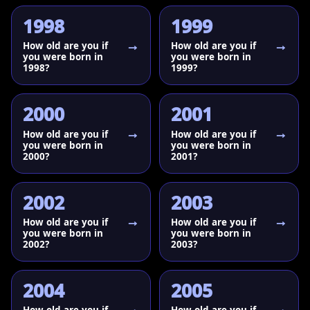
1998
1999
How old are you if
How old are you if
you were born in
you were born in
1998?
1999?
2000
2001
How old are you if
How old are you if
you were born in
you were born in
2000?
2001?
2002
2003
How old are you if
How old are you if
you were born in
you were born in
2002?
2003?
2004
2005
How old are you if
How old are you if