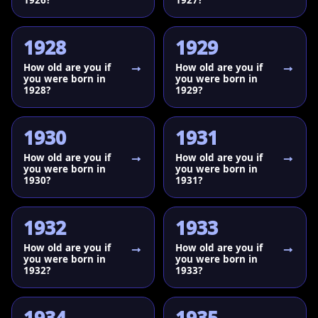
1928
1929
How old are you if
How old are you if
you were born in
you were born in
1928?
1929?
1930
1931
How old are you if
How old are you if
you were born in
you were born in
1930?
1931?
1932
1933
How old are you if
How old are you if
you were born in
you were born in
1932?
1933?