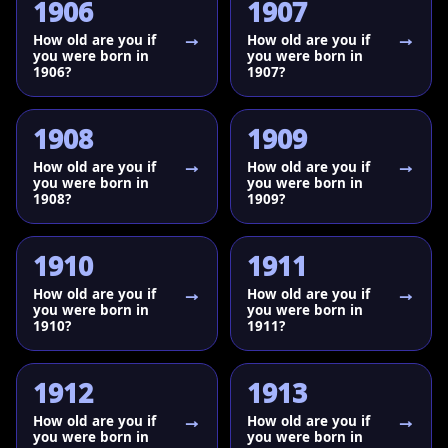
1906
1907
How old are you if
How old are you if
you were born in
you were born in
1906?
1907?
1908
1909
How old are you if
How old are you if
you were born in
you were born in
1908?
1909?
1910
1911
How old are you if
How old are you if
you were born in
you were born in
1910?
1911?
1912
1913
How old are you if
How old are you if
you were born in
you were born in