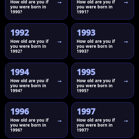
How old are you if
How old are you if
you were born in
you were born in
1990?
1991?
1992
1993
How old are you if
How old are you if
you were born in
you were born in
1992?
1993?
1994
1995
How old are you if
How old are you if
you were born in
you were born in
1994?
1995?
1996
1997
How old are you if
How old are you if
you were born in
you were born in
1996?
1997?