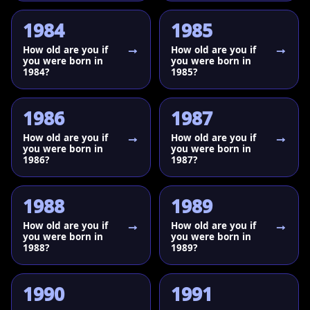
1984
1985
How old are you if
How old are you if
you were born in
you were born in
1984?
1985?
1986
1987
How old are you if
How old are you if
you were born in
you were born in
1986?
1987?
1988
1989
How old are you if
How old are you if
you were born in
you were born in
1988?
1989?
1990
1991