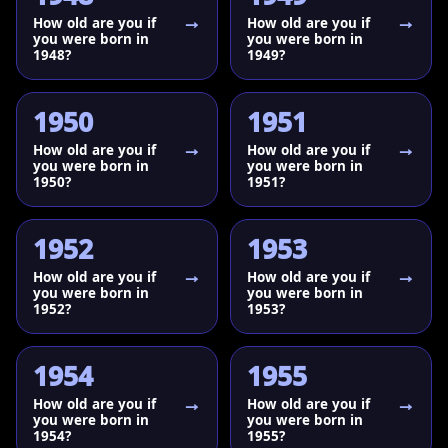
How old are you if
How old are you if
you were born in
you were born in
1948?
1949?
1950
1951
How old are you if
How old are you if
you were born in
you were born in
1950?
1951?
1952
1953
How old are you if
How old are you if
you were born in
you were born in
1952?
1953?
1954
1955
How old are you if
How old are you if
you were born in
you were born in
1954?
1955?