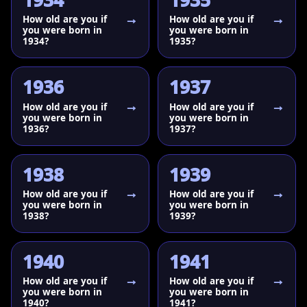
1934
1935
How old are you if
How old are you if
you were born in
you were born in
1934?
1935?
1936
1937
How old are you if
How old are you if
you were born in
you were born in
1936?
1937?
1938
1939
How old are you if
How old are you if
you were born in
you were born in
1938?
1939?
1940
1941
How old are you if
How old are you if
you were born in
you were born in
1940?
1941?