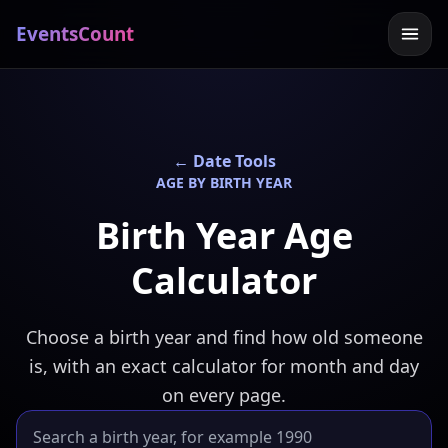
EventsCount
← Date Tools
AGE BY BIRTH YEAR
Birth Year Age
Calculator
Choose a birth year and find how old someone
is, with an exact calculator for month and day
on every page.