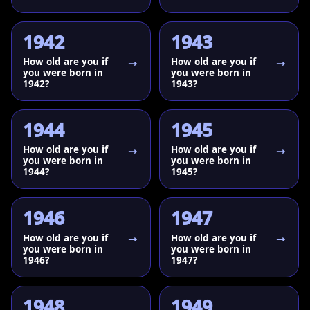
1942
1943
How old are you if
How old are you if
you were born in
you were born in
1942?
1943?
1944
1945
How old are you if
How old are you if
you were born in
you were born in
1944?
1945?
1946
1947
How old are you if
How old are you if
you were born in
you were born in
1946?
1947?
1948
1949