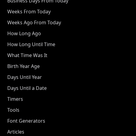
Business Days From Today
Weeks From Today
Weeks Ago From Today
How Long Ago
How Long Until Time
What Time Was It
Birth Year Age
Days Until Year
Days Until a Date
Timers
Tools
Font Generators
Articles