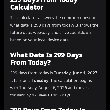
Calculator
This calculator answers the common question:
what date is 299 days from today? It shows the
future date, weekday, and a live countdown
based on your local device date.
What Date Is 299 Days
From Today?
299 days from today is
Tuesday, June 1, 2027
.
It falls on a
Tuesday
. The calculation begins
with Thursday, August 6, 2026 and moves
forward by 42 weeks and 5 days.