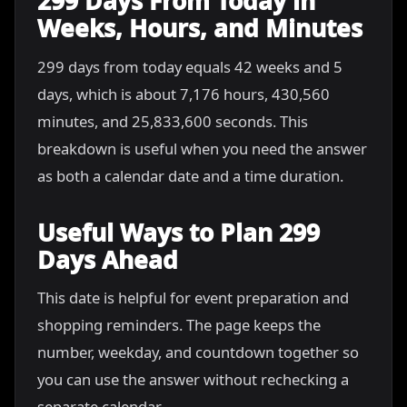
299 Days From Today in
Weeks, Hours, and Minutes
299 days from today equals 42 weeks and 5
days, which is about 7,176 hours, 430,560
minutes, and 25,833,600 seconds. This
breakdown is useful when you need the answer
as both a calendar date and a time duration.
Useful Ways to Plan 299
Days Ahead
This date is helpful for event preparation and
shopping reminders. The page keeps the
number, weekday, and countdown together so
you can use the answer without rechecking a
separate calendar.