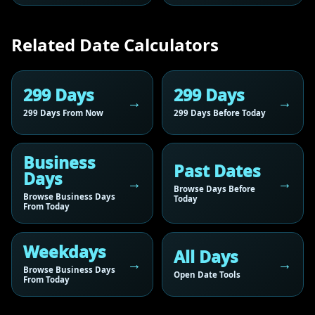
Related Date Calculators
299 Days
299 Days
299 Days From Now
299 Days Before Today
Business
Past Dates
Days
Browse Days Before
Browse Business Days
Today
From Today
Weekdays
All Days
Browse Business Days
Open Date Tools
From Today