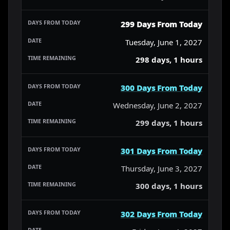
299 Days From Today
Tuesday, June 1, 2027
298 days, 1 hours
300 Days From Today
Wednesday, June 2, 2027
299 days, 1 hours
301 Days From Today
Thursday, June 3, 2027
300 days, 1 hours
302 Days From Today