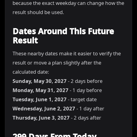
because the exact weekday can change how the
result should be used.
Dates Around This Future
Result
These nearby dates make it easier to verify the
result or move a plan slightly after the
calculated date:
Sunday, May 30, 2027
- 2 days before
Monday, May 31, 2027
- 1 day before
Tuesday, June 1, 2027
- target date
Wednesday, June 2, 2027
- 1 day after
Thursday, June 3, 2027
- 2 days after
299 Days From Today