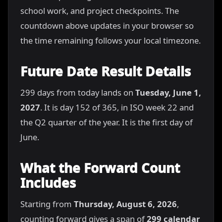
school work, and project checkpoints. The
countdown above updates in your browser so
the time remaining follows your local timezone.
Future Date Result Details
299 days from today lands on
Tuesday, June 1,
2027
. It is day 152 of 365, in ISO week 22 and
the Q2 quarter of the year. It is the first day of
June.
What the Forward Count
Includes
Starting from
Thursday, August 6, 2026
,
counting forward gives a span of
299 calendar