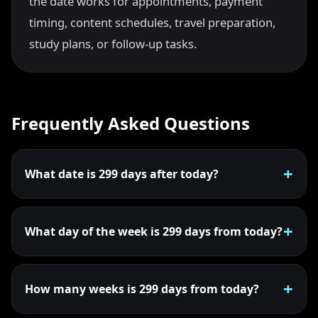
the date works for appointments, payment
timing, content schedules, travel preparation,
study plans, or follow-up tasks.
Frequently Asked Questions
What date is 299 days after today?
What day of the week is 299 days from today?
How many weeks is 299 days from today?