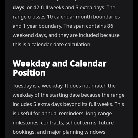
days
, or 42 full weeks and 5 extra days. The
range crosses 10 calendar month boundaries
and 1 year boundary. The span contains 86
weekend days, and they are included because
this is a calendar-date calculation.
Weekday and Calendar
Position
Tuesday is a weekday. It does not match the
weekday of the starting date because the range
includes 5 extra days beyond its full weeks. This
is useful for annual reminders, long-range
milestones, contracts, school terms, future
bookings, and major planning windows