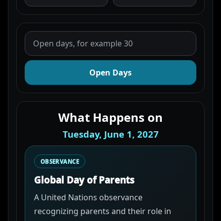
Open Days
What Happens on
Tuesday, June 1, 2027
OBSERVANCE
Global Day of Parents
A United Nations observance
recognizing parents and their role in