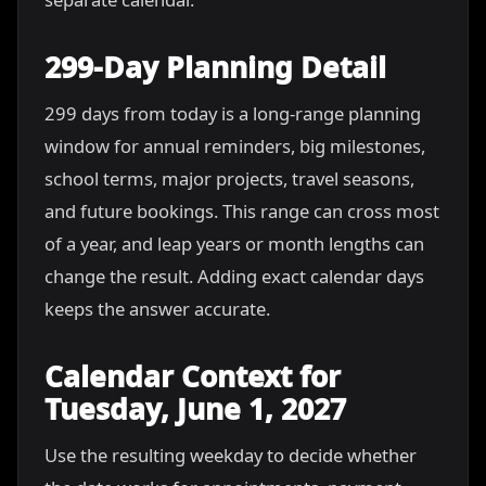
299-Day Planning Detail
299 days from today is a long-range planning
window for annual reminders, big milestones,
school terms, major projects, travel seasons,
and future bookings. This range can cross most
of a year, and leap years or month lengths can
change the result. Adding exact calendar days
keeps the answer accurate.
Calendar Context for
Tuesday, June 1, 2027
Use the resulting weekday to decide whether