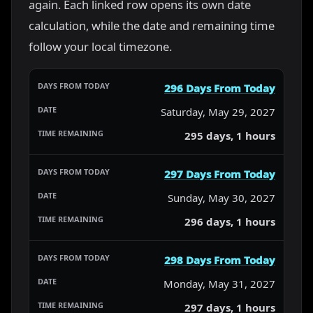
again. Each linked row opens its own date
calculation, while the date and remaining time
follow your local timezone.
296 Days From Today
Saturday, May 29, 2027
295 days, 1 hours
297 Days From Today
Sunday, May 30, 2027
296 days, 1 hours
298 Days From Today
Monday, May 31, 2027
297 days, 1 hours