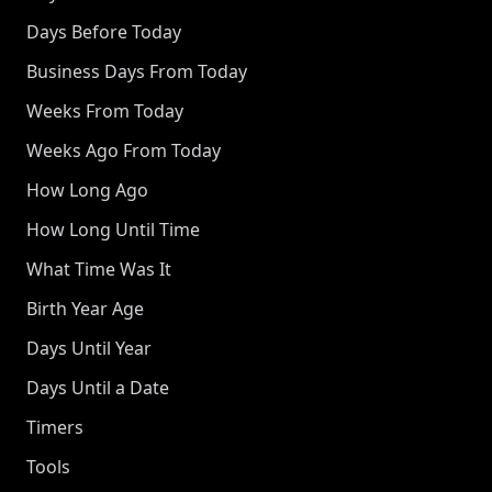
Days Before Today
Business Days From Today
Weeks From Today
Weeks Ago From Today
How Long Ago
How Long Until Time
What Time Was It
Birth Year Age
Days Until Year
Days Until a Date
Timers
Tools