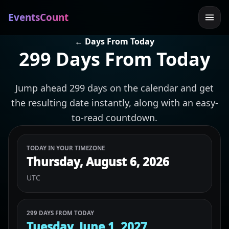
EventsCount
← Days From Today
299 Days From Today
Jump ahead 299 days on the calendar and get
the resulting date instantly, along with an easy-
to-read countdown.
TODAY IN YOUR TIMEZONE
Thursday, August 6, 2026
UTC
299 DAYS FROM TODAY
Tuesday, June 1, 2027