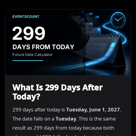
What Is 299 Days After
Today?
299 days after today is
Tuesday, June 1, 2027
.
The date falls on a
Tuesday
. This is the same
result as 299 days from today because both