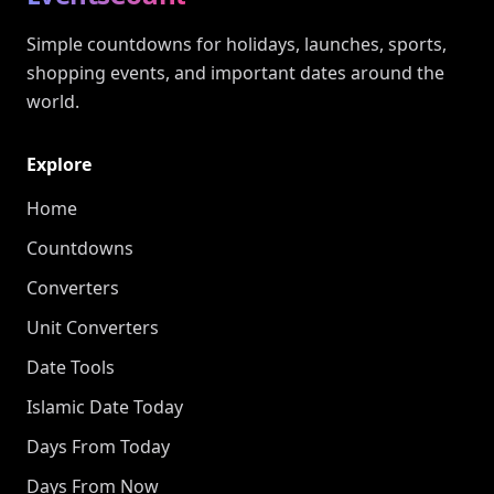
Simple countdowns for holidays, launches, sports,
shopping events, and important dates around the
world.
Explore
Home
Countdowns
Converters
Unit Converters
Date Tools
Islamic Date Today
Days From Today
Days From Now