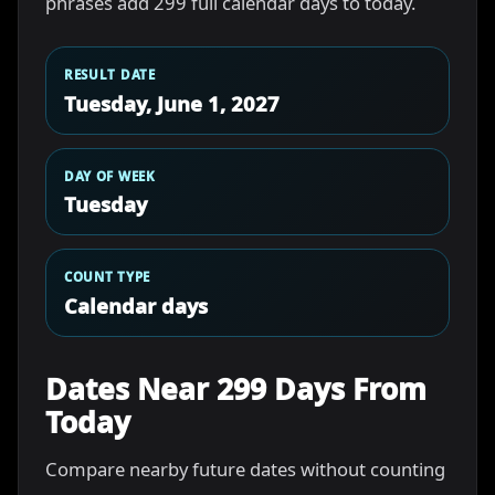
phrases add 299 full calendar days to today.
RESULT DATE
Tuesday, June 1, 2027
DAY OF WEEK
Tuesday
COUNT TYPE
Calendar days
Dates Near 299 Days From
Today
Compare nearby future dates without counting