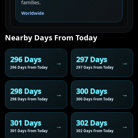
families.
Worldwide
Nearby Days From Today
296 Days
297 Days
296 Days From Today
297 Days From Today
298 Days
300 Days
298 Days From Today
300 Days From Today
301 Days
302 Days
301 Days From Today
302 Days From Today