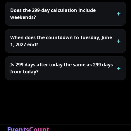
Does the 299-day calculation include
weekends?
When does the countdown to Tuesday, June
1, 2027 end?
Is 299 days after today the same as 299 days
from today?
EventsCount