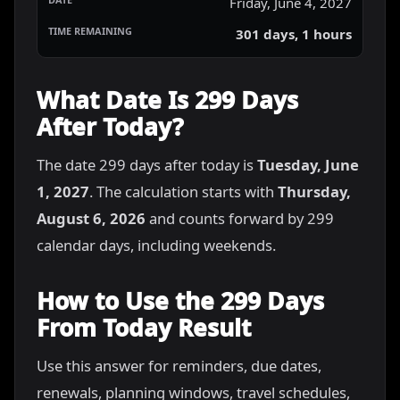
Friday, June 4, 2027
301 days, 1 hours
What Date Is 299 Days
After Today?
The date 299 days after today is
Tuesday, June
1, 2027
. The calculation starts with
Thursday,
August 6, 2026
and counts forward by 299
calendar days, including weekends.
How to Use the 299 Days
From Today Result
Use this answer for reminders, due dates,
renewals, planning windows, travel schedules,