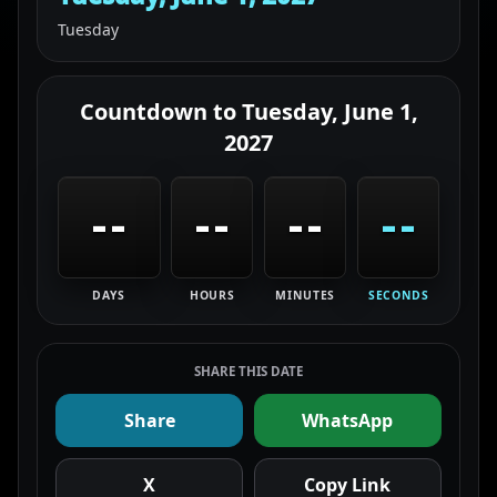
Tuesday
Countdown to
Tuesday, June 1,
2027
--
--
--
--
DAYS
HOURS
MINUTES
SECONDS
SHARE THIS DATE
Share
WhatsApp
X
Copy Link