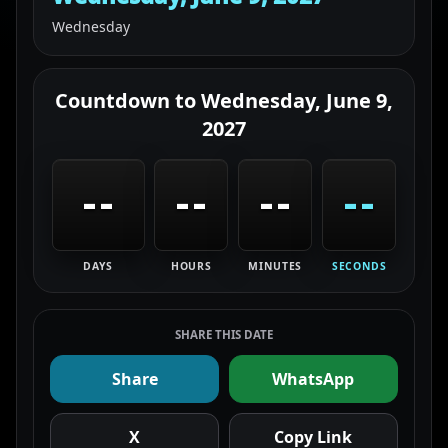
Wednesday
Countdown to
Wednesday, June 9,
2027
--
--
--
--
DAYS
HOURS
MINUTES
SECONDS
SHARE THIS DATE
Share
WhatsApp
X
Copy Link