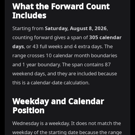
What the Forward Count
Includes
Starting from
Saturday, August 8, 2026
,
counting forward gives a span of
305 calendar
days
, or 43 full weeks and 4 extra days. The
range crosses 10 calendar month boundaries
and 1 year boundary. The span contains 87
weekend days, and they are included because
this is a calendar-date calculation.
Weekday and Calendar
Position
Wednesday is a weekday. It does not match the
weekday of the starting date because the range