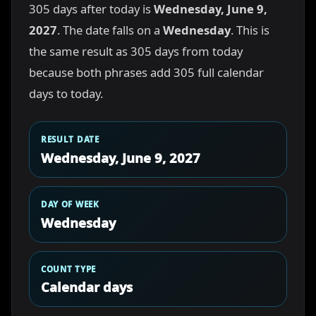
305 days after today is
Wednesday, June 9,
2027
. The date falls on a
Wednesday
. This is
the same result as 305 days from today
because both phrases add 305 full calendar
days to today.
RESULT DATE
Wednesday, June 9, 2027
DAY OF WEEK
Wednesday
COUNT TYPE
Calendar days