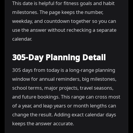
This date is helpful for fitness goals and habit
milestones. The page keeps the number,
weekday, and countdown together so you can
use the answer without rechecking a separate
calendar.
305-Day Planning Detail
305 days from today is a long-range planning
window for annual reminders, big milestones,
school terms, major projects, travel seasons,
and future bookings. This range can cross most
of a year, and leap years or month lengths can
change the result. Adding exact calendar days
keeps the answer accurate.