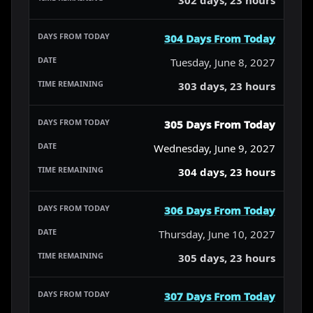
304 Days From Today
Tuesday, June 8, 2027
303 days, 23 hours
305 Days From Today
Wednesday, June 9, 2027
304 days, 23 hours
306 Days From Today
Thursday, June 10, 2027
305 days, 23 hours
307 Days From Today