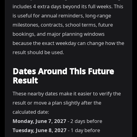
includes 4 extra days beyond its full weeks. This
is useful for annual reminders, long-range
milestones, contracts, school terms, future
bookings, and major planning windows
because the exact weekday can change how the
result should be used.
Dates Around This Future
Result
These nearby dates make it easier to verify the
result or move a plan slightly after the
calculated date:
Monday, June 7, 2027
- 2 days before
Tuesday, June 8, 2027
- 1 day before