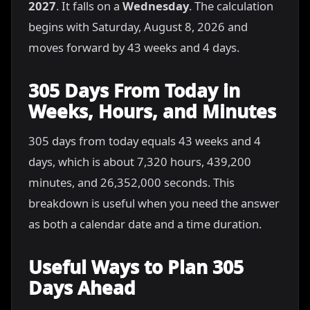
2027
. It falls on a
Wednesday
. The calculation
begins with Saturday, August 8, 2026 and
moves forward by 43 weeks and 4 days.
305 Days From Today in
Weeks, Hours, and Minutes
305 days from today equals 43 weeks and 4
days, which is about 7,320 hours, 439,200
minutes, and 26,352,000 seconds. This
breakdown is useful when you need the answer
as both a calendar date and a time duration.
Useful Ways to Plan 305
Days Ahead