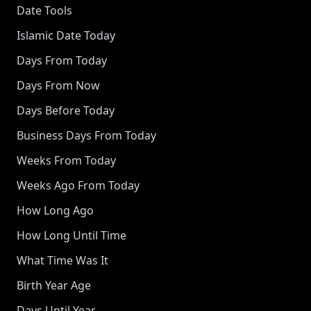
Date Tools
Islamic Date Today
Days From Today
Days From Now
Days Before Today
Business Days From Today
Weeks From Today
Weeks Ago From Today
How Long Ago
How Long Until Time
What Time Was It
Birth Year Age
Days Until Year