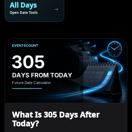
All Days
Open Date Tools
What Is 305 Days After
Today?