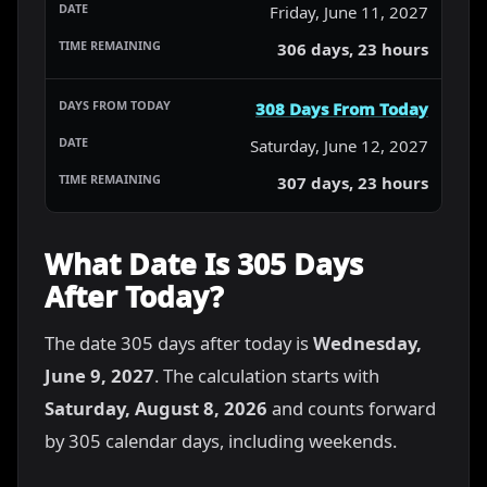
Friday, June 11, 2027
306 days, 23 hours
308 Days From Today
Saturday, June 12, 2027
307 days, 23 hours
What Date Is 305 Days
After Today?
The date 305 days after today is
Wednesday,
June 9, 2027
. The calculation starts with
Saturday, August 8, 2026
and counts forward
by 305 calendar days, including weekends.