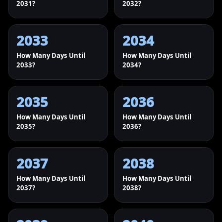
2031?
2032?
2033
2034
How Many Days Until
How Many Days Until
2033?
2034?
2035
2036
How Many Days Until
How Many Days Until
2035?
2036?
2037
2038
How Many Days Until
How Many Days Until
2037?
2038?