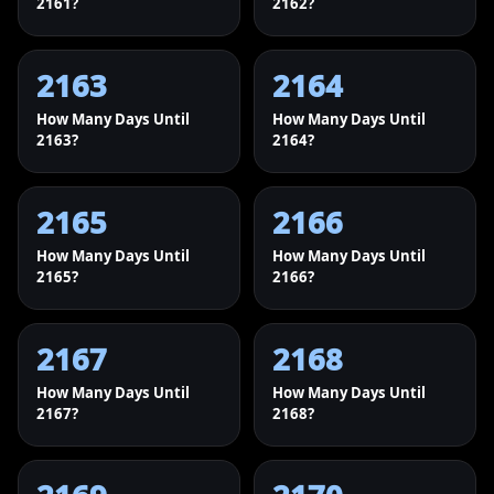
2161?
2162?
2163
2164
How Many Days Until
How Many Days Until
2163?
2164?
2165
2166
How Many Days Until
How Many Days Until
2165?
2166?
2167
2168
How Many Days Until
How Many Days Until
2167?
2168?