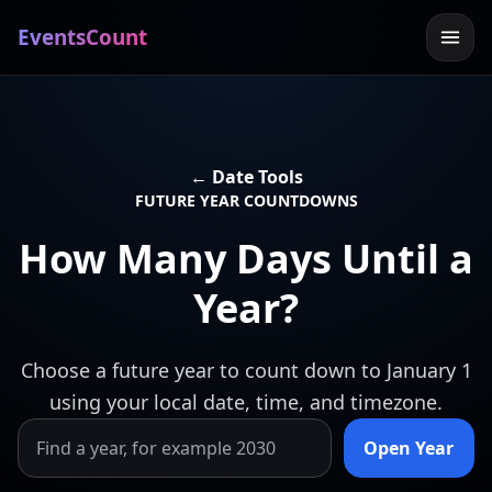
EventsCount
← Date Tools
FUTURE YEAR COUNTDOWNS
How Many Days Until a
Year?
Choose a future year to count down to January 1
using your local date, time, and timezone.
Open Year