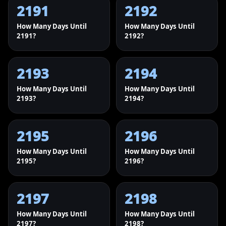
2191
2192
How Many Days Until
How Many Days Until
2191?
2192?
2193
2194
How Many Days Until
How Many Days Until
2193?
2194?
2195
2196
How Many Days Until
How Many Days Until
2195?
2196?
2197
2198
How Many Days Until
How Many Days Until
2197?
2198?