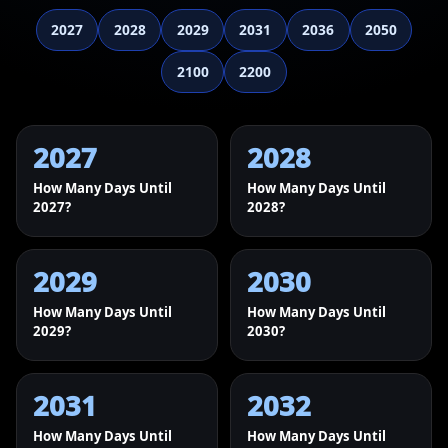
2027
2028
2029
2031
2036
2050
2100
2200
2027
2028
How Many Days Until
How Many Days Until
2027?
2028?
2029
2030
How Many Days Until
How Many Days Until
2029?
2030?
2031
2032
How Many Days Until
How Many Days Until