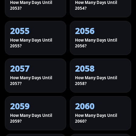
How Many Days Until
How Many Days Until
2053?
2054?
2055
2056
How Many Days Until
How Many Days Until
2055?
2056?
2057
2058
How Many Days Until
How Many Days Until
2057?
2058?
2059
2060
How Many Days Until
How Many Days Until
2059?
2060?