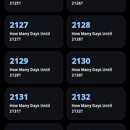
2125?
2126?
2127
2128
How Many Days Until
How Many Days Until
2127?
2128?
2129
2130
How Many Days Until
How Many Days Until
2129?
2130?
2131
2132
How Many Days Until
How Many Days Until
2131?
2132?