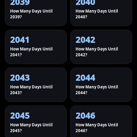
2039
2040
How Many Days Until
How Many Days Until
2039?
2040?
2041
2042
How Many Days Until
How Many Days Until
2041?
2042?
2043
2044
How Many Days Until
How Many Days Until
2043?
2044?
2045
2046
How Many Days Until
How Many Days Until
2045?
2046?