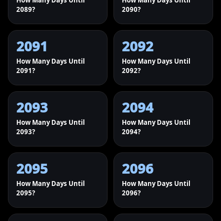
How Many Days Until
How Many Days Until
2089?
2090?
2091
2092
How Many Days Until
How Many Days Until
2091?
2092?
2093
2094
How Many Days Until
How Many Days Until
2093?
2094?
2095
2096
How Many Days Until
How Many Days Until
2095?
2096?