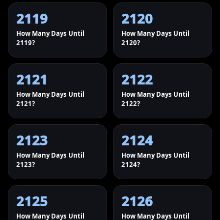
2119
2120
How Many Days Until
How Many Days Until
2119?
2120?
2121
2122
How Many Days Until
How Many Days Until
2121?
2122?
2123
2124
How Many Days Until
How Many Days Until
2123?
2124?
2125
2126
How Many Days Until
How Many Days Until