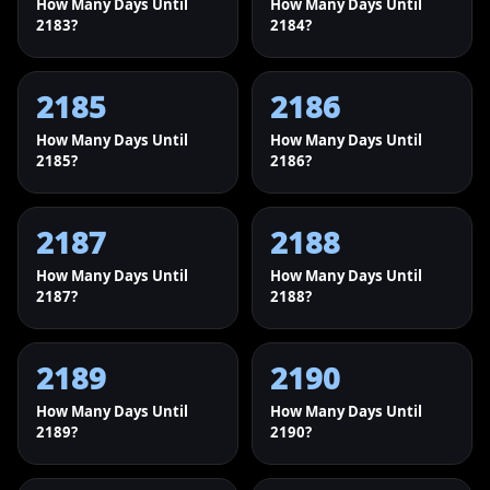
How Many Days Until
How Many Days Until
2183?
2184?
2185
2186
How Many Days Until
How Many Days Until
2185?
2186?
2187
2188
How Many Days Until
How Many Days Until
2187?
2188?
2189
2190
How Many Days Until
How Many Days Until
2189?
2190?