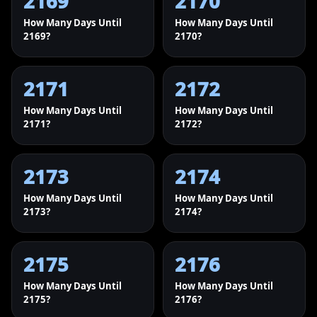
2169
2170
How Many Days Until
How Many Days Until
2169?
2170?
2171
2172
How Many Days Until
How Many Days Until
2171?
2172?
2173
2174
How Many Days Until
How Many Days Until
2173?
2174?
2175
2176
How Many Days Until
How Many Days Until
2175?
2176?