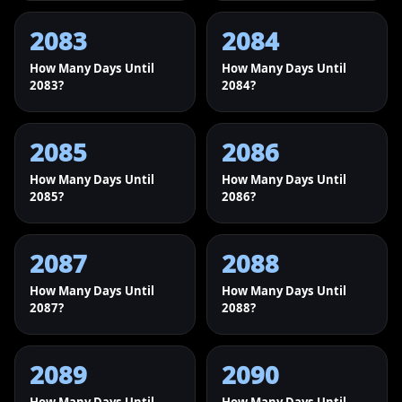
2083
2084
How Many Days Until
How Many Days Until
2083?
2084?
2085
2086
How Many Days Until
How Many Days Until
2085?
2086?
2087
2088
How Many Days Until
How Many Days Until
2087?
2088?
2089
2090