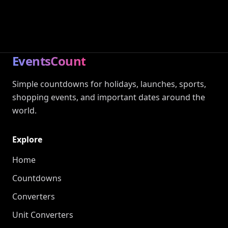
EventsCount
Simple countdowns for holidays, launches, sports,
shopping events, and important dates around the
world.
Explore
Home
Countdowns
Converters
Unit Converters