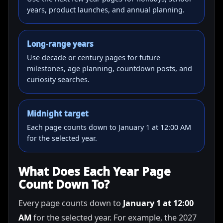
years, product launches, and annual planning.
Long-range years
Use decade or century pages for future
milestones, age planning, countdown posts, and
curiosity searches.
Midnight target
Each page counts down to January 1 at 12:00 AM
for the selected year.
What Does Each Year Page
Count Down To?
Every page counts down to
January 1 at 12:00
AM
for the selected year. For example, the 2027