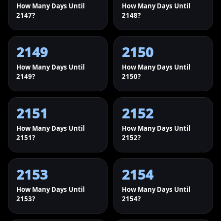
How Many Days Until
How Many Days Until
2147?
2148?
2149
2150
How Many Days Until
How Many Days Until
2149?
2150?
2151
2152
How Many Days Until
How Many Days Until
2151?
2152?
2153
2154
How Many Days Until
How Many Days Until
2153?
2154?