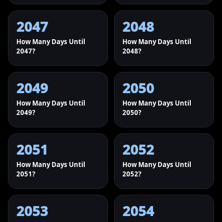
2047
2048
How Many Days Until
How Many Days Until
2047?
2048?
2049
2050
How Many Days Until
How Many Days Until
2049?
2050?
2051
2052
How Many Days Until
How Many Days Until
2051?
2052?
2053
2054