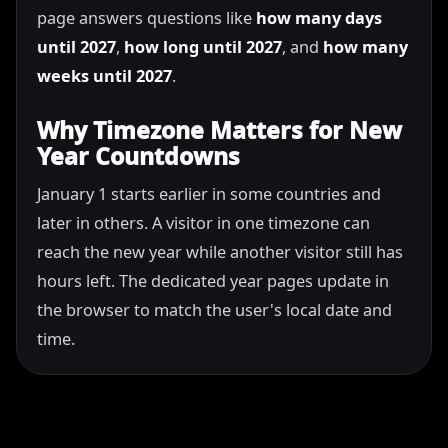
page answers questions like
how many days
until 2027
,
how long until 2027
, and
how many
weeks until 2027
.
Why Timezone Matters for New
Year Countdowns
January 1 starts earlier in some countries and
later in others. A visitor in one timezone can
reach the new year while another visitor still has
hours left. The dedicated year pages update in
the browser to match the user's local date and
time.