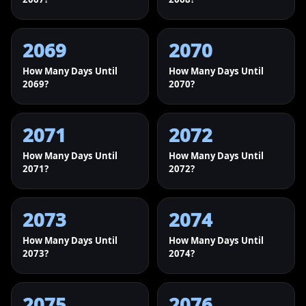
2069
2070
How Many Days Until
How Many Days Until
2069?
2070?
2071
2072
How Many Days Until
How Many Days Until
2071?
2072?
2073
2074
How Many Days Until
How Many Days Until
2073?
2074?
2075
2076