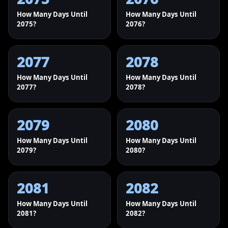
How Many Days Until
How Many Days Until
2075?
2076?
2077
2078
How Many Days Until
How Many Days Until
2077?
2078?
2079
2080
How Many Days Until
How Many Days Until
2079?
2080?
2081
2082
How Many Days Until
How Many Days Until
2081?
2082?