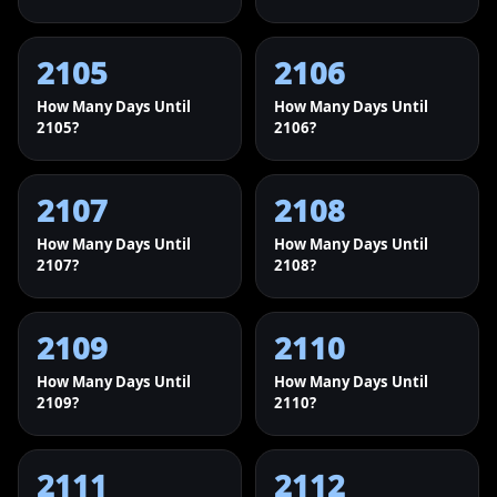
2105
2106
How Many Days Until
How Many Days Until
2105?
2106?
2107
2108
How Many Days Until
How Many Days Until
2107?
2108?
2109
2110
How Many Days Until
How Many Days Until
2109?
2110?
2111
2112