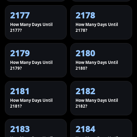
2177
2178
How Many Days Until
How Many Days Until
2177?
2178?
2179
2180
How Many Days Until
How Many Days Until
2179?
2180?
2181
2182
How Many Days Until
How Many Days Until
2181?
2182?
2183
2184