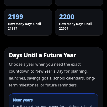
2199
2200
How Many Days Until
How Many Days Until
2199?
2200?
Days Until a Future Year
Choose a year when you need the exact
countdown to New Year's Day for planning,
launches, savings goals, school calendars, long-
term milestones, or future reminders.
Near years
Use the next few year pages for holidays, school