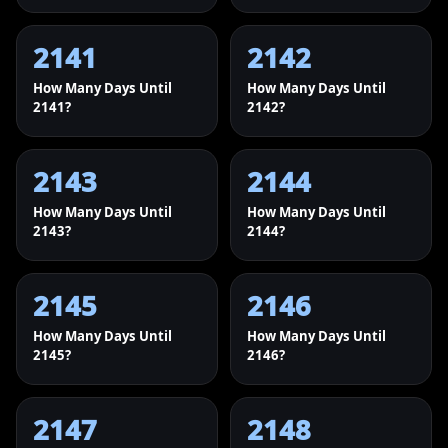
2141
2142
How Many Days Until
How Many Days Until
2141?
2142?
2143
2144
How Many Days Until
How Many Days Until
2143?
2144?
2145
2146
How Many Days Until
How Many Days Until
2145?
2146?
2147
2148