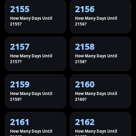
2155
2156
How Many Days Until
How Many Days Until
2155?
2156?
2157
2158
How Many Days Until
How Many Days Until
2157?
2158?
2159
2160
How Many Days Until
How Many Days Until
2159?
2160?
2161
2162
How Many Days Until
How Many Days Until