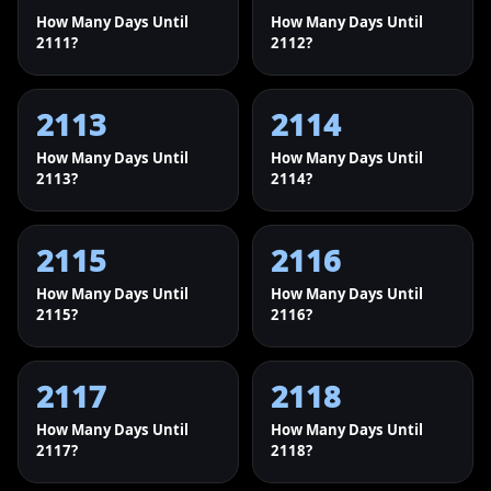
How Many Days Until
How Many Days Until
2111?
2112?
2113
2114
How Many Days Until
How Many Days Until
2113?
2114?
2115
2116
How Many Days Until
How Many Days Until
2115?
2116?
2117
2118
How Many Days Until
How Many Days Until
2117?
2118?