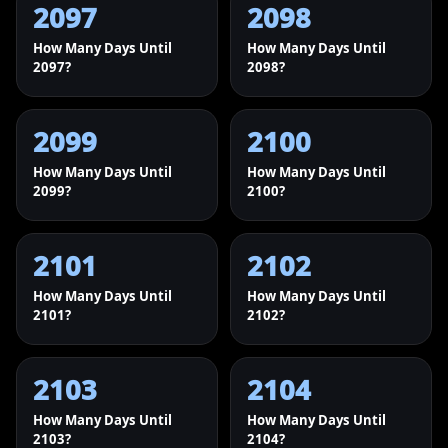
2097
2098
How Many Days Until
How Many Days Until
2097?
2098?
2099
2100
How Many Days Until
How Many Days Until
2099?
2100?
2101
2102
How Many Days Until
How Many Days Until
2101?
2102?
2103
2104
How Many Days Until
How Many Days Until
2103?
2104?