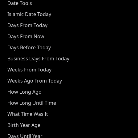
Date Tools
Islamic Date Today
Days From Today
Days From Now
Days Before Today
Business Days From Today
Weeks From Today
Weeks Ago From Today
How Long Ago
How Long Until Time
What Time Was It
Birth Year Age
Days Until Year