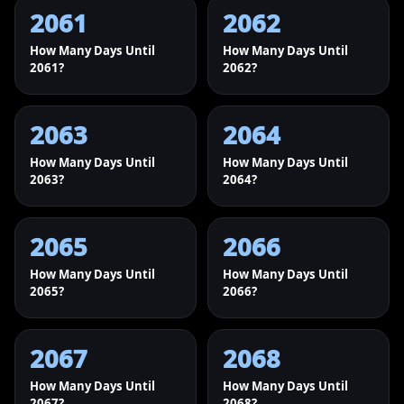
2061
2062
How Many Days Until
How Many Days Until
2061?
2062?
2063
2064
How Many Days Until
How Many Days Until
2063?
2064?
2065
2066
How Many Days Until
How Many Days Until
2065?
2066?
2067
2068
How Many Days Until
How Many Days Until
2067?
2068?