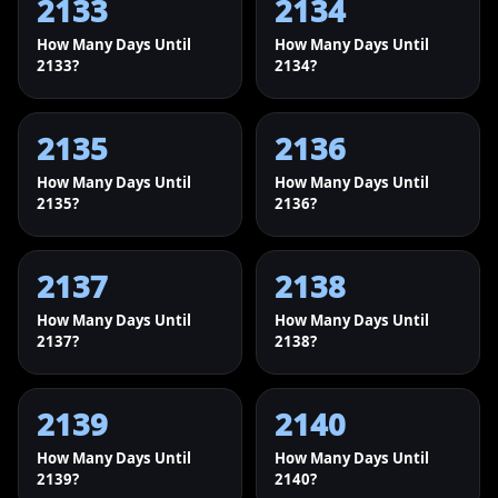
2133
2134
How Many Days Until
How Many Days Until
2133?
2134?
2135
2136
How Many Days Until
How Many Days Until
2135?
2136?
2137
2138
How Many Days Until
How Many Days Until
2137?
2138?
2139
2140
How Many Days Until
How Many Days Until
2139?
2140?