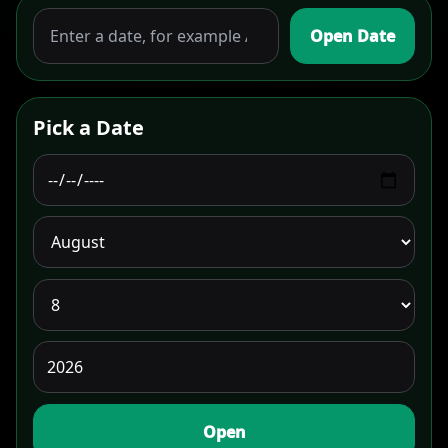
Open Date
Pick a Date
Open