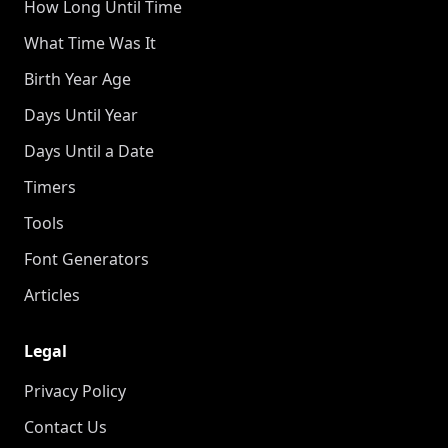
How Long Until Time
What Time Was It
Birth Year Age
Days Until Year
Days Until a Date
Timers
Tools
Font Generators
Articles
Legal
Privacy Policy
Contact Us