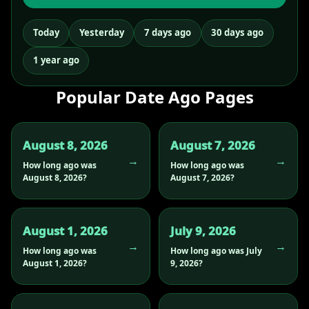
Today
Yesterday
7 days ago
30 days ago
1 year ago
Popular Date Ago Pages
August 8, 2026
August 7, 2026
How long ago was
How long ago was
August 8, 2026?
August 7, 2026?
August 1, 2026
July 9, 2026
How long ago was
How long ago was July
August 1, 2026?
9, 2026?