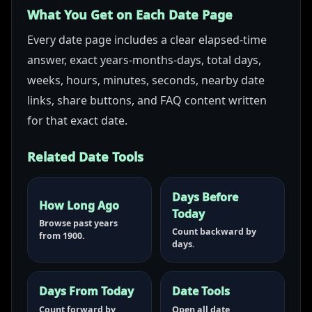
What You Get on Each Date Page
Every date page includes a clear elapsed-time
answer, exact years-months-days, total days,
weeks, hours, minutes, seconds, nearby date
links, share buttons, and FAQ content written
for that exact date.
Related Date Tools
Days Before
How Long Ago
Today
Browse past years
Count backward by
from 1900.
days.
Days From Today
Date Tools
Count forward by
Open all date