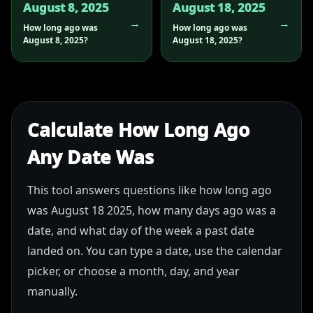
August 8, 2025
August 18, 2025
How long ago was
How long ago was
August 8, 2025?
August 18, 2025?
Calculate How Long Ago
Any Date Was
This tool answers questions like how long ago
was August 18 2025, how many days ago was a
date, and what day of the week a past date
landed on. You can type a date, use the calendar
picker, or choose a month, day, and year
manually.