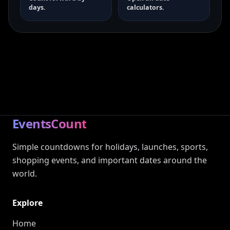
days.
calculators.
EventsCount
Simple countdowns for holidays, launches, sports,
shopping events, and important dates around the
world.
Explore
Home