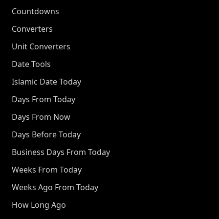
Countdowns
Converters
Unit Converters
Date Tools
Islamic Date Today
Days From Today
Days From Now
Days Before Today
Business Days From Today
Weeks From Today
Weeks Ago From Today
How Long Ago