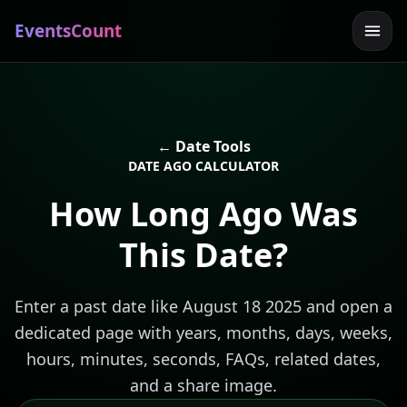
EventsCount
← Date Tools
DATE AGO CALCULATOR
How Long Ago Was
This Date?
Enter a past date like August 18 2025 and open a
dedicated page with years, months, days, weeks,
hours, minutes, seconds, FAQs, related dates,
and a share image.