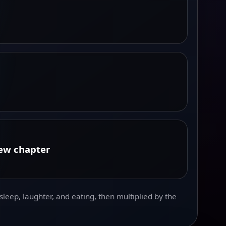
new chapter
leep, laughter, and eating, then multiplied by the