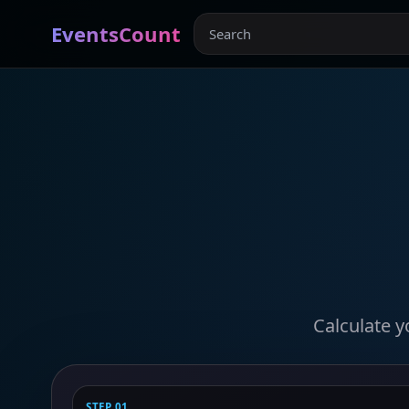
EventsCount
Calculate y
STEP 01