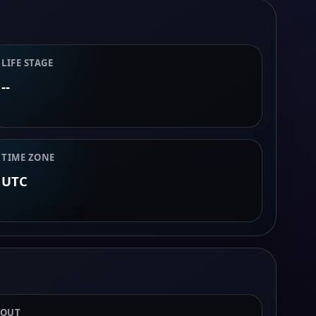
LIFE STAGE
--
TIME ZONE
UTC
BOUT