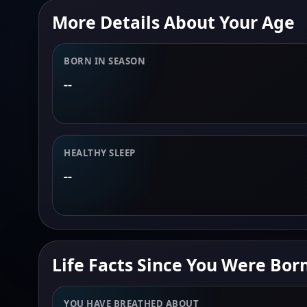
More Details About Your Age
BORN IN SEASON
--
HEALTHY SLEEP
--
Life Facts Since You Were Bor
YOU HAVE BREATHED ABOUT