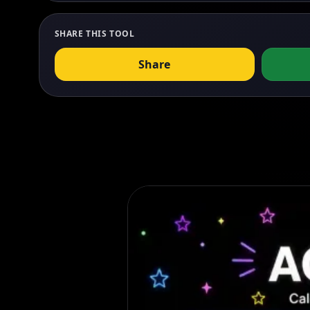
SHARE THIS TOOL
Share