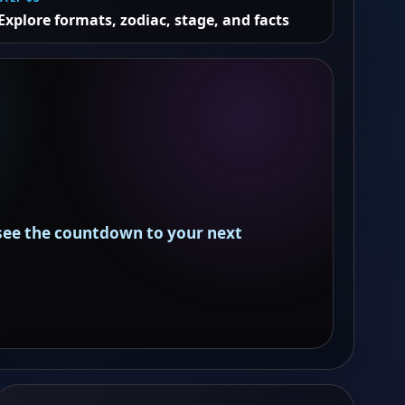
Explore formats, zodiac, stage, and facts
 see the countdown to your next