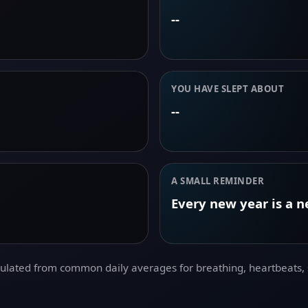
--
YOU HAVE SLEPT ABOUT
--
A SMALL REMINDER
Every new year is a 
culated from common daily averages for breathing, heartbeats, s