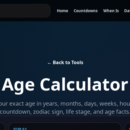
Home
Countdowns
When Is
Da
← Back to Tools
Age Calculator
our exact age in years, months, days, weeks, hou
countdown, zodiac sign, life stage, and age facts
STEP 02