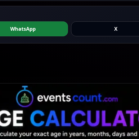
WhatsApp
X