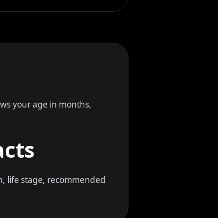
hows your age in months,
acts
gn, life stage, recommended