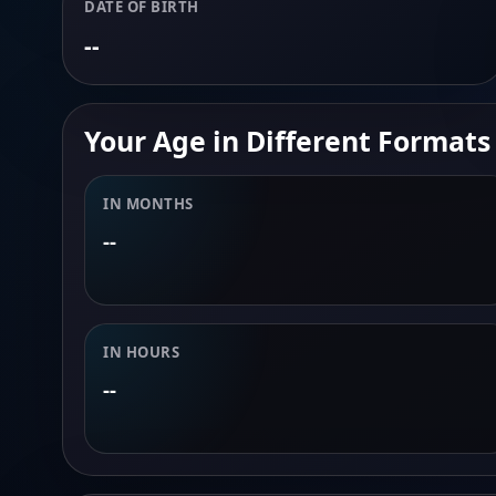
DATE OF BIRTH
--
Your Age in Different Formats
IN MONTHS
--
IN HOURS
--