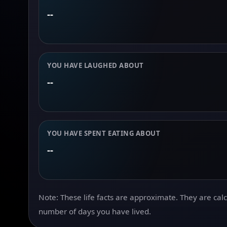
--
YOU HAVE LAUGHED ABOUT
--
YOU HAVE SPENT EATING ABOUT
--
Note: These life facts are approximate. They are cal
number of days you have lived.