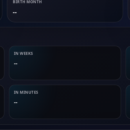
BIRTH MONTH
--
IN WEEKS
--
IN MINUTES
--