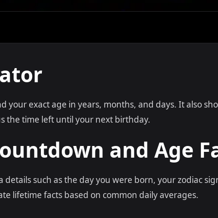
ator
ind your exact age in years, months, and days. It also s
 the time left until your next birthday.
Countdown and Age F
ra details such as the day you were born, your zodiac si
te lifetime facts based on common daily averages.