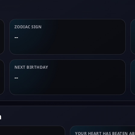
ZODIAC SIGN
--
NEXT BIRTHDAY
--
n
YOUR HEART HAS BEATEN A