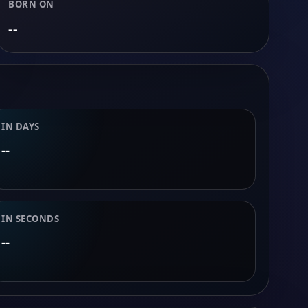
BORN ON
--
IN DAYS
--
IN SECONDS
--