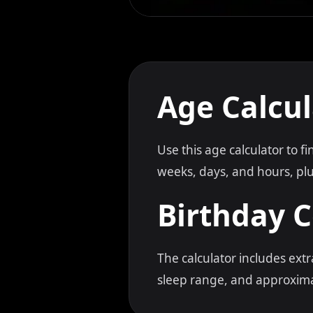
Age Calcul
Use this age calculator to f
weeks, days, and hours, plus
Birthday 
The calculator includes ext
sleep range, and approxima