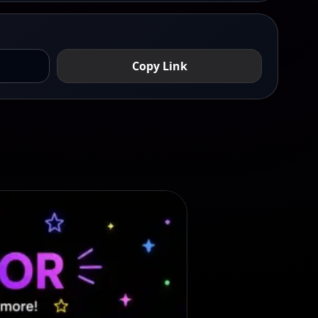
Copy Link