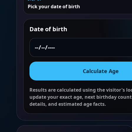
Pick your date of birth
Date of birth
Calculate Age
Results are calculated using the visitor's l
update your exact age, next birthday count
details, and estimated age facts.