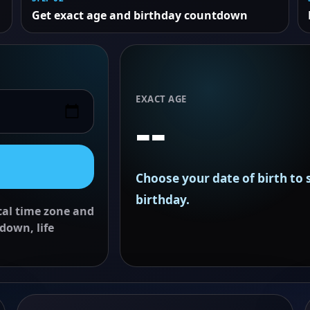
Get exact age and birthday countdown
EXACT AGE
--
Choose your date of birth to
birthday.
ocal time zone and
down, life