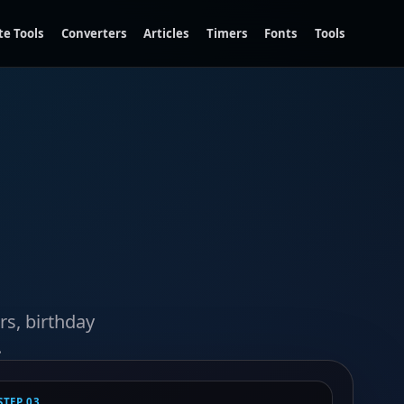
te Tools
Converters
Articles
Timers
Fonts
Tools
rs, birthday
.
STEP 03