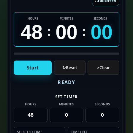
⛶
Fullscreen
HOURS
MINUTES
SECONDS
48
00
00
:
:
Start
↻
Reset
×
Clear
READY
SET TIMER
HOURS
MINUTES
SECONDS
SELECTED TIME
TIME LEFT