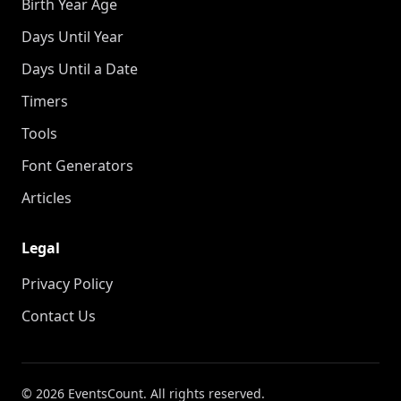
Birth Year Age
Days Until Year
Days Until a Date
Timers
Tools
Font Generators
Articles
Legal
Privacy Policy
Contact Us
© 2026 EventsCount. All rights reserved.