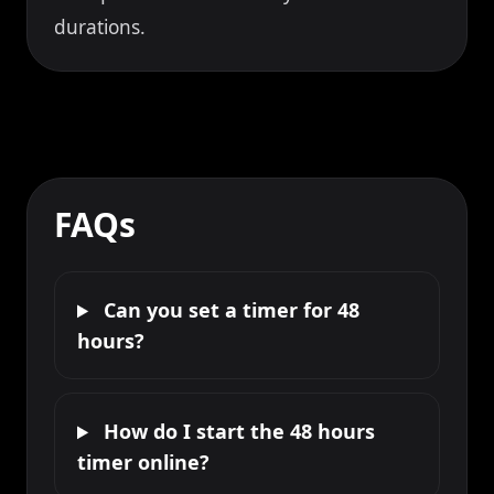
durations.
FAQs
Can you set a timer for 48
hours?
How do I start the 48 hours
timer online?