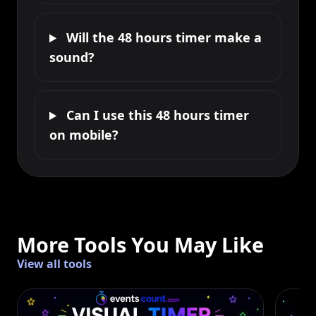
Will the 48 hours timer make a
sound?
Can I use this 48 hours timer
on mobile?
More Tools You May Like
View all tools