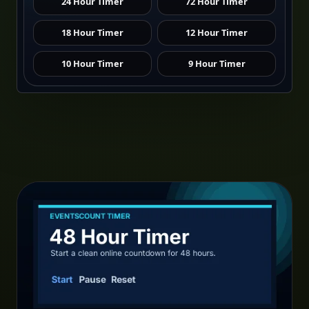
24 Hour Timer
72 Hour Timer
18 Hour Timer
12 Hour Timer
10 Hour Timer
9 Hour Timer