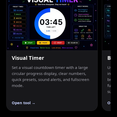
Visual Timer
Bre
Set a visual countdown timer with a large
Use a
circular progress display, clear numbers,
inhal
quick presets, sound alerts, and fullscreen
breat
mode.
fulls
suppo
Open tool →
Open