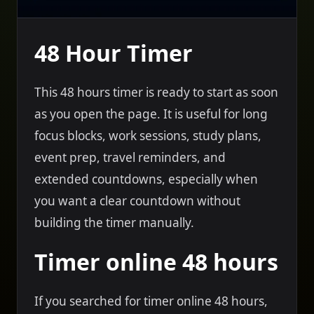
48 Hour Timer
This 48 hours timer is ready to start as soon
as you open the page. It is useful for long
focus blocks, work sessions, study plans,
event prep, travel reminders, and
extended countdowns, especially when
you want a clear countdown without
building the timer manually.
Timer online 48 hours
If you searched for timer online 48 hours,