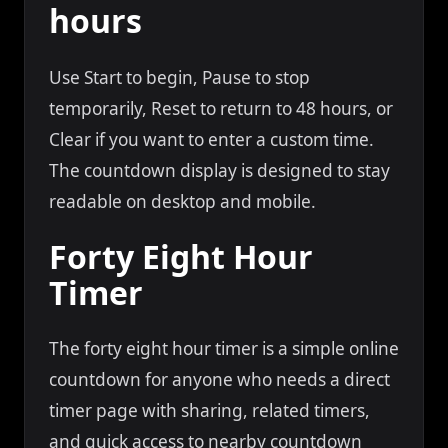
hours
Use Start to begin, Pause to stop
temporarily, Reset to return to 48 hours, or
Clear if you want to enter a custom time.
The countdown display is designed to stay
readable on desktop and mobile.
Forty Eight Hour
Timer
The forty eight hour timer is a simple online
countdown for anyone who needs a direct
timer page with sharing, related timers,
and quick access to nearby countdown