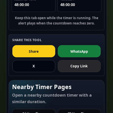
48:00:00
48:00:00
Keep this tab open while the timer is running. The
alert plays when the countdown reaches zero.
SHARE THIS TOOL
Share
WhatsApp
X
Copy Link
Nearby Timer Pages
Open a nearby countdown timer with a
similar duration.