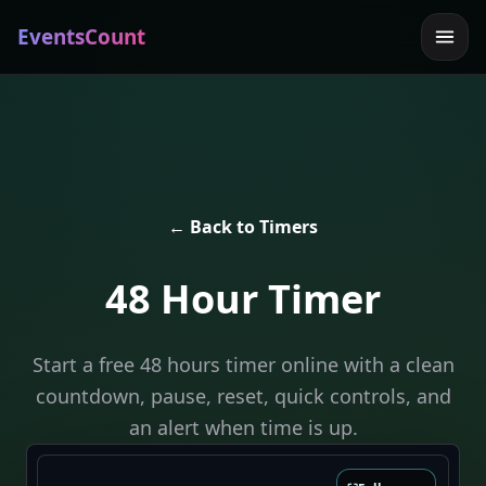
EventsCount
← Back to Timers
48 Hour Timer
Start a free 48 hours timer online with a clean
countdown, pause, reset, quick controls, and
an alert when time is up.