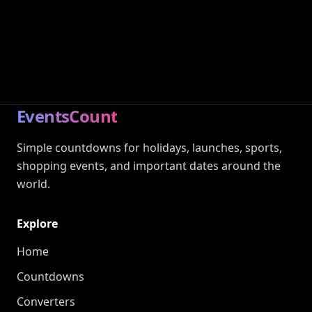
EventsCount
Simple countdowns for holidays, launches, sports,
shopping events, and important dates around the
world.
Explore
Home
Countdowns
Converters