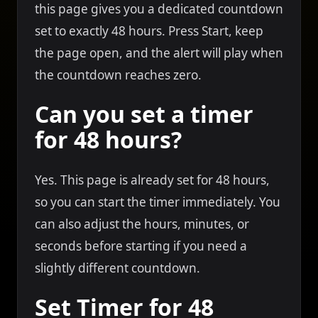
this page gives you a dedicated countdown
set to exactly 48 hours. Press Start, keep
the page open, and the alert will play when
the countdown reaches zero.
Can you set a timer
for 48 hours?
Yes. This page is already set for 48 hours,
so you can start the timer immediately. You
can also adjust the hours, minutes, or
seconds before starting if you need a
slightly different countdown.
Set Timer for 48