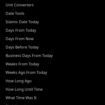
Unit Converters
Date Tools
Islamic Date Today
Days From Today
Days From Now
Days Before Today
Business Days From Today
Weeks From Today
Weeks Ago From Today
How Long Ago
How Long Until Time
What Time Was It