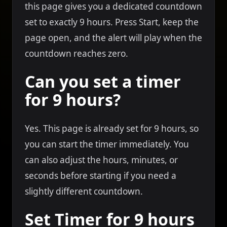
this page gives you a dedicated countdown
set to exactly 9 hours. Press Start, keep the
page open, and the alert will play when the
countdown reaches zero.
Can you set a timer
for 9 hours?
Yes. This page is already set for 9 hours, so
you can start the timer immediately. You
can also adjust the hours, minutes, or
seconds before starting if you need a
slightly different countdown.
Set Timer for 9 hours