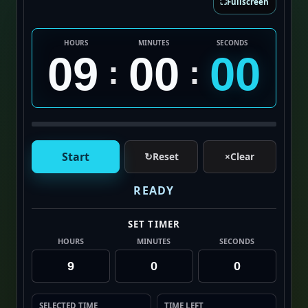
⛶
Fullscreen
HOURS
MINUTES
SECONDS
09
00
00
:
:
Start
↻
Reset
×
Clear
READY
SET TIMER
HOURS
MINUTES
SECONDS
SELECTED TIME
TIME LEFT