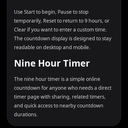
Use Start to begin, Pause to stop
temporarily, Reset to return to 9 hours, or
Clear if you want to enter a custom time.
The countdown display is designed to stay
readable on desktop and mobile.
Nine Hour Timer
The nine hour timer is a simple online
countdown for anyone who needs a direct
timer page with sharing, related timers,
and quick access to nearby countdown
durations.