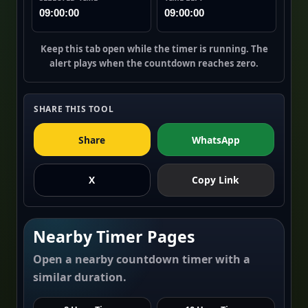
09:00:00
09:00:00
Keep this tab open while the timer is running. The
alert plays when the countdown reaches zero.
SHARE THIS TOOL
Share
WhatsApp
X
Copy Link
Nearby Timer Pages
Open a nearby countdown timer with a
similar duration.