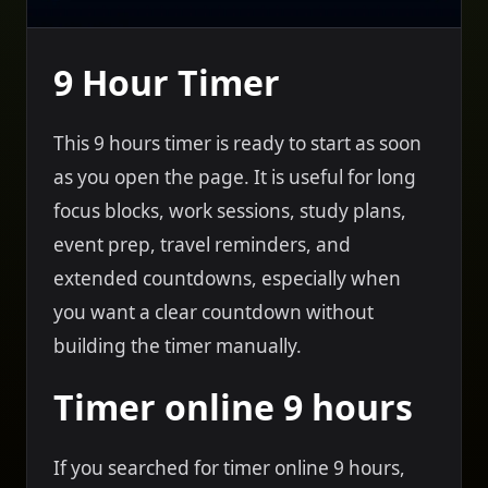
9 Hour Timer
This 9 hours timer is ready to start as soon
as you open the page. It is useful for long
focus blocks, work sessions, study plans,
event prep, travel reminders, and
extended countdowns, especially when
you want a clear countdown without
building the timer manually.
Timer online 9 hours
If you searched for timer online 9 hours,