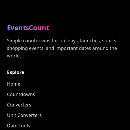
EventsCount
Simple countdowns for holidays, launches, sports,
shopping events, and important dates around the
world.
Explore
Home
Countdowns
Converters
Unit Converters
Date Tools