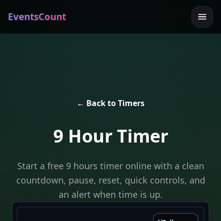
EventsCount
← Back to Timers
9 Hour Timer
Start a free 9 hours timer online with a clean
countdown, pause, reset, quick controls, and
an alert when time is up.