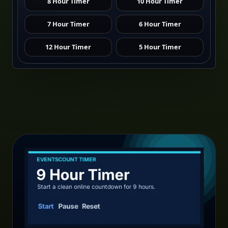
8 Hour Timer
10 Hour Timer
7 Hour Timer
6 Hour Timer
12 Hour Timer
5 Hour Timer