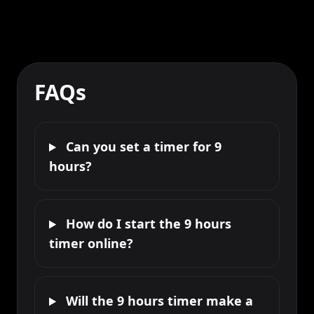
FAQs
Can you set a timer for 9
hours?
How do I start the 9 hours
timer online?
Will the 9 hours timer make a