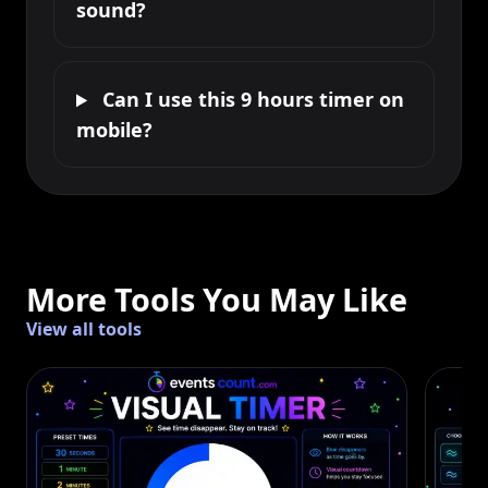
sound?
Can I use this 9 hours timer on
mobile?
More Tools You May Like
View all tools