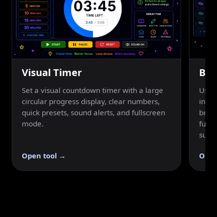
Visual Timer
Bre
Set a visual countdown timer with a large
Use a
circular progress display, clear numbers,
inhal
quick presets, sound alerts, and fullscreen
breat
mode.
fulls
suppo
Open tool →
Open