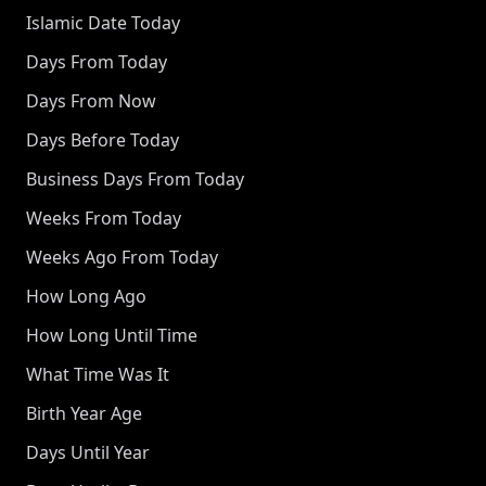
Islamic Date Today
Days From Today
Days From Now
Days Before Today
Business Days From Today
Weeks From Today
Weeks Ago From Today
How Long Ago
How Long Until Time
What Time Was It
Birth Year Age
Days Until Year