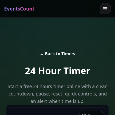
EventsCount
← Back to Timers
24 Hour Timer
Start a free 24 hours timer online with a clean
countdown, pause, reset, quick controls, and
an alert when time is up.