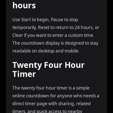
hours
Use Start to begin, Pause to stop
temporarily, Reset to return to 24 hours, or
Clear if you want to enter a custom time.
The countdown display is designed to stay
readable on desktop and mobile.
Twenty Four Hour
Timer
The twenty four hour timer is a simple
online countdown for anyone who needs a
direct timer page with sharing, related
timers, and quick access to nearby