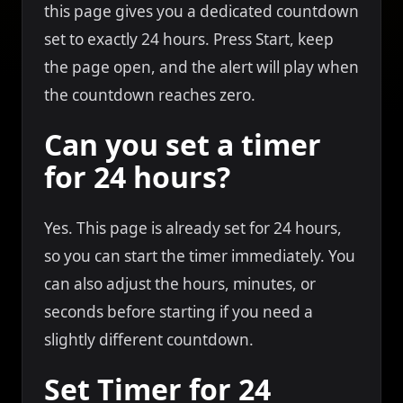
this page gives you a dedicated countdown
set to exactly 24 hours. Press Start, keep
the page open, and the alert will play when
the countdown reaches zero.
Can you set a timer
for 24 hours?
Yes. This page is already set for 24 hours,
so you can start the timer immediately. You
can also adjust the hours, minutes, or
seconds before starting if you need a
slightly different countdown.
Set Timer for 24