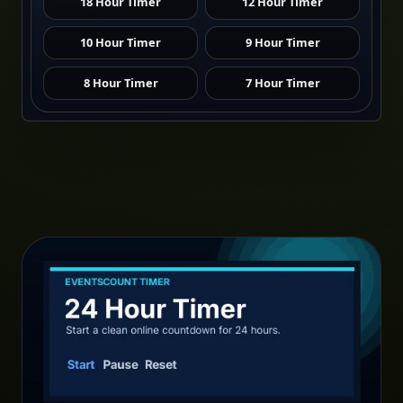
18 Hour Timer
12 Hour Timer
10 Hour Timer
9 Hour Timer
8 Hour Timer
7 Hour Timer