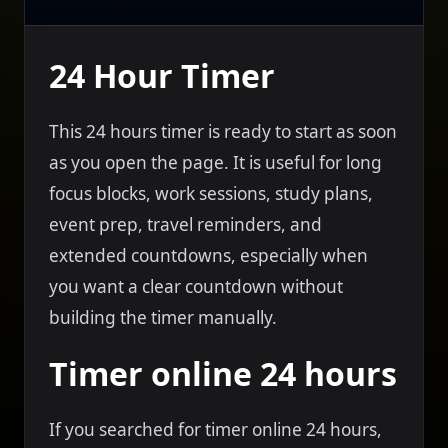
24 Hour Timer
This 24 hours timer is ready to start as soon
as you open the page. It is useful for long
focus blocks, work sessions, study plans,
event prep, travel reminders, and
extended countdowns, especially when
you want a clear countdown without
building the timer manually.
Timer online 24 hours
If you searched for timer online 24 hours,