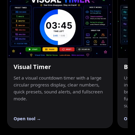
Visual Timer
Bre
Set a visual countdown timer with a large
Use a
circular progress display, clear numbers,
inhal
quick presets, sound alerts, and fullscreen
breat
mode.
fulls
suppo
Open tool →
Open