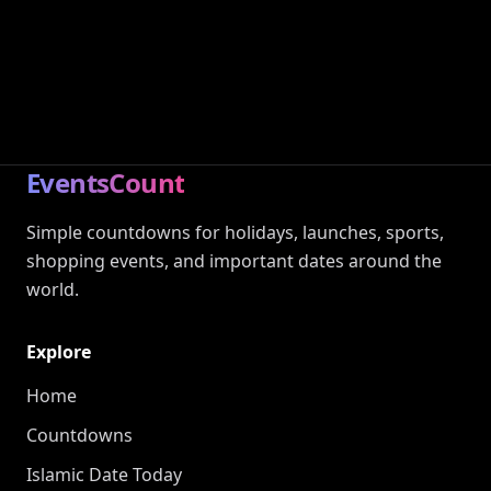
EventsCount
Simple countdowns for holidays, launches, sports,
shopping events, and important dates around the
world.
Explore
Home
Countdowns
Islamic Date Today