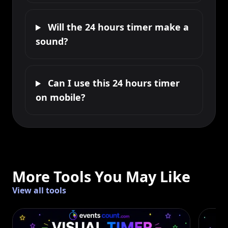
Will the 24 hours timer make a
sound?
Can I use this 24 hours timer
on mobile?
More Tools You May Like
View all tools