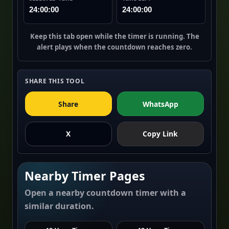
24:00:00
24:00:00
Keep this tab open while the timer is running. The
alert plays when the countdown reaches zero.
SHARE THIS TOOL
Share
WhatsApp
X
Copy Link
Nearby Timer Pages
Open a nearby countdown timer with a
similar duration.