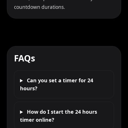
countdown durations.
FAQs
Can you set a timer for 24
hours?
How do I start the 24 hours
timer online?