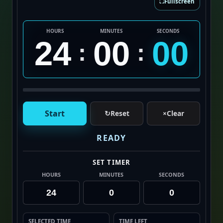
⛶
Fullscreen
HOURS
MINUTES
SECONDS
24
00
00
:
:
Start
↻
Reset
×
Clear
READY
SET TIMER
HOURS
MINUTES
SECONDS
SELECTED TIME
TIME LEFT