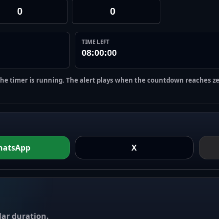
TIME LEFT
08:00:00
the timer is running. The alert plays when the countdown reaches ze
hatsApp
X
ar duration.