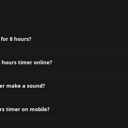
 for 8 hours?
8 hours timer online?
mer make a sound?
urs timer on mobile?