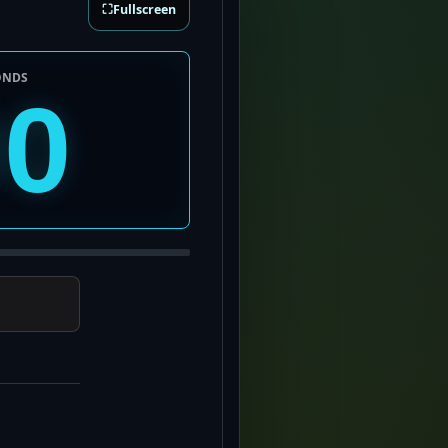
⛶
Fullscreen
ONDS
00