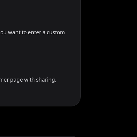
f you want to enter a custom
imer page with sharing,