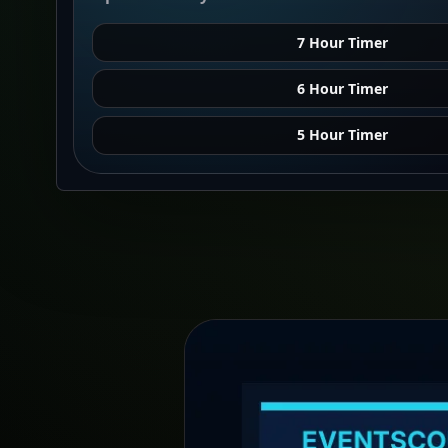
7 Hour Timer
6 Hour Timer
5 Hour Timer