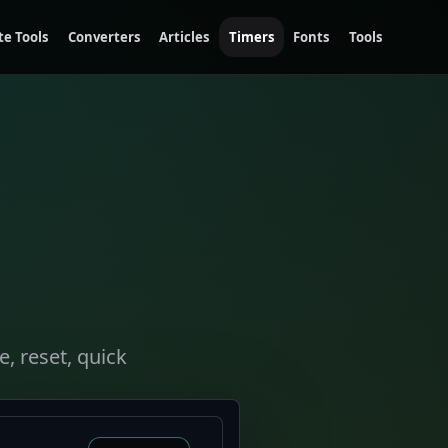
te Tools
Converters
Articles
Timers
Fonts
Tools
, reset, quick