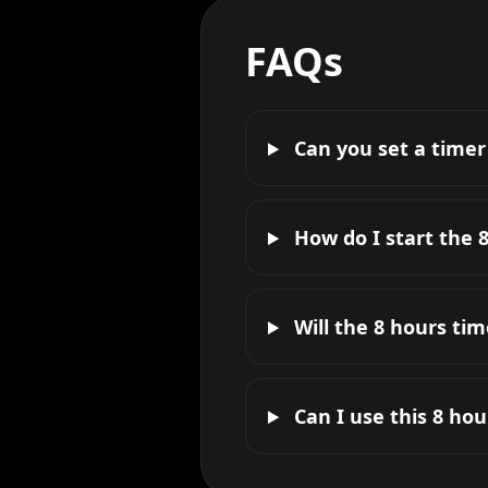
FAQs
Can you set a timer
How do I start the 
Will the 8 hours ti
Can I use this 8 ho