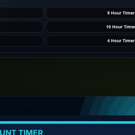
9 Hour Timer
10 Hour Time
4 Hour Timer