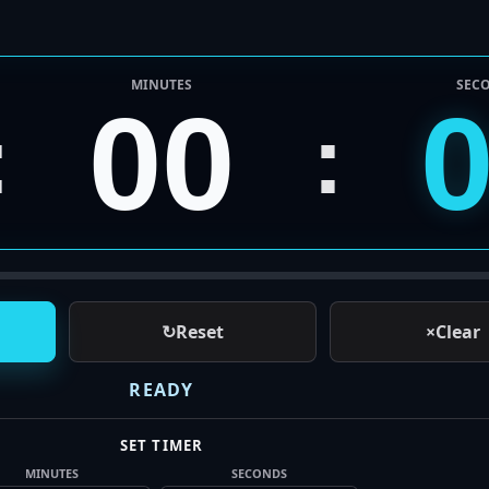
MINUTES
SEC
00
:
:
↻
Reset
×
Clear
READY
SET TIMER
MINUTES
SECONDS