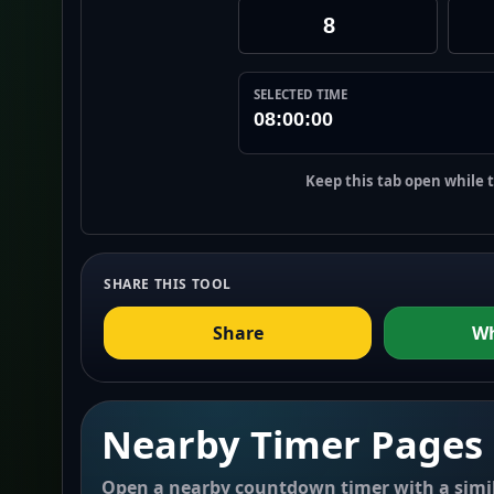
SELECTED TIME
08:00:00
Keep this tab open while 
SHARE THIS TOOL
Share
W
Nearby Timer Pages
Open a nearby countdown timer with a simil