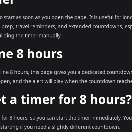
to start as soon as you open the page. It is useful for lon
nt prep, travel reminders, and extended countdowns, es
ilding the timer manually.
ne 8 hours
nline 8 hours, this page gives you a dedicated countdown
open, and the alert will play when the countdown reache
t a timer for 8 hours?
t for 8 hours, so you can start the timer immediately. You
starting if you need a slightly different countdown.