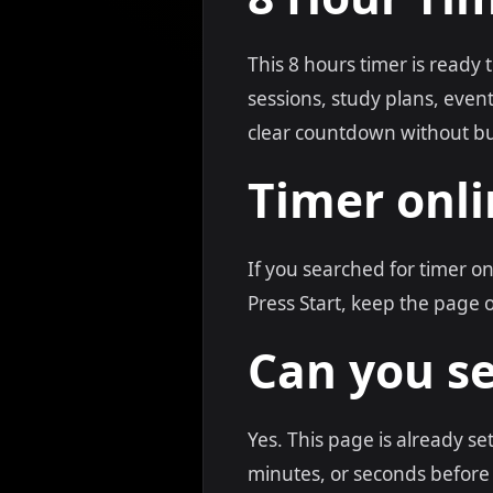
This 8 hours timer is ready 
sessions, study plans, eve
clear countdown without bu
Timer onli
If you searched for timer o
Press Start, keep the page 
Can you se
Yes. This page is already se
minutes, or seconds before 