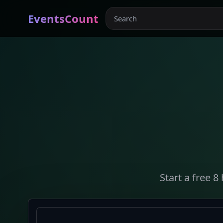
EventsCount
Start a free 