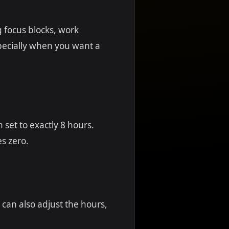
g focus blocks, work
pecially when you want a
 set to exactly 8 hours.
s zero.
 can also adjust the hours,