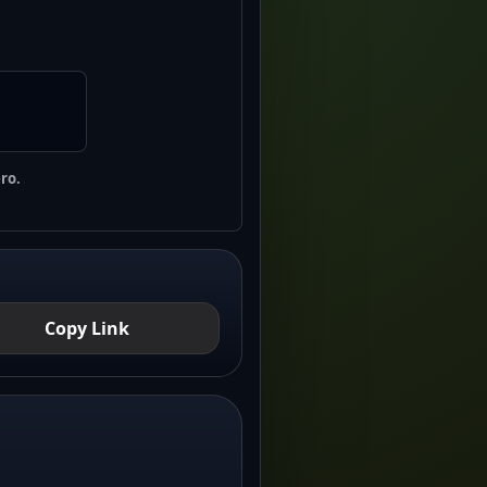
ro.
Copy Link