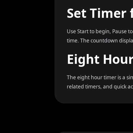
Set Timer 
Use Start to begin, Pause to
time. The countdown displa
Eight Hou
The eight hour timer is a s
related timers, and quick 