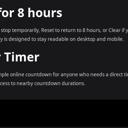
for 8 hours
 stop temporarily, Reset to return to 8 hours, or Clear i
y is designed to stay readable on desktop and mobile.
r Timer
imple online countdown for anyone who needs a direct t
access to nearby countdown durations.