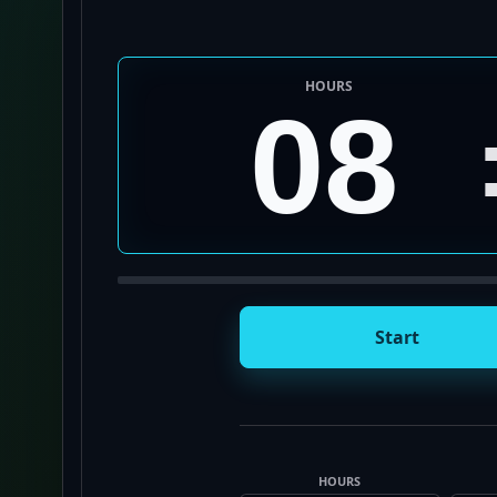
HOURS
08
Start
HOURS