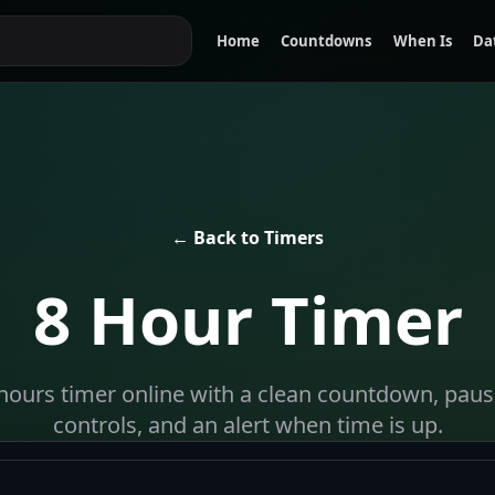
Home
Countdowns
When Is
Da
← Back to Timers
8 Hour Timer
8 hours timer online with a clean countdown, pause
controls, and an alert when time is up.