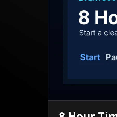
8 Hour Ti