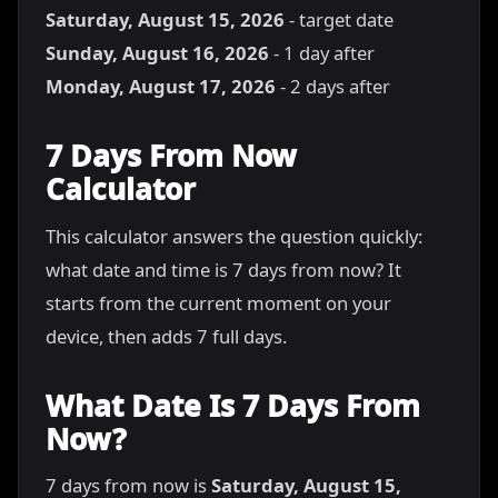
Saturday, August 15, 2026
- target date
Sunday, August 16, 2026
- 1 day after
Monday, August 17, 2026
- 2 days after
7 Days From Now
Calculator
This calculator answers the question quickly:
what date and time is 7 days from now? It
starts from the current moment on your
device, then adds 7 full days.
What Date Is 7 Days From
Now?
7 days from now is
Saturday, August 15,