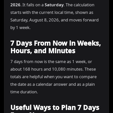
2026
. It falls on a
Saturday
. The calculation
starts with the current local time, shown as
Saturday, August 8, 2026, and moves forward
by 1 week.
7 Days From Now in Weeks,
Hours, and Minutes
7 days from now is the same as 1 week, or
about 168 hours and 10,080 minutes. These
totals are helpful when you want to compare
the date as a calendar answer and as a plain
time duration.
Useful Ways to Plan 7 Days