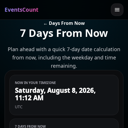
EventsCount
← Days From Now
7 Days From Now
Plan ahead with a quick 7-day date calculation
from now, including the weekday and time
remaining.
NOW IN YOUR TIMEZONE
Saturday, August 8, 2026,
11:12 AM
UTC
7 DAYS FROM NOW