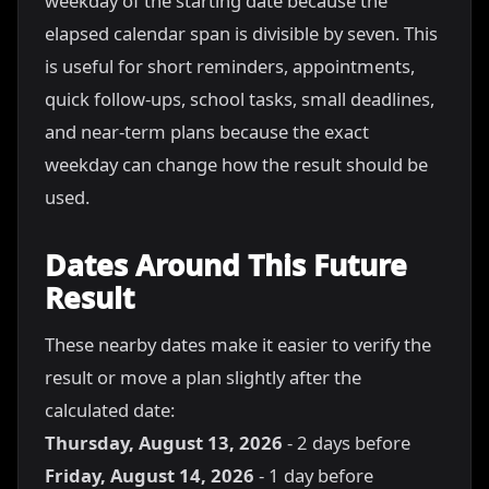
weekday of the starting date because the
elapsed calendar span is divisible by seven. This
is useful for short reminders, appointments,
quick follow-ups, school tasks, small deadlines,
and near-term plans because the exact
weekday can change how the result should be
used.
Dates Around This Future
Result
These nearby dates make it easier to verify the
result or move a plan slightly after the
calculated date:
Thursday, August 13, 2026
- 2 days before
Friday, August 14, 2026
- 1 day before