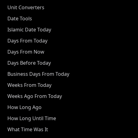
Unit Converters
Date Tools
Islamic Date Today
Days From Today
Days From Now
Days Before Today
Business Days From Today
Weeks From Today
Weeks Ago From Today
How Long Ago
How Long Until Time
What Time Was It