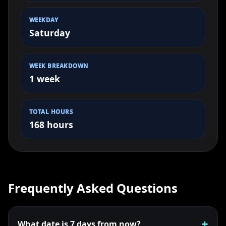
WEEKDAY
Saturday
WEEK BREAKDOWN
1 week
TOTAL HOURS
168 hours
Frequently Asked Questions
What date is 7 days from now?