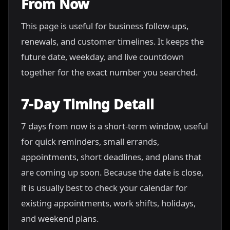
From Now
This page is useful for business follow-ups,
renewals, and customer timelines. It keeps the
future date, weekday, and live countdown
together for the exact number you searched.
7-Day Timing Detail
7 days from now is a short-term window, useful
for quick reminders, small errands,
appointments, short deadlines, and plans that
are coming up soon. Because the date is close,
it is usually best to check your calendar for
existing appointments, work shifts, holidays,
and weekend plans.