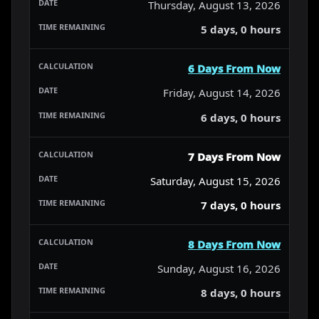
Thursday, August 13, 2026
5 days, 0 hours
6 Days From Now
Friday, August 14, 2026
6 days, 0 hours
7 Days From Now
Saturday, August 15, 2026
7 days, 0 hours
8 Days From Now
Sunday, August 16, 2026
8 days, 0 hours