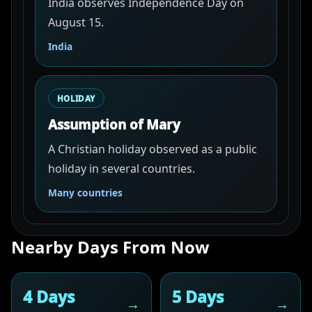
India observes Independence Day on
August 15.
India
HOLIDAY
Assumption of Mary
A Christian holiday observed as a public
holiday in several countries.
Many countries
Nearby Days From Now
4 Days
5 Days