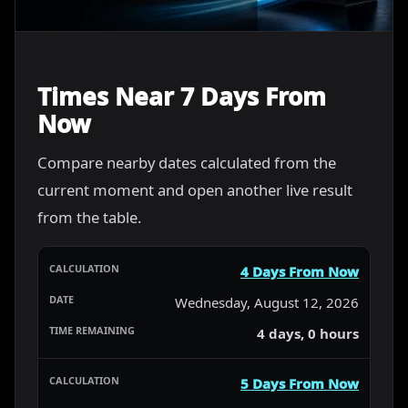
Times Near 7 Days From
Now
Compare nearby dates calculated from the
current moment and open another live result
from the table.
4 Days From Now
Wednesday, August 12, 2026
4 days, 0 hours
5 Days From Now