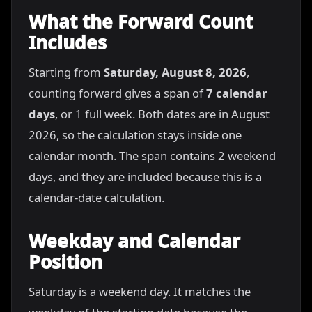
What the Forward Count
Includes
Starting from
Saturday, August 8, 2026
,
counting forward gives a span of
7 calendar
days
, or 1 full week. Both dates are in August
2026, so the calculation stays inside one
calendar month. The span contains 2 weekend
days, and they are included because this is a
calendar-date calculation.
Weekday and Calendar
Position
Saturday is a weekend day. It matches the