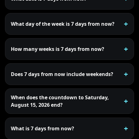
What day of the week is 7 days from now?
How many weeks is 7 days from now?
Does 7 days from now include weekends?
When does the countdown to Saturday,
August 15, 2026 end?
What is 7 days from now?