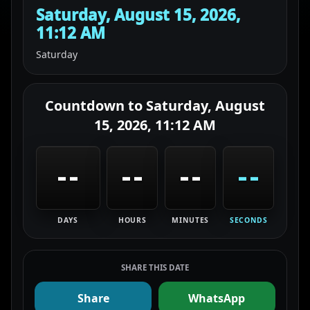
Saturday, August 15, 2026,
11:12 AM
Saturday
Countdown to
Saturday, August
15, 2026, 11:12 AM
--
--
--
--
DAYS
HOURS
MINUTES
SECONDS
SHARE THIS DATE
Share
WhatsApp