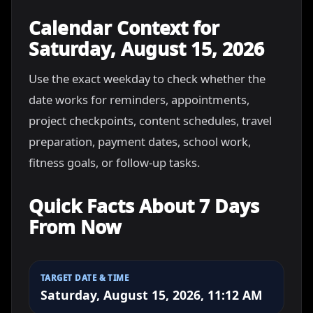
Calendar Context for
Saturday, August 15, 2026
Use the exact weekday to check whether the
date works for reminders, appointments,
project checkpoints, content schedules, travel
preparation, payment dates, school work,
fitness goals, or follow-up tasks.
Quick Facts About 7 Days
From Now
TARGET DATE & TIME
Saturday, August 15, 2026, 11:12 AM