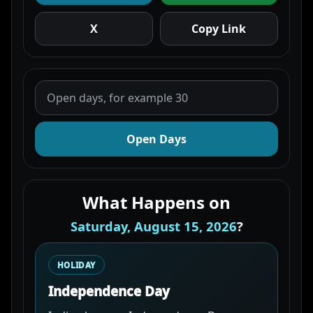
X
Copy Link
Open Days
What Happens on
Saturday, August 15, 2026
?
HOLIDAY
Independence Day