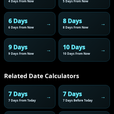
4 Days From Now
5 Days From Now
6 Days
8 Days
6 Days From Now
8 Days From Now
9 Days
10 Days
9 Days From Now
10 Days From Now
Related Date Calculators
7 Days
7 Days
7 Days From Today
7 Days Before Today