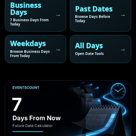
Business
Past Dates
Days
Browse Days Before
7 Business Days From
Today
Today
Weekdays
All Days
Browse Business Days
Open Date Tools
From Today