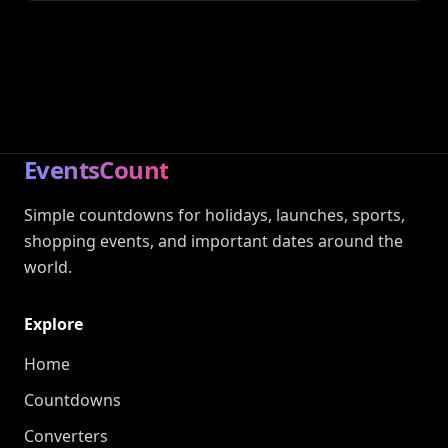
EventsCount
Simple countdowns for holidays, launches, sports,
shopping events, and important dates around the
world.
Explore
Home
Countdowns
Converters