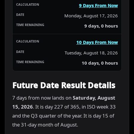
9 Days From Now
Monday, August 17, 2026
9 days, 0 hours
10 Days From Now
Tuesday, August 18, 2026
10 days, 0 hours
Future Date Result Details
7 days from now lands on
Saturday, August
15, 2026
. It is day 227 of 365, in ISO week 33
and the Q3 quarter of the year. It is day 15 of
the 31-day month of August.