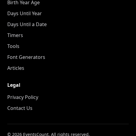
Birth Year Age
Days Until Year
Days Until a Date
Timers
Tools
Font Generators
Articles
Legal
Privacy Policy
Contact Us
© 2026 EventsCount. All rights reserved.