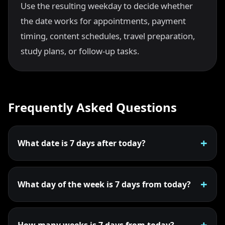
Use the resulting weekday to decide whether
the date works for appointments, payment
timing, content schedules, travel preparation,
study plans, or follow-up tasks.
Frequently Asked Questions
What date is 7 days after today?
What day of the week is 7 days from today?
How many weeks is 7 days from today?