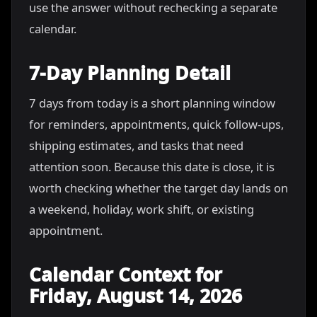
use the answer without rechecking a separate
calendar.
7-Day Planning Detail
7 days from today is a short planning window
for reminders, appointments, quick follow-ups,
shipping estimates, and tasks that need
attention soon. Because this date is close, it is
worth checking whether the target day lands on
a weekend, holiday, work shift, or existing
appointment.
Calendar Context for
Friday, August 14, 2026