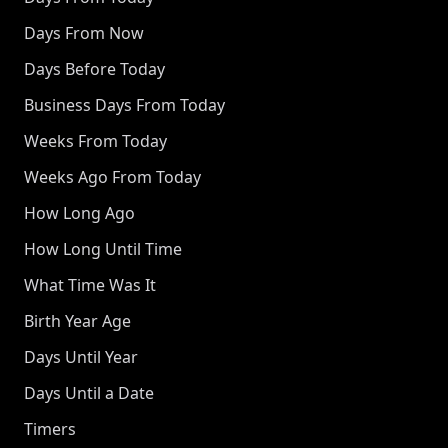
Days From Now
Days Before Today
Business Days From Today
Weeks From Today
Weeks Ago From Today
How Long Ago
How Long Until Time
What Time Was It
Birth Year Age
Days Until Year
Days Until a Date
Timers