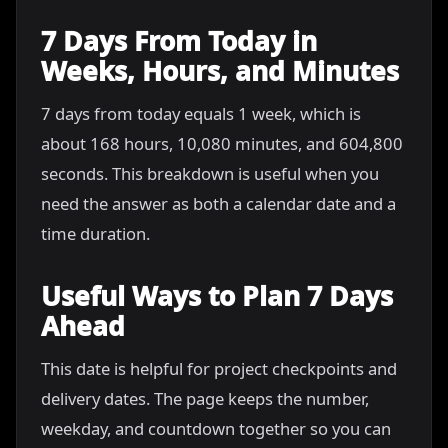
7 Days From Today in
Weeks, Hours, and Minutes
7 days from today equals 1 week, which is
about 168 hours, 10,080 minutes, and 604,800
seconds. This breakdown is useful when you
need the answer as both a calendar date and a
time duration.
Useful Ways to Plan 7 Days
Ahead
This date is helpful for project checkpoints and
delivery dates. The page keeps the number,
weekday, and countdown together so you can