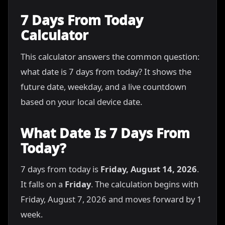
7 Days From Today
Calculator
This calculator answers the common question:
what date is 7 days from today? It shows the
future date, weekday, and a live countdown
based on your local device date.
What Date Is 7 Days From
Today?
7 days from today is
Friday, August 14, 2026
.
It falls on a
Friday
. The calculation begins with
Friday, August 7, 2026 and moves forward by 1
week.