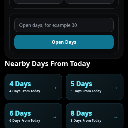
Open Days
Nearby Days From Today
4 Days
5 Days
4 Days From Today
5 Days From Today
6 Days
8 Days
6 Days From Today
8 Days From Today