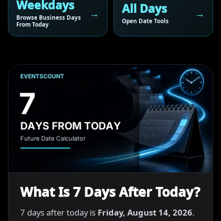
Weekdays
All Days
Browse Business Days
Open Date Tools
From Today
What Is 7 Days After Today?
7 days after today is
Friday, August 14, 2026
.