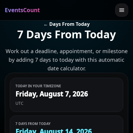
EventsCount
← Days From Today
7 Days From Today
Work out a deadline, appointment, or milestone
by adding 7 days to today with this automatic
date calculator.
TODAY IN YOUR TIMEZONE
Friday, August 7, 2026
UTC
7 DAYS FROM TODAY
Friday, August 14, 2026