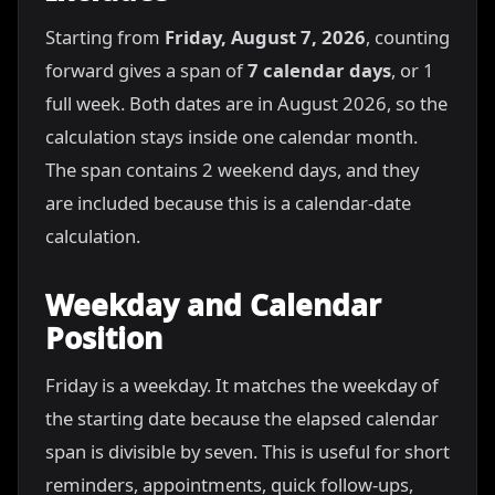
Starting from
Friday, August 7, 2026
, counting
forward gives a span of
7 calendar days
, or 1
full week. Both dates are in August 2026, so the
calculation stays inside one calendar month.
The span contains 2 weekend days, and they
are included because this is a calendar-date
calculation.
Weekday and Calendar
Position
Friday is a weekday. It matches the weekday of
the starting date because the elapsed calendar
span is divisible by seven. This is useful for short
reminders, appointments, quick follow-ups,