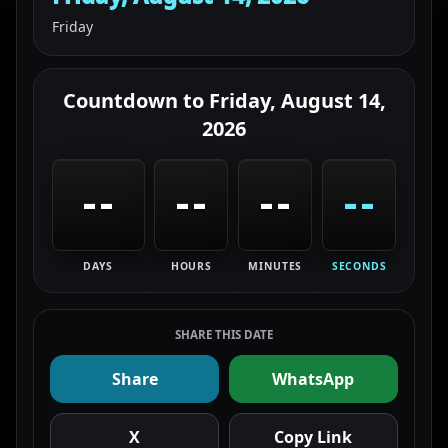
Friday
Countdown to
Friday, August 14,
2026
--
--
--
--
DAYS
HOURS
MINUTES
SECONDS
SHARE THIS DATE
Share
WhatsApp
X
Copy Link