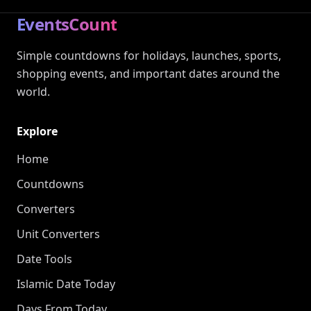
EventsCount
Simple countdowns for holidays, launches, sports,
shopping events, and important dates around the
world.
Explore
Home
Countdowns
Converters
Unit Converters
Date Tools
Islamic Date Today
Days From Today