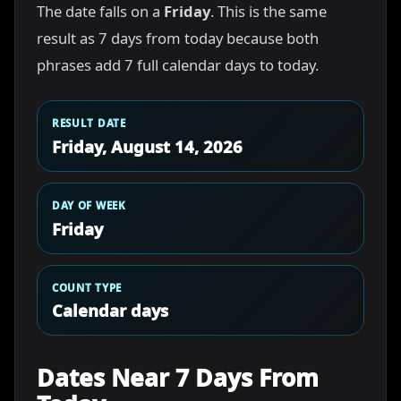
The date falls on a
Friday
. This is the same
result as 7 days from today because both
phrases add 7 full calendar days to today.
RESULT DATE
Friday, August 14, 2026
DAY OF WEEK
Friday
COUNT TYPE
Calendar days
Dates Near 7 Days From