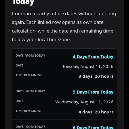
Today
Compare nearby future dates without counting
again. Each linked row opens its own date
calculation, while the date and remaining time
follow your local timezone.
4 Days From Today
Tuesday, August 11, 2026
3 days, 20 hours
5 Days From Today
Wednesday, August 12, 2026
4 days, 20 hours
6 Days From Today