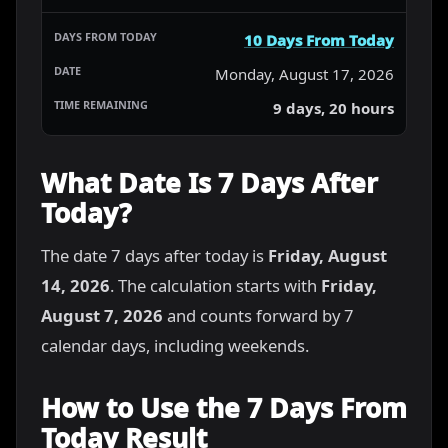
10 Days From Today
Monday, August 17, 2026
9 days, 20 hours
What Date Is 7 Days After
Today?
The date 7 days after today is
Friday, August
14, 2026
. The calculation starts with
Friday,
August 7, 2026
and counts forward by 7
calendar days, including weekends.
How to Use the 7 Days From
Today Result