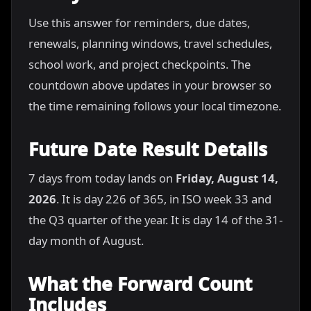
Use this answer for reminders, due dates,
renewals, planning windows, travel schedules,
school work, and project checkpoints. The
countdown above updates in your browser so
the time remaining follows your local timezone.
Future Date Result Details
7 days from today lands on
Friday, August 14,
2026
. It is day 226 of 365, in ISO week 33 and
the Q3 quarter of the year. It is day 14 of the 31-
day month of August.
What the Forward Count
Includes