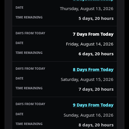
Thursday, August 13, 2026
5 days, 20 hours
7 Days From Today
Friday, August 14, 2026
6 days, 20 hours
8 Days From Today
Saturday, August 15, 2026
7 days, 20 hours
9 Days From Today
Sunday, August 16, 2026
8 days, 20 hours