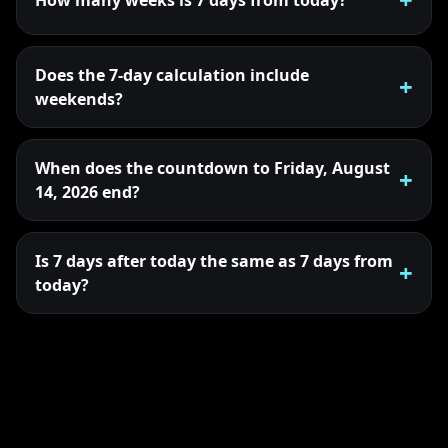
Does the 7-day calculation include
weekends?
When does the countdown to Friday, August
14, 2026 end?
Is 7 days after today the same as 7 days from
today?