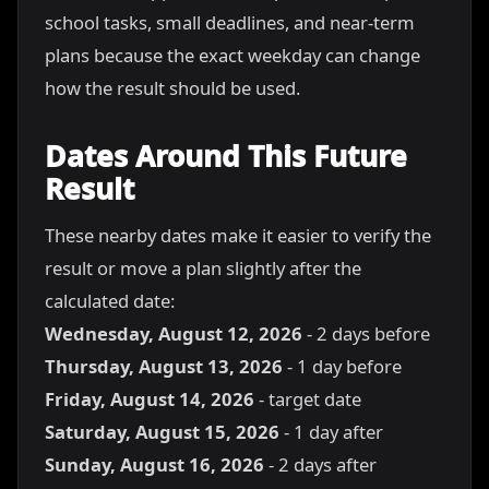
school tasks, small deadlines, and near-term
plans because the exact weekday can change
how the result should be used.
Dates Around This Future
Result
These nearby dates make it easier to verify the
result or move a plan slightly after the
calculated date:
Wednesday, August 12, 2026
- 2 days before
Thursday, August 13, 2026
- 1 day before
Friday, August 14, 2026
- target date
Saturday, August 15, 2026
- 1 day after
Sunday, August 16, 2026
- 2 days after