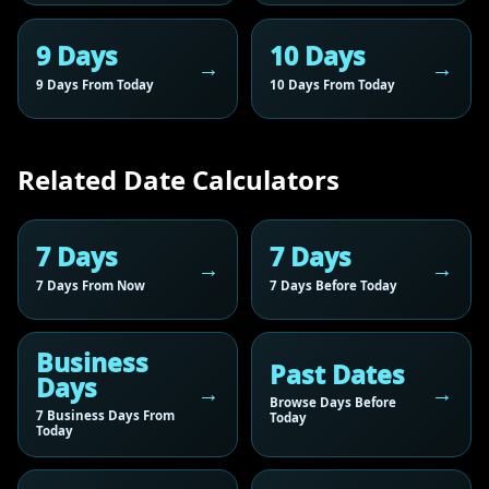
9 Days
10 Days
9 Days From Today
10 Days From Today
Related Date Calculators
7 Days
7 Days
7 Days From Now
7 Days Before Today
Business
Past Dates
Days
Browse Days Before
7 Business Days From
Today
Today