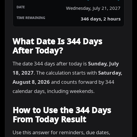
Wednesday, July 21, 2027
346 days, 2 hours
What Date Is 344 Days
After Today?
The date 344 days after today is
Sunday, July
18, 2027
. The calculation starts with
Saturday,
August 8, 2026
and counts forward by 344
calendar days, including weekends.
How to Use the 344 Days
From Today Result
Use this answer for reminders, due dates,