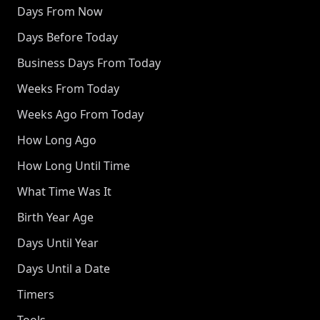
Days From Now
Days Before Today
Business Days From Today
Weeks From Today
Weeks Ago From Today
How Long Ago
How Long Until Time
What Time Was It
Birth Year Age
Days Until Year
Days Until a Date
Timers
Tools