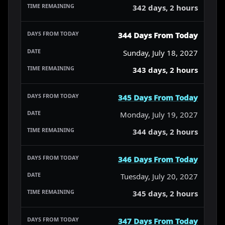
342 days, 2 hours
344 Days From Today
Sunday, July 18, 2027
343 days, 2 hours
345 Days From Today
Monday, July 19, 2027
344 days, 2 hours
346 Days From Today
Tuesday, July 20, 2027
345 days, 2 hours
347 Days From Today