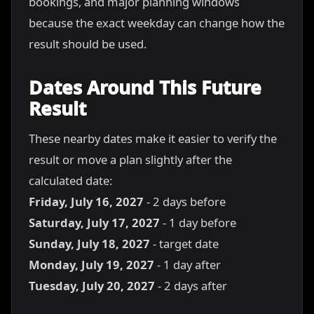
bookings, and major planning windows
because the exact weekday can change how the
result should be used.
Dates Around This Future
Result
These nearby dates make it easier to verify the
result or move a plan slightly after the
calculated date:
Friday, July 16, 2027
- 2 days before
Saturday, July 17, 2027
- 1 day before
Sunday, July 18, 2027
- target date
Monday, July 19, 2027
- 1 day after
Tuesday, July 20, 2027
- 2 days after