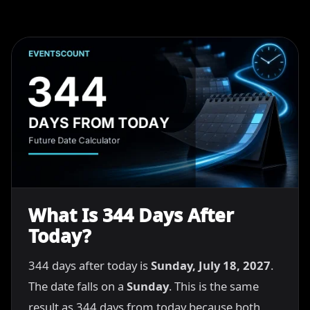
What Is 344 Days After
Today?
344 days after today is
Sunday, July 18, 2027
.
The date falls on a
Sunday
. This is the same
result as 344 days from today because both