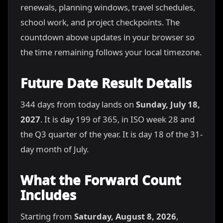
renewals, planning windows, travel schedules,
school work, and project checkpoints. The
countdown above updates in your browser so
the time remaining follows your local timezone.
Future Date Result Details
344 days from today lands on
Sunday, July 18,
2027
. It is day 199 of 365, in ISO week 28 and
the Q3 quarter of the year. It is day 18 of the 31-
day month of July.
What the Forward Count
Includes
Starting from
Saturday, August 8, 2026
,