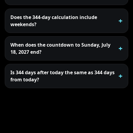
Does the 344-day calculation include
weekends?
When does the countdown to Sunday, July
18, 2027 end?
Is 344 days after today the same as 344 days
from today?