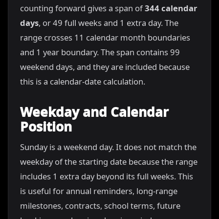
counting forward gives a span of
344 calendar
days
, or 49 full weeks and 1 extra day. The
range crosses 11 calendar month boundaries
and 1 year boundary. The span contains 99
weekend days, and they are included because
this is a calendar-date calculation.
Weekday and Calendar
Position
Sunday is a weekend day. It does not match the
weekday of the starting date because the range
includes 1 extra day beyond its full weeks. This
is useful for annual reminders, long-range
milestones, contracts, school terms, future