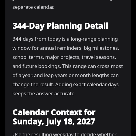
separate calendar.
344-Day Planning Detail
344 days from today is a long-range planning
window for annual reminders, big milestones,
school terms, major projects, travel seasons,
and future bookings. This range can cross most
of a year, and leap years or month lengths can
change the result. Adding exact calendar days
keeps the answer accurate.
Calendar Context for
Sunday, July 18, 2027
Use the resulting weekday to decide whether