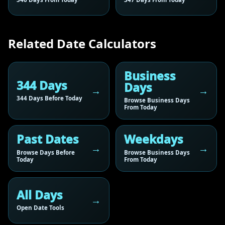
Related Date Calculators
Business
344 Days
Days
344 Days Before Today
Browse Business Days
From Today
Past Dates
Weekdays
Browse Days Before
Browse Business Days
Today
From Today
All Days
Open Date Tools