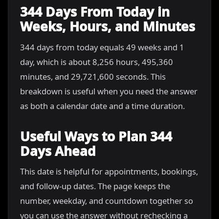
344 Days From Today in
Weeks, Hours, and Minutes
344 days from today equals 49 weeks and 1
day, which is about 8,256 hours, 495,360
minutes, and 29,721,600 seconds. This
breakdown is useful when you need the answer
as both a calendar date and a time duration.
Useful Ways to Plan 344
Days Ahead
This date is helpful for appointments, bookings,
and follow-up dates. The page keeps the
number, weekday, and countdown together so
you can use the answer without rechecking a