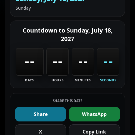
Sunday
Countdown to
Sunday, July 18,
2027
--
--
--
--
DAYS
HOURS
MINUTES
SECONDS
SHARE THIS DATE
Share
WhatsApp
X
Copy Link