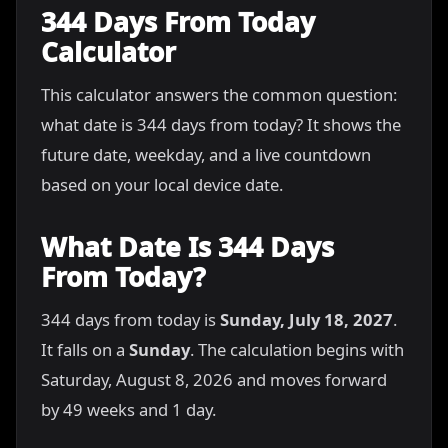
344 Days From Today
Calculator
This calculator answers the common question:
what date is 344 days from today? It shows the
future date, weekday, and a live countdown
based on your local device date.
What Date Is 344 Days
From Today?
344 days from today is
Sunday, July 18, 2027
.
It falls on a
Sunday
. The calculation begins with
Saturday, August 8, 2026 and moves forward
by 49 weeks and 1 day.