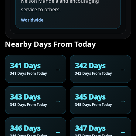
Nelson Mandela and encouraging
service to others.
Worldwide
Nearby Days From Today
341 Days
342 Days
341 Days From Today
342 Days From Today
343 Days
345 Days
343 Days From Today
345 Days From Today
346 Days
347 Days
346 Days From Today
347 Days From Today