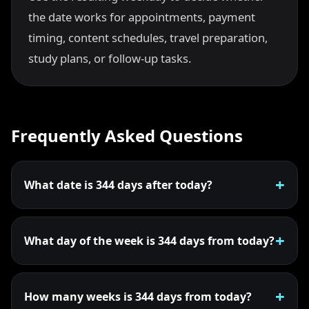
the date works for appointments, payment
timing, content schedules, travel preparation,
study plans, or follow-up tasks.
Frequently Asked Questions
What date is 344 days after today?
What day of the week is 344 days from today?
How many weeks is 344 days from today?