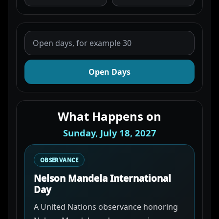
Open Days
What Happens on
Sunday, July 18, 2027
OBSERVANCE
Nelson Mandela International
Day
A United Nations observance honoring