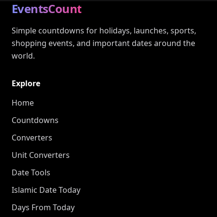
EventsCount
Simple countdowns for holidays, launches, sports,
shopping events, and important dates around the
world.
Explore
Home
Countdowns
Converters
Unit Converters
Date Tools
Islamic Date Today
Days From Today