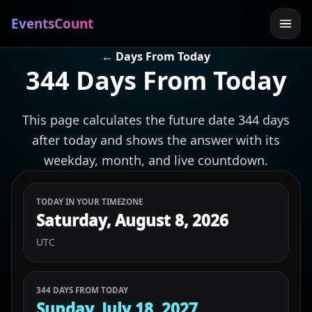
EventsCount
← Days From Today
344 Days From Today
This page calculates the future date 344 days
after today and shows the answer with its
weekday, month, and live countdown.
TODAY IN YOUR TIMEZONE
Saturday, August 8, 2026
UTC
344 DAYS FROM TODAY
Sunday, July 18, 2027