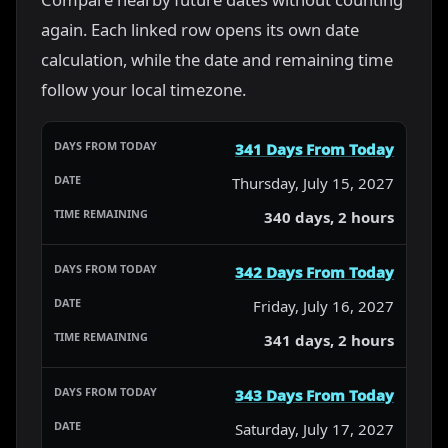
again. Each linked row opens its own date
calculation, while the date and remaining time
follow your local timezone.
341 Days From Today
Thursday, July 15, 2027
340 days, 2 hours
342 Days From Today
Friday, July 16, 2027
341 days, 2 hours
343 Days From Today
Saturday, July 17, 2027