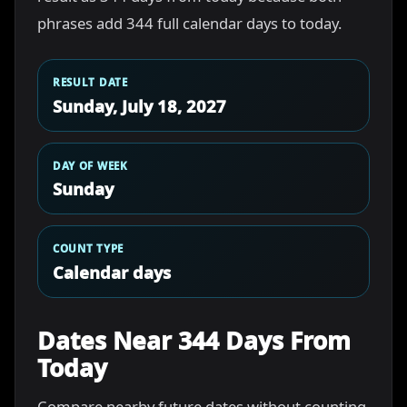
phrases add 344 full calendar days to today.
RESULT DATE
Sunday, July 18, 2027
DAY OF WEEK
Sunday
COUNT TYPE
Calendar days
Dates Near 344 Days From
Today
Compare nearby future dates without counting