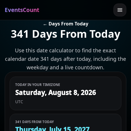
EventsCount
← Days From Today
341 Days From Today
Use this date calculator to find the exact
calendar date 341 days after today, including the
weekday and a live countdown.
TODAY IN YOUR TIMEZONE
Saturday, August 8, 2026
UTC
341 DAYS FROM TODAY
Thursday, July 15, 2027