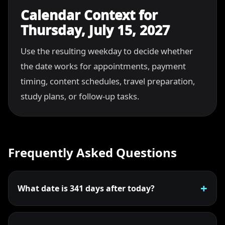
Calendar Context for
Thursday, July 15, 2027
Use the resulting weekday to decide whether
the date works for appointments, payment
timing, content schedules, travel preparation,
study plans, or follow-up tasks.
Frequently Asked Questions
What date is 341 days after today?