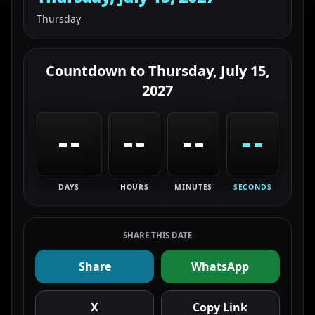
Thursday
Countdown to
Thursday, July 15,
2027
--
--
--
--
DAYS
HOURS
MINUTES
SECONDS
SHARE THIS DATE
Share
WhatsApp
X
Copy Link