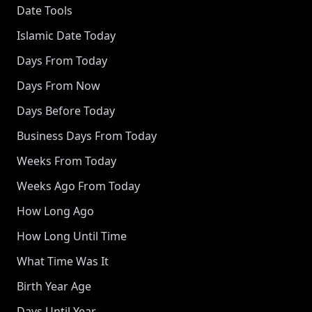
Date Tools
Islamic Date Today
Days From Today
Days From Now
Days Before Today
Business Days From Today
Weeks From Today
Weeks Ago From Today
How Long Ago
How Long Until Time
What Time Was It
Birth Year Age
Days Until Year