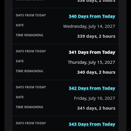
340 Days From Today
Wednesday, July 14, 2027
339 days, 2 hours
341 Days From Today
Thursday, July 15, 2027
340 days, 2 hours
342 Days From Today
Friday, July 16, 2027
341 days, 2 hours
343 Days From Today