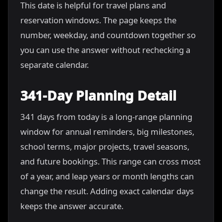
This date is helpful for travel plans and
reservation windows. The page keeps the
number, weekday, and countdown together so
you can use the answer without rechecking a
separate calendar.
341-Day Planning Detail
341 days from today is a long-range planning
window for annual reminders, big milestones,
school terms, major projects, travel seasons,
and future bookings. This range can cross most
of a year, and leap years or month lengths can
change the result. Adding exact calendar days
keeps the answer accurate.