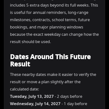
includes 5 extra days beyond its full weeks. This
is useful for annual reminders, long-range
milestones, contracts, school terms, future
bookings, and major planning windows
because the exact weekday can change how the
result should be used.
Dates Around This Future
Result
These nearby dates make it easier to verify the
result or move a plan slightly after the
calculated date:
Tuesday, July 13, 2027
- 2 days before
Wednesday, July 14, 2027
- 1 day before