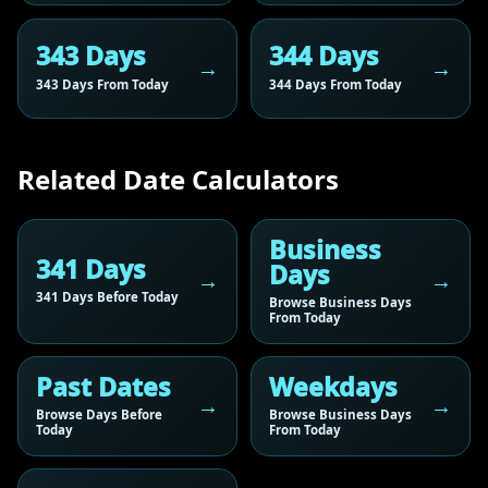
343 Days
344 Days
343 Days From Today
344 Days From Today
Related Date Calculators
Business
341 Days
Days
341 Days Before Today
Browse Business Days
From Today
Past Dates
Weekdays
Browse Days Before
Browse Business Days
Today
From Today