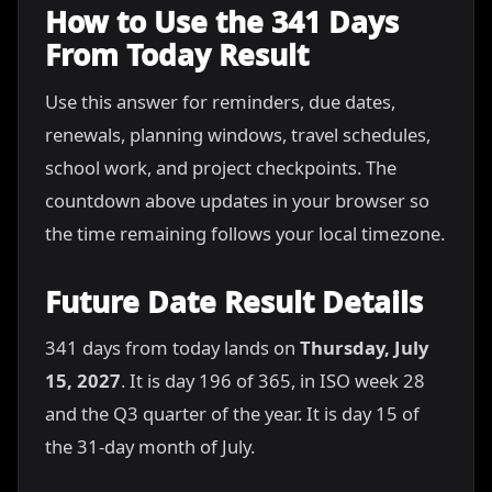
How to Use the 341 Days
From Today Result
Use this answer for reminders, due dates,
renewals, planning windows, travel schedules,
school work, and project checkpoints. The
countdown above updates in your browser so
the time remaining follows your local timezone.
Future Date Result Details
341 days from today lands on
Thursday, July
15, 2027
. It is day 196 of 365, in ISO week 28
and the Q3 quarter of the year. It is day 15 of
the 31-day month of July.