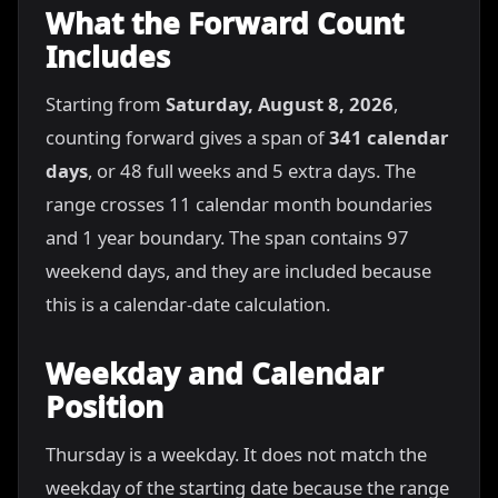
What the Forward Count
Includes
Starting from
Saturday, August 8, 2026
,
counting forward gives a span of
341 calendar
days
, or 48 full weeks and 5 extra days. The
range crosses 11 calendar month boundaries
and 1 year boundary. The span contains 97
weekend days, and they are included because
this is a calendar-date calculation.
Weekday and Calendar
Position
Thursday is a weekday. It does not match the
weekday of the starting date because the range