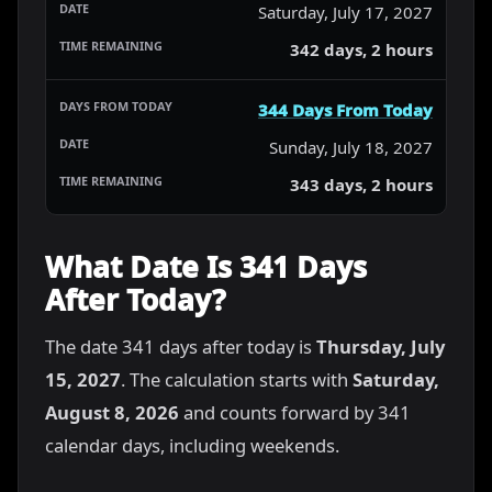
Saturday, July 17, 2027
342 days, 2 hours
344 Days From Today
Sunday, July 18, 2027
343 days, 2 hours
What Date Is 341 Days
After Today?
The date 341 days after today is
Thursday, July
15, 2027
. The calculation starts with
Saturday,
August 8, 2026
and counts forward by 341
calendar days, including weekends.