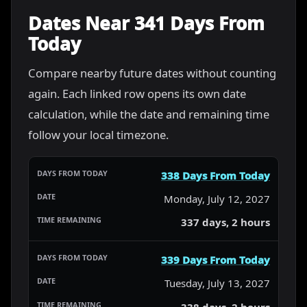
Dates Near 341 Days From
Today
Compare nearby future dates without counting
again. Each linked row opens its own date
calculation, while the date and remaining time
follow your local timezone.
338 Days From Today
Monday, July 12, 2027
337 days, 2 hours
339 Days From Today
Tuesday, July 13, 2027
338 days, 2 hours