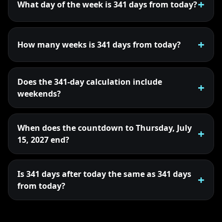
What day of the week is 341 days from today?
How many weeks is 341 days from today?
Does the 341-day calculation include
weekends?
When does the countdown to Thursday, July
15, 2027 end?
Is 341 days after today the same as 341 days
from today?