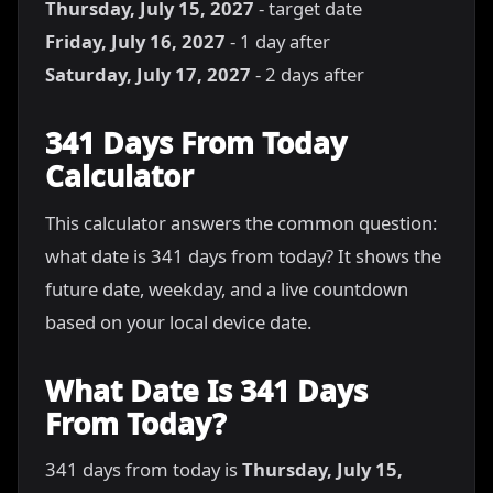
Thursday, July 15, 2027
- target date
Friday, July 16, 2027
- 1 day after
Saturday, July 17, 2027
- 2 days after
341 Days From Today
Calculator
This calculator answers the common question:
what date is 341 days from today? It shows the
future date, weekday, and a live countdown
based on your local device date.
What Date Is 341 Days
From Today?
341 days from today is
Thursday, July 15,