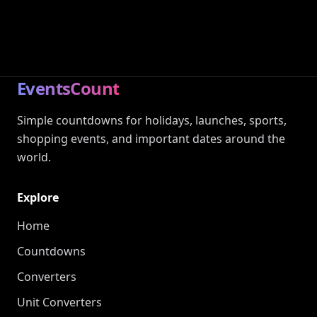
EventsCount
Simple countdowns for holidays, launches, sports,
shopping events, and important dates around the
world.
Explore
Home
Countdowns
Converters
Unit Converters