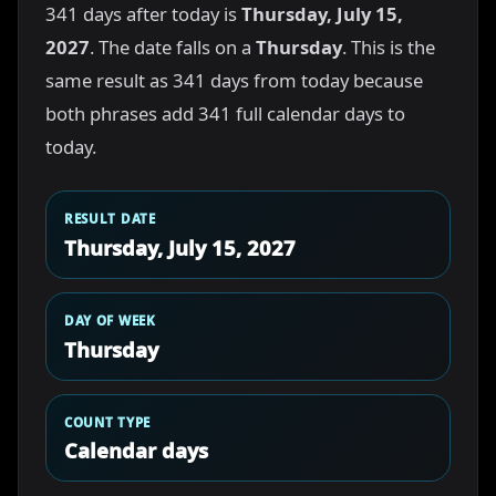
341 days after today is
Thursday, July 15,
2027
. The date falls on a
Thursday
. This is the
same result as 341 days from today because
both phrases add 341 full calendar days to
today.
RESULT DATE
Thursday, July 15, 2027
DAY OF WEEK
Thursday
COUNT TYPE
Calendar days