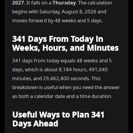
2027
. It falls on a
Thursday
. The calculation
begins with Saturday, August 8, 2026 and
moves forward by 48 weeks and 5 days.
341 Days From Today in
Weeks, Hours, and Minutes
341 days from today equals 48 weeks and 5
days, which is about 8,184 hours, 491,040
minutes, and 29,462,400 seconds. This
breakdown is useful when you need the answer
as both a calendar date and a time duration.
Useful Ways to Plan 341
Days Ahead