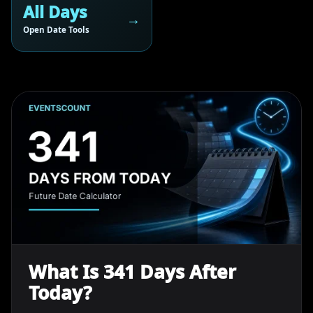
All Days
Open Date Tools
What Is 341 Days After
Today?