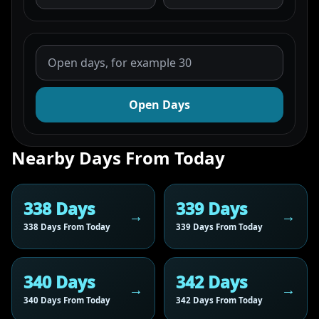
Open Days
Nearby Days From Today
338 Days
339 Days
338 Days From Today
339 Days From Today
340 Days
342 Days
340 Days From Today
342 Days From Today