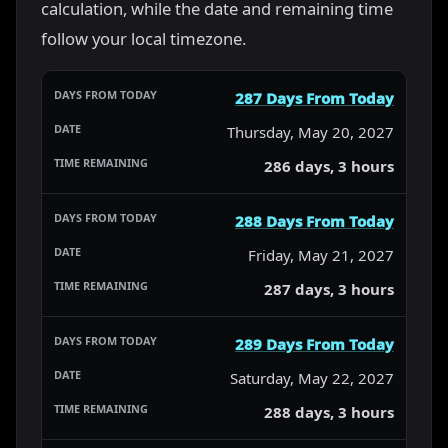
calculation, while the date and remaining time
follow your local timezone.
287 Days From Today
Thursday, May 20, 2027
286 days, 3 hours
288 Days From Today
Friday, May 21, 2027
287 days, 3 hours
289 Days From Today
Saturday, May 22, 2027
288 days, 3 hours