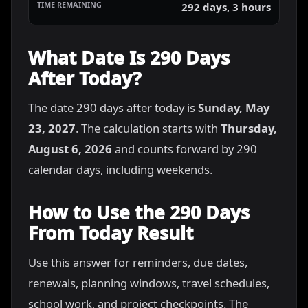
292 days, 3 hours
What Date Is 290 Days
After Today?
The date 290 days after today is
Sunday, May
23, 2027
. The calculation starts with
Thursday,
August 6, 2026
and counts forward by 290
calendar days, including weekends.
How to Use the 290 Days
From Today Result
Use this answer for reminders, due dates,
renewals, planning windows, travel schedules,
school work, and project checkpoints. The