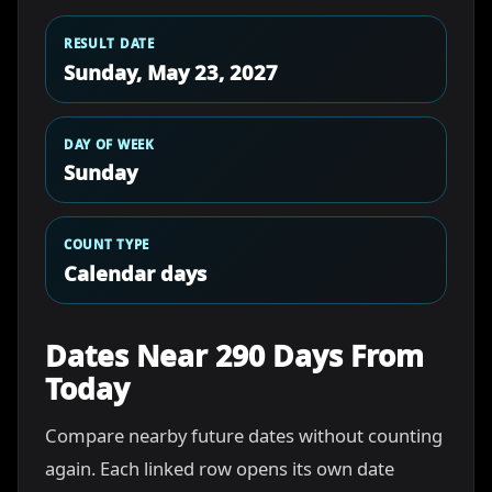
RESULT DATE
Sunday, May 23, 2027
DAY OF WEEK
Sunday
COUNT TYPE
Calendar days
Dates Near 290 Days From
Today
Compare nearby future dates without counting
again. Each linked row opens its own date