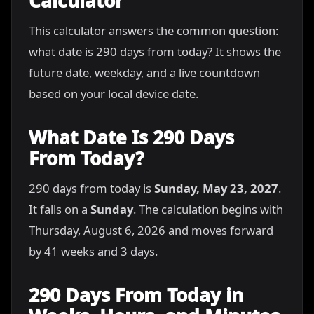
Calculator
This calculator answers the common question:
what date is 290 days from today? It shows the
future date, weekday, and a live countdown
based on your local device date.
What Date Is 290 Days
From Today?
290 days from today is
Sunday, May 23, 2027
.
It falls on a
Sunday
. The calculation begins with
Thursday, August 6, 2026 and moves forward
by 41 weeks and 3 days.
290 Days From Today in