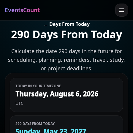
EventsCount
← Days From Today
290 Days From Today
Calculate the date 290 days in the future for
scheduling, planning, reminders, travel, study,
or project deadlines.
TODAY IN YOUR TIMEZONE
Thursday, August 6, 2026
UTC
290 DAYS FROM TODAY
Sunday, May 23, 2027