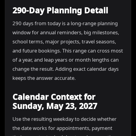
290-Day Planning Detail
290 days from today is a long-range planning
window for annual reminders, big milestones,
school terms, major projects, travel seasons,
and future bookings. This range can cross most
of a year, and leap years or month lengths can
change the result. Adding exact calendar days
keeps the answer accurate.
Calendar Context for
Sunday, May 23, 2027
Use the resulting weekday to decide whether
the date works for appointments, payment