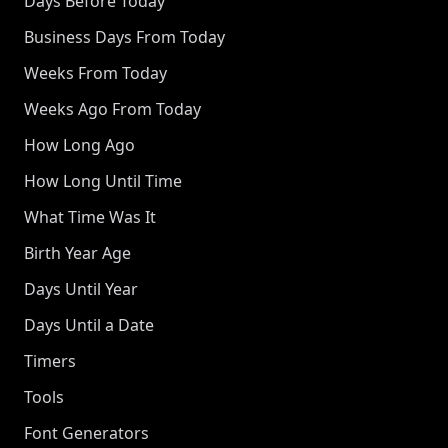
Days Before Today
Business Days From Today
Weeks From Today
Weeks Ago From Today
How Long Ago
How Long Until Time
What Time Was It
Birth Year Age
Days Until Year
Days Until a Date
Timers
Tools
Font Generators