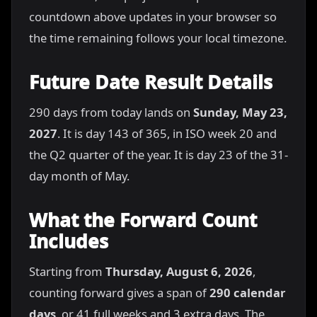
countdown above updates in your browser so
the time remaining follows your local timezone.
Future Date Result Details
290 days from today lands on
Sunday, May 23,
2027
. It is day 143 of 365, in ISO week 20 and
the Q2 quarter of the year. It is day 23 of the 31-
day month of May.
What the Forward Count
Includes
Starting from
Thursday, August 6, 2026
,
counting forward gives a span of
290 calendar
days
, or 41 full weeks and 3 extra days. The