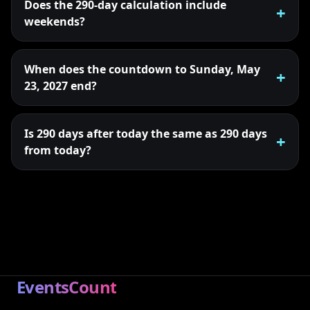
Does the 290-day calculation include
weekends?
When does the countdown to Sunday, May
23, 2027 end?
Is 290 days after today the same as 290 days
from today?
EventsCount