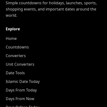
Simple countdowns for holidays, launches, sports,
shopping events, and important dates around the
world.
Explore
Home
Countdowns
Converters
Unit Converters
Date Tools
Islamic Date Today
Days From Today
Days From Now