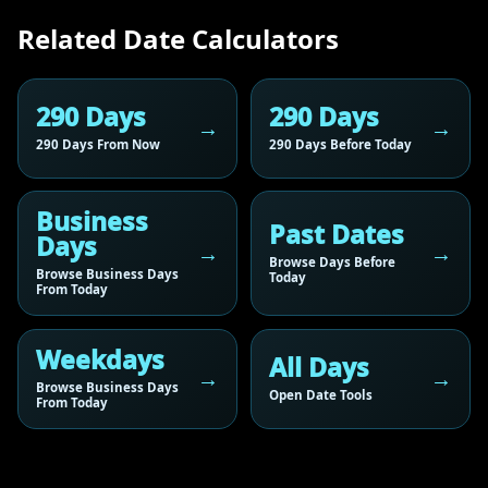
Related Date Calculators
290 Days
290 Days
290 Days From Now
290 Days Before Today
Business
Past Dates
Days
Browse Days Before
Browse Business Days
Today
From Today
Weekdays
All Days
Browse Business Days
Open Date Tools
From Today