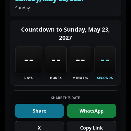
Sunday
Countdown to
Sunday, May 23,
2027
--
--
--
--
DAYS
HOURS
MINUTES
SECONDS
SHARE THIS DATE
Share
WhatsApp
X
Copy Link