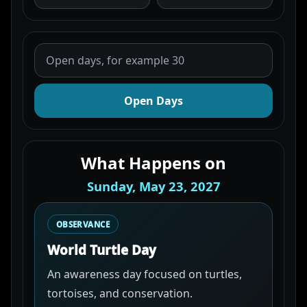
Open Days
What Happens on
Sunday, May 23, 2027
OBSERVANCE
World Turtle Day
An awareness day focused on turtles,
tortoises, and conservation.