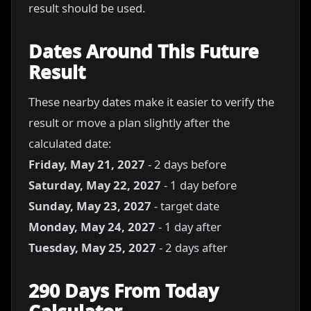
result should be used.
Dates Around This Future
Result
These nearby dates make it easier to verify the
result or move a plan slightly after the
calculated date:
Friday, May 21, 2027
- 2 days before
Saturday, May 22, 2027
- 1 day before
Sunday, May 23, 2027
- target date
Monday, May 24, 2027
- 1 day after
Tuesday, May 25, 2027
- 2 days after
290 Days From Today