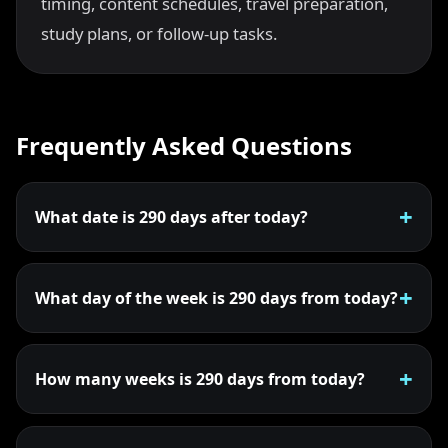
timing, content schedules, travel preparation,
study plans, or follow-up tasks.
Frequently Asked Questions
What date is 290 days after today?
What day of the week is 290 days from today?
How many weeks is 290 days from today?