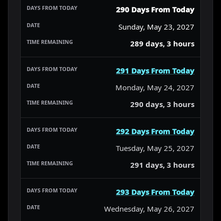
290 Days From Today
Sunday, May 23, 2027
289 days, 3 hours
291 Days From Today
Monday, May 24, 2027
290 days, 3 hours
292 Days From Today
Tuesday, May 25, 2027
291 days, 3 hours
293 Days From Today
Wednesday, May 26, 2027