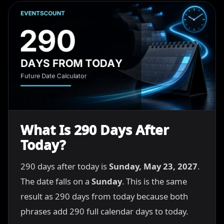
What Is 290 Days After
Today?
290 days after today is
Sunday, May 23, 2027
.
The date falls on a
Sunday
. This is the same
result as 290 days from today because both
phrases add 290 full calendar days to today.