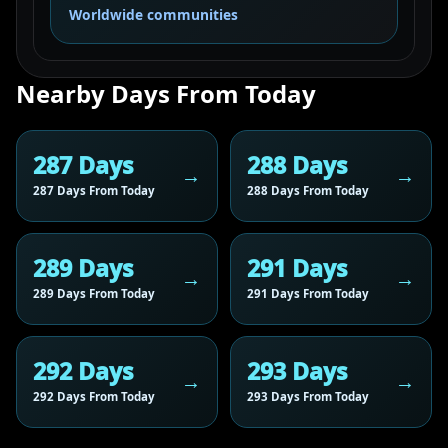
Worldwide communities
Nearby Days From Today
287 Days
288 Days
287 Days From Today
288 Days From Today
289 Days
291 Days
289 Days From Today
291 Days From Today
292 Days
293 Days
292 Days From Today
293 Days From Today