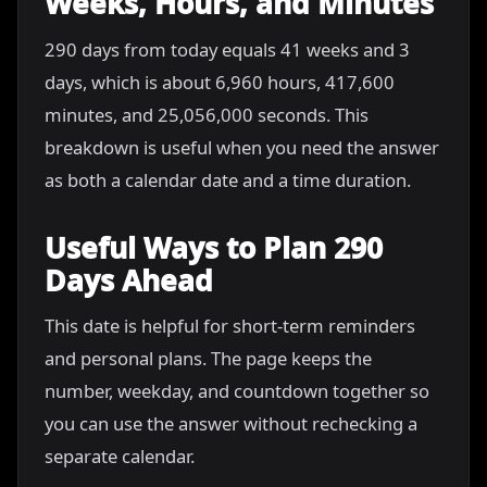
Weeks, Hours, and Minutes
290 days from today equals 41 weeks and 3
days, which is about 6,960 hours, 417,600
minutes, and 25,056,000 seconds. This
breakdown is useful when you need the answer
as both a calendar date and a time duration.
Useful Ways to Plan 290
Days Ahead
This date is helpful for short-term reminders
and personal plans. The page keeps the
number, weekday, and countdown together so
you can use the answer without rechecking a
separate calendar.