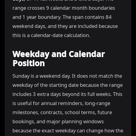
range crosses 9 calendar month boundaries
and 1 year boundary. The span contains 84
weekend days, and they are included because
this is a calendar-date calculation.
Weekday and Calendar
Position
Sunday is a weekend day. It does not match the
weekday of the starting date because the range
includes 3 extra days beyond its full weeks. This
is useful for annual reminders, long-range
milestones, contracts, school terms, future
bookings, and major planning windows
because the exact weekday can change how the