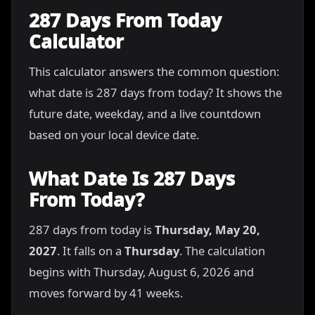
287 Days From Today
Calculator
This calculator answers the common question:
what date is 287 days from today? It shows the
future date, weekday, and a live countdown
based on your local device date.
What Date Is 287 Days
From Today?
287 days from today is
Thursday, May 20,
2027
. It falls on a
Thursday
. The calculation
begins with Thursday, August 6, 2026 and
moves forward by 41 weeks.