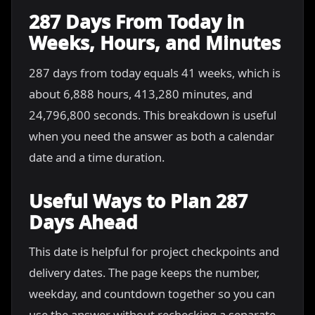
287 Days From Today in
Weeks, Hours, and Minutes
287 days from today equals 41 weeks, which is
about 6,888 hours, 413,280 minutes, and
24,796,800 seconds. This breakdown is useful
when you need the answer as both a calendar
date and a time duration.
Useful Ways to Plan 287
Days Ahead
This date is helpful for project checkpoints and
delivery dates. The page keeps the number,
weekday, and countdown together so you can
use the answer without rechecking a separate