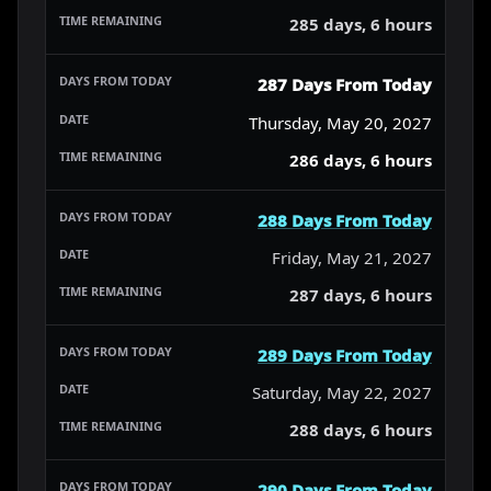
285 days, 6 hours
287 Days From Today
Thursday, May 20, 2027
286 days, 6 hours
288 Days From Today
Friday, May 21, 2027
287 days, 6 hours
289 Days From Today
Saturday, May 22, 2027
288 days, 6 hours
290 Days From Today