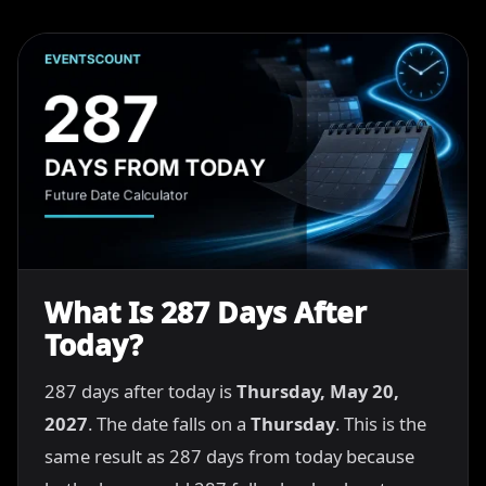
What Is 287 Days After
Today?
287 days after today is
Thursday, May 20,
2027
. The date falls on a
Thursday
. This is the
same result as 287 days from today because