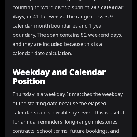
counting forward gives a span of
287 calendar
days
, or 41 full weeks. The range crosses 9
calendar month boundaries and 1 year
boundary. The span contains 82 weekend days,
and they are included because this is a
calendar-date calculation.
Weekday and Calendar
Position
Thursday is a weekday. It matches the weekday
of the starting date because the elapsed
calendar span is divisible by seven. This is useful
for annual reminders, long-range milestones,
contracts, school terms, future bookings, and