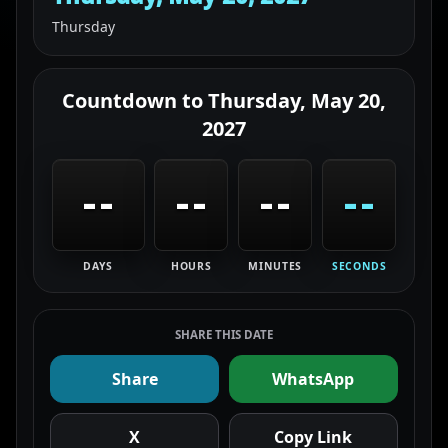
Thursday
Countdown to
Thursday, May 20,
2027
--
--
--
--
DAYS
HOURS
MINUTES
SECONDS
SHARE THIS DATE
Share
WhatsApp
X
Copy Link