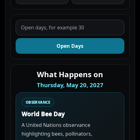
Open Days
What Happens on
Thursday, May 20, 2027
OBSERVANCE
World Bee Day
A United Nations observance
highlighting bees, pollinators,