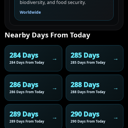
biodiversity, and food security.
Worldwide
Nearby Days From Today
284 Days
285 Days
284 Days From Today
285 Days From Today
286 Days
288 Days
286 Days From Today
288 Days From Today
289 Days
290 Days
289 Days From Today
290 Days From Today