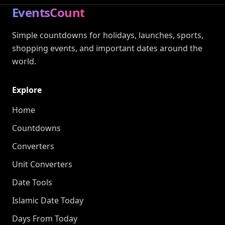
EventsCount
Simple countdowns for holidays, launches, sports,
shopping events, and important dates around the
world.
Explore
Home
Countdowns
Converters
Unit Converters
Date Tools
Islamic Date Today
Days From Today