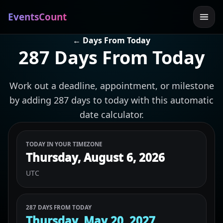
EventsCount
← Days From Today
287 Days From Today
Work out a deadline, appointment, or milestone
by adding 287 days to today with this automatic
date calculator.
TODAY IN YOUR TIMEZONE
Thursday, August 6, 2026
UTC
287 DAYS FROM TODAY
Thursday, May 20, 2027