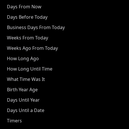
Days From Now
Days Before Today
Business Days From Today
Weeks From Today
Weeks Ago From Today
How Long Ago
How Long Until Time
What Time Was It
Birth Year Age
Days Until Year
Days Until a Date
Timers