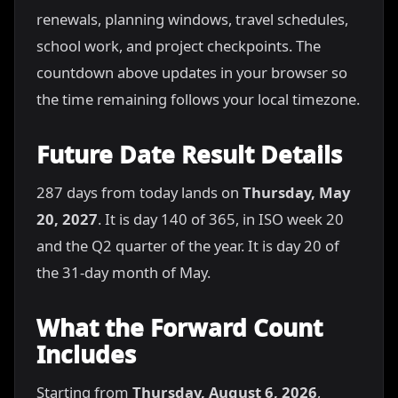
renewals, planning windows, travel schedules,
school work, and project checkpoints. The
countdown above updates in your browser so
the time remaining follows your local timezone.
Future Date Result Details
287 days from today lands on
Thursday, May
20, 2027
. It is day 140 of 365, in ISO week 20
and the Q2 quarter of the year. It is day 20 of
the 31-day month of May.
What the Forward Count
Includes
Starting from
Thursday, August 6, 2026
,