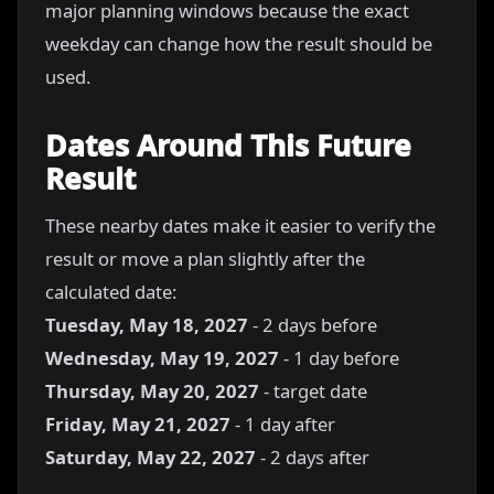
major planning windows because the exact
weekday can change how the result should be
used.
Dates Around This Future
Result
These nearby dates make it easier to verify the
result or move a plan slightly after the
calculated date:
Tuesday, May 18, 2027
- 2 days before
Wednesday, May 19, 2027
- 1 day before
Thursday, May 20, 2027
- target date
Friday, May 21, 2027
- 1 day after
Saturday, May 22, 2027
- 2 days after