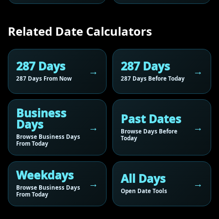
Related Date Calculators
287 Days
287 Days
287 Days From Now
287 Days Before Today
Business
Past Dates
Days
Browse Days Before
Browse Business Days
Today
From Today
Weekdays
All Days
Browse Business Days
Open Date Tools
From Today