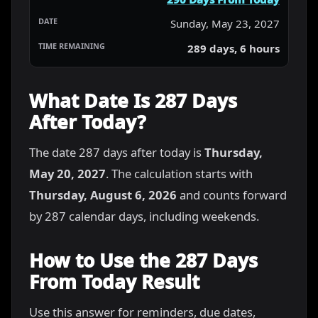
Sunday, May 23, 2027
289 days, 6 hours
What Date Is 287 Days
After Today?
The date 287 days after today is
Thursday,
May 20, 2027
. The calculation starts with
Thursday, August 6, 2026
and counts forward
by 287 calendar days, including weekends.
How to Use the 287 Days
From Today Result
Use this answer for reminders, due dates,