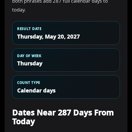
both phrases add 287 full calendar days to
today.
RESULT DATE
Thursday, May 20, 2027
DAY OF WEEK
Thursday
COUNT TYPE
Calendar days
Dates Near 287 Days From
Today