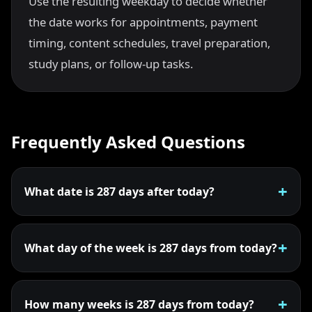
Use the resulting weekday to decide whether
the date works for appointments, payment
timing, content schedules, travel preparation,
study plans, or follow-up tasks.
Frequently Asked Questions
What date is 287 days after today?
What day of the week is 287 days from today?
How many weeks is 287 days from today?