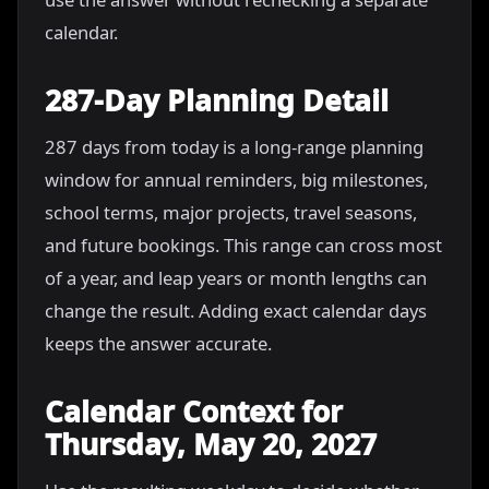
calendar.
287-Day Planning Detail
287 days from today is a long-range planning
window for annual reminders, big milestones,
school terms, major projects, travel seasons,
and future bookings. This range can cross most
of a year, and leap years or month lengths can
change the result. Adding exact calendar days
keeps the answer accurate.
Calendar Context for
Thursday, May 20, 2027