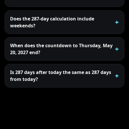
Does the 287-day calculation include
weekends?
When does the countdown to Thursday, May
20, 2027 end?
Is 287 days after today the same as 287 days
from today?