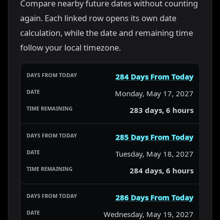
Compare nearby future dates without counting
again. Each linked row opens its own date
calculation, while the date and remaining time
follow your local timezone.
284 Days From Today
Monday, May 17, 2027
283 days, 6 hours
285 Days From Today
Tuesday, May 18, 2027
284 days, 6 hours
286 Days From Today
Wednesday, May 19, 2027