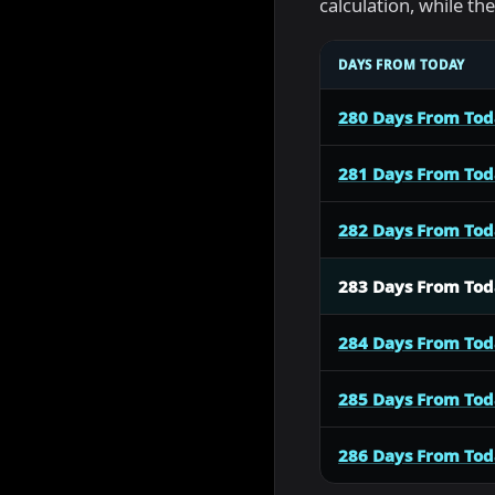
calculation, while t
DAYS FROM TODAY
280 Days From To
281 Days From To
282 Days From To
283 Days From To
284 Days From To
285 Days From To
286 Days From To