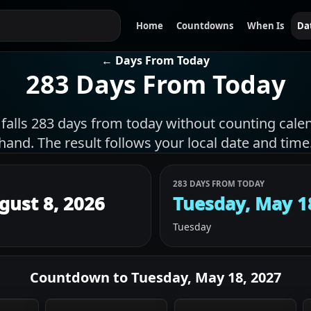
Home
Countdowns
When Is
Da
← Days From Today
283 Days From Today
 falls 283 days from today without counting cale
hand. The result follows your local date and time
283 DAYS FROM TODAY
gust 8, 2026
Tuesday, May 1
Tuesday
Countdown to
Tuesday, May 18, 2027