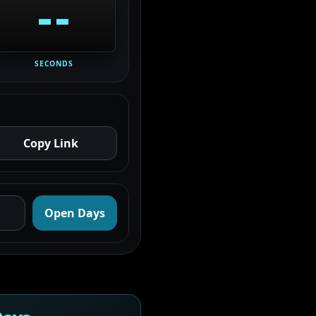
--
SECONDS
Copy Link
Open Days