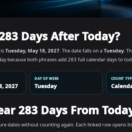
283 Days After Today?
 is
Tuesday, May 18, 2027
. The date falls on a
Tuesday
. T
ay because both phrases add 283 full calendar days to tod
DAY OF WEEK
COUNT TYP
8, 2027
Tuesday
Calenda
ear 283 Days From Toda
re dates without counting again. Each linked row opens it