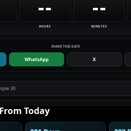
--
--
HOURS
MINUTES
SHARE THIS DATE
WhatsApp
X
 From Today