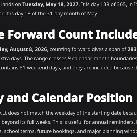
 lands on
Tuesday, May 18, 2027
. It is day 138 of 365, i
r. It is day 18 of the 31-day month of May.
e Forward Count Includ
day, August 8, 2026
, counting forward gives a span of
283
extra days. The range crosses 9 calendar month boundaries
ontains 81 weekend days, and they are included because th
 and Calendar Position
. It does not match the weekday of the starting date beca
 beyond its full weeks. This is useful for annual reminders,
s, school terms, future bookings, and major planning win