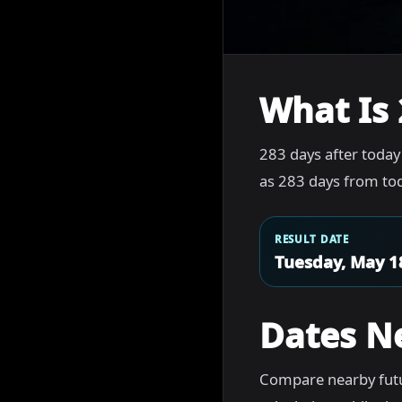
What Is 
283 days after today
as 283 days from tod
RESULT DATE
Tuesday, May 1
Dates N
Compare nearby futu