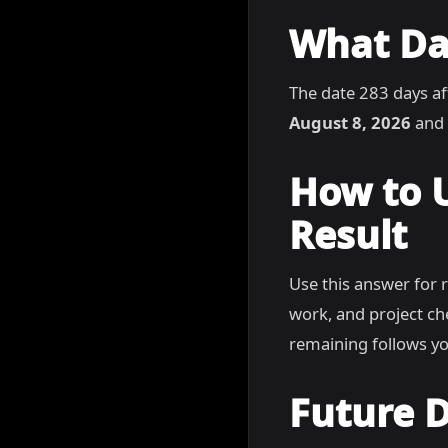
What Dat
The date 283 days af
August 8, 2026
and 
How to 
Result
Use this answer for 
work, and project c
remaining follows yo
Future D