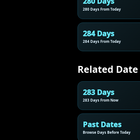
280 Days
280 Days From Today
284 Days
284 Days From Today
Related Date
283 Days
283 Days From Now
Past Dates
Browse Days Before Today