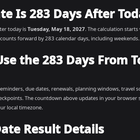
e Is 283 Days After Tod
ter today is
Tuesday, May 18, 2027
. The calculation starts
counts forward by 283 calendar days, including weekends.
Use the 283 Days From 
reminders, due dates, renewals, planning windows, travel s
heckpoints. The countdown above updates in your browser 
ur local timezone.
ate Result Details