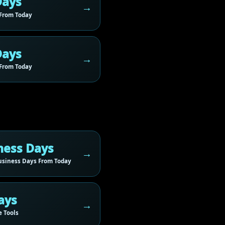
Days
From Today
Days
From Today
ness Days
siness Days From Today
ays
 Tools