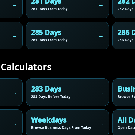
281 Days
282 
281 Days From Today
282 Days 
285 Days
286 
285 Days From Today
286 Days 
 Calculators
283 Days
Busi
283 Days Before Today
Browse Bu
Weekdays
All D
Browse Business Days From Today
Open Date