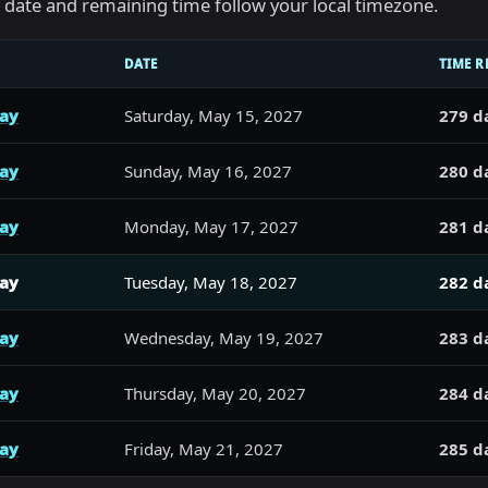
he date and remaining time follow your local timezone.
DATE
TIME R
day
Saturday, May 15, 2027
279 d
day
Sunday, May 16, 2027
280 d
day
Monday, May 17, 2027
281 d
day
Tuesday, May 18, 2027
282 d
day
Wednesday, May 19, 2027
283 d
day
Thursday, May 20, 2027
284 d
day
Friday, May 21, 2027
285 d