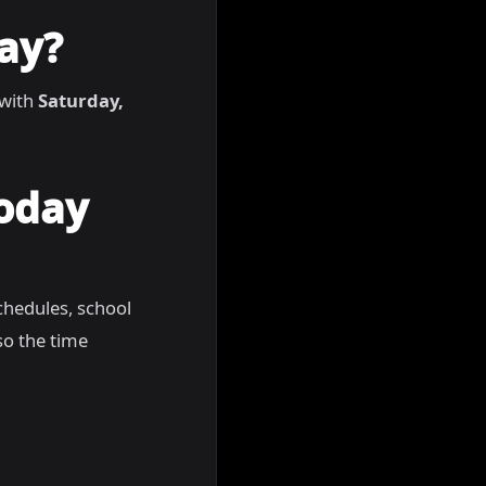
ay?
 with
Saturday,
Today
chedules, school
so the time