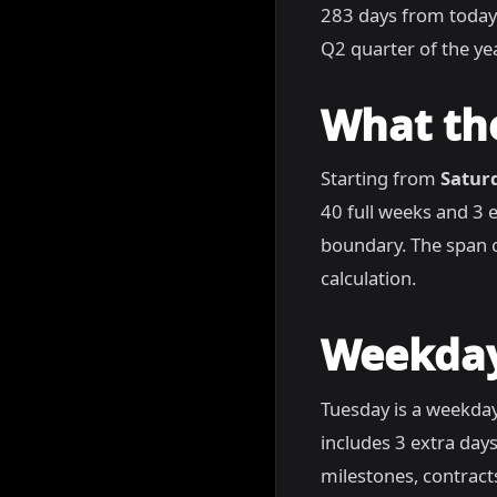
283 days from today
Q2 quarter of the yea
What th
Starting from
Satur
40 full weeks and 3 
boundary. The span c
calculation.
Weekday
Tuesday is a weekday
includes 3 extra days
milestones, contract