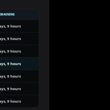
EMAINING
ays, 9 hours
ays, 9 hours
ays, 9 hours
ays, 9 hours
ays, 9 hours
ays, 9 hours
ays, 9 hours