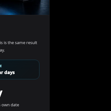
his is the same result
ay.
E
r days
y
s own date