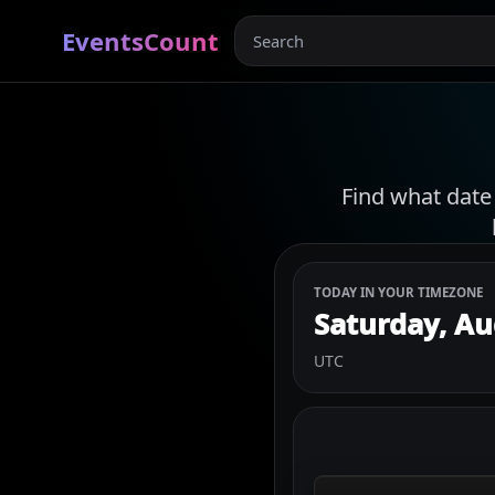
EventsCount
Find what date
TODAY IN YOUR TIMEZONE
Saturday, Au
UTC