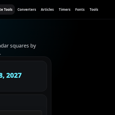
te Tools
Converters
Articles
Timers
Fonts
Tools
ndar squares by
.
8, 2027