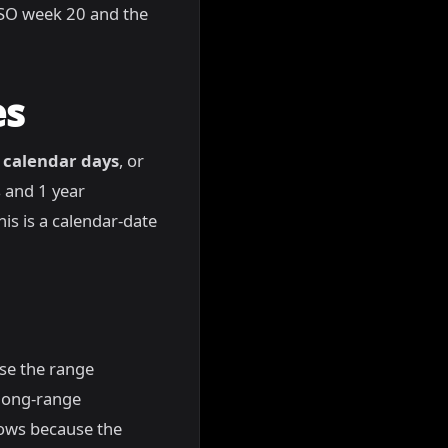
n ISO week 20 and the
es
 calendar days
, or
 and 1 year
is is a calendar-date
use the range
 long-range
dows because the