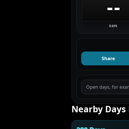
--
DAYS
Share
Nearby Days