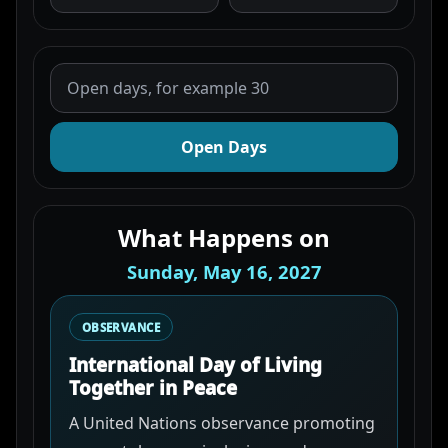
Open Days
What Happens on
Sunday, May 16, 2027
OBSERVANCE
International Day of Living
Together in Peace
A United Nations observance promoting