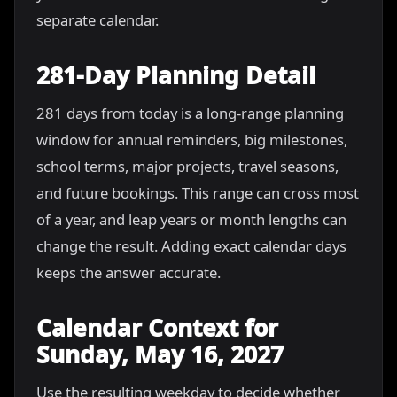
separate calendar.
281-Day Planning Detail
281 days from today is a long-range planning
window for annual reminders, big milestones,
school terms, major projects, travel seasons,
and future bookings. This range can cross most
of a year, and leap years or month lengths can
change the result. Adding exact calendar days
keeps the answer accurate.
Calendar Context for
Sunday, May 16, 2027
Use the resulting weekday to decide whether