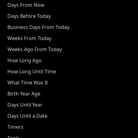
Days From Now
Days Before Today
Business Days From Today
Weeks From Today
Weeks Ago From Today
How Long Ago
How Long Until Time
What Time Was It
Birth Year Age
Days Until Year
Days Until a Date
Timers
Tools