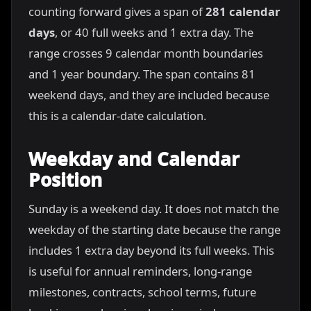
counting forward gives a span of
281 calendar
days
, or 40 full weeks and 1 extra day. The
range crosses 9 calendar month boundaries
and 1 year boundary. The span contains 81
weekend days, and they are included because
this is a calendar-date calculation.
Weekday and Calendar
Position
Sunday is a weekend day. It does not match the
weekday of the starting date because the range
includes 1 extra day beyond its full weeks. This
is useful for annual reminders, long-range
milestones, contracts, school terms, future