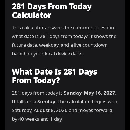
281 Days From Today
Calculator
This calculator answers the common question:
what date is 281 days from today? It shows the
future date, weekday, and a live countdown
based on your local device date.
What Date Is 281 Days
From Today?
281 days from today is
Sunday, May 16, 2027
.
It falls on a
Sunday
. The calculation begins with
Saturday, August 8, 2026 and moves forward
by 40 weeks and 1 day.