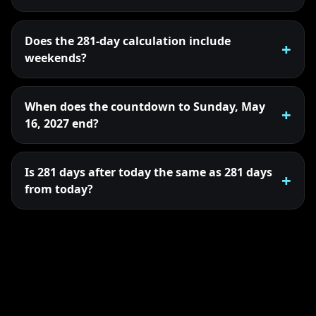
Does the 281-day calculation include
weekends?
When does the countdown to Sunday, May
16, 2027 end?
Is 281 days after today the same as 281 days
from today?