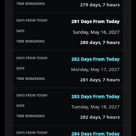
279 days, 7 hours
281 Days From Today
Sunday, May 16, 2027
280 days, 7 hours
282 Days From Today
Monday, May 17, 2027
281 days, 7 hours
283 Days From Today
Tuesday, May 18, 2027
282 days, 7 hours
284 Days From Today