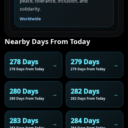
peace, tolerance, inclusion, and
solidarity.
Worldwide
Nearby Days From Today
278 Days
279 Days
278 Days From Today
279 Days From Today
280 Days
282 Days
280 Days From Today
282 Days From Today
283 Days
284 Days
283 Days From Today
284 Days From Today