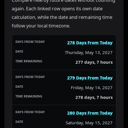
again. Each linked row opens its own date
calculation, while the date and remaining time
follow your local timezone.
278 Days From Today
Thursday, May 13, 2027
277 days, 7 hours
279 Days From Today
Friday, May 14, 2027
278 days, 7 hours
280 Days From Today
Saturday, May 15, 2027