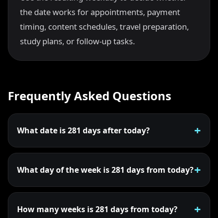
the date works for appointments, payment
timing, content schedules, travel preparation,
study plans, or follow-up tasks.
Frequently Asked Questions
What date is 281 days after today?
What day of the week is 281 days from today?
How many weeks is 281 days from today?