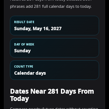
phrases add 281 full calendar days to today.
RESULT DATE
Sunday, May 16, 2027
DAY OF WEEK
Sunday
COUNT TYPE
Calendar days
Dates Near 281 Days From
Today
Compare nearby future dates without counting