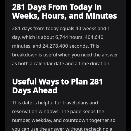
281 Days From Today in
Weeks, Hours, and Minutes
281 days from today equals 40 weeks and 1
day, which is about 6,744 hours, 404,640
minutes, and 24,278,400 seconds. This
breakdown is useful when you need the answer
as both a calendar date and a time duration.
Useful Ways to Plan 281
Days Ahead
This date is helpful for travel plans and
reservation windows. The page keeps the
number, weekday, and countdown together so
you can use the answer without rechecking a