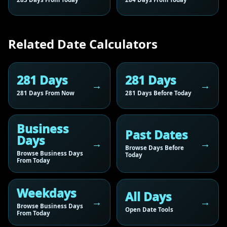
Related Date Calculators
281 Days
281 Days
281 Days From Now
281 Days Before Today
Business
Past Dates
Days
Browse Days Before
Browse Business Days
Today
From Today
Weekdays
All Days
Browse Business Days
Open Date Tools
From Today