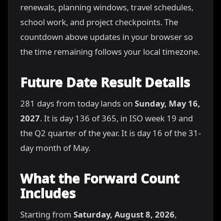
renewals, planning windows, travel schedules,
school work, and project checkpoints. The
countdown above updates in your browser so
the time remaining follows your local timezone.
Future Date Result Details
281 days from today lands on
Sunday, May 16,
2027
. It is day 136 of 365, in ISO week 19 and
the Q2 quarter of the year. It is day 16 of the 31-
day month of May.
What the Forward Count
Includes
Starting from
Saturday, August 8, 2026
,