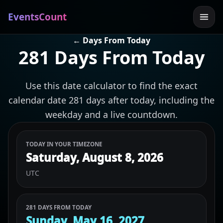
EventsCount
← Days From Today
281 Days From Today
Use this date calculator to find the exact
calendar date 281 days after today, including the
weekday and a live countdown.
TODAY IN YOUR TIMEZONE
Saturday, August 8, 2026
UTC
281 DAYS FROM TODAY
Sunday, May 16, 2027