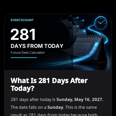
What Is 281 Days After
Today?
281 days after today is
Sunday, May 16, 2027
.
The date falls on a
Sunday
. This is the same
result as 281 days from today because both