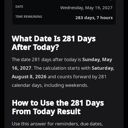
Wednesday, May 19, 2027
283 days, 7 hours
What Date Is 281 Days
After Today?
The date 281 days after today is
Sunday, May
16, 2027
. The calculation starts with
Saturday,
August 8, 2026
and counts forward by 281
calendar days, including weekends.
How to Use the 281 Days
From Today Result
Use this answer for reminders, due dates,