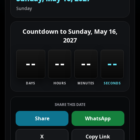
Sunday
Countdown to
Sunday, May 16,
2027
--
--
--
--
DAYS
HOURS
MINUTES
SECONDS
SHARE THIS DATE
Share
WhatsApp
X
Copy Link