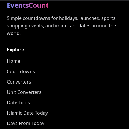
EventsCount
Simple countdowns for holidays, launches, sports,
shopping events, and important dates around the
world.
Explore
Home
Countdowns
Converters
Unit Converters
Date Tools
Islamic Date Today
Days From Today