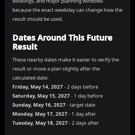
bookings, and major planning windows
because the exact weekday can change how the
result should be used.
Dates Around This Future
Result
These nearby dates make it easier to verify the
result or move a plan slightly after the
calculated date:
Friday, May 14, 2027
- 2 days before
Saturday, May 15, 2027
- 1 day before
Sunday, May 16, 2027
- target date
Monday, May 17, 2027
- 1 day after
Tuesday, May 18, 2027
- 2 days after