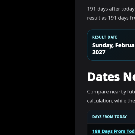
191 days after today
result as 191 days f
RESULT DATE
Sunday, Februa
2027
Dates N
Compare nearby futu
calculation, while t
DAYS FROM TODAY
188 Days From To