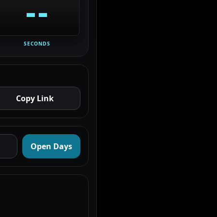
--
SECONDS
Copy Link
Open Days