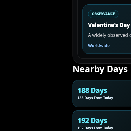
OBSERVANCE
Valentine's Day
A widely observed d
Worldwide
Nearby Days
188 Days
188 Days From Today
192 Days
192 Days From Today