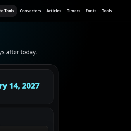
te Tools
Converters
Articles
Timers
Fonts
Tools
ys after today,
ry 14, 2027