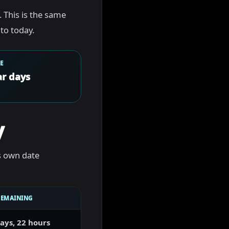
. This is the same
to today.
E
r days
y
s own date
REMAINING
ays, 22 hours