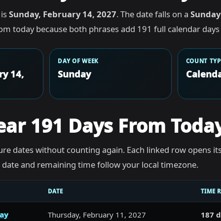
 is
Sunday, February 14, 2027
. The date falls on a
Sunday
rom today because both phrases add 191 full calendar days 
DAY OF WEEK
COUNT TYP
ry 14,
Sunday
Calenda
ear 191 Days From Toda
re dates without counting again. Each linked row opens it
he date and remaining time follow your local timezone.
DATE
TIME 
day
Thursday, February 11, 2027
187 d