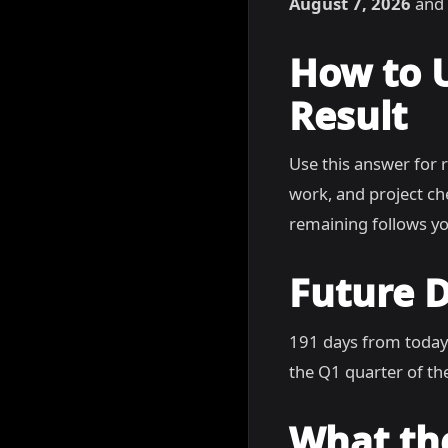
August 7, 2026
and 
How to 
Result
Use this answer for 
work, and project c
remaining follows yo
Future D
191 days from today
the Q1 quarter of the
What th