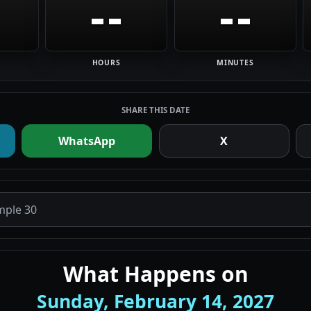
--
--
HOURS
MINUTES
SHARE THIS DATE
WhatsApp
X
What Happens on
Sunday, February 14, 2027