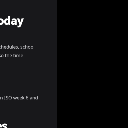
Today
chedules, school
so the time
, in ISO week 6 and
es