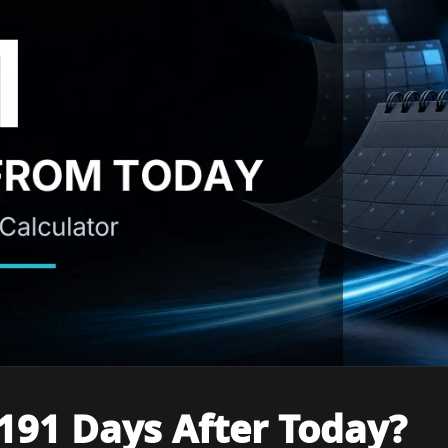
191 Days After Today?