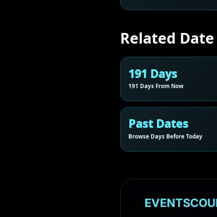
Related Date
191 Days
191 Days From Now
Past Dates
Browse Days Before Today