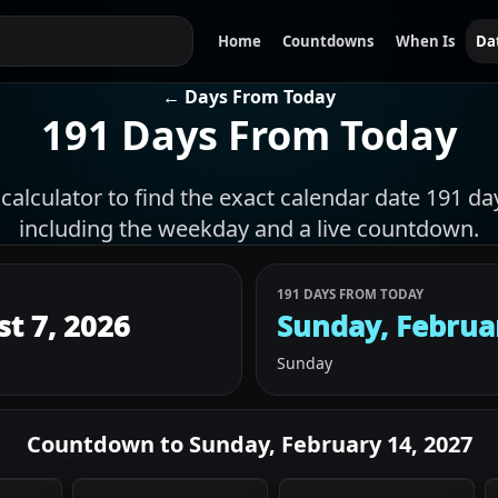
Home
Countdowns
When Is
Da
← Days From Today
191 Days From Today
calculator to find the exact calendar date 191 da
including the weekday and a live countdown.
191 DAYS FROM TODAY
st 7, 2026
Sunday, Februa
Sunday
Countdown to
Sunday, February 14, 2027