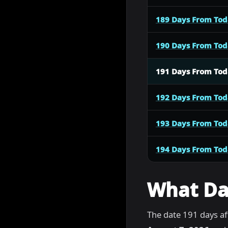
189 Days From To
190 Days From To
191 Days From To
192 Days From To
193 Days From To
194 Days From To
What Dat
The date 191 days af