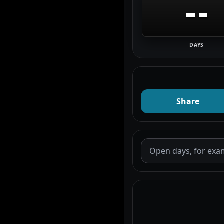
--
DAYS
Share