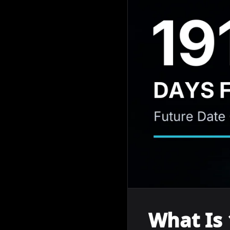
What Is 