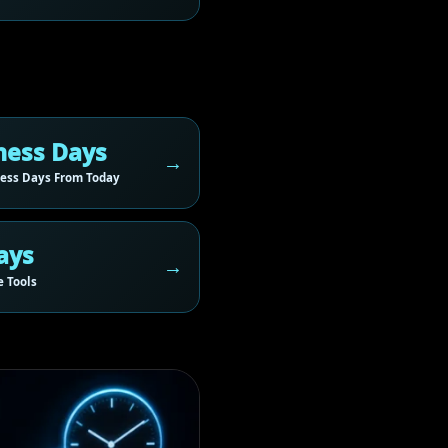
ness Days
ess Days From Today
ays
 Tools