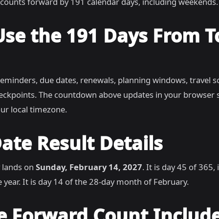
counts forward by 191 calendar days, including weekends.
Use the 191 Days From 
reminders, due dates, renewals, planning windows, travel s
heckpoints. The countdown above updates in your browser 
ur local timezone.
ate Result Details
 lands on
Sunday, February 14, 2027
. It is day 45 of 365
 year. It is day 14 of the 28-day month of February.
e Forward Count Includ