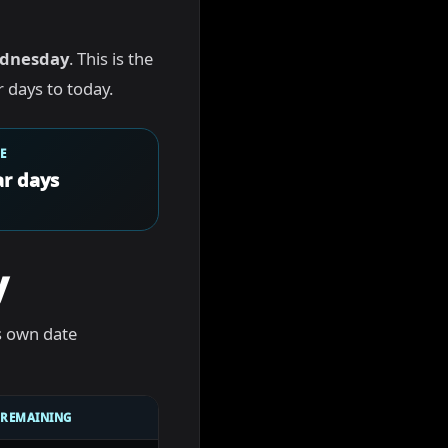
dnesday
. This is the
 days to today.
E
r days
y
s own date
 REMAINING