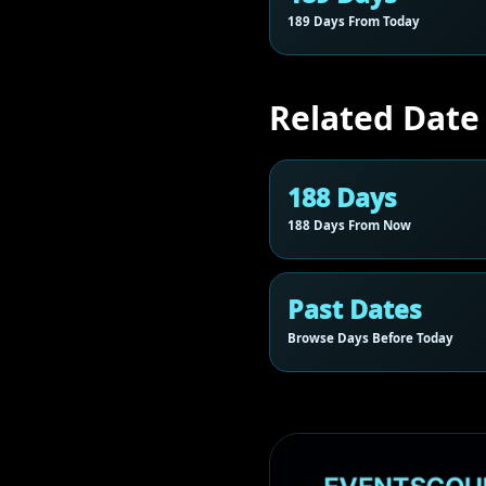
189 Days From Today
Related Date
188 Days
188 Days From Now
Past Dates
Browse Days Before Today