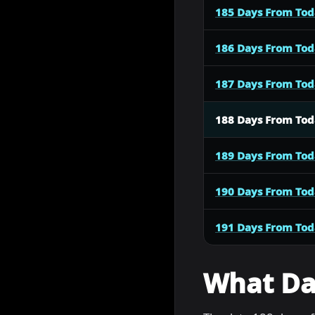
185 Days From To
186 Days From To
187 Days From To
188 Days From To
189 Days From To
190 Days From To
191 Days From To
What Dat