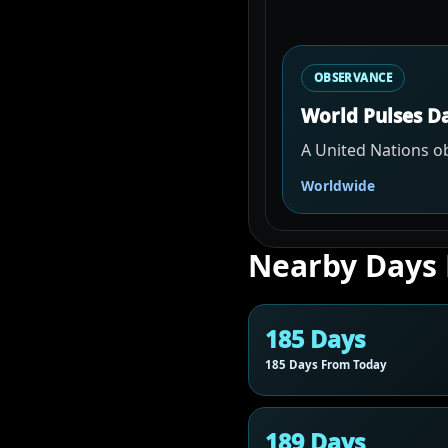
OBSERVANCE
World Pulses D
A United Nations ob
Worldwide
Nearby Days
185 Days
185 Days From Today
189 Days