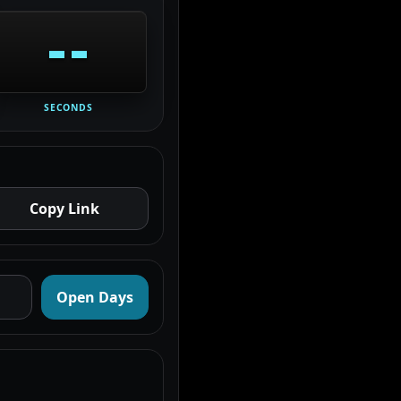
--
SECONDS
Copy Link
Open Days