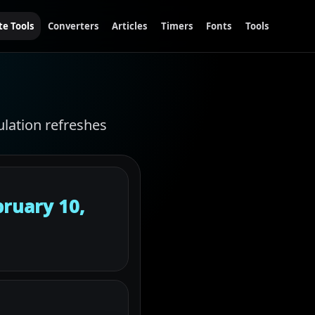
te Tools
Converters
Articles
Timers
Fonts
Tools
ulation refreshes
ruary 10,