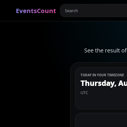
EventsCount
See the result o
TODAY IN YOUR TIMEZONE
Thursday, Au
UTC