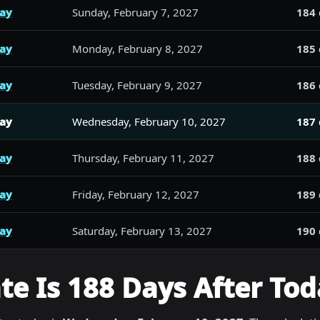
day
Sunday, February 7, 2027
184 
day
Monday, February 8, 2027
185 
day
Tuesday, February 9, 2027
186 
day
Wednesday, February 10, 2027
187 
day
Thursday, February 11, 2027
188 
day
Friday, February 12, 2027
189 
day
Saturday, February 13, 2027
190 
e Is 188 Days After Tod