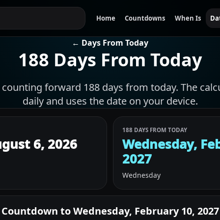
Home
Countdowns
When Is
Da
← Days From Today
188 Days From Today
f counting forward 188 days from today. The calc
daily and uses the date on your device.
188 DAYS FROM TODAY
gust 6, 2026
Wednesday, Feb
2027
Wednesday
Countdown to
Wednesday, February 10, 2027