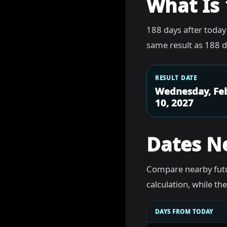
What Is 
188 days after today
same result as 188 d
RESULT DATE
Wednesday, Fe
10, 2027
Dates N
Compare nearby futu
calculation, while t
DAYS FROM TODAY