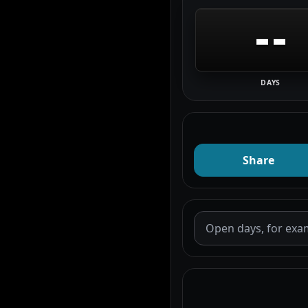
--
DAYS
Share