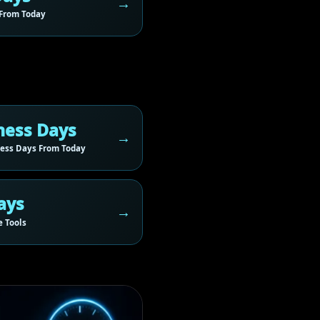
From Today
ness Days
ess Days From Today
ays
 Tools