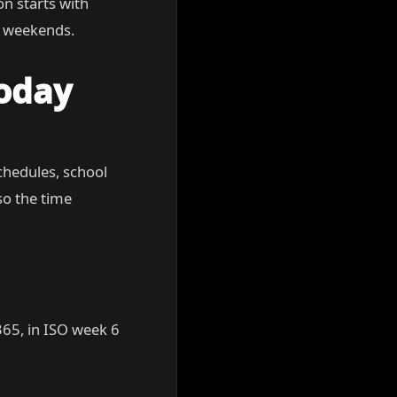
ion starts with
g weekends.
Today
chedules, school
so the time
 365, in ISO week 6