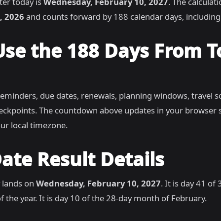
ter today is
Wednesday, February 10, 2027
. The calculat
, 2026
and counts forward by 188 calendar days, includin
Use the 188 Days From 
reminders, due dates, renewals, planning windows, travel s
heckpoints. The countdown above updates in your browser 
ur local timezone.
ate Result Details
 lands on
Wednesday, February 10, 2027
. It is day 41 of
 the year. It is day 10 of the 28-day month of February.