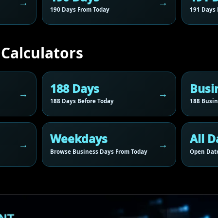
190 Days From Today
191 Days 
 Calculators
188 Days
Busi
188 Days Before Today
188 Busin
Weekdays
All D
Browse Business Days From Today
Open Date