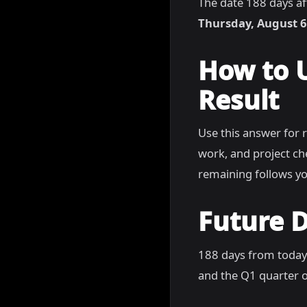
The date 188 days af
Thursday, August 6
How to 
Result
Use this answer for 
work, and project c
remaining follows yo
Future D
188 days from today
and the Q1 quarter of