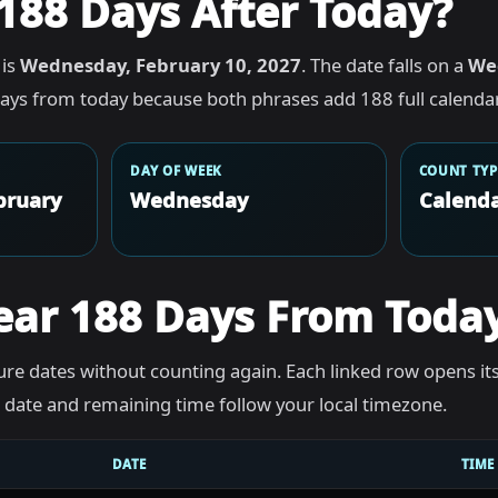
188 Days After Today?
 is
Wednesday, February 10, 2027
. The date falls on a
We
ays from today because both phrases add 188 full calendar
DAY OF WEEK
COUNT TYP
bruary
Wednesday
Calenda
ear 188 Days From Toda
re dates without counting again. Each linked row opens it
he date and remaining time follow your local timezone.
DATE
TIME