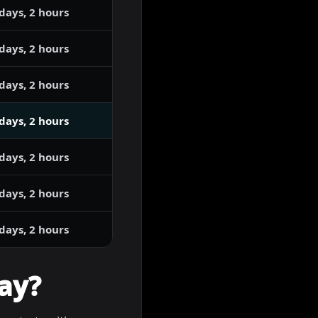
days, 2 hours
days, 2 hours
days, 2 hours
days, 2 hours
days, 2 hours
days, 2 hours
days, 2 hours
ay?