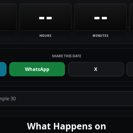
--
--
HOURS
MINUTES
SHARE THIS DATE
WhatsApp
X
What Happens on