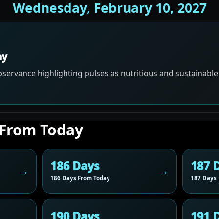
Wednesday, February 10, 2027
ay
servance highlighting pulses as nutritious and sustainable
 From Today
186 Days
187 
186 Days From Today
187 Days 
190 Days
191 