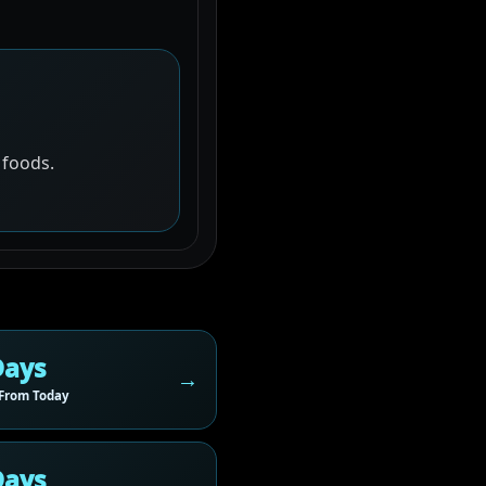
 foods.
Days
From Today
Days