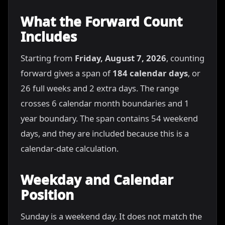
What the Forward Count
Includes
Starting from
Friday, August 7, 2026
, counting
forward gives a span of
184 calendar days
, or
26 full weeks and 2 extra days. The range
crosses 6 calendar month boundaries and 1
year boundary. The span contains 54 weekend
days, and they are included because this is a
calendar-date calculation.
Weekday and Calendar
Position
Sunday is a weekend day. It does not match the