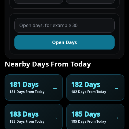
Open Days
Nearby Days From Today
181 Days
182 Days
181 Days From Today
182 Days From Today
183 Days
185 Days
183 Days From Today
185 Days From Today