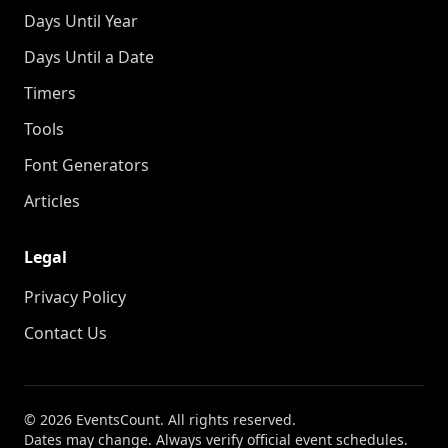
Days Until Year
Days Until a Date
Timers
Tools
Font Generators
Articles
Legal
Privacy Policy
Contact Us
© 2026 EventsCount. All rights reserved.
Dates may change. Always verify official event schedules.