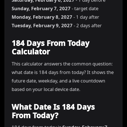
Sunday, February 7, 2027
- target date
Monday, February 8, 2027
- 1 day after
Tuesday, February 9, 2027
- 2 days after
184 Days From Today
Calculator
This calculator answers the common question:
what date is 184 days from today? It shows the
future date, weekday, and a live countdown
based on your local device date.
What Date Is 184 Days
From Today?