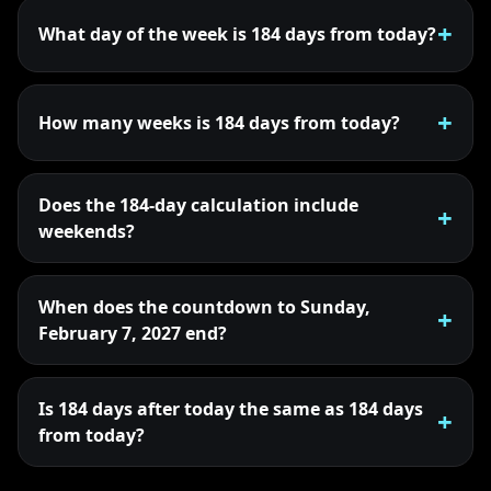
What day of the week is 184 days from today?
How many weeks is 184 days from today?
Does the 184-day calculation include
weekends?
When does the countdown to Sunday,
February 7, 2027 end?
Is 184 days after today the same as 184 days
from today?