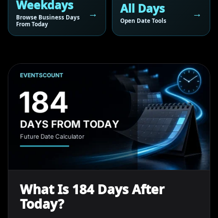
Weekdays
All Days
Browse Business Days
Open Date Tools
From Today
What Is 184 Days After
Today?