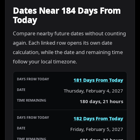
Dates Near 184 Days From
Today
Compare nearby future dates without counting
again. Each linked row opens its own date
calculation, while the date and remaining time
follow your local timezone.
181 Days From Today
Thursday, February 4, 2027
180 days, 21 hours
182 Days From Today
Friday, February 5, 2027
181 days, 21 hours