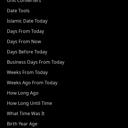
Unit Converters
Date Tools
Islamic Date Today
Days From Today
Days From Now
Days Before Today
Business Days From Today
Weeks From Today
Weeks Ago From Today
How Long Ago
How Long Until Time
What Time Was It
Birth Year Age