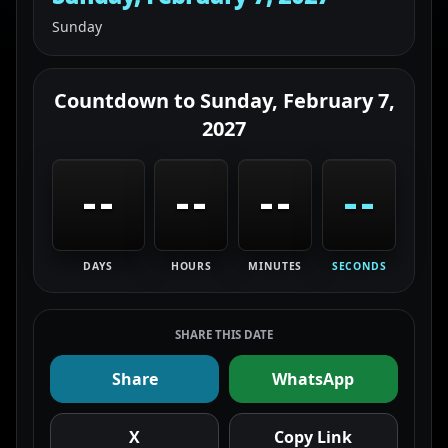
Sunday
Countdown to
Sunday, February 7,
2027
--
--
--
--
DAYS
HOURS
MINUTES
SECONDS
SHARE THIS DATE
Share
WhatsApp
X
Copy Link