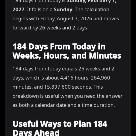
184 days from today is
Sunday, February 7,
2027
. It falls on a
Sunday
. The calculation
begins with Friday, August 7, 2026 and moves
forward by 26 weeks and 2 days.
184 Days From Today in
Weeks, Hours, and Minutes
184 days from today equals 26 weeks and 2
days, which is about 4,416 hours, 264,960
minutes, and 15,897,600 seconds. This
breakdown is useful when you need the answer
as both a calendar date and a time duration.
Useful Ways to Plan 184
Days Ahead