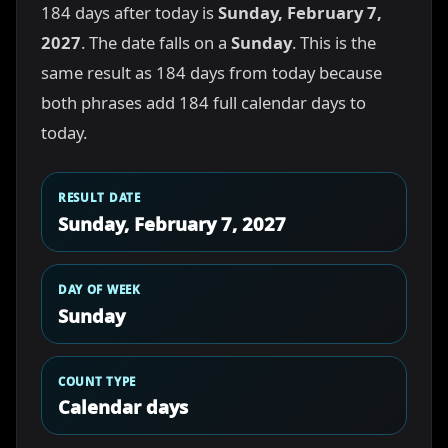
184 days after today is
Sunday, February 7,
2027
. The date falls on a
Sunday
. This is the
same result as 184 days from today because
both phrases add 184 full calendar days to
today.
RESULT DATE
Sunday, February 7, 2027
DAY OF WEEK
Sunday
COUNT TYPE
Calendar days