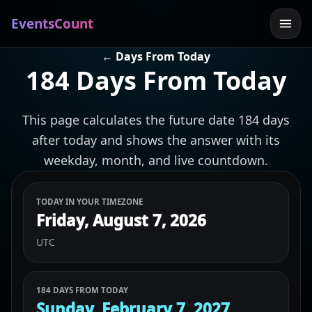
EventsCount
← Days From Today
184 Days From Today
This page calculates the future date 184 days
after today and shows the answer with its
weekday, month, and live countdown.
TODAY IN YOUR TIMEZONE
Friday, August 7, 2026
UTC
184 DAYS FROM TODAY
Sunday, February 7, 2027