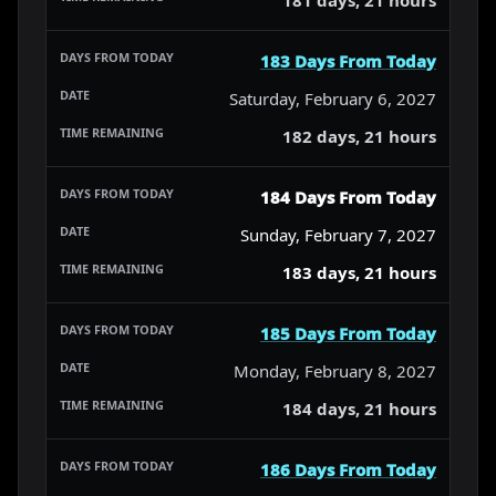
183 Days From Today
Saturday, February 6, 2027
182 days, 21 hours
184 Days From Today
Sunday, February 7, 2027
183 days, 21 hours
185 Days From Today
Monday, February 8, 2027
184 days, 21 hours
186 Days From Today