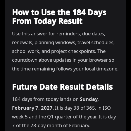
How to Use the 184 Days
From Today Result
Use this answer for reminders, due dates,
renewals, planning windows, travel schedules,
school work, and project checkpoints. The
countdown above updates in your browser so
the time remaining follows your local timezone.
Future Date Result Details
184 days from today lands on
Sunday,
February 7, 2027
. It is day 38 of 365, in ISO
week 5 and the Q1 quarter of the year. It is day
7 of the 28-day month of February.