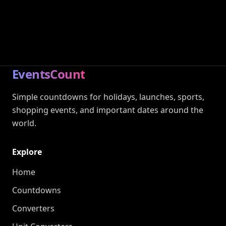
EventsCount
Simple countdowns for holidays, launches, sports,
shopping events, and important dates around the
world.
Explore
Home
Countdowns
Converters