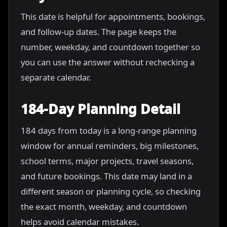
This date is helpful for appointments, bookings,
and follow-up dates. The page keeps the
number, weekday, and countdown together so
you can use the answer without rechecking a
separate calendar.
184-Day Planning Detail
184 days from today is a long-range planning
window for annual reminders, big milestones,
school terms, major projects, travel seasons,
and future bookings. This date may land in a
different season or planning cycle, so checking
the exact month, weekday, and countdown
helps avoid calendar mistakes.