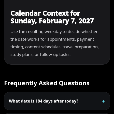
Calendar Context for
Sunday, February 7, 2027
Use the resulting weekday to decide whether
the date works for appointments, payment
timing, content schedules, travel preparation,
study plans, or follow-up tasks.
Frequently Asked Questions
What date is 184 days after today?