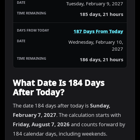
Tuesday, February 9, 2027
185 days, 21 hours
187 Days From Today
Wednesday, February 10,
2027
186 days, 21 hours
What Date Is 184 Days
After Today?
The date 184 days after today is
Sunday,
February 7, 2027
. The calculation starts with
Friday, August 7, 2026
and counts forward by
184 calendar days, including weekends.