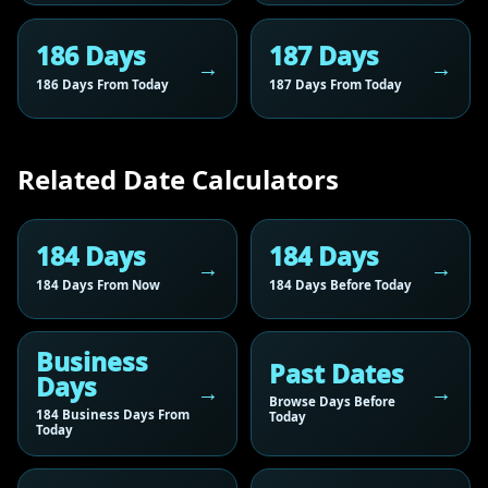
186 Days
187 Days
186 Days From Today
187 Days From Today
Related Date Calculators
184 Days
184 Days
184 Days From Now
184 Days Before Today
Business
Past Dates
Days
Browse Days Before
184 Business Days From
Today
Today