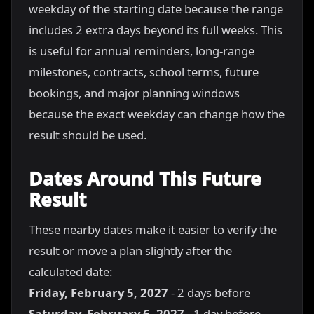
weekday of the starting date because the range
includes 2 extra days beyond its full weeks. This
is useful for annual reminders, long-range
milestones, contracts, school terms, future
bookings, and major planning windows
because the exact weekday can change how the
result should be used.
Dates Around This Future
Result
These nearby dates make it easier to verify the
result or move a plan slightly after the
calculated date:
Friday, February 5, 2027
- 2 days before
Saturday, February 6, 2027
- 1 day before