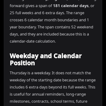
forward gives a span of
181 calendar days
, or
25 full weeks and 6 extra days. The range
crosses 6 calendar month boundaries and 1
year boundary. The span contains 52 weekend
days, and they are included because this is a
calendar-date calculation.
Weekday and Calendar
Position
Thursday is a weekday. It does not match the
weekday of the starting date because the range
includes 6 extra days beyond its full weeks. This
is useful for annual reminders, long-range
milestones, contracts, school terms, future