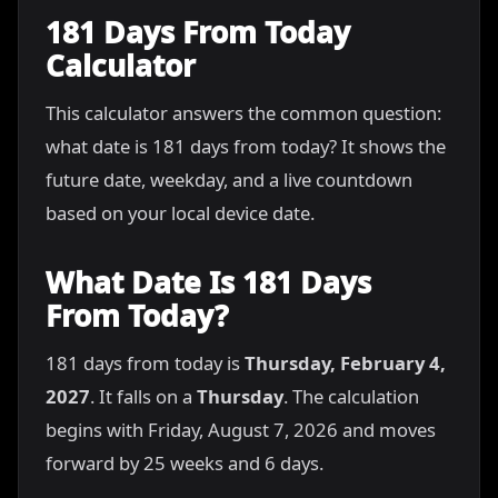
181 Days From Today
Calculator
This calculator answers the common question:
what date is 181 days from today? It shows the
future date, weekday, and a live countdown
based on your local device date.
What Date Is 181 Days
From Today?
181 days from today is
Thursday, February 4,
2027
. It falls on a
Thursday
. The calculation
begins with Friday, August 7, 2026 and moves
forward by 25 weeks and 6 days.