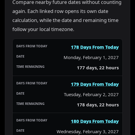
Compare nearby future dates without counting
again. Each linked row opens its own date
calculation, while the date and remaining time
follow your local timezone.
178 Days From Today
Monday, February 1, 2027
177 days, 22 hours
179 Days From Today
Tuesday, February 2, 2027
178 days, 22 hours
180 Days From Today
Wednesday, February 3, 2027