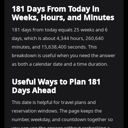
181 Days From Today in
Weeks, Hours, and Minutes
181 days from today equals 25 weeks and 6
days, which is about 4,344 hours, 260,640
minutes, and 15,638,400 seconds. This
breakdown is useful when you need the answer
as both a calendar date and a time duration.
Useful Ways to Plan 181
Days Ahead
This date is helpful for travel plans and
reservation windows. The page keeps the
number, weekday, and countdown together so
you can use the answer without rechecking a