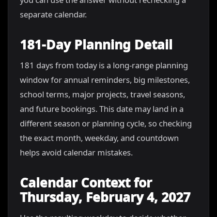
separate calendar.
181-Day Planning Detail
181 days from today is a long-range planning
window for annual reminders, big milestones,
school terms, major projects, travel seasons,
and future bookings. This date may land in a
different season or planning cycle, so checking
the exact month, weekday, and countdown
helps avoid calendar mistakes.
Calendar Context for
Thursday, February 4, 2027