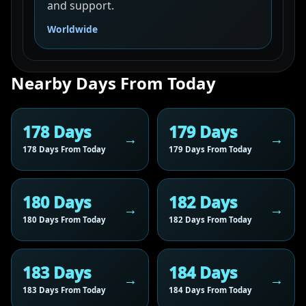
and support.
Worldwide
Nearby Days From Today
178 Days
179 Days
178 Days From Today
179 Days From Today
180 Days
182 Days
180 Days From Today
182 Days From Today
183 Days
184 Days
183 Days From Today
184 Days From Today