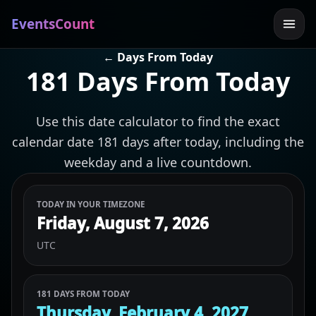
EventsCount
← Days From Today
181 Days From Today
Use this date calculator to find the exact
calendar date 181 days after today, including the
weekday and a live countdown.
TODAY IN YOUR TIMEZONE
Friday, August 7, 2026
UTC
181 DAYS FROM TODAY
Thursday, February 4, 2027