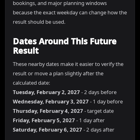
bookings, and major planning windows
because the exact weekday can change how the
result should be used.
Dates Around This Future
Result
These nearby dates make it easier to verify the
result or move a plan slightly after the
calculated date:
Tuesday, February 2, 2027
- 2 days before
Wednesday, February 3, 2027
- 1 day before
Thursday, February 4, 2027
- target date
Friday, February 5, 2027
- 1 day after
Saturday, February 6, 2027
- 2 days after