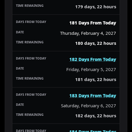
179 days, 22 hours
181 Days From Today
Thursday, February 4, 2027
180 days, 22 hours
182 Days From Today
Friday, February 5, 2027
181 days, 22 hours
183 Days From Today
Saturday, February 6, 2027
182 days, 22 hours
184 Days From Today