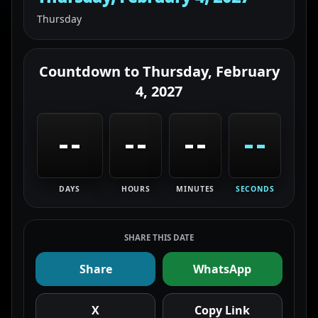
Thursday
Countdown to
Thursday, February
4, 2027
--
--
--
--
DAYS
HOURS
MINUTES
SECONDS
SHARE THIS DATE
Share
WhatsApp
X
Copy Link