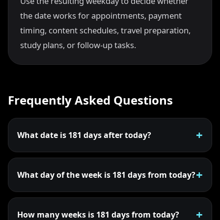
Use the resulting weekday to decide whether
the date works for appointments, payment
timing, content schedules, travel preparation,
study plans, or follow-up tasks.
Frequently Asked Questions
What date is 181 days after today?
What day of the week is 181 days from today?
How many weeks is 181 days from today?