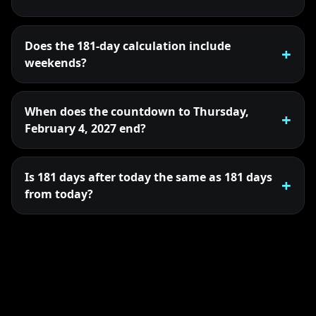
Does the 181-day calculation include
weekends?
When does the countdown to Thursday,
February 4, 2027 end?
Is 181 days after today the same as 181 days
from today?