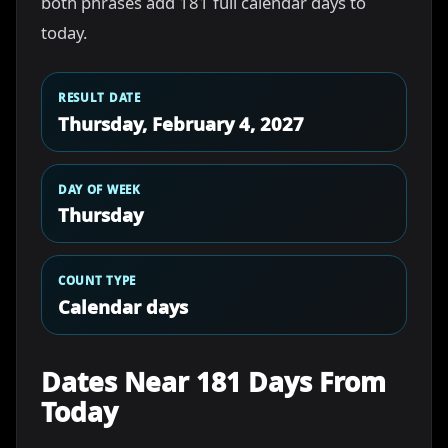
both phrases add 181 full calendar days to
today.
RESULT DATE
Thursday, February 4, 2027
DAY OF WEEK
Thursday
COUNT TYPE
Calendar days
Dates Near 181 Days From
Today