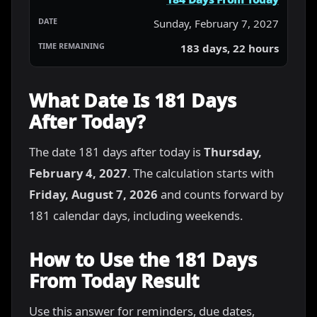
Sunday, February 7, 2027
183 days, 22 hours
What Date Is 181 Days
After Today?
The date 181 days after today is
Thursday,
February 4, 2027
. The calculation starts with
Friday, August 7, 2026
and counts forward by
181 calendar days, including weekends.
How to Use the 181 Days
From Today Result
Use this answer for reminders, due dates,