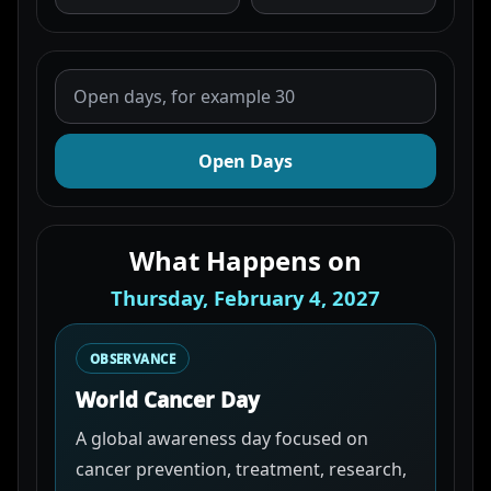
Open Days
What Happens on
Thursday, February 4, 2027
OBSERVANCE
World Cancer Day
A global awareness day focused on
cancer prevention, treatment, research,