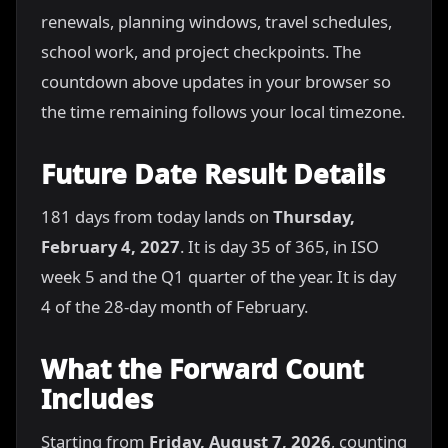
renewals, planning windows, travel schedules,
school work, and project checkpoints. The
countdown above updates in your browser so
the time remaining follows your local timezone.
Future Date Result Details
181 days from today lands on
Thursday,
February 4, 2027
. It is day 35 of 365, in ISO
week 5 and the Q1 quarter of the year. It is day
4 of the 28-day month of February.
What the Forward Count
Includes
Starting from
Friday, August 7, 2026
, counting