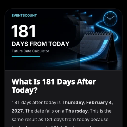
What Is 181 Days After
Today?
181 days after today is
Thursday, February 4,
2027
. The date falls on a
Thursday
. This is the
same result as 181 days from today because