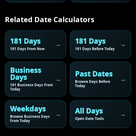
Related Date Calculators
181 Days
181 Days
181 Days From Now
181 Days Before Today
Business
Past Dates
Days
Browse Days Before
181 Business Days From
Today
Today
Weekdays
All Days
Browse Business Days
Open Date Tools
From Today