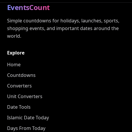
EventsCount
Simple countdowns for holidays, launches, sports,
shopping events, and important dates around the
world.
Explore
Home
Countdowns
Converters
Unit Converters
Date Tools
Islamic Date Today
Days From Today