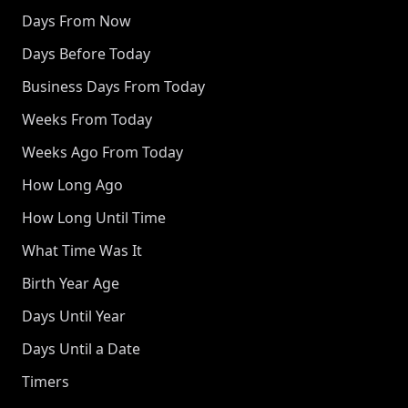
Days From Now
Days Before Today
Business Days From Today
Weeks From Today
Weeks Ago From Today
How Long Ago
How Long Until Time
What Time Was It
Birth Year Age
Days Until Year
Days Until a Date
Timers