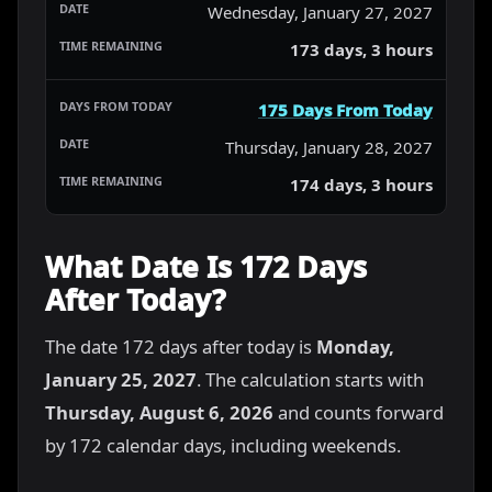
Wednesday, January 27, 2027
173 days, 3 hours
175 Days From Today
Thursday, January 28, 2027
174 days, 3 hours
What Date Is 172 Days
After Today?
The date 172 days after today is
Monday,
January 25, 2027
. The calculation starts with
Thursday, August 6, 2026
and counts forward
by 172 calendar days, including weekends.