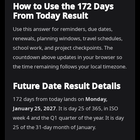
How to Use the 172 Days
From Today Result
Use this answer for reminders, due dates,
renewals, planning windows, travel schedules,
school work, and project checkpoints. The
countdown above updates in your browser so
the time remaining follows your local timezone.
Future Date Result Details
172 days from today lands on
Monday,
January 25, 2027
. It is day 25 of 365, in ISO
week 4 and the Q1 quarter of the year. It is day
25 of the 31-day month of January.