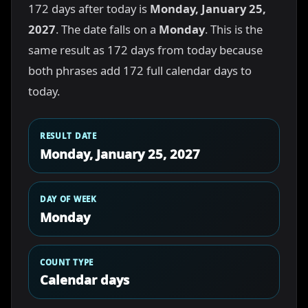
172 days after today is
Monday, January 25,
2027
. The date falls on a
Monday
. This is the
same result as 172 days from today because
both phrases add 172 full calendar days to
today.
RESULT DATE
Monday, January 25, 2027
DAY OF WEEK
Monday
COUNT TYPE
Calendar days