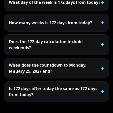
What day of the week is 172 days from today?
How many weeks is 172 days from today?
Does the 172-day calculation include
weekends?
When does the countdown to Monday,
January 25, 2027 end?
Is 172 days after today the same as 172 days
from today?