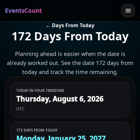
EventsCount
← Days From Today
172 Days From Today
Planning ahead is easier when the date is
already worked out. See the date 172 days from
today and track the time remaining.
TODAY IN YOUR TIMEZONE
Thursday, August 6, 2026
UTC
172 DAYS FROM TODAY
Monday, January 25, 2027