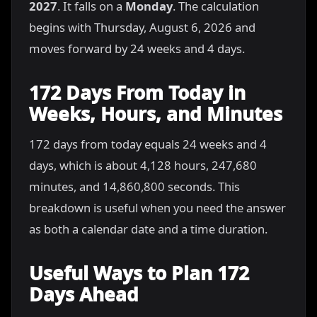
2027
. It falls on a
Monday
. The calculation
begins with Thursday, August 6, 2026 and
moves forward by 24 weeks and 4 days.
172 Days From Today in
Weeks, Hours, and Minutes
172 days from today equals 24 weeks and 4
days, which is about 4,128 hours, 247,680
minutes, and 14,860,800 seconds. This
breakdown is useful when you need the answer
as both a calendar date and a time duration.
Useful Ways to Plan 172
Days Ahead