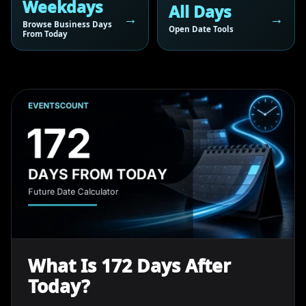
Weekdays
All Days
Browse Business Days
Open Date Tools
From Today
What Is 172 Days After
Today?