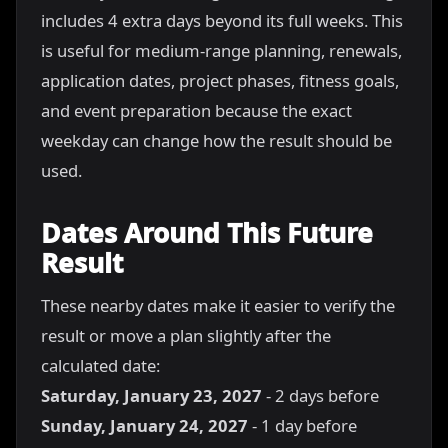
includes 4 extra days beyond its full weeks. This
is useful for medium-range planning, renewals,
application dates, project phases, fitness goals,
and event preparation because the exact
weekday can change how the result should be
used.
Dates Around This Future
Result
These nearby dates make it easier to verify the
result or move a plan slightly after the
calculated date:
Saturday, January 23, 2027
- 2 days before
Sunday, January 24, 2027
- 1 day before