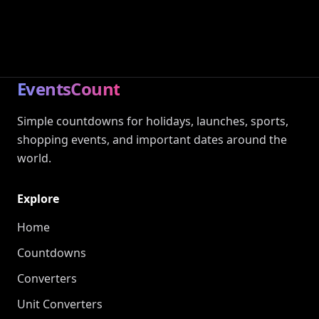
EventsCount
Simple countdowns for holidays, launches, sports,
shopping events, and important dates around the
world.
Explore
Home
Countdowns
Converters
Unit Converters