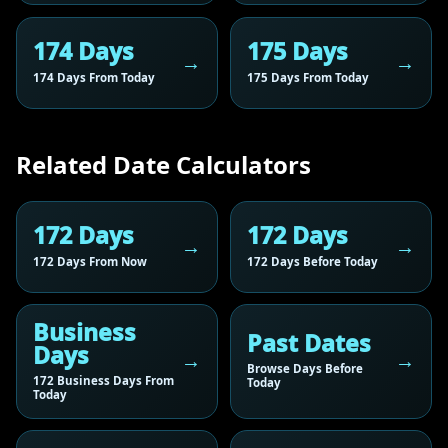
174 Days
175 Days
174 Days From Today
175 Days From Today
Related Date Calculators
172 Days
172 Days
172 Days From Now
172 Days Before Today
Business
Past Dates
Days
Browse Days Before
172 Business Days From
Today
Today