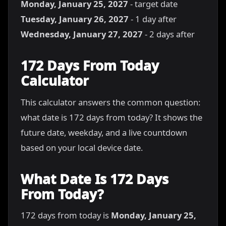
Monday, January 25, 2027
- target date
Tuesday, January 26, 2027
- 1 day after
Wednesday, January 27, 2027
- 2 days after
172 Days From Today
Calculator
This calculator answers the common question:
what date is 172 days from today? It shows the
future date, weekday, and a live countdown
based on your local device date.
What Date Is 172 Days
From Today?
172 days from today is
Monday, January 25,