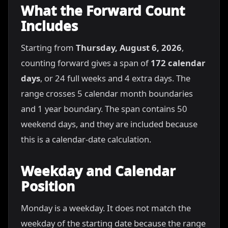
What the Forward Count
Includes
Starting from
Thursday, August 6, 2026
,
counting forward gives a span of
172 calendar
days
, or 24 full weeks and 4 extra days. The
range crosses 5 calendar month boundaries
and 1 year boundary. The span contains 50
weekend days, and they are included because
this is a calendar-date calculation.
Weekday and Calendar
Position
Monday is a weekday. It does not match the
weekday of the starting date because the range