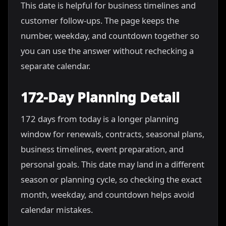
This date is helpful for business timelines and
customer follow-ups. The page keeps the
number, weekday, and countdown together so
you can use the answer without rechecking a
separate calendar.
172-Day Planning Detail
172 days from today is a longer planning
window for renewals, contracts, seasonal plans,
business timelines, event preparation, and
personal goals. This date may land in a different
season or planning cycle, so checking the exact
month, weekday, and countdown helps avoid
calendar mistakes.