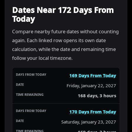
Dates Near 172 Days From
Today
Compare nearby future dates without counting
again. Each linked row opens its own date
calculation, while the date and remaining time
follow your local timezone.
169 Days From Today
Friday, January 22, 2027
168 days, 3 hours
170 Days From Today
Saturday, January 23, 2027
169 days, 3 hours