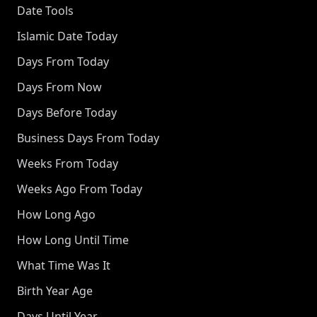
Date Tools
Islamic Date Today
Days From Today
Days From Now
Days Before Today
Business Days From Today
Weeks From Today
Weeks Ago From Today
How Long Ago
How Long Until Time
What Time Was It
Birth Year Age
Days Until Year