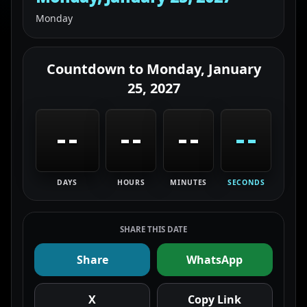
Monday
Countdown to
Monday, January
25, 2027
--
--
--
--
DAYS
HOURS
MINUTES
SECONDS
SHARE THIS DATE
Share
WhatsApp
X
Copy Link