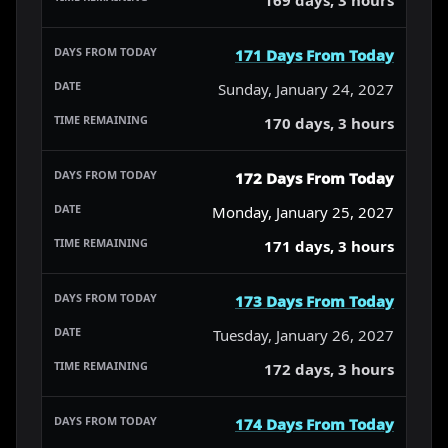
171 Days From Today
Sunday, January 24, 2027
170 days, 3 hours
172 Days From Today
Monday, January 25, 2027
171 days, 3 hours
173 Days From Today
Tuesday, January 26, 2027
172 days, 3 hours
174 Days From Today