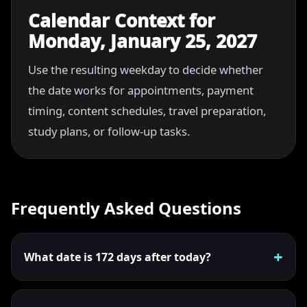
Calendar Context for
Monday, January 25, 2027
Use the resulting weekday to decide whether
the date works for appointments, payment
timing, content schedules, travel preparation,
study plans, or follow-up tasks.
Frequently Asked Questions
What date is 172 days after today?