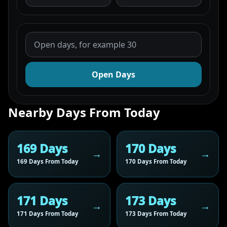
Open Days
Nearby Days From Today
169 Days
170 Days
169 Days From Today
170 Days From Today
171 Days
173 Days
171 Days From Today
173 Days From Today