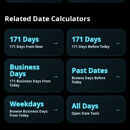
Related Date Calculators
171 Days
171 Days
171 Days From Now
171 Days Before Today
Business
Past Dates
Days
Browse Days Before
171 Business Days From
Today
Today
Weekdays
All Days
Browse Business Days
Open Date Tools
From Today