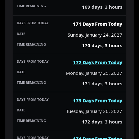
169 days, 3 hours
171 Days From Today
Sunday, January 24, 2027
170 days, 3 hours
172 Days From Today
Monday, January 25, 2027
171 days, 3 hours
173 Days From Today
Tuesday, January 26, 2027
172 days, 3 hours
174 Days From Today