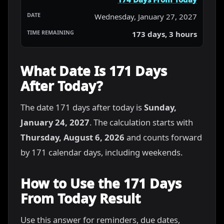
Wednesday, January 27, 2027
173 days, 3 hours
What Date Is 171 Days
After Today?
The date 171 days after today is
Sunday,
January 24, 2027
. The calculation starts with
Thursday, August 6, 2026
and counts forward
by 171 calendar days, including weekends.
How to Use the 171 Days
From Today Result
Use this answer for reminders, due dates,