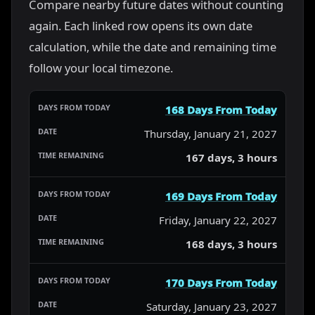
Compare nearby future dates without counting
again. Each linked row opens its own date
calculation, while the date and remaining time
follow your local timezone.
168 Days From Today
Thursday, January 21, 2027
167 days, 3 hours
169 Days From Today
Friday, January 22, 2027
168 days, 3 hours
170 Days From Today
Saturday, January 23, 2027