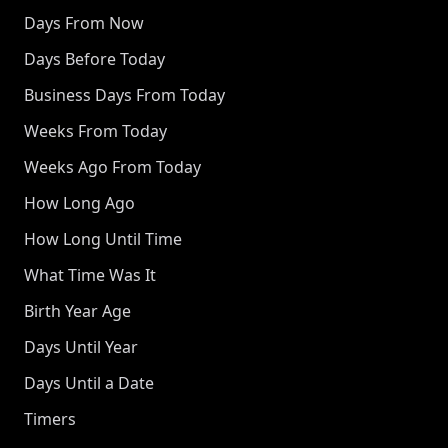
Days From Now
Days Before Today
Business Days From Today
Weeks From Today
Weeks Ago From Today
How Long Ago
How Long Until Time
What Time Was It
Birth Year Age
Days Until Year
Days Until a Date
Timers