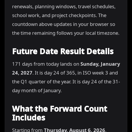
renewals, planning windows, travel schedules,
school work, and project checkpoints. The
countdown above updates in your browser so
the time remaining follows your local timezone.
Future Date Result Details
171 days from today lands on
Sunday, January
24, 2027
. It is day 24 of 365, in ISO week 3 and
the Q1 quarter of the year. It is day 24 of the 31-
day month of January.
What the Forward Count
Includes
Starting from
Thursday, August 6, 2026
,