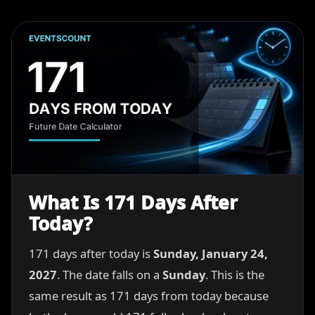
What Is 171 Days After
Today?
171 days after today is
Sunday, January 24,
2027
. The date falls on a
Sunday
. This is the
same result as 171 days from today because