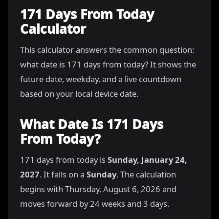
171 Days From Today
Calculator
This calculator answers the common question:
what date is 171 days from today? It shows the
future date, weekday, and a live countdown
based on your local device date.
What Date Is 171 Days
From Today?
171 days from today is
Sunday, January 24,
2027
. It falls on a
Sunday
. The calculation
begins with Thursday, August 6, 2026 and
moves forward by 24 weeks and 3 days.