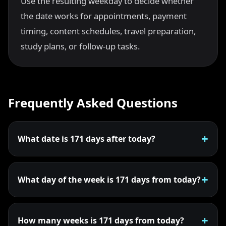
Use the resulting weekday to decide whether
the date works for appointments, payment
timing, content schedules, travel preparation,
study plans, or follow-up tasks.
Frequently Asked Questions
What date is 171 days after today?
What day of the week is 171 days from today?
How many weeks is 171 days from today?