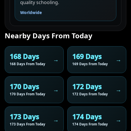
quality schooling.
Worldwide
Nearby Days From Today
168 Days
169 Days
168 Days From Today
169 Days From Today
170 Days
172 Days
170 Days From Today
172 Days From Today
173 Days
174 Days
173 Days From Today
174 Days From Today