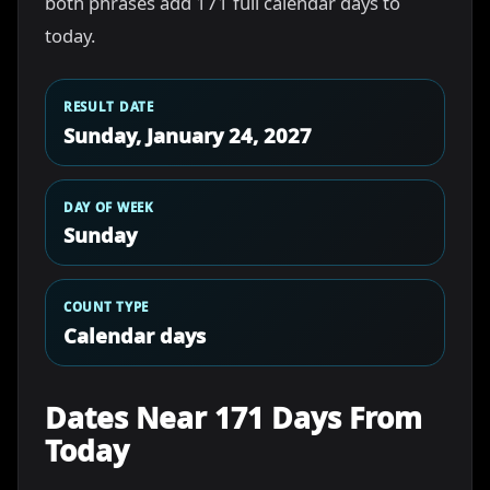
both phrases add 171 full calendar days to
today.
RESULT DATE
Sunday, January 24, 2027
DAY OF WEEK
Sunday
COUNT TYPE
Calendar days
Dates Near 171 Days From
Today