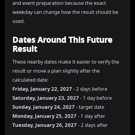
and event preparation because the exact
weekday can change how the result should be
used.
Dates Around This Future
Result
These nearby dates make it easier to verify the
result or move a plan slightly after the
calculated date:
Friday, January 22, 2027
- 2 days before
Saturday, January 23, 2027
- 1 day before
Sunday, January 24, 2027
- target date
Monday, January 25, 2027
- 1 day after
Tuesday, January 26, 2027
- 2 days after