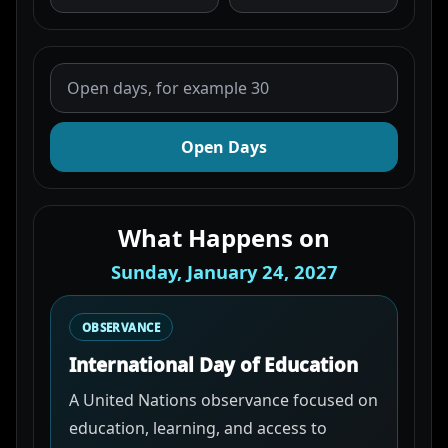
Open Days
What Happens on
Sunday, January 24, 2027
OBSERVANCE
International Day of Education
A United Nations observance focused on
education, learning, and access to