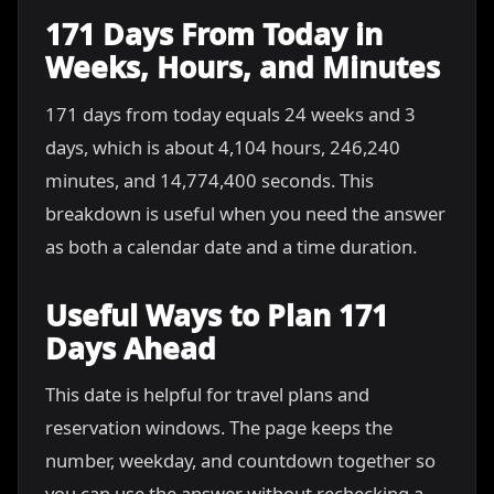
171 Days From Today in
Weeks, Hours, and Minutes
171 days from today equals 24 weeks and 3
days, which is about 4,104 hours, 246,240
minutes, and 14,774,400 seconds. This
breakdown is useful when you need the answer
as both a calendar date and a time duration.
Useful Ways to Plan 171
Days Ahead
This date is helpful for travel plans and
reservation windows. The page keeps the
number, weekday, and countdown together so
you can use the answer without rechecking a