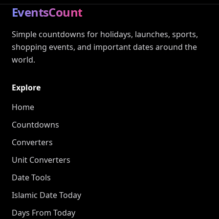
EventsCount
Simple countdowns for holidays, launches, sports,
shopping events, and important dates around the
world.
Explore
Home
Countdowns
Converters
Unit Converters
Date Tools
Islamic Date Today
Days From Today