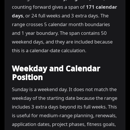
counting forward gives a span of
171 calendar
days
, or 24 full weeks and 3 extra days. The
range crosses 5 calendar month boundaries
and 1 year boundary. The span contains 50
weekend days, and they are included because
this is a calendar-date calculation.
Weekday and Calendar
Position
Sunday is a weekend day. It does not match the
weekday of the starting date because the range
includes 3 extra days beyond its full weeks. This
is useful for medium-range planning, renewals,
application dates, project phases, fitness goals,