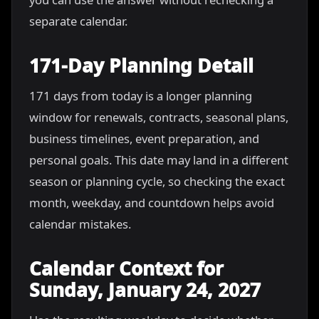
separate calendar.
171-Day Planning Detail
171 days from today is a longer planning
window for renewals, contracts, seasonal plans,
business timelines, event preparation, and
personal goals. This date may land in a different
season or planning cycle, so checking the exact
month, weekday, and countdown helps avoid
calendar mistakes.
Calendar Context for
Sunday, January 24, 2027