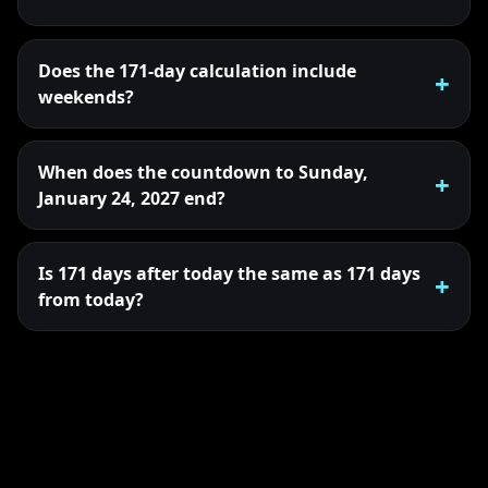
Does the 171-day calculation include
weekends?
When does the countdown to Sunday,
January 24, 2027 end?
Is 171 days after today the same as 171 days
from today?