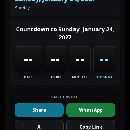
Sunday
Countdown to
Sunday, January 24,
2027
--
--
--
--
DAYS
HOURS
MINUTES
SECONDS
SHARE THIS DATE
Share
WhatsApp
X
Copy Link