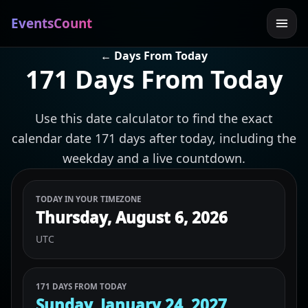
EventsCount
← Days From Today
171 Days From Today
Use this date calculator to find the exact
calendar date 171 days after today, including the
weekday and a live countdown.
TODAY IN YOUR TIMEZONE
Thursday, August 6, 2026
UTC
171 DAYS FROM TODAY
Sunday, January 24, 2027