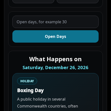
Open Days
What Happens on
Saturday, December 26, 2026
HOLIDAY
Boxing Day
A public holiday in several
Commonwealth countries, often