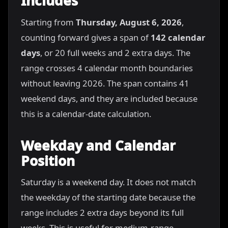
Includes
Starting from
Thursday, August 6, 2026
,
counting forward gives a span of
142 calendar
days
, or 20 full weeks and 2 extra days. The
range crosses 4 calendar month boundaries
without leaving 2026. The span contains 41
weekend days, and they are included because
this is a calendar-date calculation.
Weekday and Calendar
Position
Saturday is a weekend day. It does not match
the weekday of the starting date because the
range includes 2 extra days beyond its full
weeks. This is useful for medium-range