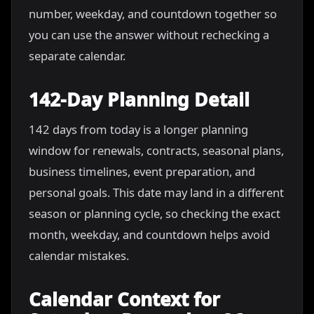
number, weekday, and countdown together so
you can use the answer without rechecking a
separate calendar.
142-Day Planning Detail
142 days from today is a longer planning
window for renewals, contracts, seasonal plans,
business timelines, event preparation, and
personal goals. This date may land in a different
season or planning cycle, so checking the exact
month, weekday, and countdown helps avoid
calendar mistakes.
Calendar Context for