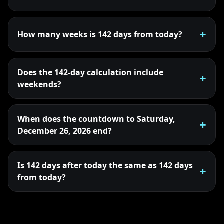
How many weeks is 142 days from today?
Does the 142-day calculation include
weekends?
When does the countdown to Saturday,
December 26, 2026 end?
Is 142 days after today the same as 142 days
from today?