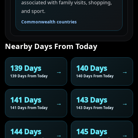
associated with family visits, shopping,
and sport.
Commonwealth countries
Nearby Days From Today
139 Days
140 Days
139 Days From Today
140 Days From Today
141 Days
143 Days
141 Days From Today
143 Days From Today
144 Days
145 Days