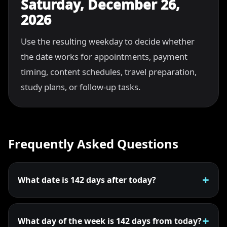
Saturday, December 26,
2026
Use the resulting weekday to decide whether
the date works for appointments, payment
timing, content schedules, travel preparation,
study plans, or follow-up tasks.
Frequently Asked Questions
What date is 142 days after today?
What day of the week is 142 days from today?