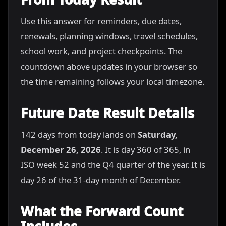
Use this answer for reminders, due dates,
renewals, planning windows, travel schedules,
school work, and project checkpoints. The
countdown above updates in your browser so
the time remaining follows your local timezone.
Future Date Result Details
142 days from today lands on
Saturday,
December 26, 2026
. It is day 360 of 365, in
ISO week 52 and the Q4 quarter of the year. It is
day 26 of the 31-day month of December.
What the Forward Count