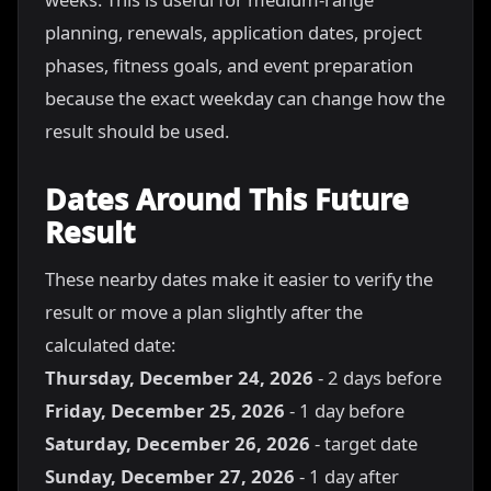
planning, renewals, application dates, project
phases, fitness goals, and event preparation
because the exact weekday can change how the
result should be used.
Dates Around This Future
Result
These nearby dates make it easier to verify the
result or move a plan slightly after the
calculated date:
Thursday, December 24, 2026
- 2 days before
Friday, December 25, 2026
- 1 day before
Saturday, December 26, 2026
- target date
Sunday, December 27, 2026
- 1 day after