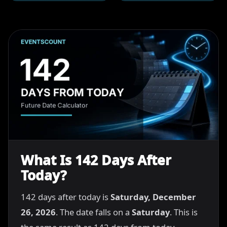
What Is 142 Days After
Today?
142 days after today is
Saturday, December
26, 2026
. The date falls on a
Saturday
. This is