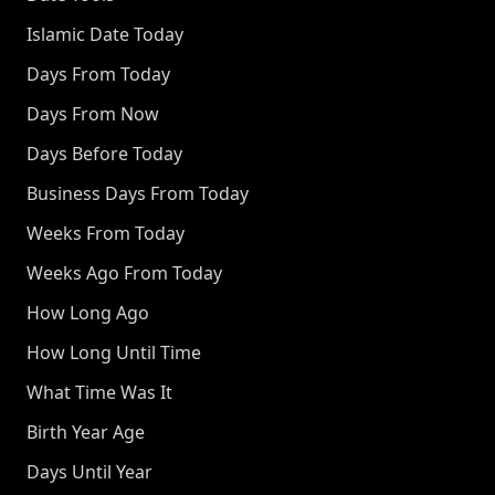
Islamic Date Today
Days From Today
Days From Now
Days Before Today
Business Days From Today
Weeks From Today
Weeks Ago From Today
How Long Ago
How Long Until Time
What Time Was It
Birth Year Age
Days Until Year