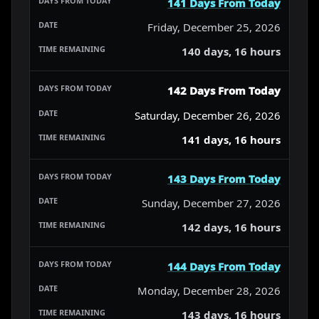
141 Days From Today
Friday, December 25, 2026
140 days, 16 hours
142 Days From Today
Saturday, December 26, 2026
141 days, 16 hours
143 Days From Today
Sunday, December 27, 2026
142 days, 16 hours
144 Days From Today
Monday, December 28, 2026
143 days, 16 hours