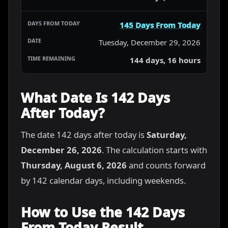
145 Days From Today
Tuesday, December 29, 2026
144 days, 16 hours
What Date Is 142 Days
After Today?
The date 142 days after today is
Saturday,
December 26, 2026
. The calculation starts with
Thursday, August 6, 2026
and counts forward
by 142 calendar days, including weekends.
How to Use the 142 Days
From Today Result