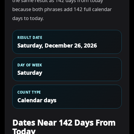
the same result as 142 days from today
because both phrases add 142 full calendar
days to today.
RESULT DATE
Saturday, December 26, 2026
DAY OF WEEK
Saturday
COUNT TYPE
Calendar days
Dates Near 142 Days From
Today