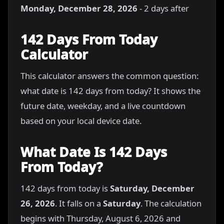
Monday, December 28, 2026
- 2 days after
142 Days From Today
Calculator
This calculator answers the common question:
what date is 142 days from today? It shows the
future date, weekday, and a live countdown
based on your local device date.
What Date Is 142 Days
From Today?
142 days from today is
Saturday, December
26, 2026
. It falls on a
Saturday
. The calculation
begins with Thursday, August 6, 2026 and