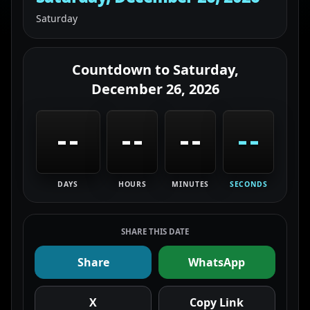
Saturday
Countdown to
Saturday,
December 26, 2026
--
--
--
--
DAYS
HOURS
MINUTES
SECONDS
SHARE THIS DATE
Share
WhatsApp
X
Copy Link