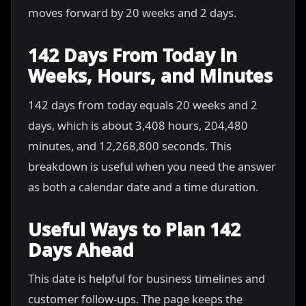
moves forward by 20 weeks and 2 days.
142 Days From Today in
Weeks, Hours, and Minutes
142 days from today equals 20 weeks and 2
days, which is about 3,408 hours, 204,480
minutes, and 12,268,800 seconds. This
breakdown is useful when you need the answer
as both a calendar date and a time duration.
Useful Ways to Plan 142
Days Ahead
This date is helpful for business timelines and
customer follow-ups. The page keeps the