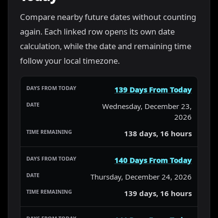
Compare nearby future dates without counting
again. Each linked row opens its own date
calculation, while the date and remaining time
follow your local timezone.
139 Days From Today
Wednesday, December 23,
2026
138 days, 16 hours
140 Days From Today
Thursday, December 24, 2026
139 days, 16 hours