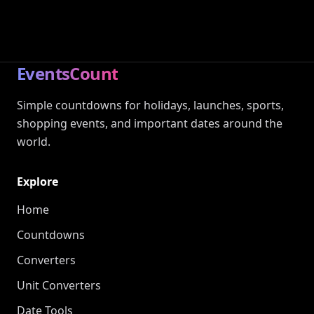
EventsCount
Simple countdowns for holidays, launches, sports,
shopping events, and important dates around the
world.
Explore
Home
Countdowns
Converters
Unit Converters
Date Tools