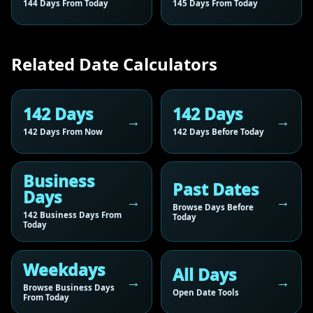
144 Days From Today
145 Days From Today
Related Date Calculators
142 Days
142 Days
142 Days From Now
142 Days Before Today
Business
Past Dates
Days
Browse Days Before
142 Business Days From
Today
Today
Weekdays
All Days
Browse Business Days
Open Date Tools
From Today