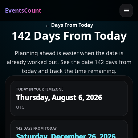
EventsCount
← Days From Today
142 Days From Today
Planning ahead is easier when the date is
already worked out. See the date 142 days from
today and track the time remaining.
TODAY IN YOUR TIMEZONE
Thursday, August 6, 2026
UTC
142 DAYS FROM TODAY
Saturday, December 26, 2026