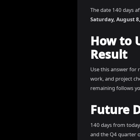
The date 140 days af
Saturday, August 8
How to 
Result
Use this answer for 
work, and project c
remaining follows yo
Future D
140 days from today
and the Q4 quarter o