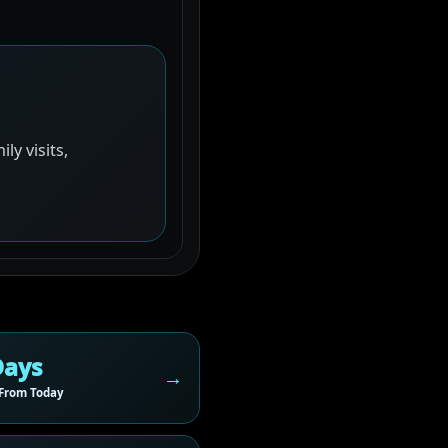
y visits,
Days
From Today