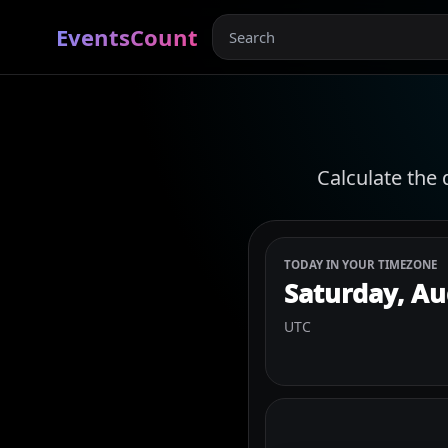
EventsCount
Calculate the 
TODAY IN YOUR TIMEZONE
Saturday, Au
UTC