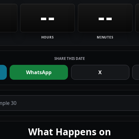
--
--
HOURS
MINUTES
SHARE THIS DATE
WhatsApp
X
What Happens on