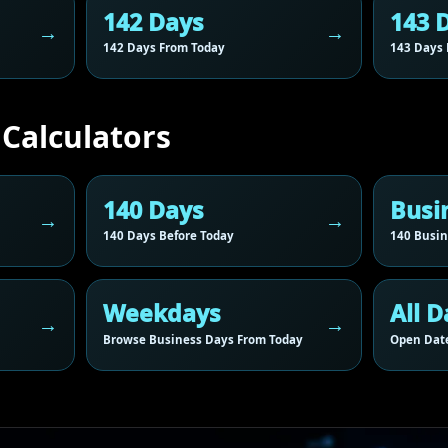
142 Days
143 
142 Days From Today
143 Days 
 Calculators
140 Days
Busi
140 Days Before Today
140 Busin
Weekdays
All D
Browse Business Days From Today
Open Date