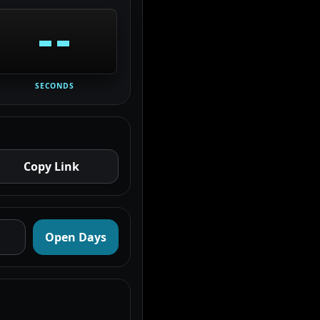
--
SECONDS
Copy Link
Open Days