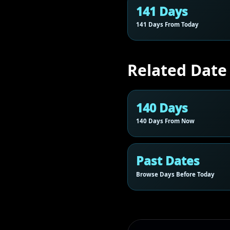
141 Days
141 Days From Today
Related Date
140 Days
140 Days From Now
Past Dates
Browse Days Before Today