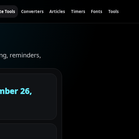
te Tools
Converters
Articles
Timers
Fonts
Tools
ing, reminders,
mber 26,