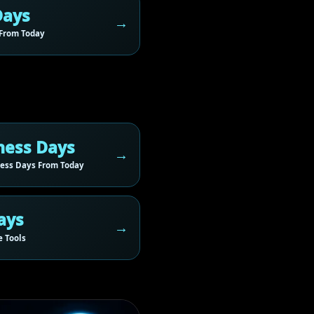
Days
From Today
ness Days
ess Days From Today
ays
 Tools