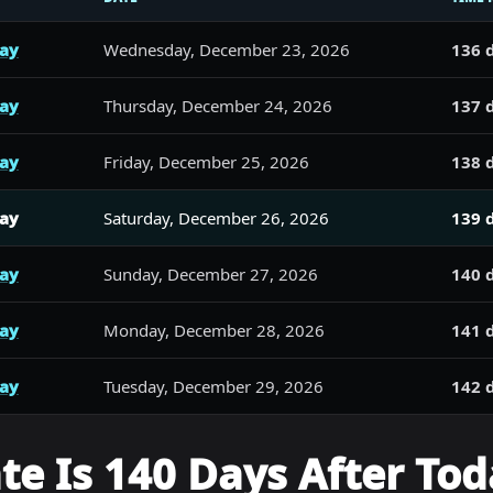
day
Wednesday, December 23, 2026
136 
day
Thursday, December 24, 2026
137 
day
Friday, December 25, 2026
138 
day
Saturday, December 26, 2026
139 
day
Sunday, December 27, 2026
140 
day
Monday, December 28, 2026
141 
day
Tuesday, December 29, 2026
142 
e Is 140 Days After Tod