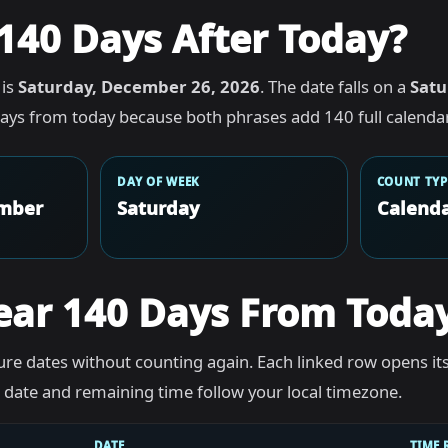
140 Days After Today?
 is
Saturday, December 26, 2026
. The date falls on a
Satu
ays from today because both phrases add 140 full calendar
DAY OF WEEK
COUNT TYP
ember
Saturday
Calenda
ear 140 Days From Toda
re dates without counting again. Each linked row opens it
he date and remaining time follow your local timezone.
DATE
TIME 