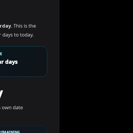
rday
. This is the
 days to today.
E
r days
y
s own date
REMAINING