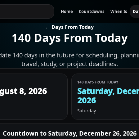
Home
Countdowns
When Is
Da
← Days From Today
140 Days From Today
date 140 days in the future for scheduling, plann
travel, study, or project deadlines.
140 DAYS FROM TODAY
gust 8, 2026
Saturday, Dece
2026
Saturday
Countdown to
Saturday, December 26, 2026