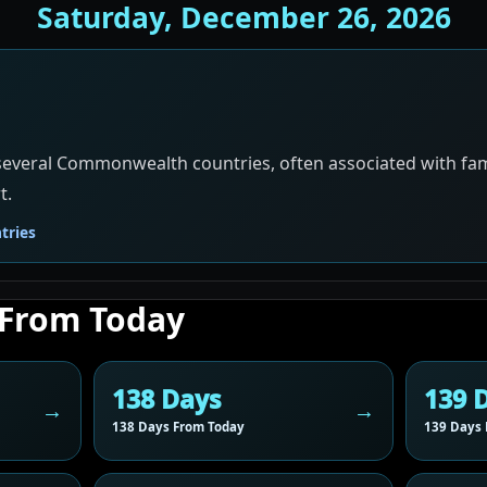
Saturday, December 26, 2026
 several Commonwealth countries, often associated with famil
t.
ries
 From Today
138 Days
139 
138 Days From Today
139 Days 