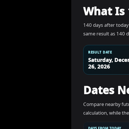
What Is 
140 days after today
same result as 140 d
RESULT DATE
Saturday, Dec
26, 2026
Dates N
Compare nearby futu
calculation, while t
DAYS FROM TODAY