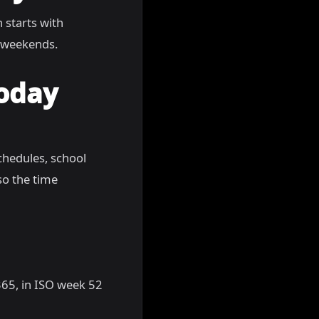
n starts with
g weekends.
Today
chedules, school
so the time
 365, in ISO week 52