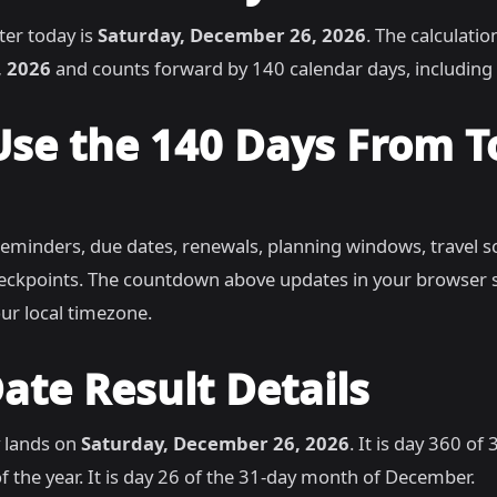
ter today is
Saturday, December 26, 2026
. The calculatio
, 2026
and counts forward by 140 calendar days, includin
Use the 140 Days From 
reminders, due dates, renewals, planning windows, travel s
heckpoints. The countdown above updates in your browser 
ur local timezone.
ate Result Details
 lands on
Saturday, December 26, 2026
. It is day 360 of
f the year. It is day 26 of the 31-day month of December.