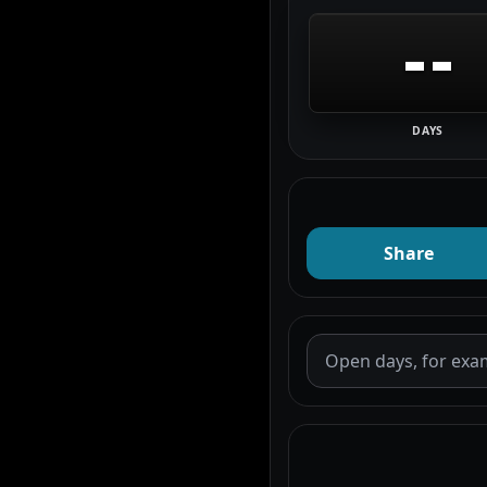
--
DAYS
Share