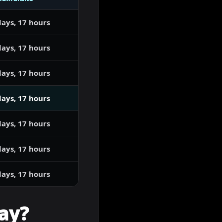
days, 17 hours
days, 17 hours
days, 17 hours
days, 17 hours
days, 17 hours
days, 17 hours
days, 17 hours
ay?