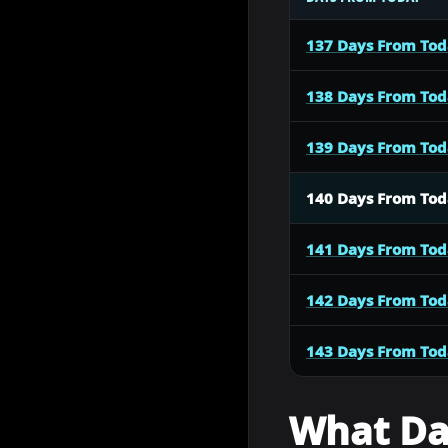
137 Days From To
138 Days From To
139 Days From To
140 Days From To
141 Days From To
142 Days From To
143 Days From To
What Dat