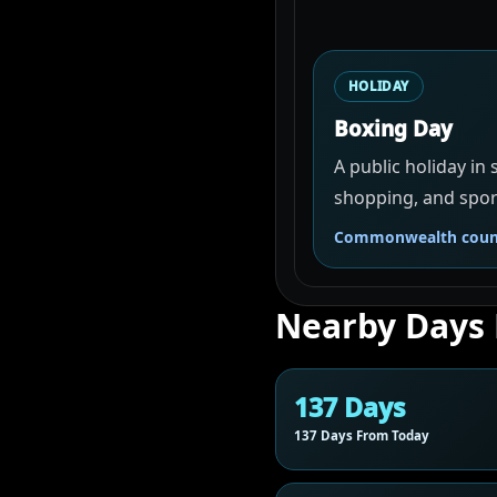
HOLIDAY
Boxing Day
A public holiday in
shopping, and spor
Commonwealth count
Nearby Days
137 Days
137 Days From Today