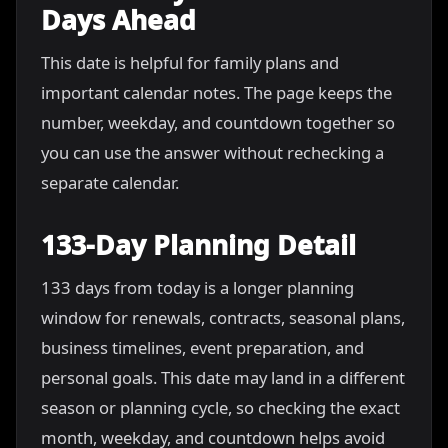
Days Ahead
This date is helpful for family plans and
important calendar notes. The page keeps the
number, weekday, and countdown together so
you can use the answer without rechecking a
separate calendar.
133-Day Planning Detail
133 days from today is a longer planning
window for renewals, contracts, seasonal plans,
business timelines, event preparation, and
personal goals. This date may land in a different
season or planning cycle, so checking the exact
month, weekday, and countdown helps avoid