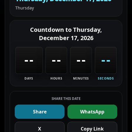
Thursday
Countdown to
Thursday,
December 17, 2026
--
--
--
--
DAYS
HOURS
MINUTES
SECONDS
SHARE THIS DATE
Share
WhatsApp
X
Copy Link