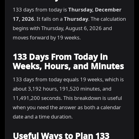
133 days from today is
Thursday, December
17, 2026
. It falls on a
Thursday
. The calculation
begins with Thursday, August 6, 2026 and
moves forward by 19 weeks.
133 Days From Today in
Weeks, Hours, and Minutes
133 days from today equals 19 weeks, which is
about 3,192 hours, 191,520 minutes, and
11,491,200 seconds. This breakdown is useful
when you need the answer as both a calendar
date and a time duration.
Useful Ways to Plan 133