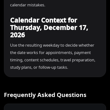
calendar mistakes.
Calendar Context for
Thursday, December 17,
2026
Use the resulting weekday to decide whether
the date works for appointments, payment
timing, content schedules, travel preparation,
study plans, or follow-up tasks.
Frequently Asked Questions