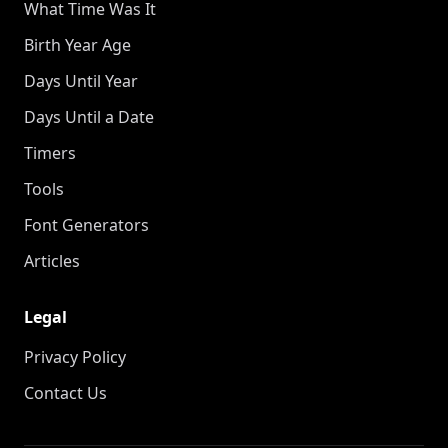
What Time Was It
Birth Year Age
Days Until Year
Days Until a Date
Timers
Tools
Font Generators
Articles
Legal
Privacy Policy
Contact Us