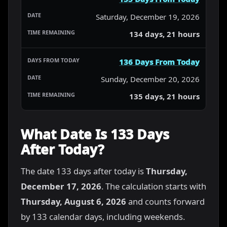
Saturday, December 19, 2026
134 days, 21 hours
136 Days From Today
Sunday, December 20, 2026
135 days, 21 hours
What Date Is 133 Days
After Today?
The date 133 days after today is
Thursday,
December 17, 2026
. The calculation starts with
Thursday, August 6, 2026
and counts forward
by 133 calendar days, including weekends.