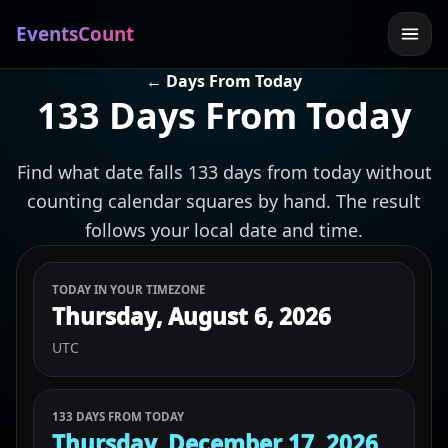
EventsCount
← Days From Today
133 Days From Today
Find what date falls 133 days from today without
counting calendar squares by hand. The result
follows your local date and time.
TODAY IN YOUR TIMEZONE
Thursday, August 6, 2026
UTC
133 DAYS FROM TODAY
Thursday, December 17, 2026