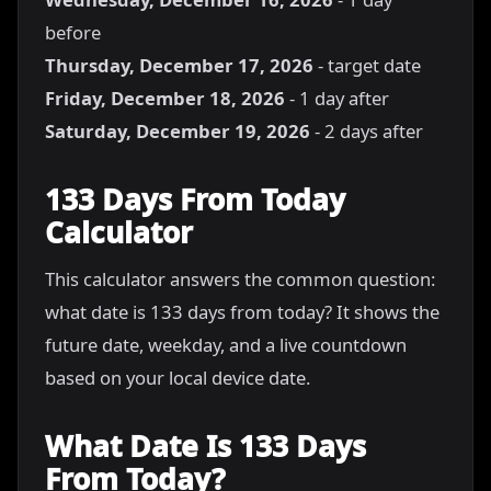
before
Thursday, December 17, 2026
- target date
Friday, December 18, 2026
- 1 day after
Saturday, December 19, 2026
- 2 days after
133 Days From Today
Calculator
This calculator answers the common question:
what date is 133 days from today? It shows the
future date, weekday, and a live countdown
based on your local device date.
What Date Is 133 Days
From Today?