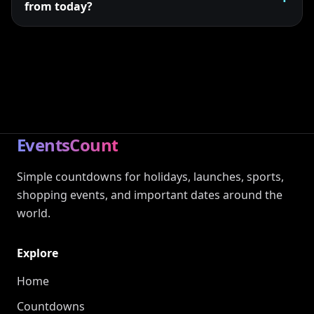
from today?
EventsCount
Simple countdowns for holidays, launches, sports,
shopping events, and important dates around the
world.
Explore
Home
Countdowns