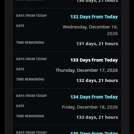
132 Days From Today
Wednesday, December 16,
2026
131 days, 21 hours
133 Days From Today
Thursday, December 17, 2026
132 days, 21 hours
134 Days From Today
Friday, December 18, 2026
133 days, 21 hours
135 Days From Today