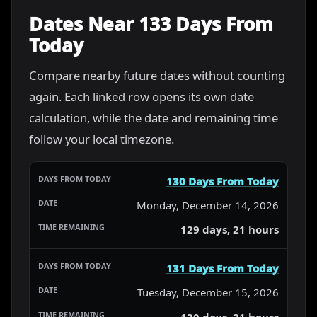
Dates Near 133 Days From
Today
Compare nearby future dates without counting
again. Each linked row opens its own date
calculation, while the date and remaining time
follow your local timezone.
130 Days From Today
Monday, December 14, 2026
129 days, 21 hours
131 Days From Today
Tuesday, December 15, 2026
130 days, 21 hours