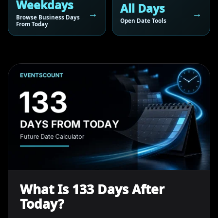
Weekdays
All Days
Browse Business Days
Open Date Tools
From Today
What Is 133 Days After
Today?