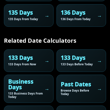
135 Days
136 Days
135 Days From Today
136 Days From Today
Related Date Calculators
133 Days
133 Days
133 Days From Now
133 Days Before Today
Business
Past Dates
Days
Browse Days Before
133 Business Days From
Today
Today