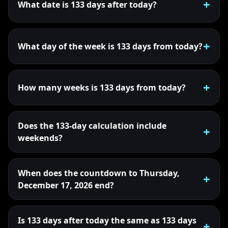
What date is 133 days after today?
What day of the week is 133 days from today?
How many weeks is 133 days from today?
Does the 133-day calculation include
weekends?
When does the countdown to Thursday,
December 17, 2026 end?
Is 133 days after today the same as 133 days