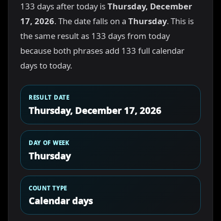
133 days after today is
Thursday, December
17, 2026
. The date falls on a
Thursday
. This is
the same result as 133 days from today
because both phrases add 133 full calendar
days to today.
RESULT DATE
Thursday, December 17, 2026
DAY OF WEEK
Thursday
COUNT TYPE
Calendar days