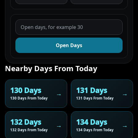
Open Days
Nearby Days From Today
130 Days
131 Days
130 Days From Today
131 Days From Today
132 Days
134 Days
132 Days From Today
134 Days From Today