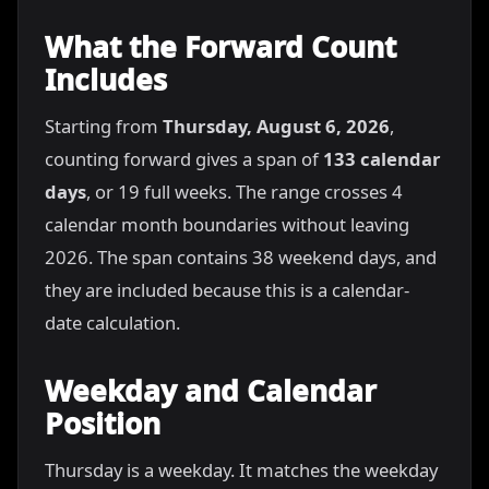
What the Forward Count
Includes
Starting from
Thursday, August 6, 2026
,
counting forward gives a span of
133 calendar
days
, or 19 full weeks. The range crosses 4
calendar month boundaries without leaving
2026. The span contains 38 weekend days, and
they are included because this is a calendar-
date calculation.
Weekday and Calendar
Position
Thursday is a weekday. It matches the weekday