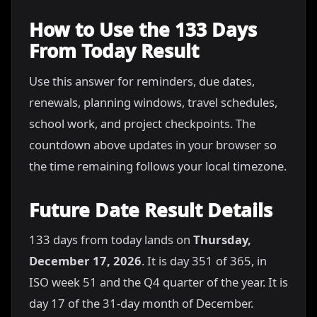
How to Use the 133 Days
From Today Result
Use this answer for reminders, due dates,
renewals, planning windows, travel schedules,
school work, and project checkpoints. The
countdown above updates in your browser so
the time remaining follows your local timezone.
Future Date Result Details
133 days from today lands on
Thursday,
December 17, 2026
. It is day 351 of 365, in
ISO week 51 and the Q4 quarter of the year. It is
day 17 of the 31-day month of December.