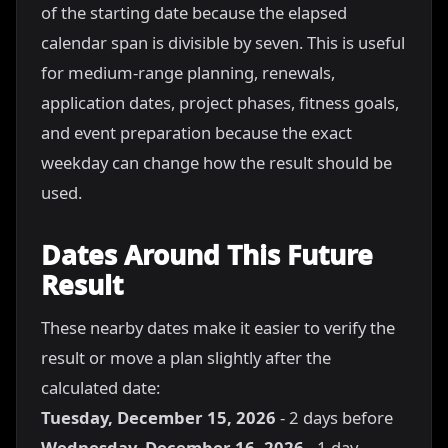
of the starting date because the elapsed
calendar span is divisible by seven. This is useful
for medium-range planning, renewals,
application dates, project phases, fitness goals,
and event preparation because the exact
weekday can change how the result should be
used.
Dates Around This Future
Result
These nearby dates make it easier to verify the
result or move a plan slightly after the
calculated date:
Tuesday, December 15, 2026
- 2 days before
Wednesday, December 16, 2026
- 1 day