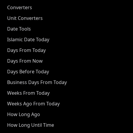
Converters
Unit Converters
Date Tools
Islamic Date Today
Days From Today
Days From Now
Days Before Today
Business Days From Today
Weeks From Today
Weeks Ago From Today
How Long Ago
How Long Until Time