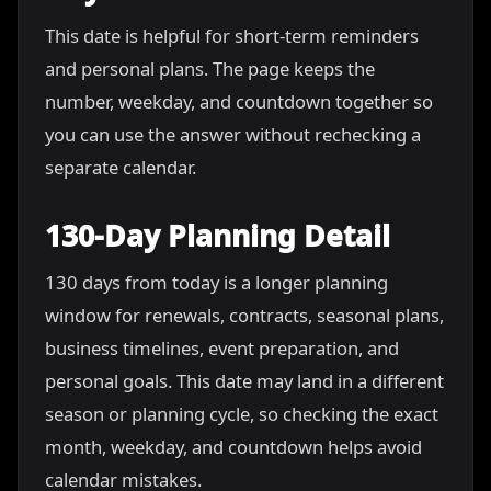
This date is helpful for short-term reminders
and personal plans. The page keeps the
number, weekday, and countdown together so
you can use the answer without rechecking a
separate calendar.
130-Day Planning Detail
130 days from today is a longer planning
window for renewals, contracts, seasonal plans,
business timelines, event preparation, and
personal goals. This date may land in a different
season or planning cycle, so checking the exact
month, weekday, and countdown helps avoid
calendar mistakes.