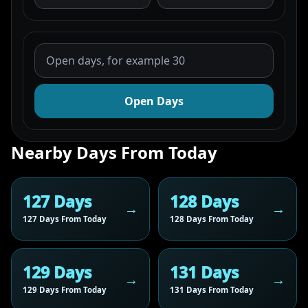
Open Days
Nearby Days From Today
127 Days
128 Days
127 Days From Today
128 Days From Today
129 Days
131 Days
129 Days From Today
131 Days From Today