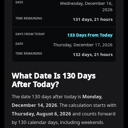
Wednesday, December 16,
2026
131 days, 21 hours
133 Days From Today
Thursday, December 17, 2026
132 days, 21 hours
What Date Is 130 Days
After Today?
The date 130 days after today is
Monday,
December 14, 2026
. The calculation starts with
Thursday, August 6, 2026
and counts forward
by 130 calendar days, including weekends.