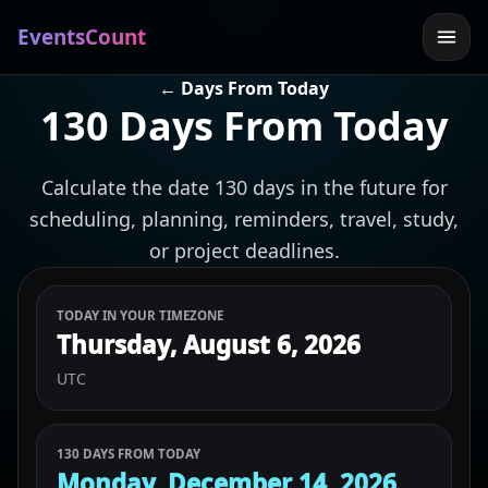
EventsCount
← Days From Today
130 Days From Today
Calculate the date 130 days in the future for
scheduling, planning, reminders, travel, study,
or project deadlines.
TODAY IN YOUR TIMEZONE
Thursday, August 6, 2026
UTC
130 DAYS FROM TODAY
Monday, December 14, 2026