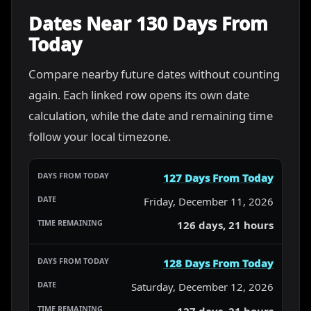
Dates Near 130 Days From
Today
Compare nearby future dates without counting
again. Each linked row opens its own date
calculation, while the date and remaining time
follow your local timezone.
127 Days From Today
Friday, December 11, 2026
126 days, 21 hours
128 Days From Today
Saturday, December 12, 2026
127 days, 21 hours