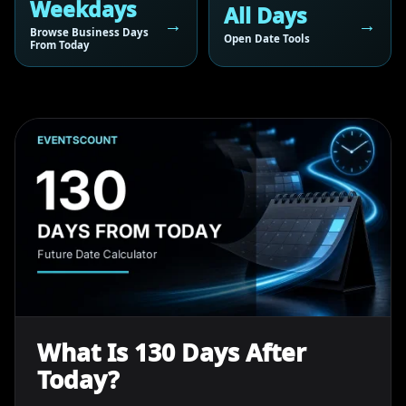
Weekdays
All Days
Browse Business Days
Open Date Tools
From Today
What Is 130 Days After
Today?