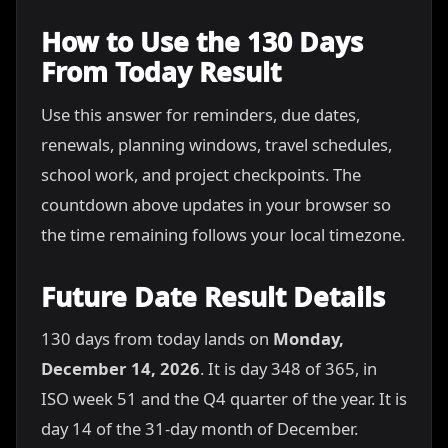
How to Use the 130 Days
From Today Result
Use this answer for reminders, due dates,
renewals, planning windows, travel schedules,
school work, and project checkpoints. The
countdown above updates in your browser so
the time remaining follows your local timezone.
Future Date Result Details
130 days from today lands on
Monday,
December 14, 2026
. It is day 348 of 365, in
ISO week 51 and the Q4 quarter of the year. It is
day 14 of the 31-day month of December.