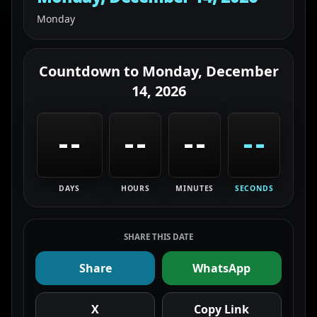
Monday
Countdown to
Monday, December
14, 2026
--
--
--
--
DAYS
HOURS
MINUTES
SECONDS
SHARE THIS DATE
Share
WhatsApp
X
Copy Link