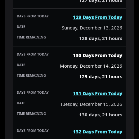
129 Days From Today
Sunday, December 13, 2026
128 days, 21 hours
130 Days From Today
Monday, December 14, 2026
129 days, 21 hours
131 Days From Today
Tuesday, December 15, 2026
130 days, 21 hours
132 Days From Today