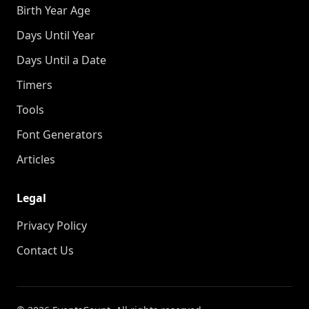
Birth Year Age
Days Until Year
Days Until a Date
Timers
Tools
Font Generators
Articles
Legal
Privacy Policy
Contact Us