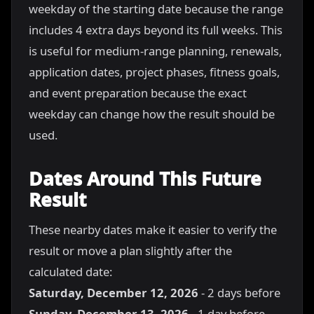
weekday of the starting date because the range
includes 4 extra days beyond its full weeks. This
is useful for medium-range planning, renewals,
application dates, project phases, fitness goals,
and event preparation because the exact
weekday can change how the result should be
used.
Dates Around This Future
Result
These nearby dates make it easier to verify the
result or move a plan slightly after the
calculated date:
Saturday, December 12, 2026
- 2 days before
Sunday, December 13, 2026
- 1 day before