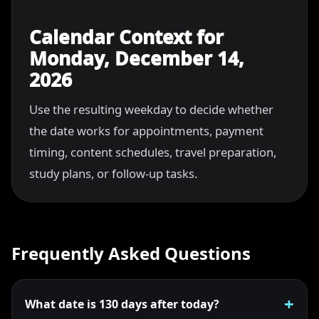
Calendar Context for
Monday, December 14,
2026
Use the resulting weekday to decide whether
the date works for appointments, payment
timing, content schedules, travel preparation,
study plans, or follow-up tasks.
Frequently Asked Questions
What date is 130 days after today?