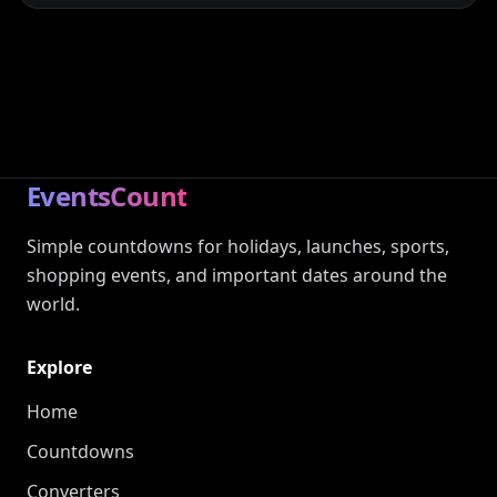
EventsCount
Simple countdowns for holidays, launches, sports,
shopping events, and important dates around the
world.
Explore
Home
Countdowns
Converters