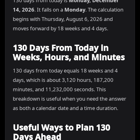
130 days from today is
Monday, December
14, 2026
. It falls on a
Monday
. The calculation
begins with Thursday, August 6, 2026 and
moves forward by 18 weeks and 4 days.
130 Days From Today in
Weeks, Hours, and Minutes
130 days from today equals 18 weeks and 4
days, which is about 3,120 hours, 187,200
minutes, and 11,232,000 seconds. This
breakdown is useful when you need the answer
as both a calendar date and a time duration.
Useful Ways to Plan 130
Days Ahead