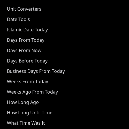
Unit Converters
Date Tools
Islamic Date Today
Days From Today
Days From Now
Days Before Today
Business Days From Today
Weeks From Today
Weeks Ago From Today
How Long Ago
How Long Until Time
What Time Was It