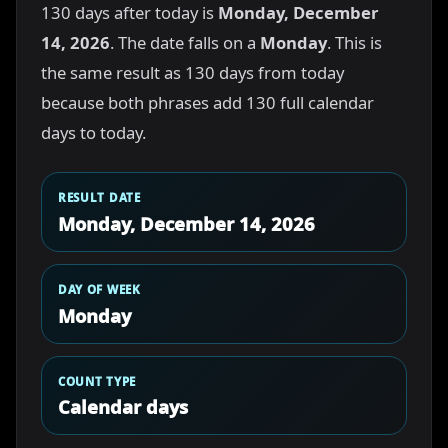
130 days after today is
Monday, December
14, 2026
. The date falls on a
Monday
. This is
the same result as 130 days from today
because both phrases add 130 full calendar
days to today.
RESULT DATE
Monday, December 14, 2026
DAY OF WEEK
Monday
COUNT TYPE
Calendar days