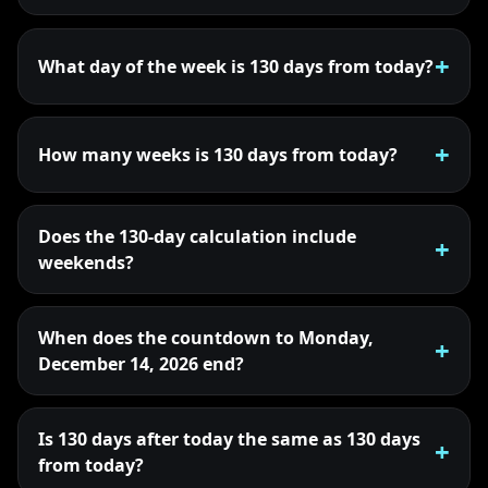
What day of the week is 130 days from today?
How many weeks is 130 days from today?
Does the 130-day calculation include
weekends?
When does the countdown to Monday,
December 14, 2026 end?
Is 130 days after today the same as 130 days
from today?