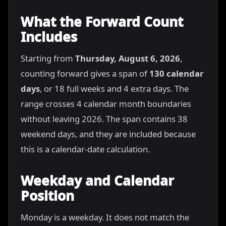
What the Forward Count
Includes
Starting from
Thursday, August 6, 2026
,
counting forward gives a span of
130 calendar
days
, or 18 full weeks and 4 extra days. The
range crosses 4 calendar month boundaries
without leaving 2026. The span contains 38
weekend days, and they are included because
this is a calendar-date calculation.
Weekday and Calendar
Position
Monday is a weekday. It does not match the