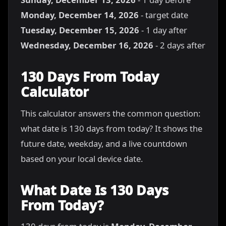
Monday, December 14, 2026
- target date
Tuesday, December 15, 2026
- 1 day after
Wednesday, December 16, 2026
- 2 days after
130 Days From Today
Calculator
This calculator answers the common question:
what date is 130 days from today? It shows the
future date, weekday, and a live countdown
based on your local device date.
What Date Is 130 Days
From Today?