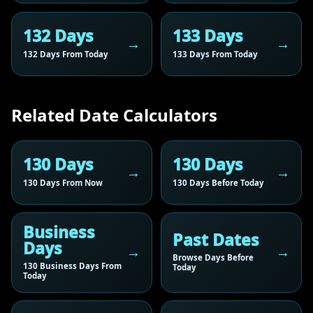
132 Days
133 Days
132 Days From Today
133 Days From Today
Related Date Calculators
130 Days
130 Days
130 Days From Now
130 Days Before Today
Business
Past Dates
Days
Browse Days Before
130 Business Days From
Today
Today