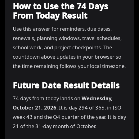
How to Use the 74 Days
From Today Result
Use this answer for reminders, due dates,
renewals, planning windows, travel schedules,
school work, and project checkpoints. The
countdown above updates in your browser so
the time remaining follows your local timezone.
Future Date Result Details
74 days from today lands on
Wednesday,
October 21, 2026
. It is day 294 of 365, in ISO
week 43 and the Q4 quarter of the year. It is day
21 of the 31-day month of October.