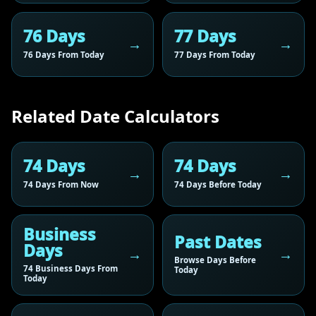
76 Days
77 Days
76 Days From Today
77 Days From Today
Related Date Calculators
74 Days
74 Days
74 Days From Now
74 Days Before Today
Business
Past Dates
Days
Browse Days Before
74 Business Days From
Today
Today