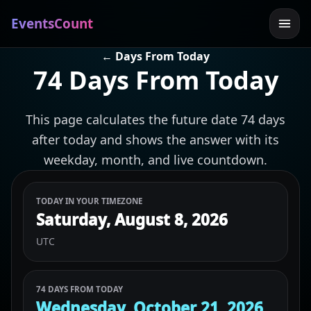
EventsCount
← Days From Today
74 Days From Today
This page calculates the future date 74 days
after today and shows the answer with its
weekday, month, and live countdown.
TODAY IN YOUR TIMEZONE
Saturday, August 8, 2026
UTC
74 DAYS FROM TODAY
Wednesday, October 21, 2026