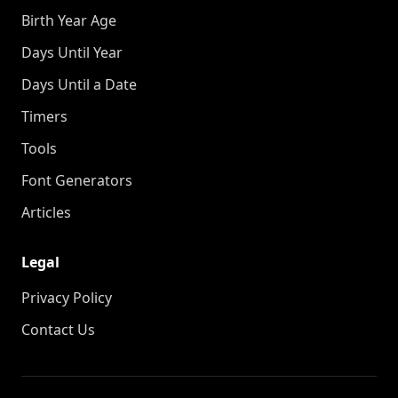
Birth Year Age
Days Until Year
Days Until a Date
Timers
Tools
Font Generators
Articles
Legal
Privacy Policy
Contact Us