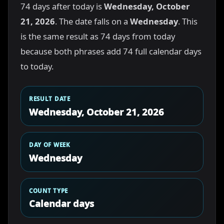
74 days after today is
Wednesday, October
21, 2026
. The date falls on a
Wednesday
. This
is the same result as 74 days from today
because both phrases add 74 full calendar days
to today.
RESULT DATE
Wednesday, October 21, 2026
DAY OF WEEK
Wednesday
COUNT TYPE
Calendar days