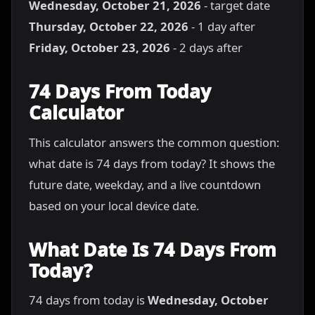
Wednesday, October 21, 2026
- target date
Thursday, October 22, 2026
- 1 day after
Friday, October 23, 2026
- 2 days after
74 Days From Today
Calculator
This calculator answers the common question:
what date is 74 days from today? It shows the
future date, weekday, and a live countdown
based on your local device date.
What Date Is 74 Days From
Today?
74 days from today is
Wednesday, October