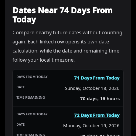
Dates Near 74 Days From
Today
Compare nearby future dates without counting
again. Each linked row opens its own date
calculation, while the date and remaining time
follow your local timezone.
71 Days From Today
Sunday, October 18, 2026
70 days, 16 hours
72 Days From Today
Monday, October 19, 2026
71 days, 16 hours