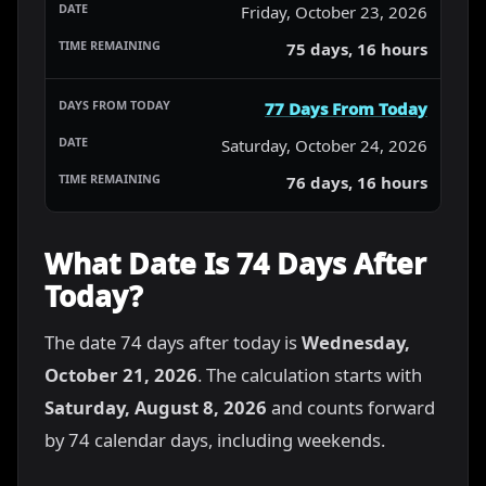
Friday, October 23, 2026
75 days, 16 hours
77 Days From Today
Saturday, October 24, 2026
76 days, 16 hours
What Date Is 74 Days After
Today?
The date 74 days after today is
Wednesday,
October 21, 2026
. The calculation starts with
Saturday, August 8, 2026
and counts forward
by 74 calendar days, including weekends.