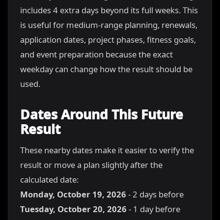
includes 4 extra days beyond its full weeks. This
is useful for medium-range planning, renewals,
application dates, project phases, fitness goals,
and event preparation because the exact
weekday can change how the result should be
used.
Dates Around This Future
Result
These nearby dates make it easier to verify the
result or move a plan slightly after the
calculated date:
Monday, October 19, 2026
- 2 days before
Tuesday, October 20, 2026
- 1 day before