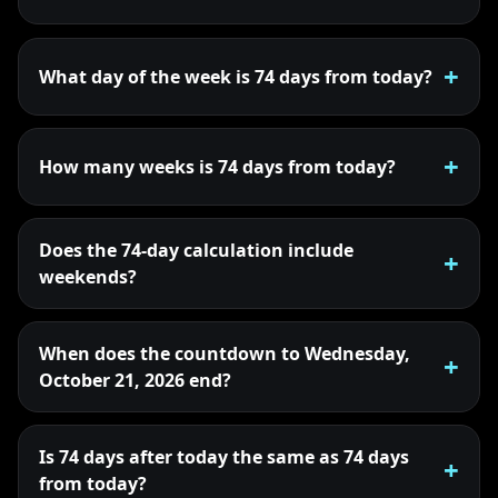
What day of the week is 74 days from today?
How many weeks is 74 days from today?
Does the 74-day calculation include
weekends?
When does the countdown to Wednesday,
October 21, 2026 end?
Is 74 days after today the same as 74 days
from today?