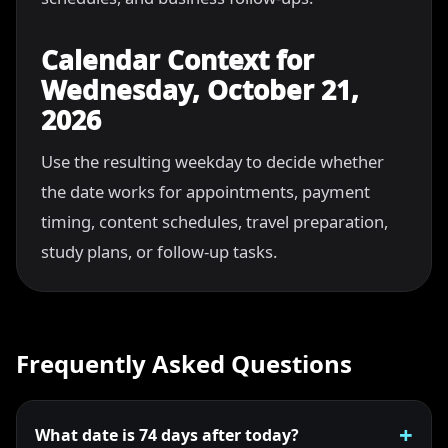
Calendar Context for
Wednesday, October 21,
2026
Use the resulting weekday to decide whether
the date works for appointments, payment
timing, content schedules, travel preparation,
study plans, or follow-up tasks.
Frequently Asked Questions
What date is 74 days after today?