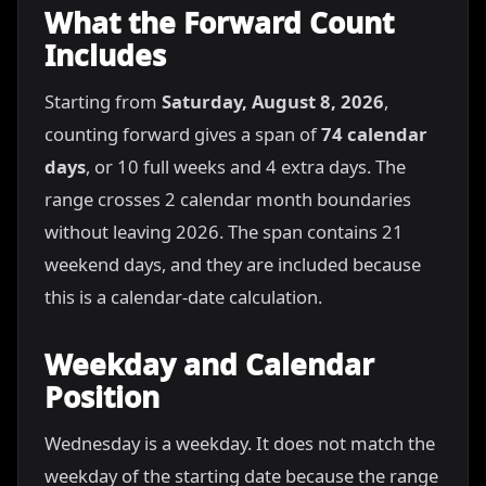
What the Forward Count
Includes
Starting from
Saturday, August 8, 2026
,
counting forward gives a span of
74 calendar
days
, or 10 full weeks and 4 extra days. The
range crosses 2 calendar month boundaries
without leaving 2026. The span contains 21
weekend days, and they are included because
this is a calendar-date calculation.
Weekday and Calendar
Position
Wednesday is a weekday. It does not match the
weekday of the starting date because the range