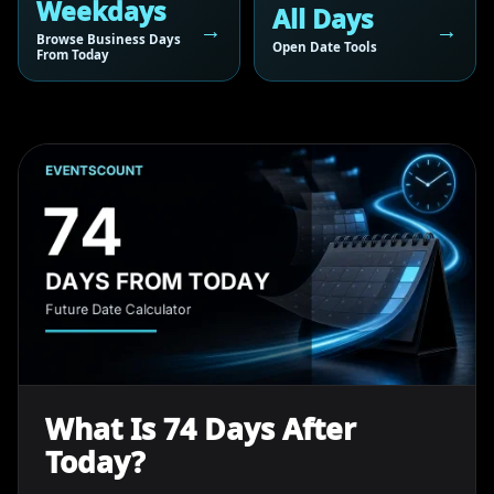
Weekdays
All Days
Browse Business Days
Open Date Tools
From Today
What Is 74 Days After
Today?