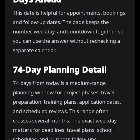
This date is helpful for appointments, bookings,
and follow-up dates. The page keeps the
number, weekday, and countdown together so
you can use the answer without rechecking a
separate calendar.
74-Day Planning Detail
74 days from today is a medium-range
planning window for project phases, travel
preparation, training plans, application dates,
and scheduled reviews. This range often
crosses several months. The exact weekday
matters for deadlines, travel plans, school
schedules, and business follow-ups.