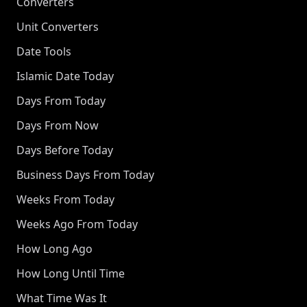
Converters
Unit Converters
Date Tools
Islamic Date Today
Days From Today
Days From Now
Days Before Today
Business Days From Today
Weeks From Today
Weeks Ago From Today
How Long Ago
How Long Until Time
What Time Was It