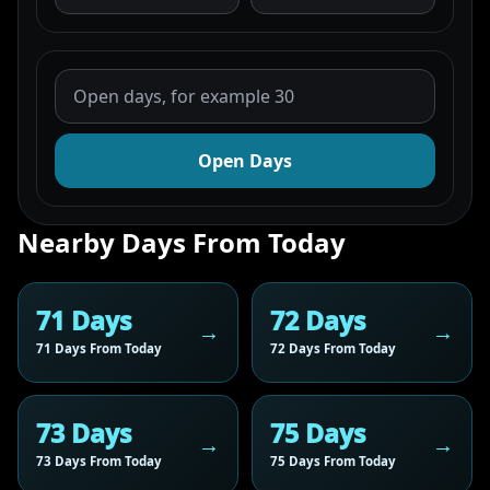
Open Days
Nearby Days From Today
71 Days
72 Days
71 Days From Today
72 Days From Today
73 Days
75 Days
73 Days From Today
75 Days From Today