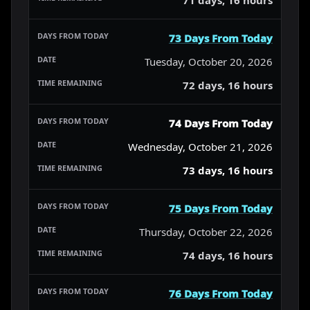
73 Days From Today
Tuesday, October 20, 2026
72 days, 16 hours
74 Days From Today
Wednesday, October 21, 2026
73 days, 16 hours
75 Days From Today
Thursday, October 22, 2026
74 days, 16 hours
76 Days From Today