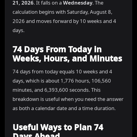
21, 2026
. It falls on a
Wednesday
. The
calculation begins with Saturday, August 8,
2026 and moves forward by 10 weeks and 4
days.
74 Days From Today in
Weeks, Hours, and Minutes
74 days from today equals 10 weeks and 4
days, which is about 1,776 hours, 106,560
minutes, and 6,393,600 seconds. This
breakdown is useful when you need the answer
as both a calendar date and a time duration.
Useful Ways to Plan 74
Days Ahead