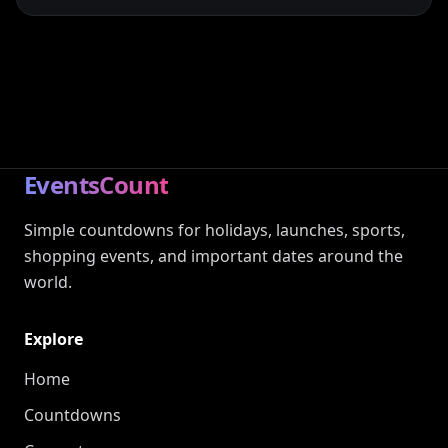
EventsCount
Simple countdowns for holidays, launches, sports,
shopping events, and important dates around the
world.
Explore
Home
Countdowns