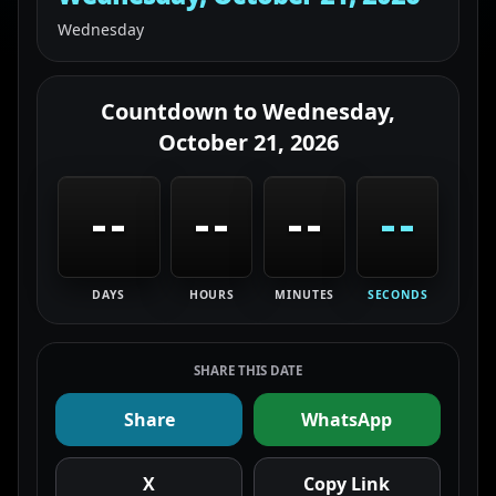
Wednesday
Countdown to
Wednesday,
October 21, 2026
--
--
--
--
DAYS
HOURS
MINUTES
SECONDS
SHARE THIS DATE
Share
WhatsApp
X
Copy Link