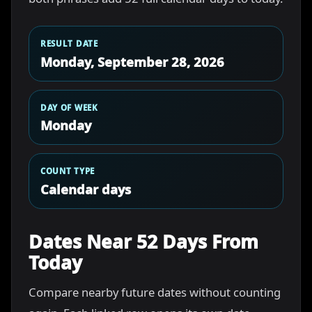
RESULT DATE
Monday, September 28, 2026
DAY OF WEEK
Monday
COUNT TYPE
Calendar days
Dates Near 52 Days From
Today
Compare nearby future dates without counting