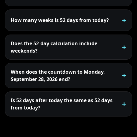
How many weeks is 52 days from today?
Does the 52-day calculation include
weekends?
When does the countdown to Monday,
September 28, 2026 end?
Is 52 days after today the same as 52 days
from today?