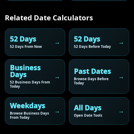
Related Date Calculators
52 Days
52 Days
52 Days From Now
52 Days Before Today
Business
Past Dates
Days
Browse Days Before
52 Business Days From
Today
Today
Weekdays
All Days
Browse Business Days
Open Date Tools
From Today