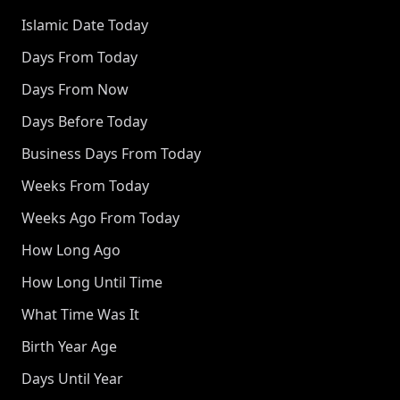
Islamic Date Today
Days From Today
Days From Now
Days Before Today
Business Days From Today
Weeks From Today
Weeks Ago From Today
How Long Ago
How Long Until Time
What Time Was It
Birth Year Age
Days Until Year