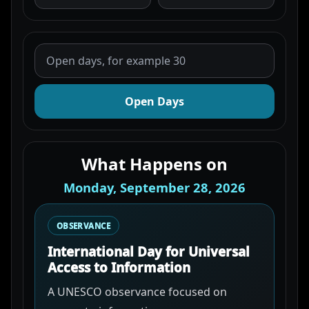
Open Days
What Happens on
Monday, September 28, 2026
OBSERVANCE
International Day for Universal
Access to Information
A UNESCO observance focused on