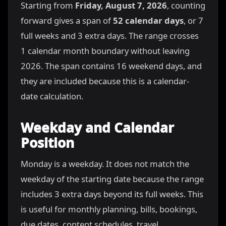
Starting from
Friday, August 7, 2026
, counting
forward gives a span of
52 calendar days
, or 7
full weeks and 3 extra days. The range crosses
1 calendar month boundary without leaving
2026. The span contains 16 weekend days, and
they are included because this is a calendar-
date calculation.
Weekday and Calendar
Position
Monday is a weekday. It does not match the
weekday of the starting date because the range
includes 3 extra days beyond its full weeks. This
is useful for monthly planning, bills, bookings,
due dates, content schedules, travel