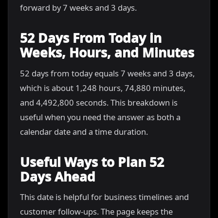
forward by 7 weeks and 3 days.
52 Days From Today in
Weeks, Hours, and Minutes
52 days from today equals 7 weeks and 3 days,
which is about 1,248 hours, 74,880 minutes,
and 4,492,800 seconds. This breakdown is
useful when you need the answer as both a
calendar date and a time duration.
Useful Ways to Plan 52
Days Ahead
This date is helpful for business timelines and
customer follow-ups. The page keeps the