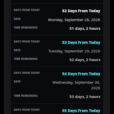
52 Days From Today
Monday, September 28, 2026
51 days, 2 hours
53 Days From Today
Tuesday, September 29, 2026
52 days, 2 hours
54 Days From Today
Wednesday, September 30,
2026
53 days, 2 hours
55 Days From Today