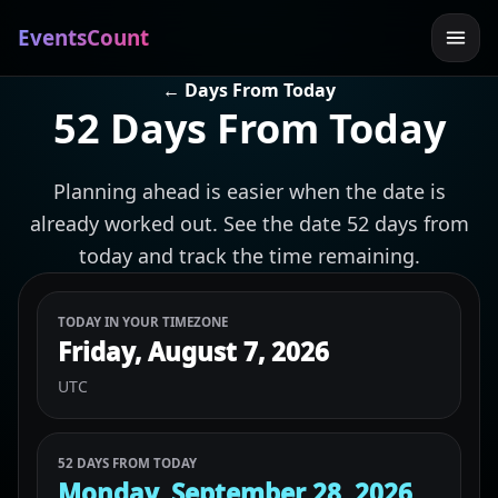
EventsCount
← Days From Today
52 Days From Today
Planning ahead is easier when the date is
already worked out. See the date 52 days from
today and track the time remaining.
TODAY IN YOUR TIMEZONE
Friday, August 7, 2026
UTC
52 DAYS FROM TODAY
Monday, September 28, 2026