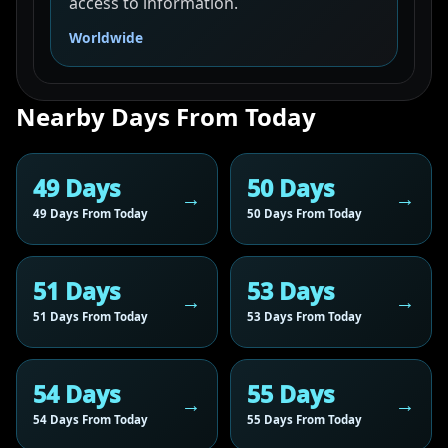
access to information.
Worldwide
Nearby Days From Today
49 Days
50 Days
49 Days From Today
50 Days From Today
51 Days
53 Days
51 Days From Today
53 Days From Today
54 Days
55 Days
54 Days From Today
55 Days From Today