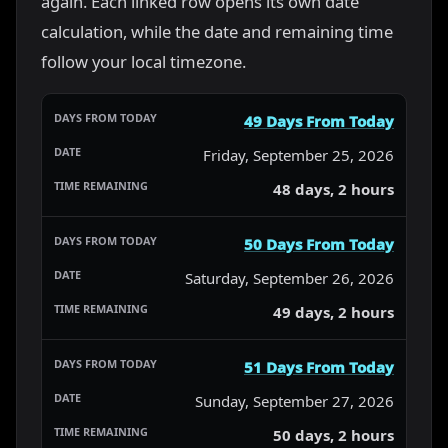
again. Each linked row opens its own date
calculation, while the date and remaining time
follow your local timezone.
49 Days From Today
Friday, September 25, 2026
48 days, 2 hours
50 Days From Today
Saturday, September 26, 2026
49 days, 2 hours
51 Days From Today
Sunday, September 27, 2026
50 days, 2 hours