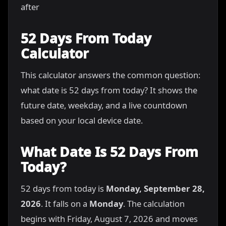
after
52 Days From Today
Calculator
This calculator answers the common question:
what date is 52 days from today? It shows the
future date, weekday, and a live countdown
based on your local device date.
What Date Is 52 Days From
Today?
52 days from today is
Monday, September 28,
2026
. It falls on a
Monday
. The calculation
begins with Friday, August 7, 2026 and moves