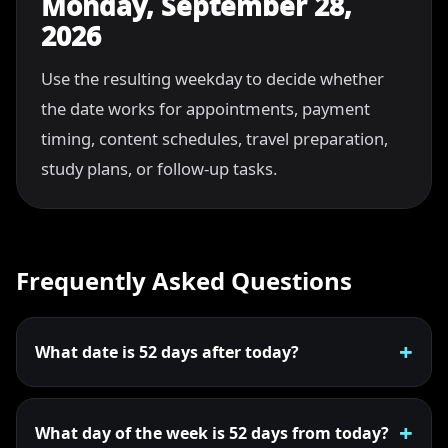
Monday, September 28,
2026
Use the resulting weekday to decide whether
the date works for appointments, payment
timing, content schedules, travel preparation,
study plans, or follow-up tasks.
Frequently Asked Questions
What date is 52 days after today?
What day of the week is 52 days from today?