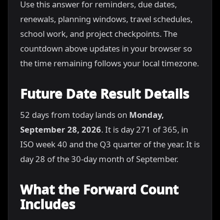
Use this answer for reminders, due dates,
renewals, planning windows, travel schedules,
school work, and project checkpoints. The
countdown above updates in your browser so
the time remaining follows your local timezone.
Future Date Result Details
52 days from today lands on
Monday,
September 28, 2026
. It is day 271 of 365, in
ISO week 40 and the Q3 quarter of the year. It is
day 28 of the 30-day month of September.
What the Forward Count
Includes