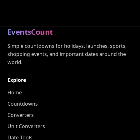
EventsCount
Simple countdowns for holidays, launches, sports,
shopping events, and important dates around the
world.
Explore
Home
Countdowns
Converters
Unit Converters
Date Tools