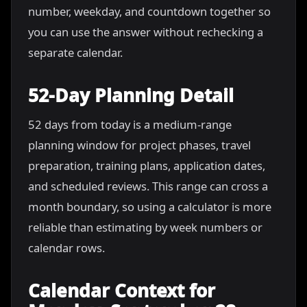
number, weekday, and countdown together so
you can use the answer without rechecking a
separate calendar.
52-Day Planning Detail
52 days from today is a medium-range
planning window for project phases, travel
preparation, training plans, application dates,
and scheduled reviews. This range can cross a
month boundary, so using a calculator is more
reliable than estimating by week numbers or
calendar rows.
Calendar Context for