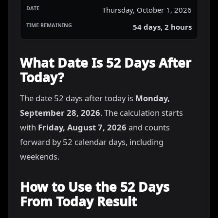
Thursday, October 1, 2026
54 days, 2 hours
What Date Is 52 Days After
Today?
The date 52 days after today is
Monday,
September 28, 2026
. The calculation starts
with
Friday, August 7, 2026
and counts
forward by 52 calendar days, including
weekends.
How to Use the 52 Days
From Today Result