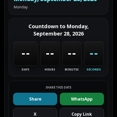
Monday
Countdown to
Monday,
September 28, 2026
--
--
--
--
DAYS
HOURS
MINUTES
SECONDS
SHARE THIS DATE
Share
WhatsApp
X
Copy Link