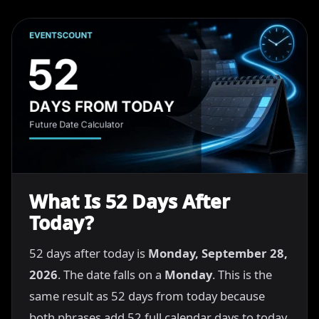
What Is 52 Days After
Today?
52 days after today is
Monday, September 28,
2026
. The date falls on a
Monday
. This is the
same result as 52 days from today because
both phrases add 52 full calendar days to today.