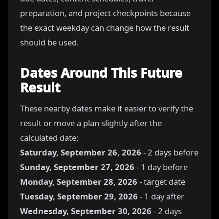
preparation, and project checkpoints because
the exact weekday can change how the result
should be used.
Dates Around This Future
Result
These nearby dates make it easier to verify the
result or move a plan slightly after the
calculated date:
Saturday, September 26, 2026
- 2 days before
Sunday, September 27, 2026
- 1 day before
Monday, September 28, 2026
- target date
Tuesday, September 29, 2026
- 1 day after
Wednesday, September 30, 2026
- 2 days