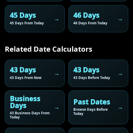
45 Days
46 Days
45 Days From Today
46 Days From Today
Related Date Calculators
43 Days
43 Days
43 Days From Now
43 Days Before Today
Business
Past Dates
Days
Browse Days Before
43 Business Days From
Today
Today