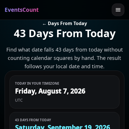
EventsCount
← Days From Today
43 Days From Today
Find what date falls 43 days from today without
counting calendar squares by hand. The result
follows your local date and time.
TODAY IN YOUR TIMEZONE
Friday, August 7, 2026
UTC
43 DAYS FROM TODAY
Saturday, September 19, 2026