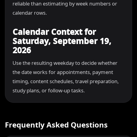
reliable than estimating by week numbers or
calendar rows.
Calendar Context for
Saturday, September 19,
2026
Use the resulting weekday to decide whether
the date works for appointments, payment
timing, content schedules, travel preparation,
study plans, or follow-up tasks.
Frequently Asked Questions