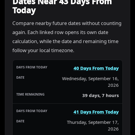
Dates Near 43 Days From
Today
Compare nearby future dates without counting
again. Each linked row opens its own date
calculation, while the date and remaining time
follow your local timezone.
40 Days From Today
Wednesday, September 16,
2026
39 days, 7 hours
41 Days From Today
Thursday, September 17,
2026