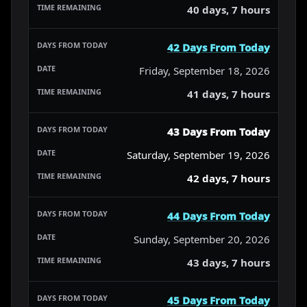
40 days, 7 hours
42 Days From Today
Friday, September 18, 2026
41 days, 7 hours
43 Days From Today
Saturday, September 19, 2026
42 days, 7 hours
44 Days From Today
Sunday, September 20, 2026
43 days, 7 hours
45 Days From Today