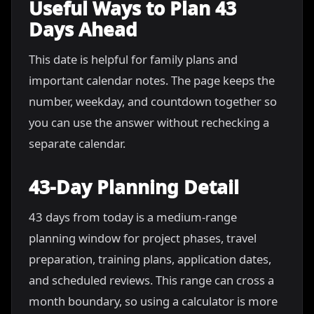
Useful Ways to Plan 43
Days Ahead
This date is helpful for family plans and
important calendar notes. The page keeps the
number, weekday, and countdown together so
you can use the answer without rechecking a
separate calendar.
43-Day Planning Detail
43 days from today is a medium-range
planning window for project phases, travel
preparation, training plans, application dates,
and scheduled reviews. This range can cross a
month boundary, so using a calculator is more