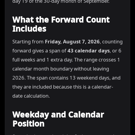
day 19 of the 30-day month of September.
What the Forward Count
Includes
Starting from
Friday, August 7, 2026
, counting
forward gives a span of
43 calendar days
, or 6
full weeks and 1 extra day. The range crosses 1
calendar month boundary without leaving
2026. The span contains 13 weekend days, and
they are included because this is a calendar-
date calculation.
Weekday and Calendar
Position