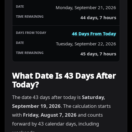
Monday, September 21, 2026
44 days, 7 hours
46 Days From Today
Tuesday, September 22, 2026
45 days, 7 hours
What Date Is 43 Days After
Today?
The date 43 days after today is
Saturday,
September 19, 2026
. The calculation starts
with
Friday, August 7, 2026
and counts
forward by 43 calendar days, including