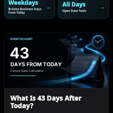
Weekdays
All Days
Browse Business Days
Open Date Tools
From Today
What Is 43 Days After
Today?