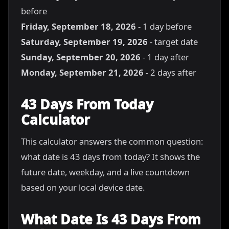
before
Friday, September 18, 2026
- 1 day before
Saturday, September 19, 2026
- target date
Sunday, September 20, 2026
- 1 day after
Monday, September 21, 2026
- 2 days after
43 Days From Today
Calculator
This calculator answers the common question:
what date is 43 days from today? It shows the
future date, weekday, and a live countdown
based on your local device date.
What Date Is 43 Days From