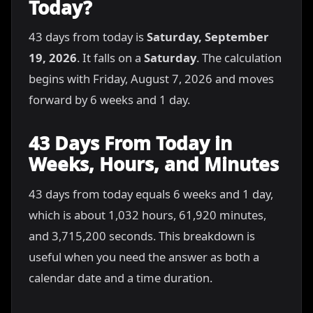
Today?
43 days from today is
Saturday, September
19, 2026
. It falls on a
Saturday
. The calculation
begins with Friday, August 7, 2026 and moves
forward by 6 weeks and 1 day.
43 Days From Today in
Weeks, Hours, and Minutes
43 days from today equals 6 weeks and 1 day,
which is about 1,032 hours, 61,920 minutes,
and 3,715,200 seconds. This breakdown is
useful when you need the answer as both a
calendar date and a time duration.