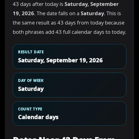
43 days after today is
Saturday, September
19, 2026
. The date falls on a
Saturday
. This is
the same result as 43 days from today because
both phrases add 43 full calendar days to today.
RESULT DATE
Saturday, September 19, 2026
DAY OF WEEK
Saturday
COUNT TYPE
Calendar days