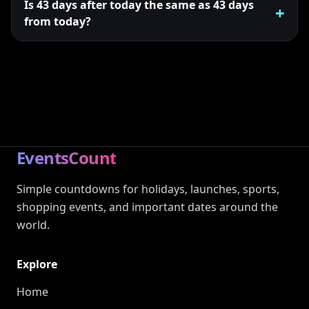
Is 43 days after today the same as 43 days
from today?
EventsCount
Simple countdowns for holidays, launches, sports,
shopping events, and important dates around the
world.
Explore
Home