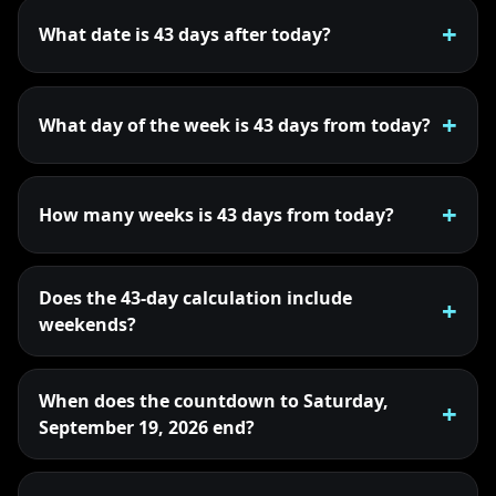
What date is 43 days after today?
What day of the week is 43 days from today?
How many weeks is 43 days from today?
Does the 43-day calculation include
weekends?
When does the countdown to Saturday,
September 19, 2026 end?