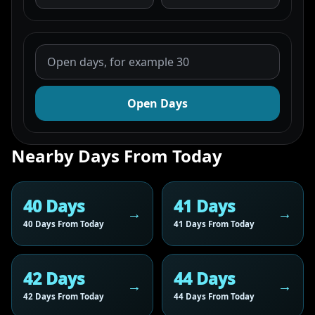
Open Days
Nearby Days From Today
40 Days
41 Days
40 Days From Today
41 Days From Today
42 Days
44 Days
42 Days From Today
44 Days From Today