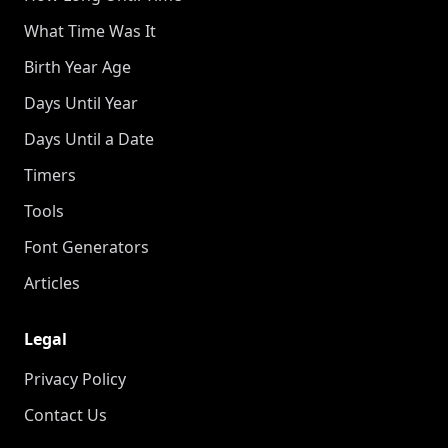
What Time Was It
Birth Year Age
Days Until Year
Days Until a Date
Timers
Tools
Font Generators
Articles
Legal
Privacy Policy
Contact Us