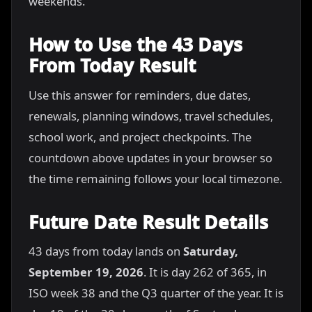
weekends.
How to Use the 43 Days
From Today Result
Use this answer for reminders, due dates,
renewals, planning windows, travel schedules,
school work, and project checkpoints. The
countdown above updates in your browser so
the time remaining follows your local timezone.
Future Date Result Details
43 days from today lands on
Saturday,
September 19, 2026
. It is day 262 of 365, in
ISO week 38 and the Q3 quarter of the year. It is