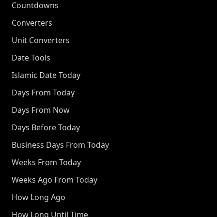
Countdowns
Converters
Unit Converters
Date Tools
Islamic Date Today
Days From Today
Days From Now
Days Before Today
Business Days From Today
Weeks From Today
Weeks Ago From Today
How Long Ago
How Long Until Time