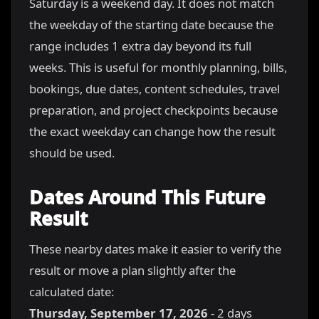
Saturday is a weekend day. It does not match
the weekday of the starting date because the
range includes 1 extra day beyond its full
weeks. This is useful for monthly planning, bills,
bookings, due dates, content schedules, travel
preparation, and project checkpoints because
the exact weekday can change how the result
should be used.
Dates Around This Future
Result
These nearby dates make it easier to verify the
result or move a plan slightly after the
calculated date:
Thursday, September 17, 2026
- 2 days