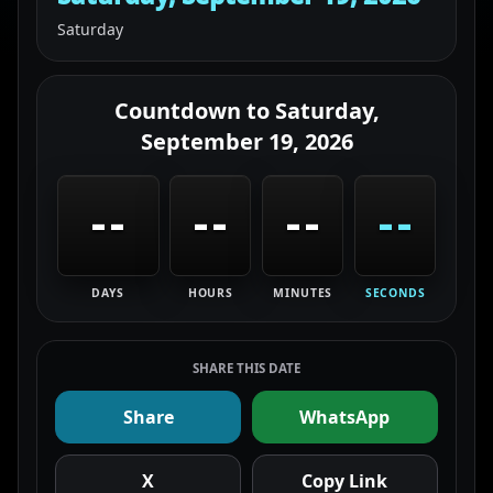
Saturday
Countdown to
Saturday,
September 19, 2026
--
--
--
--
DAYS
HOURS
MINUTES
SECONDS
SHARE THIS DATE
Share
WhatsApp
X
Copy Link