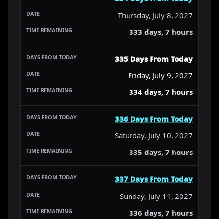
Thursday, July 8, 2027
333 days, 7 hours
335 Days From Today
Friday, July 9, 2027
334 days, 7 hours
336 Days From Today
Saturday, July 10, 2027
335 days, 7 hours
337 Days From Today
Sunday, July 11, 2027
336 days, 7 hours