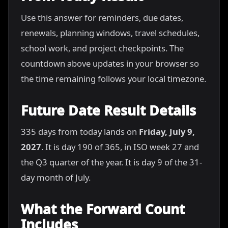
Use this answer for reminders, due dates,
renewals, planning windows, travel schedules,
school work, and project checkpoints. The
countdown above updates in your browser so
the time remaining follows your local timezone.
Future Date Result Details
335 days from today lands on
Friday, July 9,
2027
. It is day 190 of 365, in ISO week 27 and
the Q3 quarter of the year. It is day 9 of the 31-
day month of July.
What the Forward Count
Includes