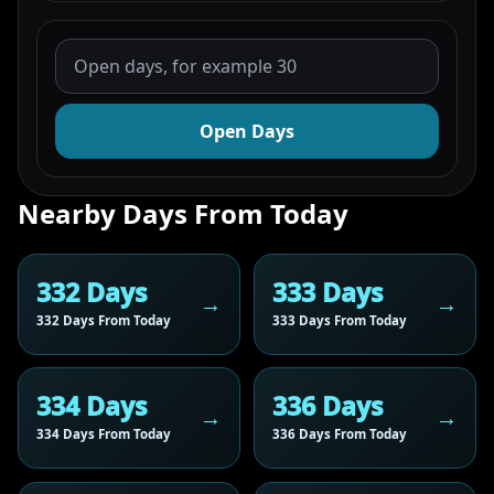
Open Days
Nearby Days From Today
332 Days
333 Days
332 Days From Today
333 Days From Today
334 Days
336 Days
334 Days From Today
336 Days From Today