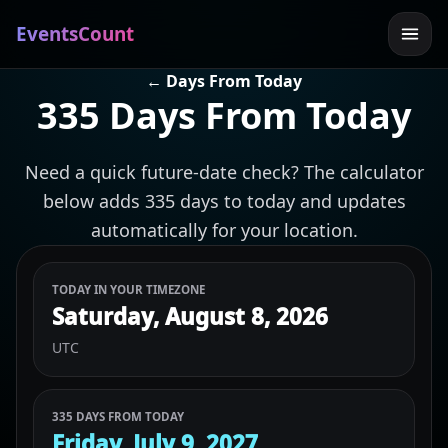
EventsCount
← Days From Today
335 Days From Today
Need a quick future-date check? The calculator
below adds 335 days to today and updates
automatically for your location.
TODAY IN YOUR TIMEZONE
Saturday, August 8, 2026
UTC
335 DAYS FROM TODAY
Friday, July 9, 2027