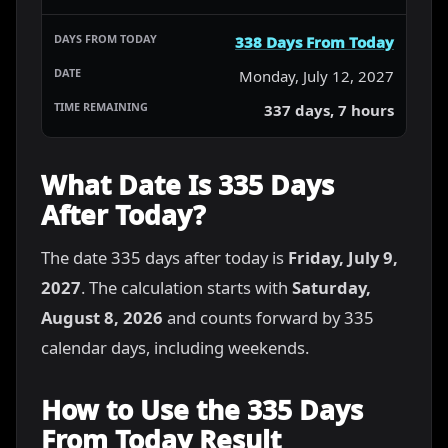
338 Days From Today
Monday, July 12, 2027
337 days, 7 hours
What Date Is 335 Days
After Today?
The date 335 days after today is
Friday, July 9,
2027
. The calculation starts with
Saturday,
August 8, 2026
and counts forward by 335
calendar days, including weekends.
How to Use the 335 Days
From Today Result