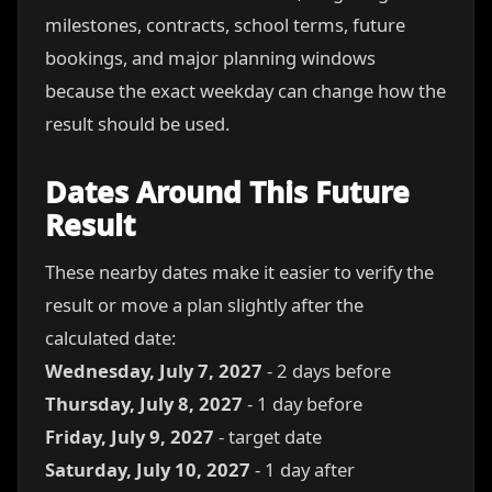
milestones, contracts, school terms, future
bookings, and major planning windows
because the exact weekday can change how the
result should be used.
Dates Around This Future
Result
These nearby dates make it easier to verify the
result or move a plan slightly after the
calculated date:
Wednesday, July 7, 2027
- 2 days before
Thursday, July 8, 2027
- 1 day before
Friday, July 9, 2027
- target date
Saturday, July 10, 2027
- 1 day after