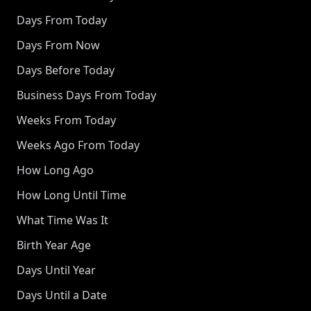
Days From Today
Days From Now
Days Before Today
Business Days From Today
Weeks From Today
Weeks Ago From Today
How Long Ago
How Long Until Time
What Time Was It
Birth Year Age
Days Until Year
Days Until a Date