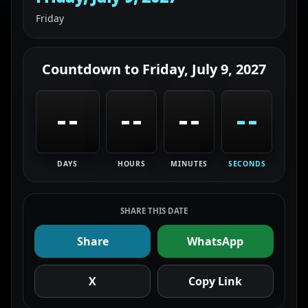
Friday
Countdown to
Friday, July 9, 2027
--
--
--
--
DAYS
HOURS
MINUTES
SECONDS
SHARE THIS DATE
Share
WhatsApp
X
Copy Link