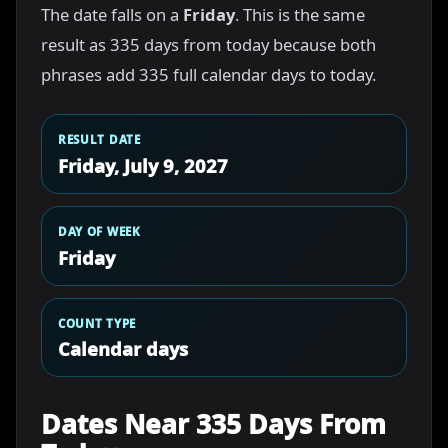
The date falls on a
Friday
. This is the same
result as 335 days from today because both
phrases add 335 full calendar days to today.
RESULT DATE
Friday, July 9, 2027
DAY OF WEEK
Friday
COUNT TYPE
Calendar days
Dates Near 335 Days From