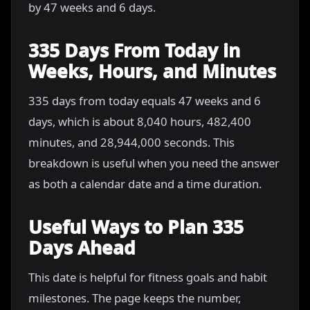
by 47 weeks and 6 days.
335 Days From Today in
Weeks, Hours, and Minutes
335 days from today equals 47 weeks and 6
days, which is about 8,040 hours, 482,400
minutes, and 28,944,000 seconds. This
breakdown is useful when you need the answer
as both a calendar date and a time duration.
Useful Ways to Plan 335
Days Ahead
This date is helpful for fitness goals and habit
milestones. The page keeps the number,