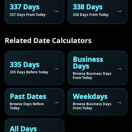
337 Days
338 Days
337 Days From Today
338 Days From Today
Related Date Calculators
Business
335 Days
Days
335 Days Before Today
Browse Business Days
From Today
Past Dates
Weekdays
Browse Days Before
Browse Business Days
Today
From Today
All Days