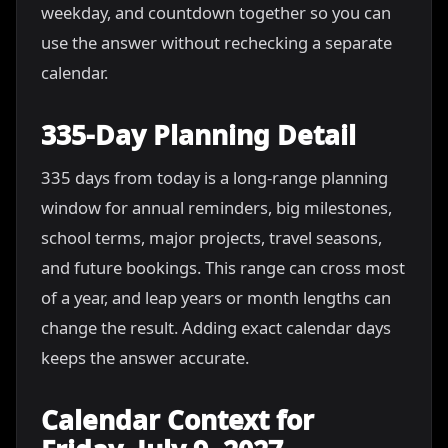
weekday, and countdown together so you can
use the answer without rechecking a separate
calendar.
335-Day Planning Detail
335 days from today is a long-range planning
window for annual reminders, big milestones,
school terms, major projects, travel seasons,
and future bookings. This range can cross most
of a year, and leap years or month lengths can
change the result. Adding exact calendar days
keeps the answer accurate.
Calendar Context for