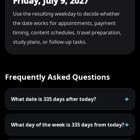
Friday, July 9, 2027
Use the resulting weekday to decide whether
the date works for appointments, payment
timing, content schedules, travel preparation,
study plans, or follow-up tasks.
Frequently Asked Questions
What date is 335 days after today?
What day of the week is 335 days from today?