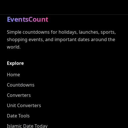
EventsCount
Simple countdowns for holidays, launches, sports,
shopping events, and important dates around the
world.
Explore
Home
Countdowns
Converters
Unit Converters
Date Tools
Islamic Date Today