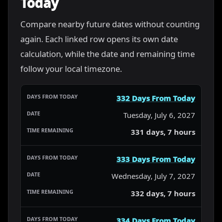
Today
Compare nearby future dates without counting
again. Each linked row opens its own date
calculation, while the date and remaining time
follow your local timezone.
332 Days From Today
Tuesday, July 6, 2027
331 days, 7 hours
333 Days From Today
Wednesday, July 7, 2027
332 days, 7 hours
334 Days From Today