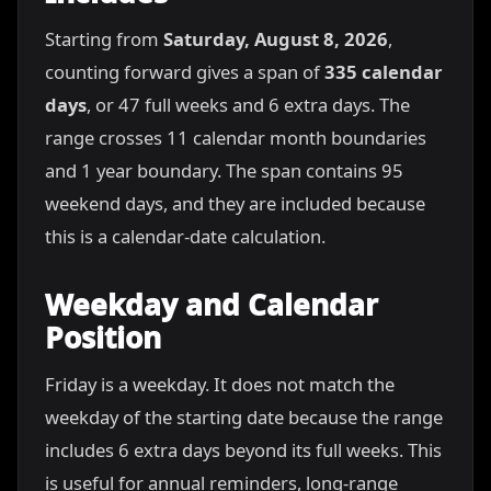
Starting from
Saturday, August 8, 2026
,
counting forward gives a span of
335 calendar
days
, or 47 full weeks and 6 extra days. The
range crosses 11 calendar month boundaries
and 1 year boundary. The span contains 95
weekend days, and they are included because
this is a calendar-date calculation.
Weekday and Calendar
Position
Friday is a weekday. It does not match the
weekday of the starting date because the range
includes 6 extra days beyond its full weeks. This
is useful for annual reminders, long-range