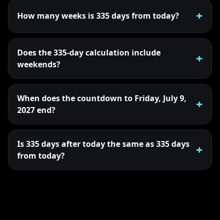
How many weeks is 335 days from today?
Does the 335-day calculation include
weekends?
When does the countdown to Friday, July 9,
2027 end?
Is 335 days after today the same as 335 days
from today?