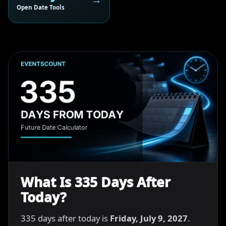
Open Date Tools
What Is 335 Days After
Today?
335 days after today is
Friday, July 9, 2027
.