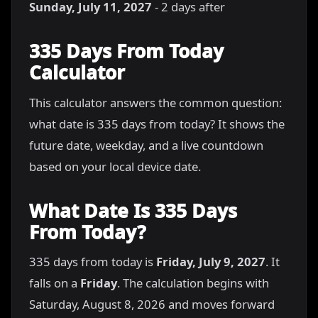
Sunday, July 11, 2027
- 2 days after
335 Days From Today
Calculator
This calculator answers the common question:
what date is 335 days from today? It shows the
future date, weekday, and a live countdown
based on your local device date.
What Date Is 335 Days
From Today?
335 days from today is
Friday, July 9, 2027
. It
falls on a
Friday
. The calculation begins with
Saturday, August 8, 2026 and moves forward