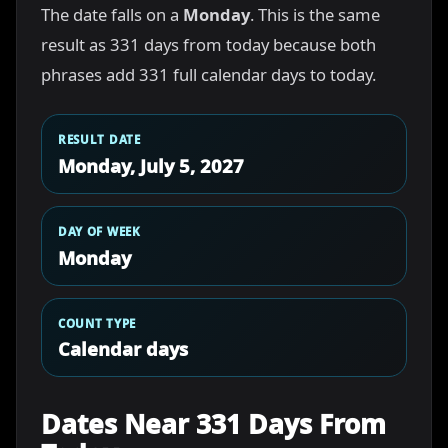
The date falls on a
Monday
. This is the same
result as 331 days from today because both
phrases add 331 full calendar days to today.
RESULT DATE
Monday, July 5, 2027
DAY OF WEEK
Monday
COUNT TYPE
Calendar days
Dates Near 331 Days From