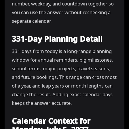
number, weekday, and countdown together so
you can use the answer without rechecking a
separate calendar.
331-Day Planning Detail
331 days from today is a long-range planning
window for annual reminders, big milestones,
school terms, major projects, travel seasons,
and future bookings. This range can cross most
of a year, and leap years or month lengths can
change the result. Adding exact calendar days
keeps the answer accurate.
Calendar Context for