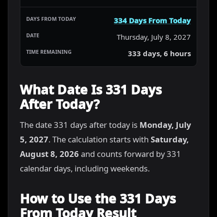
334 Days From Today
Thursday, July 8, 2027
333 days, 6 hours
What Date Is 331 Days
After Today?
The date 331 days after today is
Monday, July
5, 2027
. The calculation starts with
Saturday,
August 8, 2026
and counts forward by 331
calendar days, including weekends.
How to Use the 331 Days
From Today Result