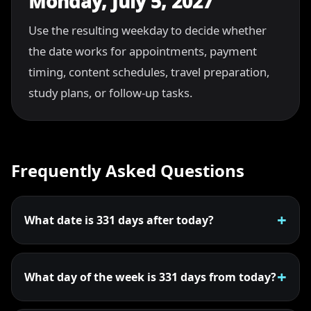
Monday, July 5, 2027
Use the resulting weekday to decide whether
the date works for appointments, payment
timing, content schedules, travel preparation,
study plans, or follow-up tasks.
Frequently Asked Questions
What date is 331 days after today?
What day of the week is 331 days from today?