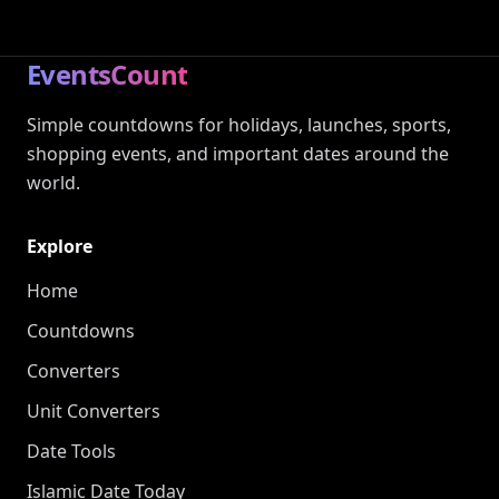
EventsCount
Simple countdowns for holidays, launches, sports,
shopping events, and important dates around the
world.
Explore
Home
Countdowns
Converters
Unit Converters
Date Tools
Islamic Date Today