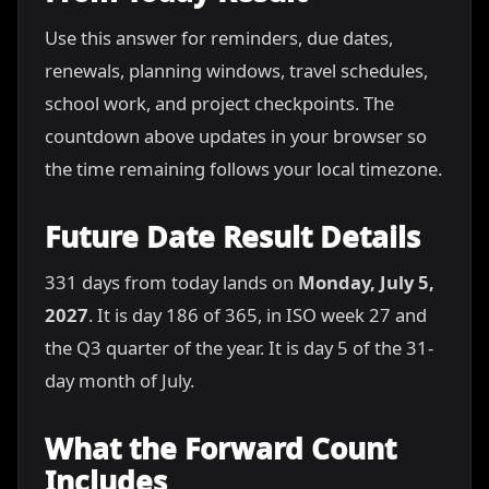
Use this answer for reminders, due dates,
renewals, planning windows, travel schedules,
school work, and project checkpoints. The
countdown above updates in your browser so
the time remaining follows your local timezone.
Future Date Result Details
331 days from today lands on
Monday, July 5,
2027
. It is day 186 of 365, in ISO week 27 and
the Q3 quarter of the year. It is day 5 of the 31-
day month of July.
What the Forward Count
Includes