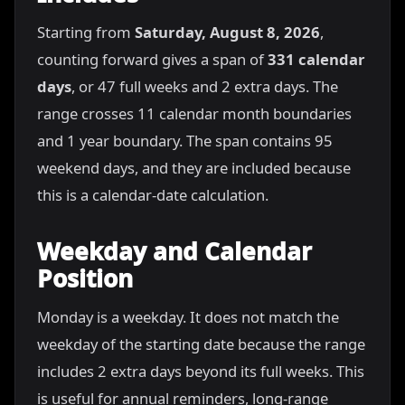
Starting from
Saturday, August 8, 2026
,
counting forward gives a span of
331 calendar
days
, or 47 full weeks and 2 extra days. The
range crosses 11 calendar month boundaries
and 1 year boundary. The span contains 95
weekend days, and they are included because
this is a calendar-date calculation.
Weekday and Calendar
Position
Monday is a weekday. It does not match the
weekday of the starting date because the range
includes 2 extra days beyond its full weeks. This
is useful for annual reminders, long-range