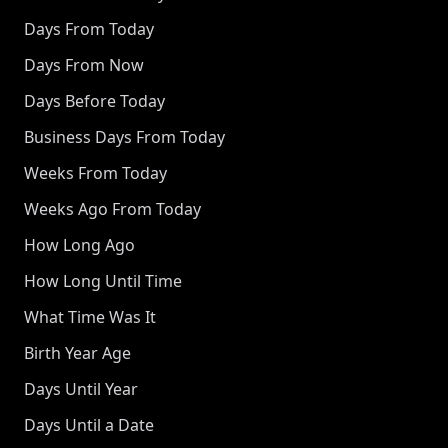
Days From Today
Days From Now
Days Before Today
Business Days From Today
Weeks From Today
Weeks Ago From Today
How Long Ago
How Long Until Time
What Time Was It
Birth Year Age
Days Until Year
Days Until a Date