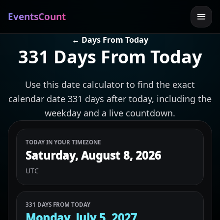
EventsCount
← Days From Today
331 Days From Today
Use this date calculator to find the exact
calendar date 331 days after today, including the
weekday and a live countdown.
TODAY IN YOUR TIMEZONE
Saturday, August 8, 2026
UTC
331 DAYS FROM TODAY
Monday, July 5, 2027