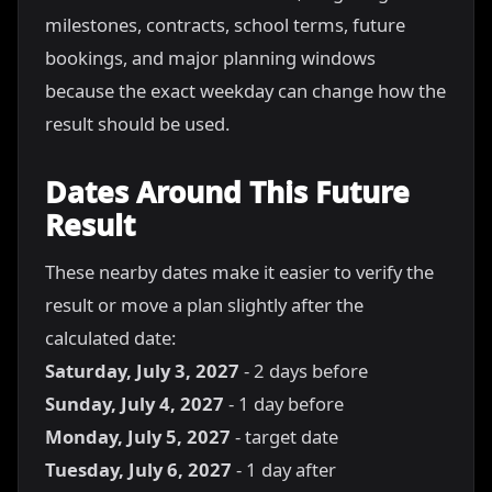
milestones, contracts, school terms, future
bookings, and major planning windows
because the exact weekday can change how the
result should be used.
Dates Around This Future
Result
These nearby dates make it easier to verify the
result or move a plan slightly after the
calculated date:
Saturday, July 3, 2027
- 2 days before
Sunday, July 4, 2027
- 1 day before
Monday, July 5, 2027
- target date
Tuesday, July 6, 2027
- 1 day after