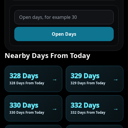
Open Days
Nearby Days From Today
328 Days
329 Days
328 Days From Today
329 Days From Today
330 Days
332 Days
330 Days From Today
332 Days From Today