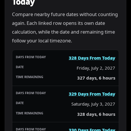
Today
Compare nearby future dates without counting
again. Each linked row opens its own date
calculation, while the date and remaining time
follow your local timezone.
328 Days From Today
Friday, July 2, 2027
327 days, 6 hours
329 Days From Today
Saturday, July 3, 2027
328 days, 6 hours
330 Days From Today