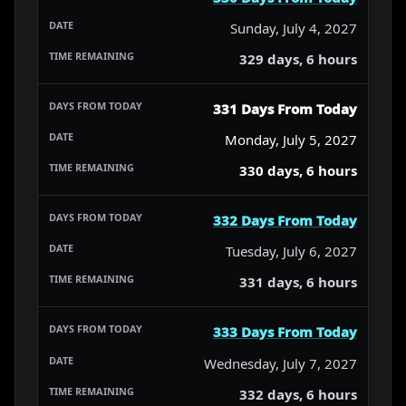
Sunday, July 4, 2027
329 days, 6 hours
331 Days From Today
Monday, July 5, 2027
330 days, 6 hours
332 Days From Today
Tuesday, July 6, 2027
331 days, 6 hours
333 Days From Today
Wednesday, July 7, 2027
332 days, 6 hours