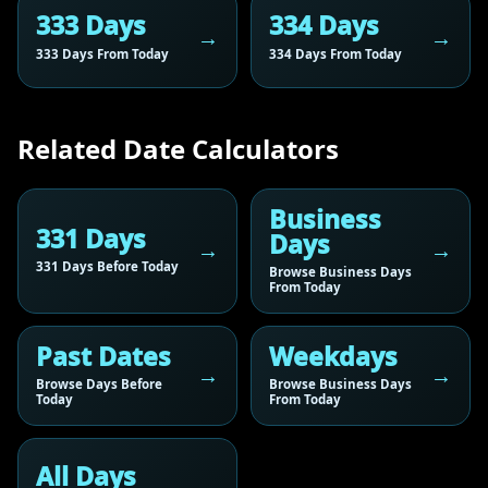
333 Days
334 Days
333 Days From Today
334 Days From Today
Related Date Calculators
Business
331 Days
Days
331 Days Before Today
Browse Business Days
From Today
Past Dates
Weekdays
Browse Days Before
Browse Business Days
Today
From Today
All Days