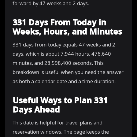
forward by 47 weeks and 2 days.
331 Days From Today in
Weeks, Hours, and Minutes
331 days from today equals 47 weeks and 2
days, which is about 7,944 hours, 476,640
minutes, and 28,598,400 seconds. This
breakdown is useful when you need the answer
as both a calendar date and a time duration.
Useful Ways to Plan 331
Days Ahead
This date is helpful for travel plans and
reservation windows. The page keeps the