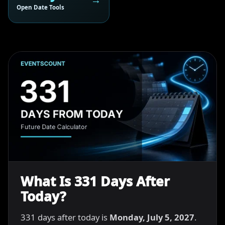
Open Date Tools
What Is 331 Days After
Today?
331 days after today is
Monday, July 5, 2027
.