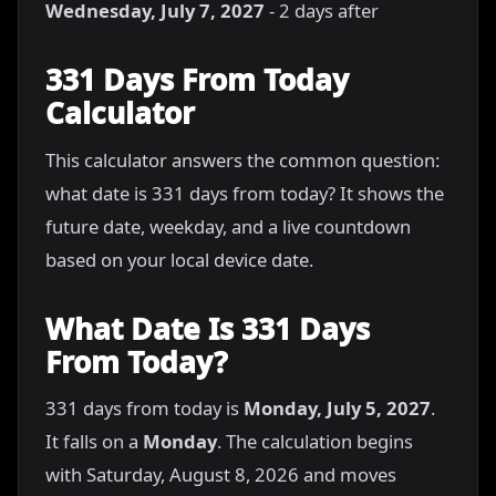
Wednesday, July 7, 2027
- 2 days after
331 Days From Today
Calculator
This calculator answers the common question:
what date is 331 days from today? It shows the
future date, weekday, and a live countdown
based on your local device date.
What Date Is 331 Days
From Today?
331 days from today is
Monday, July 5, 2027
.
It falls on a
Monday
. The calculation begins
with Saturday, August 8, 2026 and moves