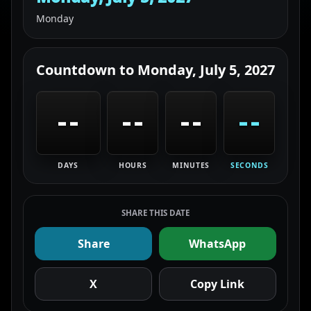
Monday
Countdown to
Monday, July 5, 2027
--
--
--
--
DAYS
HOURS
MINUTES
SECONDS
SHARE THIS DATE
Share
WhatsApp
X
Copy Link