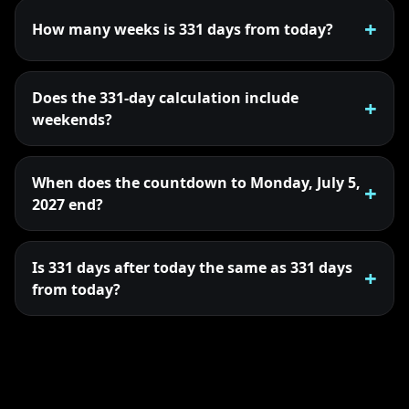
How many weeks is 331 days from today?
Does the 331-day calculation include
weekends?
When does the countdown to Monday, July 5,
2027 end?
Is 331 days after today the same as 331 days
from today?