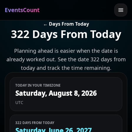
EventsCount
← Days From Today
322 Days From Today
Planning ahead is easier when the date is
already worked out. See the date 322 days from
today and track the time remaining.
TODAY IN YOUR TIMEZONE
Saturday, August 8, 2026
UTC
322 DAYS FROM TODAY
Saturday, June 26, 2027