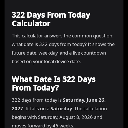
322 Days From Today
Calculator
This calculator answers the common question:
what date is 322 days from today? It shows the
future date, weekday, and a live countdown
based on your local device date.
What Date Is 322 Days
From Today?
322 days from today is
Saturday, June 26,
2027
. It falls on a
Saturday
. The calculation
begins with Saturday, August 8, 2026 and
moves forward by 46 weeks.