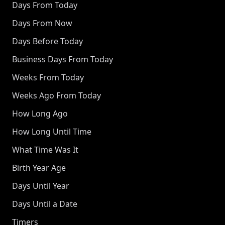
Days From Today
Days From Now
Days Before Today
Business Days From Today
Weeks From Today
Weeks Ago From Today
How Long Ago
How Long Until Time
What Time Was It
Birth Year Age
Days Until Year
Days Until a Date
Timers