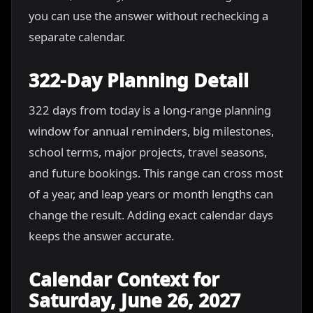
you can use the answer without rechecking a
separate calendar.
322-Day Planning Detail
322 days from today is a long-range planning
window for annual reminders, big milestones,
school terms, major projects, travel seasons,
and future bookings. This range can cross most
of a year, and leap years or month lengths can
change the result. Adding exact calendar days
keeps the answer accurate.
Calendar Context for
Saturday, June 26, 2027