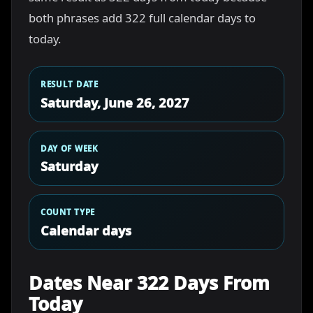
both phrases add 322 full calendar days to
today.
RESULT DATE
Saturday, June 26, 2027
DAY OF WEEK
Saturday
COUNT TYPE
Calendar days
Dates Near 322 Days From
Today