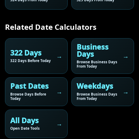
Related Date Calculators
Business
322 Days
Days
322 Days Before Today
Browse Business Days
From Today
Past Dates
Weekdays
Browse Days Before
Browse Business Days
Today
From Today
All Days
Open Date Tools