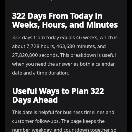
322 Days From Today in
Weeks, Hours, and Minutes
322 days from today equals 46 weeks, which is
about 7,728 hours, 463,680 minutes, and
27,820,800 seconds. This breakdown is useful
when you need the answer as both a calendar
date and a time duration.
Useful Ways to Plan 322
Days Ahead
This date is helpful for business timelines and
customer follow-ups. The page keeps the
number, weekday, and countdown together so