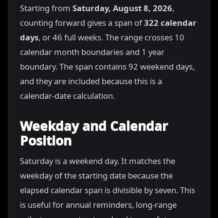
Starting from
Saturday, August 8, 2026
,
counting forward gives a span of
322 calendar
days
, or 46 full weeks. The range crosses 10
calendar month boundaries and 1 year
boundary. The span contains 92 weekend days,
and they are included because this is a
calendar-date calculation.
Weekday and Calendar
Position
Saturday is a weekend day. It matches the
weekday of the starting date because the
elapsed calendar span is divisible by seven. This
is useful for annual reminders, long-range