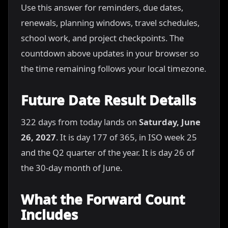
Use this answer for reminders, due dates,
renewals, planning windows, travel schedules,
school work, and project checkpoints. The
countdown above updates in your browser so
the time remaining follows your local timezone.
Future Date Result Details
322 days from today lands on
Saturday, June
26, 2027
. It is day 177 of 365, in ISO week 25
and the Q2 quarter of the year. It is day 26 of
the 30-day month of June.
What the Forward Count
Includes