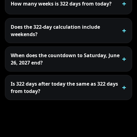
How many weeks is 322 days from today?
Does the 322-day calculation include
weekends?
When does the countdown to Saturday, June
26, 2027 end?
Is 322 days after today the same as 322 days
from today?