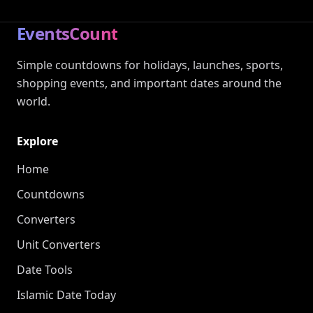
EventsCount
Simple countdowns for holidays, launches, sports,
shopping events, and important dates around the
world.
Explore
Home
Countdowns
Converters
Unit Converters
Date Tools
Islamic Date Today