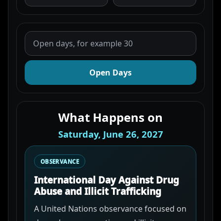
Open Days
What Happens on
Saturday, June 26, 2027
OBSERVANCE
International Day Against Drug
Abuse and Illicit Trafficking
A United Nations observance focused on