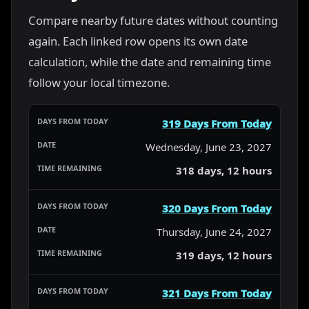
Compare nearby future dates without counting
again. Each linked row opens its own date
calculation, while the date and remaining time
follow your local timezone.
319 Days From Today
Wednesday, June 23, 2027
318 days, 12 hours
320 Days From Today
Thursday, June 24, 2027
319 days, 12 hours
321 Days From Today