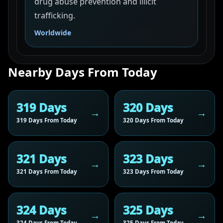
drug abuse prevention and illicit
trafficking.
Worldwide
Nearby Days From Today
319 Days
320 Days
319 Days From Today
320 Days From Today
321 Days
323 Days
321 Days From Today
323 Days From Today
324 Days
325 Days
324 Days From Today
325 Days From Today