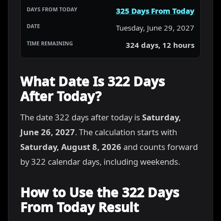
325 Days From Today
Tuesday, June 29, 2027
324 days, 12 hours
What Date Is 322 Days
After Today?
The date 322 days after today is
Saturday,
June 26, 2027
. The calculation starts with
Saturday, August 8, 2026
and counts forward
by 322 calendar days, including weekends.
How to Use the 322 Days
From Today Result