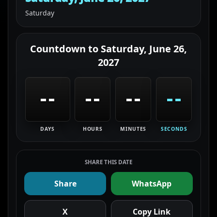
Saturday
Countdown to
Saturday, June 26,
2027
--
--
--
--
DAYS
HOURS
MINUTES
SECONDS
SHARE THIS DATE
Share
WhatsApp
X
Copy Link