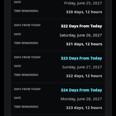
Friday, June 25, 2027
320 days, 12 hours
322 Days From Today
Saturday, June 26, 2027
321 days, 12 hours
323 Days From Today
Sunday, June 27, 2027
322 days, 12 hours
324 Days From Today
Monday, June 28, 2027
323 days, 12 hours