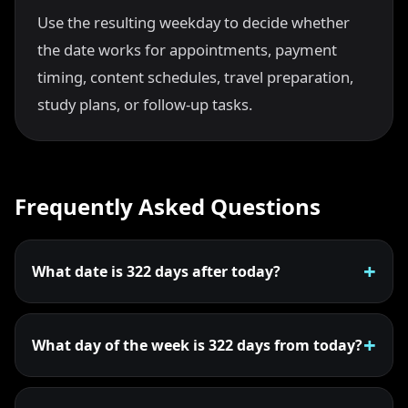
Use the resulting weekday to decide whether
the date works for appointments, payment
timing, content schedules, travel preparation,
study plans, or follow-up tasks.
Frequently Asked Questions
What date is 322 days after today?
What day of the week is 322 days from today?