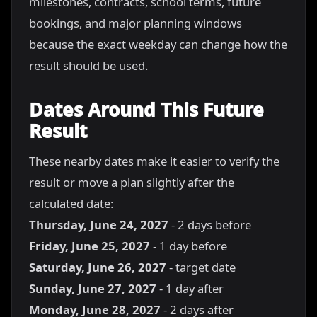
milestones, contracts, school terms, future
bookings, and major planning windows
because the exact weekday can change how the
result should be used.
Dates Around This Future
Result
These nearby dates make it easier to verify the
result or move a plan slightly after the
calculated date:
Thursday, June 24, 2027
- 2 days before
Friday, June 25, 2027
- 1 day before
Saturday, June 26, 2027
- target date
Sunday, June 27, 2027
- 1 day after
Monday, June 28, 2027
- 2 days after