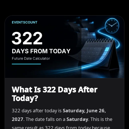
What Is 322 Days After
Today?
322 days after today is
Saturday, June 26,
2027
. The date falls on a
Saturday
. This is the
same result as 322 days from today because