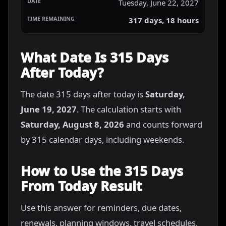
Tuesday, June 22, 2027
317 days, 18 hours
What Date Is 315 Days
After Today?
The date 315 days after today is
Saturday,
June 19, 2027
. The calculation starts with
Saturday, August 8, 2026
and counts forward
by 315 calendar days, including weekends.
How to Use the 315 Days
From Today Result
Use this answer for reminders, due dates,
renewals, planning windows, travel schedules,