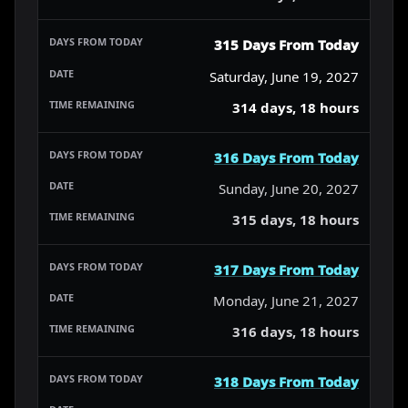
315 Days From Today
Saturday, June 19, 2027
314 days, 18 hours
316 Days From Today
Sunday, June 20, 2027
315 days, 18 hours
317 Days From Today
Monday, June 21, 2027
316 days, 18 hours
318 Days From Today