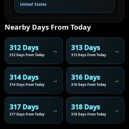
United States
Nearby Days From Today
312 Days
313 Days
312 Days From Today
313 Days From Today
314 Days
316 Days
314 Days From Today
316 Days From Today
317 Days
318 Days
317 Days From Today
318 Days From Today