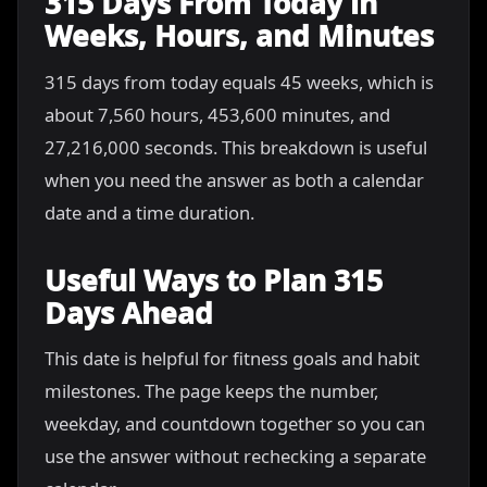
315 Days From Today in
Weeks, Hours, and Minutes
315 days from today equals 45 weeks, which is
about 7,560 hours, 453,600 minutes, and
27,216,000 seconds. This breakdown is useful
when you need the answer as both a calendar
date and a time duration.
Useful Ways to Plan 315
Days Ahead
This date is helpful for fitness goals and habit
milestones. The page keeps the number,
weekday, and countdown together so you can
use the answer without rechecking a separate