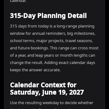
calendar.
315-Day Planning Detail
315 days from today is a long-range planning
window for annual reminders, big milestones,
school terms, major projects, travel seasons,
and future bookings. This range can cross most
of a year, and leap years or month lengths can
change the result. Adding exact calendar days
keeps the answer accurate.
Calendar Context for
Saturday, June 19, 2027
Use the resulting weekday to decide whether