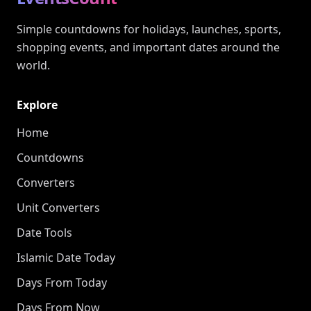
Simple countdowns for holidays, launches, sports,
shopping events, and important dates around the
world.
Explore
Home
Countdowns
Converters
Unit Converters
Date Tools
Islamic Date Today
Days From Today
Days From Now