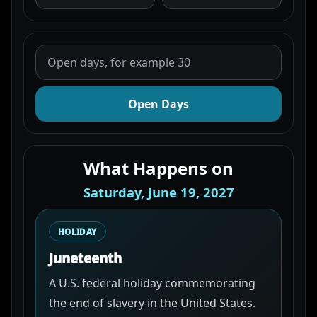
Open Days
What Happens on
Saturday, June 19, 2027
HOLIDAY
Juneteenth
A U.S. federal holiday commemorating
the end of slavery in the United States.