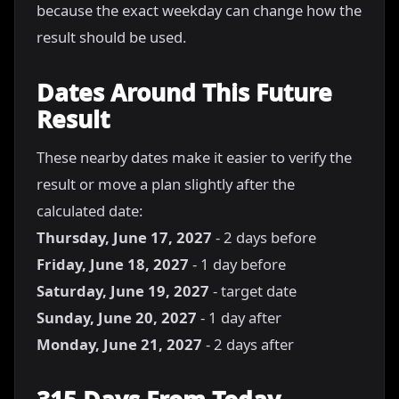
because the exact weekday can change how the
result should be used.
Dates Around This Future
Result
These nearby dates make it easier to verify the
result or move a plan slightly after the
calculated date:
Thursday, June 17, 2027
- 2 days before
Friday, June 18, 2027
- 1 day before
Saturday, June 19, 2027
- target date
Sunday, June 20, 2027
- 1 day after
Monday, June 21, 2027
- 2 days after