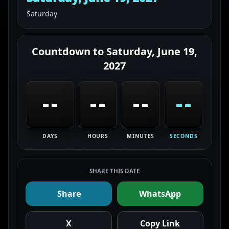
Saturday
Countdown to
Saturday, June 19,
2027
--
--
--
--
DAYS
HOURS
MINUTES
SECONDS
SHARE THIS DATE
Share
WhatsApp
X
Copy Link