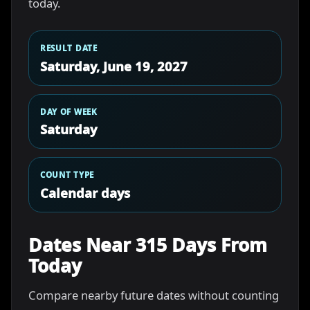
today.
RESULT DATE
Saturday, June 19, 2027
DAY OF WEEK
Saturday
COUNT TYPE
Calendar days
Dates Near 315 Days From
Today
Compare nearby future dates without counting