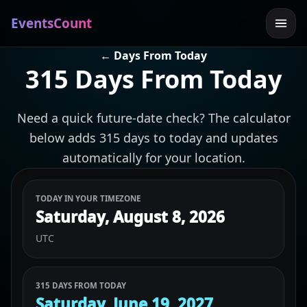
EventsCount
← Days From Today
315 Days From Today
Need a quick future-date check? The calculator
below adds 315 days to today and updates
automatically for your location.
TODAY IN YOUR TIMEZONE
Saturday, August 8, 2026
UTC
315 DAYS FROM TODAY
Saturday, June 19, 2027