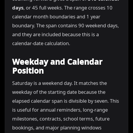
days
, or 45 full weeks. The range crosses 10
calendar month boundaries and 1 year
boundary. The span contains 90 weekend days,
and they are included because this is a
calendar-date calculation.
Weekday and Calendar
Position
Saturday is a weekend day. It matches the
weekday of the starting date because the
elapsed calendar span is divisible by seven. This
is useful for annual reminders, long-range
milestones, contracts, school terms, future
bookings, and major planning windows