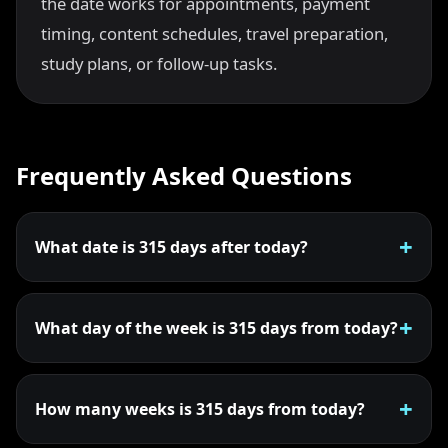
the date works for appointments, payment
timing, content schedules, travel preparation,
study plans, or follow-up tasks.
Frequently Asked Questions
What date is 315 days after today?
What day of the week is 315 days from today?
How many weeks is 315 days from today?