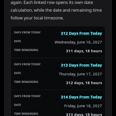
again. Each linked row opens its own date
calculation, while the date and remaining time
follow your local timezone.
312 Days From Today
Wednesday, June 16, 2027
311 days, 18 hours
313 Days From Today
Thursday, June 17, 2027
312 days, 18 hours
314 Days From Today
Friday, June 18, 2027
313 days, 18 hours