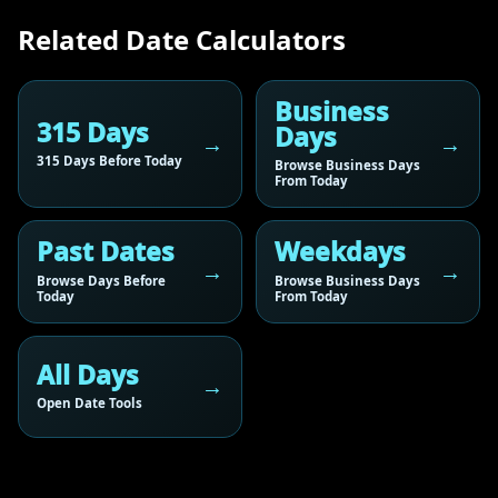
Related Date Calculators
Business
315 Days
Days
315 Days Before Today
Browse Business Days
From Today
Past Dates
Weekdays
Browse Days Before
Browse Business Days
Today
From Today
All Days
Open Date Tools