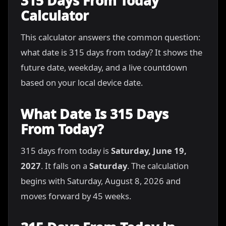
315 Days From Today
Calculator
This calculator answers the common question:
what date is 315 days from today? It shows the
future date, weekday, and a live countdown
based on your local device date.
What Date Is 315 Days
From Today?
315 days from today is
Saturday, June 19,
2027
. It falls on a
Saturday
. The calculation
begins with Saturday, August 8, 2026 and
moves forward by 45 weeks.