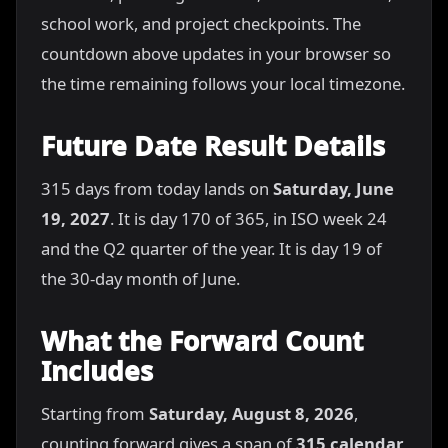
school work, and project checkpoints. The
countdown above updates in your browser so
the time remaining follows your local timezone.
Future Date Result Details
315 days from today lands on
Saturday, June
19, 2027
. It is day 170 of 365, in ISO week 24
and the Q2 quarter of the year. It is day 19 of
the 30-day month of June.
What the Forward Count
Includes
Starting from
Saturday, August 8, 2026
,
counting forward gives a span of
315 calendar