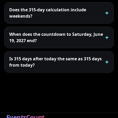
Does the 315-day calculation include
weekends?
When does the countdown to Saturday, June
19, 2027 end?
Is 315 days after today the same as 315 days
from today?
EventsCount