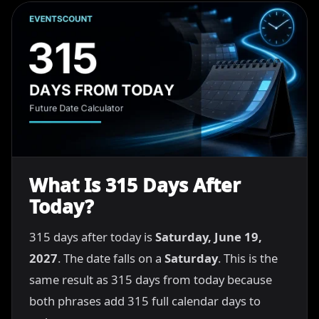
What Is 315 Days After
Today?
315 days after today is
Saturday, June 19,
2027
. The date falls on a
Saturday
. This is the
same result as 315 days from today because
both phrases add 315 full calendar days to