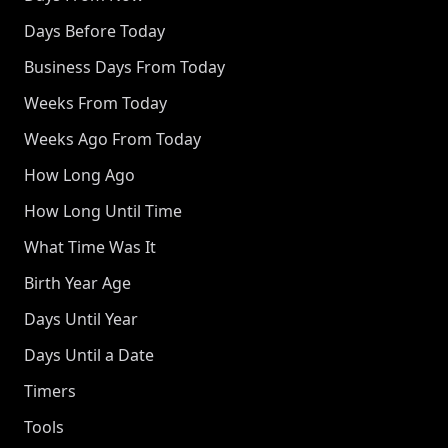
Days Before Today
Business Days From Today
Weeks From Today
Weeks Ago From Today
How Long Ago
How Long Until Time
What Time Was It
Birth Year Age
Days Until Year
Days Until a Date
Timers
Tools