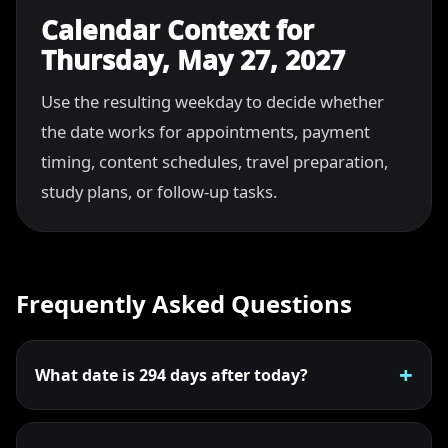
Calendar Context for
Thursday, May 27, 2027
Use the resulting weekday to decide whether
the date works for appointments, payment
timing, content schedules, travel preparation,
study plans, or follow-up tasks.
Frequently Asked Questions
What date is 294 days after today?