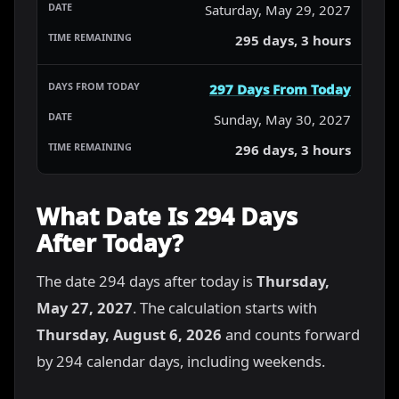
Saturday, May 29, 2027
295 days, 3 hours
297 Days From Today
Sunday, May 30, 2027
296 days, 3 hours
What Date Is 294 Days
After Today?
The date 294 days after today is
Thursday,
May 27, 2027
. The calculation starts with
Thursday, August 6, 2026
and counts forward
by 294 calendar days, including weekends.