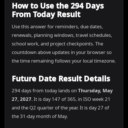
How to Use the 294 Days
From Today Result
Use this answer for reminders, due dates,
renewals, planning windows, travel schedules,
school work, and project checkpoints. The
countdown above updates in your browser so
the time remaining follows your local timezone.
Future Date Result Details
294 days from today lands on
Thursday, May
27, 2027
. It is day 147 of 365, in ISO week 21
and the Q2 quarter of the year. It is day 27 of
the 31-day month of May.