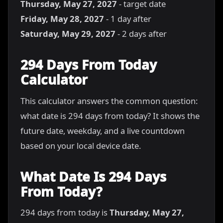
Thursday, May 27, 2027
- target date
Friday, May 28, 2027
- 1 day after
Saturday, May 29, 2027
- 2 days after
294 Days From Today
Calculator
This calculator answers the common question:
what date is 294 days from today? It shows the
future date, weekday, and a live countdown
based on your local device date.
What Date Is 294 Days
From Today?
294 days from today is
Thursday, May 27,