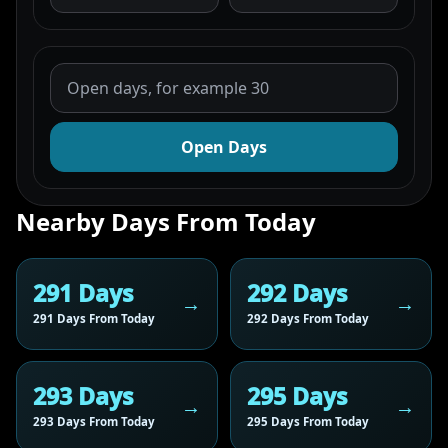
Open Days
Nearby Days From Today
291 Days
292 Days
291 Days From Today
292 Days From Today
293 Days
295 Days
293 Days From Today
295 Days From Today