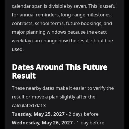
calendar span is divisible by seven. This is useful
for annual reminders, long-range milestones,
contracts, school terms, future bookings, and
major planning windows because the exact
weekday can change how the result should be
used.
Dates Around This Future
Result
These nearby dates make it easier to verify the
result or move a plan slightly after the
calculated date:
Tuesday, May 25, 2027
- 2 days before
Wednesday, May 26, 2027
- 1 day before