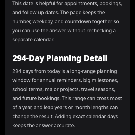
This date is helpful for appointments, bookings,
and follow-up dates. The page keeps the
number, weekday, and countdown together so
you can use the answer without rechecking a
separate calendar.
294-Day Planning Detail
294 days from today is a long-range planning
window for annual reminders, big milestones,
school terms, major projects, travel seasons,
and future bookings. This range can cross most
of a year, and leap years or month lengths can
change the result. Adding exact calendar days
keeps the answer accurate.