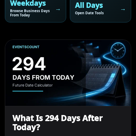
Weekdays
All Days
Browse Business Days
Open Date Tools
From Today
What Is 294 Days After
Today?