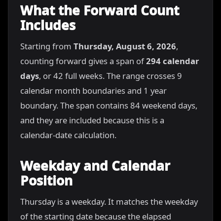
What the Forward Count
Includes
Starting from
Thursday, August 6, 2026
,
counting forward gives a span of
294 calendar
days
, or 42 full weeks. The range crosses 9
calendar month boundaries and 1 year
boundary. The span contains 84 weekend days,
and they are included because this is a
calendar-date calculation.
Weekday and Calendar
Position
Thursday is a weekday. It matches the weekday
of the starting date because the elapsed