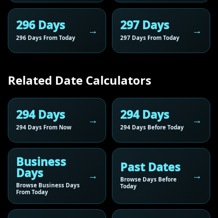
296 Days
297 Days
296 Days From Today
297 Days From Today
Related Date Calculators
294 Days
294 Days
294 Days From Now
294 Days Before Today
Business
Past Dates
Days
Browse Days Before
Browse Business Days
Today
From Today