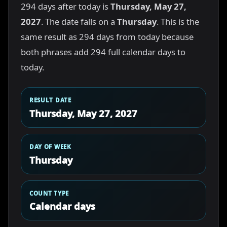
294 days after today is
Thursday, May 27,
2027
. The date falls on a
Thursday
. This is the
same result as 294 days from today because
both phrases add 294 full calendar days to
today.
RESULT DATE
Thursday, May 27, 2027
DAY OF WEEK
Thursday
COUNT TYPE
Calendar days