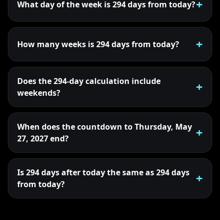
What day of the week is 294 days from today?
How many weeks is 294 days from today?
Does the 294-day calculation include
weekends?
When does the countdown to Thursday, May
27, 2027 end?
Is 294 days after today the same as 294 days
from today?