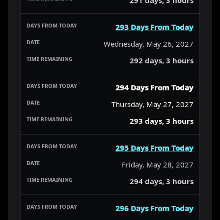
293 Days From Today
Wednesday, May 26, 2027
292 days, 3 hours
294 Days From Today
Thursday, May 27, 2027
293 days, 3 hours
295 Days From Today
Friday, May 28, 2027
294 days, 3 hours
296 Days From Today