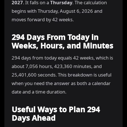
2027
. It falls on a
Thursday
. The calculation
begins with Thursday, August 6, 2026 and
moves forward by 42 weeks.
294 Days From Today in
Weeks, Hours, and Minutes
294 days from today equals 42 weeks, which is
about 7,056 hours, 423,360 minutes, and
25,401,600 seconds. This breakdown is useful
when you need the answer as both a calendar
date and a time duration.
Useful Ways to Plan 294
Days Ahead