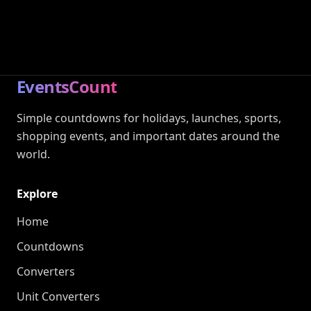
EventsCount
Simple countdowns for holidays, launches, sports,
shopping events, and important dates around the
world.
Explore
Home
Countdowns
Converters
Unit Converters