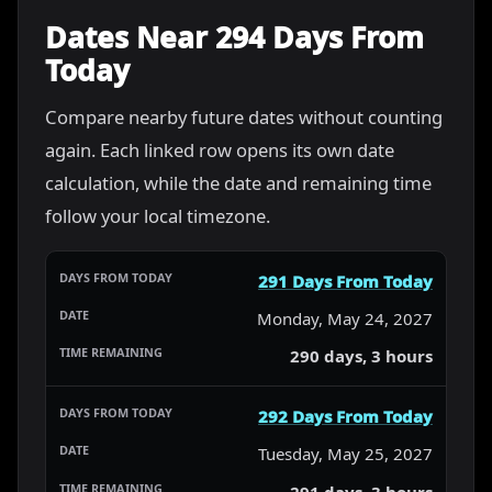
Dates Near 294 Days From
Today
Compare nearby future dates without counting
again. Each linked row opens its own date
calculation, while the date and remaining time
follow your local timezone.
291 Days From Today
Monday, May 24, 2027
290 days, 3 hours
292 Days From Today
Tuesday, May 25, 2027
291 days, 3 hours