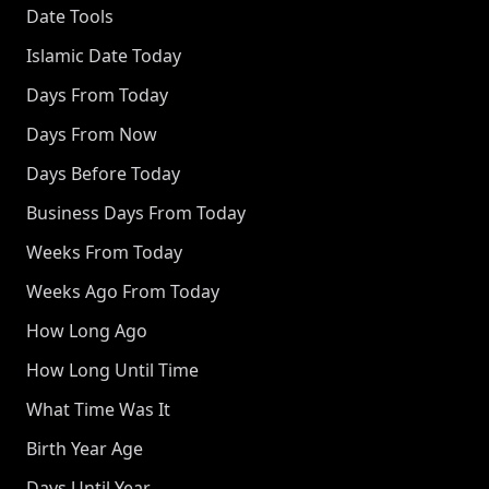
Date Tools
Islamic Date Today
Days From Today
Days From Now
Days Before Today
Business Days From Today
Weeks From Today
Weeks Ago From Today
How Long Ago
How Long Until Time
What Time Was It
Birth Year Age
Days Until Year