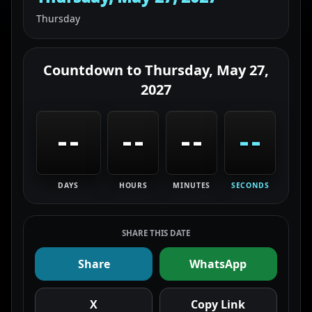
Thursday
Countdown to
Thursday, May 27,
2027
--
--
--
--
DAYS
HOURS
MINUTES
SECONDS
SHARE THIS DATE
Share
WhatsApp
X
Copy Link