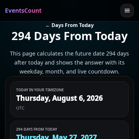
EventsCount
← Days From Today
294 Days From Today
This page calculates the future date 294 days
after today and shows the answer with its
weekday, month, and live countdown.
TODAY IN YOUR TIMEZONE
Thursday, August 6, 2026
UTC
294 DAYS FROM TODAY
Thursday, May 27, 2027