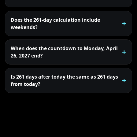
Does the 261-day calculation include
weekends?
When does the countdown to Monday, April
26, 2027 end?
Is 261 days after today the same as 261 days
from today?