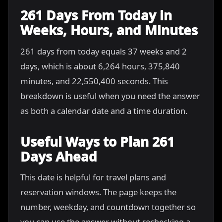
261 Days From Today in
Weeks, Hours, and Minutes
261 days from today equals 37 weeks and 2
days, which is about 6,264 hours, 375,840
minutes, and 22,550,400 seconds. This
breakdown is useful when you need the answer
as both a calendar date and a time duration.
Useful Ways to Plan 261
Days Ahead
This date is helpful for travel plans and
reservation windows. The page keeps the
number, weekday, and countdown together so
you can use the answer without rechecking a