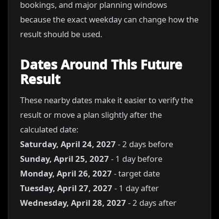
bookings, and major planning windows
because the exact weekday can change how the
result should be used.
Dates Around This Future
Result
These nearby dates make it easier to verify the
result or move a plan slightly after the
calculated date:
Saturday, April 24, 2027
- 2 days before
Sunday, April 25, 2027
- 1 day before
Monday, April 26, 2027
- target date
Tuesday, April 27, 2027
- 1 day after
Wednesday, April 28, 2027
- 2 days after