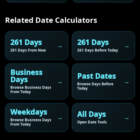
Related Date Calculators
261 Days
261 Days
261 Days From Now
261 Days Before Today
Business
Past Dates
Days
Browse Days Before
Browse Business Days
Today
From Today
Weekdays
All Days
Browse Business Days
Open Date Tools
From Today