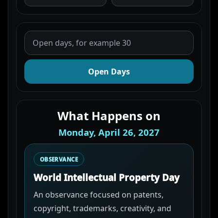
Open Days
What Happens on
Monday, April 26, 2027
OBSERVANCE
World Intellectual Property Day
An observance focused on patents,
copyright, trademarks, creativity, and