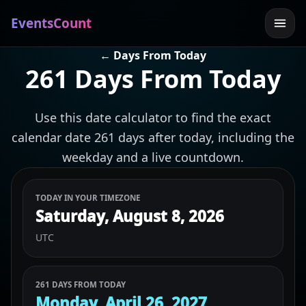
EventsCount
← Days From Today
261 Days From Today
Use this date calculator to find the exact
calendar date 261 days after today, including the
weekday and a live countdown.
TODAY IN YOUR TIMEZONE
Saturday, August 8, 2026
UTC
261 DAYS FROM TODAY
Monday, April 26, 2027