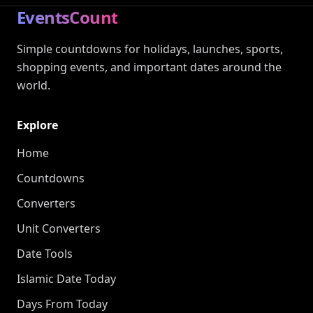
EventsCount
Simple countdowns for holidays, launches, sports,
shopping events, and important dates around the
world.
Explore
Home
Countdowns
Converters
Unit Converters
Date Tools
Islamic Date Today
Days From Today