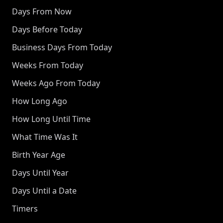
Days From Now
Days Before Today
Business Days From Today
Weeks From Today
Weeks Ago From Today
How Long Ago
How Long Until Time
What Time Was It
Birth Year Age
Days Until Year
Days Until a Date
Timers