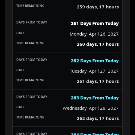
259 days, 17 hours
261 Days From Today
Monday, April 26, 2027
260 days, 17 hours
262 Days From Today
Tuesday, April 27, 2027
261 days, 17 hours
263 Days From Today
Wednesday, April 28, 2027
262 days, 17 hours
264 Days From Today