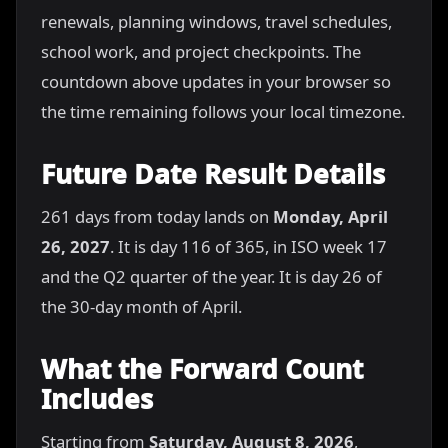
renewals, planning windows, travel schedules,
school work, and project checkpoints. The
countdown above updates in your browser so
the time remaining follows your local timezone.
Future Date Result Details
261 days from today lands on
Monday, April
26, 2027
. It is day 116 of 365, in ISO week 17
and the Q2 quarter of the year. It is day 26 of
the 30-day month of April.
What the Forward Count
Includes
Starting from
Saturday, August 8, 2026
,