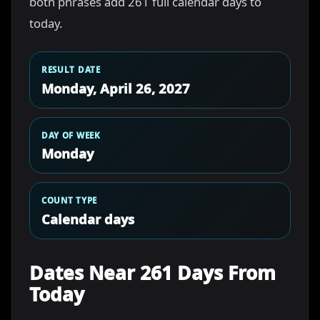
both phrases add 261 full calendar days to
today.
RESULT DATE
Monday, April 26, 2027
DAY OF WEEK
Monday
COUNT TYPE
Calendar days
Dates Near 261 Days From
Today