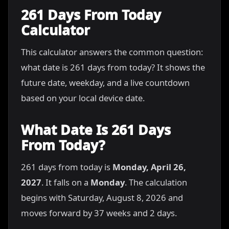
261 Days From Today
Calculator
This calculator answers the common question:
what date is 261 days from today? It shows the
future date, weekday, and a live countdown
based on your local device date.
What Date Is 261 Days
From Today?
261 days from today is
Monday, April 26,
2027
. It falls on a
Monday
. The calculation
begins with Saturday, August 8, 2026 and
moves forward by 37 weeks and 2 days.