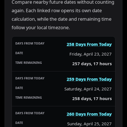
Compare nearby future dates without counting
again. Each linked row opens its own date
calculation, while the date and remaining time
follow your local timezone.
258 Days From Today
Friday, April 23, 2027
257 days, 17 hours
259 Days From Today
Saturday, April 24, 2027
258 days, 17 hours
260 Days From Today
Sunday, April 25, 2027