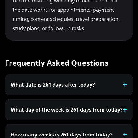
Use the resulting weekday to decide whether
the date works for appointments, payment
timing, content schedules, travel preparation,
study plans, or follow-up tasks.
Frequently Asked Questions
What date is 261 days after today?
What day of the week is 261 days from today?
How many weeks is 261 days from today?