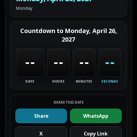
Monday
Countdown to
Monday, April 26,
2027
--
--
--
--
DAYS
HOURS
MINUTES
SECONDS
SHARE THIS DATE
Share
WhatsApp
X
Copy Link