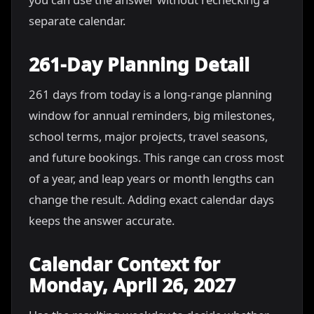
separate calendar.
261-Day Planning Detail
261 days from today is a long-range planning
window for annual reminders, big milestones,
school terms, major projects, travel seasons,
and future bookings. This range can cross most
of a year, and leap years or month lengths can
change the result. Adding exact calendar days
keeps the answer accurate.
Calendar Context for
Monday, April 26, 2027