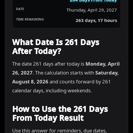
Thursday, April 29, 2027
263 days, 17 hours
What Date Is 261 Days
After Today?
The date 261 days after today is
Monday, April
26, 2027
. The calculation starts with
Saturday,
August 8, 2026
and counts forward by 261
calendar days, including weekends.
How to Use the 261 Days
From Today Result
Use this answer for reminders, due dates,