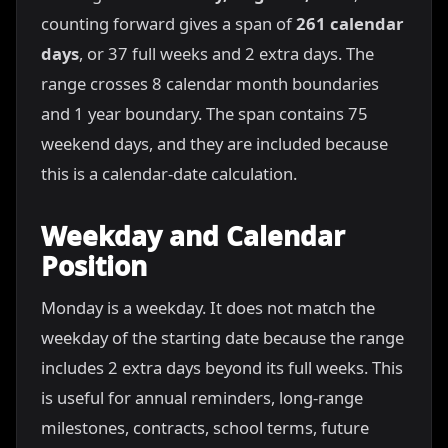
counting forward gives a span of
261 calendar
days
, or 37 full weeks and 2 extra days. The
range crosses 8 calendar month boundaries
and 1 year boundary. The span contains 75
weekend days, and they are included because
this is a calendar-date calculation.
Weekday and Calendar
Position
Monday is a weekday. It does not match the
weekday of the starting date because the range
includes 2 extra days beyond its full weeks. This
is useful for annual reminders, long-range
milestones, contracts, school terms, future