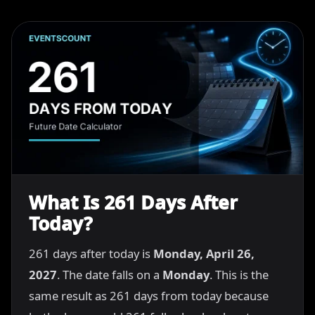
What Is 261 Days After
Today?
261 days after today is
Monday, April 26,
2027
. The date falls on a
Monday
. This is the
same result as 261 days from today because