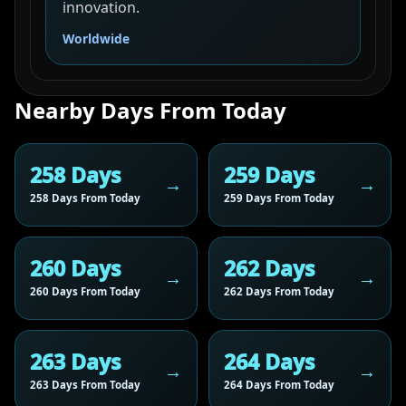
innovation.
Worldwide
Nearby Days From Today
258 Days
259 Days
258 Days From Today
259 Days From Today
260 Days
262 Days
260 Days From Today
262 Days From Today
263 Days
264 Days
263 Days From Today
264 Days From Today