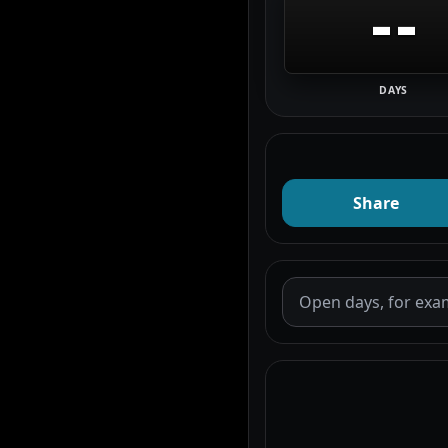
--
DAYS
Share