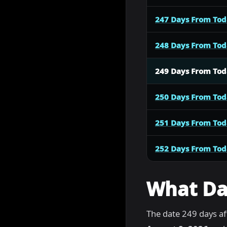
247 Days From To
248 Days From To
249 Days From To
250 Days From To
251 Days From To
252 Days From To
What Dat
The date 249 days af