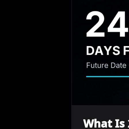
What Is 