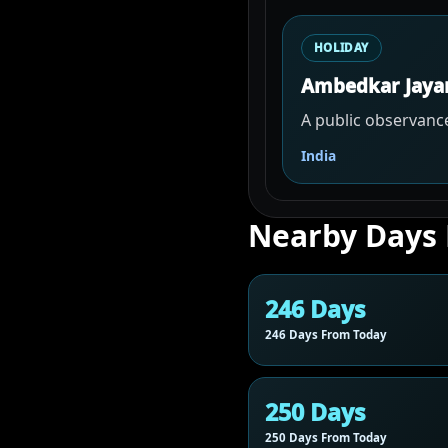
HOLIDAY
Ambedkar Jaya
A public observance
India
Nearby Days
246 Days
246 Days From Today
250 Days
250 Days From Today