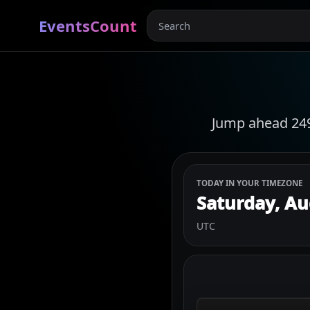
EventsCount
Jump ahead 249 
TODAY IN YOUR TIMEZONE
Saturday, Au
UTC