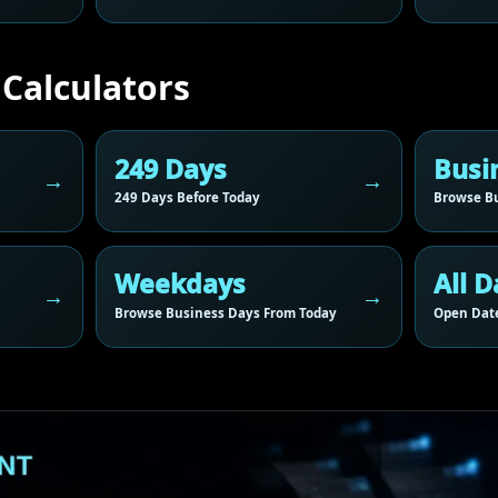
 Calculators
249 Days
Busi
249 Days Before Today
Browse Bu
Weekdays
All D
Browse Business Days From Today
Open Date