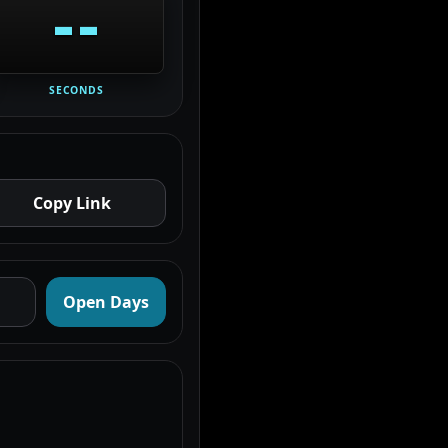
--
SECONDS
Copy Link
Open Days