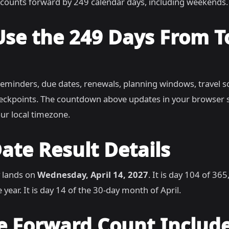
counts forward by 249 calendar days, including weekends.
Use the 249 Days From 
reminders, due dates, renewals, planning windows, travel s
heckpoints. The countdown above updates in your browser 
ur local timezone.
ate Result Details
 lands on
Wednesday, April 14, 2027
. It is day 104 of 36
 year. It is day 14 of the 30-day month of April.
e Forward Count Includ