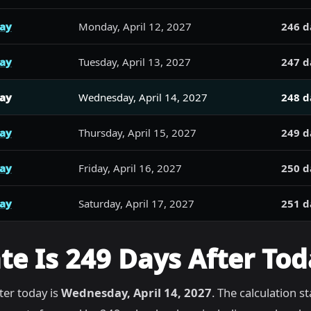
day
Monday, April 12, 2027
246 d
day
Tuesday, April 13, 2027
247 d
day
Wednesday, April 14, 2027
248 d
day
Thursday, April 15, 2027
249 d
day
Friday, April 16, 2027
250 d
day
Saturday, April 17, 2027
251 d
e Is 249 Days After Tod
ter today is
Wednesday, April 14, 2027
. The calculation s