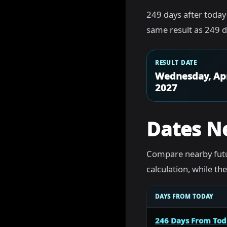
249 days after today
same result as 249 d
RESULT DATE
Wednesday, Apr
2027
Dates N
Compare nearby futu
calculation, while t
DAYS FROM TODAY
246 Days From To