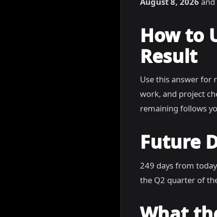
August 8, 2026
and 
How to 
Result
Use this answer for 
work, and project c
remaining follows yo
Future D
249 days from today
the Q2 quarter of the
What th