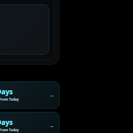
Days
From Today
Days
From Today