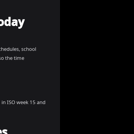
Today
chedules, school
so the time
5, in ISO week 15 and
es