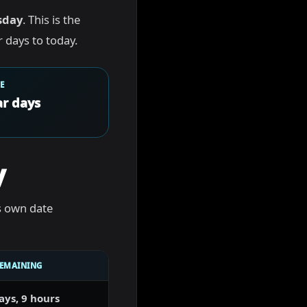
sday
. This is the
 days to today.
E
r days
y
s own date
REMAINING
ays, 9 hours