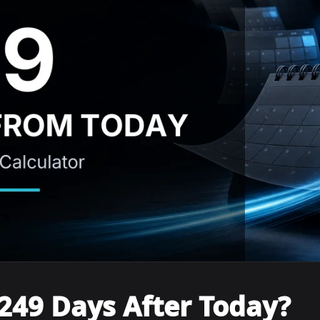
249 Days After Today?