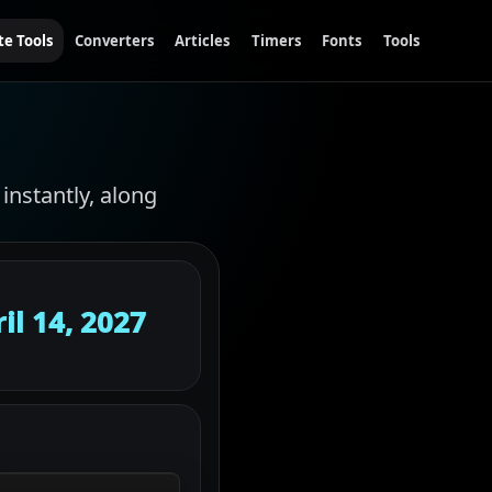
te Tools
Converters
Articles
Timers
Fonts
Tools
instantly, along
il 14, 2027