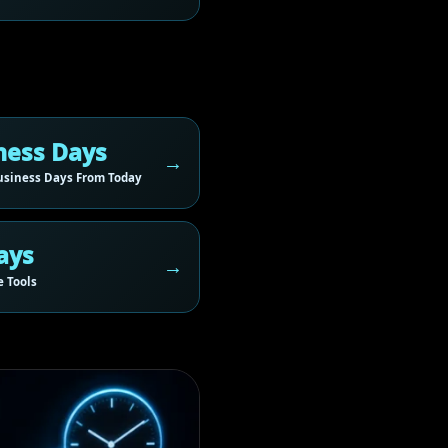
ness Days
siness Days From Today
ays
 Tools