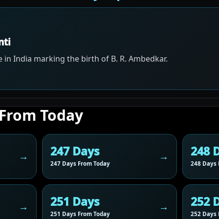
nti
 in India marking the birth of B. R. Ambedkar.
 From Today
247 Days
248 
247 Days From Today
248 Days 
251 Days
252 
251 Days From Today
252 Days 