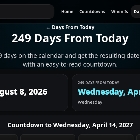
Home
Countdowns
When Is
Da
← Days From Today
249 Days From Today
days on the calendar and get the resulting date 
with an easy-to-read countdown.
249 DAYS FROM TODAY
gust 8, 2026
Wednesday, Apr
Wednesday
Countdown to
Wednesday, April 14, 2027