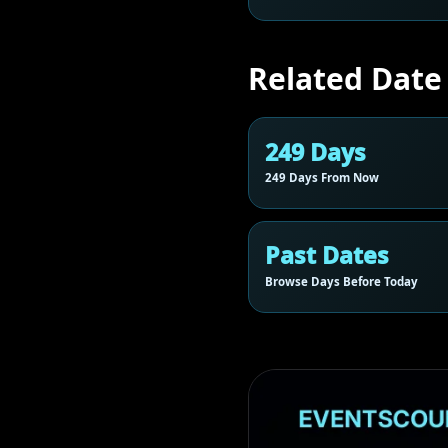
Related Date
249 Days
249 Days From Now
Past Dates
Browse Days Before Today