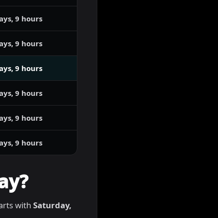
ays, 9 hours
ays, 9 hours
ays, 9 hours
ays, 9 hours
ays, 9 hours
ays, 9 hours
ay?
tarts with
Saturday,