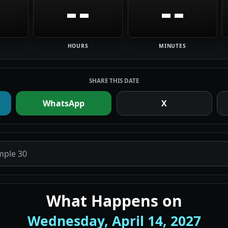
--
--
HOURS
MINUTES
SHARE THIS DATE
WhatsApp
X
What Happens on
Wednesday, April 14, 2027