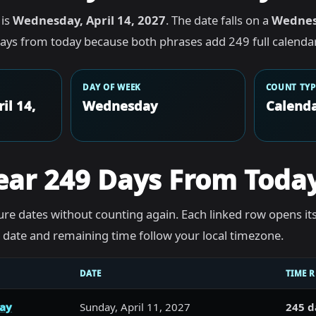
 is
Wednesday, April 14, 2027
. The date falls on a
Wedne
ays from today because both phrases add 249 full calendar
DAY OF WEEK
COUNT TYP
il 14,
Wednesday
Calenda
ear 249 Days From Toda
re dates without counting again. Each linked row opens it
he date and remaining time follow your local timezone.
DATE
TIME 
day
Sunday, April 11, 2027
245 d